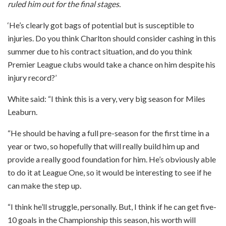
ruled him out for the final stages.
‘He’s clearly got bags of potential but is susceptible to
injuries. Do you think Charlton should consider cashing in this
summer due to his contract situation, and do you think
Premier League clubs would take a chance on him despite his
injury record?’
White said: “I think this is a very, very big season for Miles
Leaburn.
“He should be having a full pre-season for the first time in a
year or two, so hopefully that will really build him up and
provide a really good foundation for him. He’s obviously able
to do it at League One, so it would be interesting to see if he
can make the step up.
“I think he’ll struggle, personally. But, I think if he can get five-
10 goals in the Championship this season, his worth will