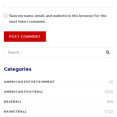
Save my name, email, and website in this browser for the
next time I comment.
Categories
(1)
AMERICAN ENTERTAINMENT
(222)
AMERICAN FOOTBALL
(86)
BASEBALL
(112)
BASKETBALL