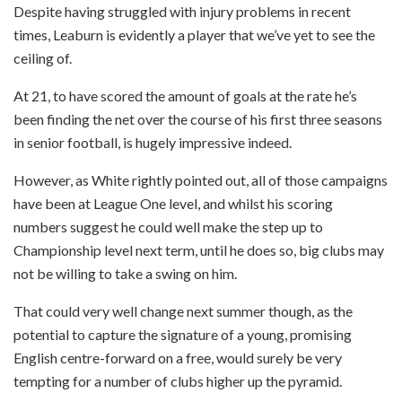
Despite having struggled with injury problems in recent
times, Leaburn is evidently a player that we’ve yet to see the
ceiling of.
At 21, to have scored the amount of goals at the rate he’s
been finding the net over the course of his first three seasons
in senior football, is hugely impressive indeed.
However, as White rightly pointed out, all of those campaigns
have been at League One level, and whilst his scoring
numbers suggest he could well make the step up to
Championship level next term, until he does so, big clubs may
not be willing to take a swing on him.
That could very well change next summer though, as the
potential to capture the signature of a young, promising
English centre-forward on a free, would surely be very
tempting for a number of clubs higher up the pyramid.