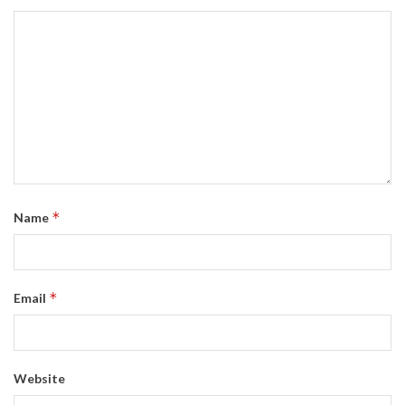
*
Name
*
Email
Website