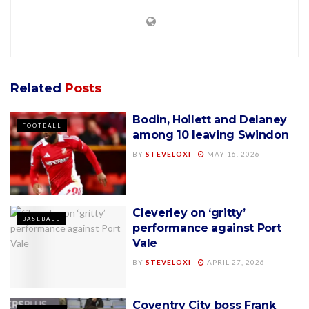
Related
Posts
Bodin, Hoilett and Delaney
FOOTBALL
among 10 leaving Swindon
BY
STEVELOXI
MAY 16, 2026
Cleverley on ‘gritty’
BASEBALL
performance against Port
Vale
BY
STEVELOXI
APRIL 27, 2026
Coventry City boss Frank