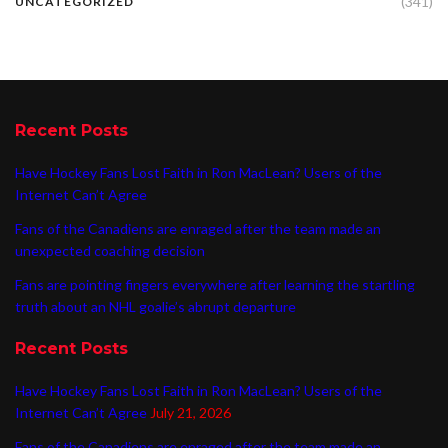
(341)
UNCATEGORIZED
Recent Posts
Have Hockey Fans Lost Faith in Ron MacLean? Users of the
Internet Can’t Agree
Fans of the Canadiens are enraged after the team made an
unexpected coaching decision
Fans are pointing fingers everywhere after learning the startling
truth about an NHL goalie’s abrupt departure
Recent Posts
Have Hockey Fans Lost Faith in Ron MacLean? Users of the
Internet Can’t Agree
July 21, 2026
Fans of the Canadiens are enraged after the team made an