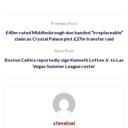
Previous Post
£40m-rated Middlesbrough duo handed “irreplaceable”
claim as Crystal Palace plot £27m transfer raid
Next Post
Boston Celtics reportedly sign Kenneth Lofton Jr. to Las
Vegas Summer League roster
steveloxi