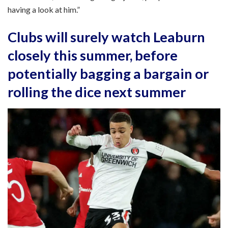
having a look at him.”
Clubs will surely watch Leaburn
closely this summer, before
potentially bagging a bargain or
rolling the dice next summer