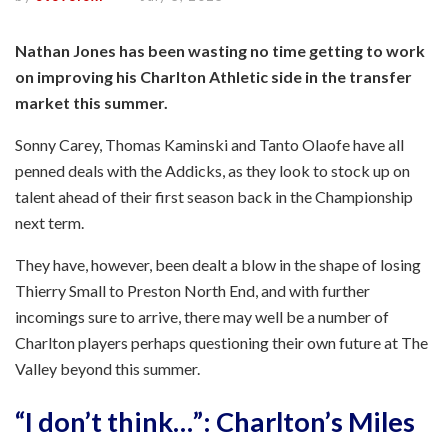
Nathan Jones has been wasting no time getting to work
on improving his Charlton Athletic side in the transfer
market this summer.
Sonny Carey, Thomas Kaminski and Tanto Olaofe have all
penned deals with the Addicks, as they look to stock up on
talent ahead of their first season back in the Championship
next term.
They have, however, been dealt a blow in the shape of losing
Thierry Small to Preston North End, and with further
incomings sure to arrive, there may well be a number of
Charlton players perhaps questioning their own future at The
Valley beyond this summer.
“I don’t think…”: Charlton’s Miles