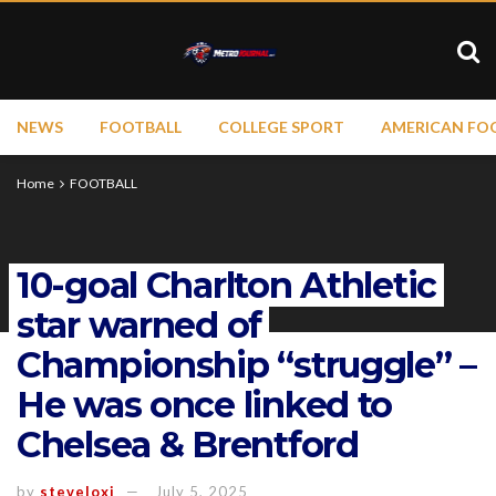
NEWS
FOOTBALL
COLLEGE SPORT
AMERICAN FO
Home
FOOTBALL
10-goal Charlton Athletic
star warned of
Championship “struggle” –
He was once linked to
Chelsea & Brentford
by
steveloxi
July 5, 2025