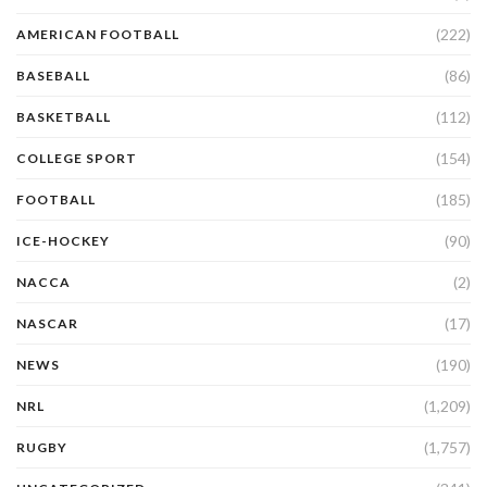
(222)
AMERICAN FOOTBALL
(86)
BASEBALL
(112)
BASKETBALL
(154)
COLLEGE SPORT
(185)
FOOTBALL
(90)
ICE-HOCKEY
(2)
NACCA
(17)
NASCAR
(190)
NEWS
(1,209)
NRL
(1,757)
RUGBY