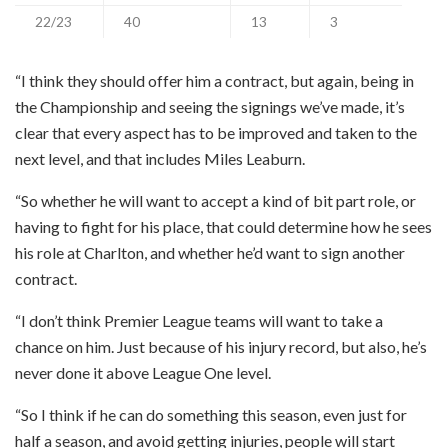
22/23
40
13
3
“I think they should offer him a contract, but again, being in
the Championship and seeing the signings we’ve made, it’s
clear that every aspect has to be improved and taken to the
next level, and that includes Miles Leaburn.
“So whether he will want to accept a kind of bit part role, or
having to fight for his place, that could determine how he sees
his role at Charlton, and whether he’d want to sign another
contract.
“I don’t think Premier League teams will want to take a
chance on him. Just because of his injury record, but also, he’s
never done it above League One level.
“So I think if he can do something this season, even just for
half a season, and avoid getting injuries, people will start