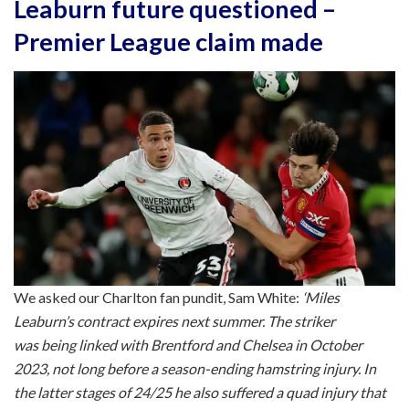
Leaburn future questioned –
Premier League claim made
We asked our Charlton fan pundit, Sam White:
‘Miles
Leaburn’s contract expires next summer. The striker
was being linked with Brentford and Chelsea in October
2023, not long before a season-ending hamstring injury. In
the latter stages of 24/25 he also suffered a quad injury that