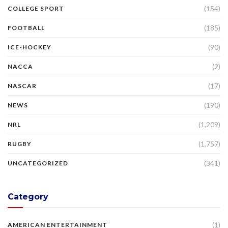
(154)
COLLEGE SPORT
(185)
FOOTBALL
(90)
ICE-HOCKEY
(2)
NACCA
(17)
NASCAR
(190)
NEWS
(1,209)
NRL
(1,757)
RUGBY
(341)
UNCATEGORIZED
Category
(1)
AMERICAN ENTERTAINMENT