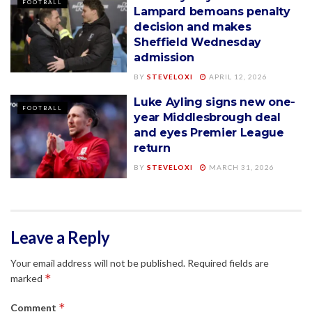
FOOTBALL
Lampard bemoans penalty
decision and makes
Sheffield Wednesday
admission
BY
STEVELOXI
APRIL 12, 2026
Luke Ayling signs new one-
FOOTBALL
year Middlesbrough deal
and eyes Premier League
return
BY
STEVELOXI
MARCH 31, 2026
Leave a Reply
Your email address will not be published.
Required fields are
*
marked
*
Comment