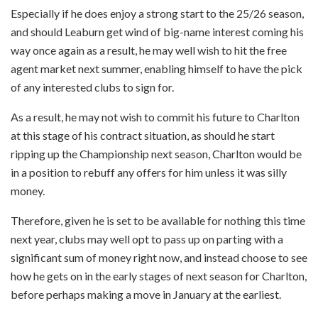
Especially if he does enjoy a strong start to the 25/26 season,
and should Leaburn get wind of big-name interest coming his
way once again as a result, he may well wish to hit the free
agent market next summer, enabling himself to have the pick
of any interested clubs to sign for.
As a result, he may not wish to commit his future to Charlton
at this stage of his contract situation, as should he start
ripping up the Championship next season, Charlton would be
in a position to rebuff any offers for him unless it was silly
money.
Therefore, given he is set to be available for nothing this time
next year, clubs may well opt to pass up on parting with a
significant sum of money right now, and instead choose to see
how he gets on in the early stages of next season for Charlton,
before perhaps making a move in January at the earliest.