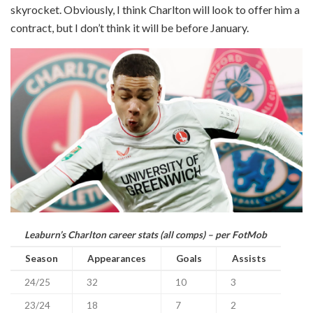
skyrocket. Obviously, I think Charlton will look to offer him a
contract, but I don’t think it will be before January.
Leaburn’s Charlton career stats (all comps) – per FotMob
Season
Appearances
Goals
Assists
24/25
32
10
3
23/24
18
7
2