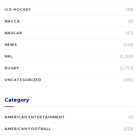
(90)
ICE-HOCKEY
(2)
NACCA
(17)
NASCAR
(190)
NEWS
(1,209)
NRL
(1,757)
RUGBY
(341)
UNCATEGORIZED
Category
(1)
AMERICAN ENTERTAINMENT
(222)
AMERICAN FOOTBALL