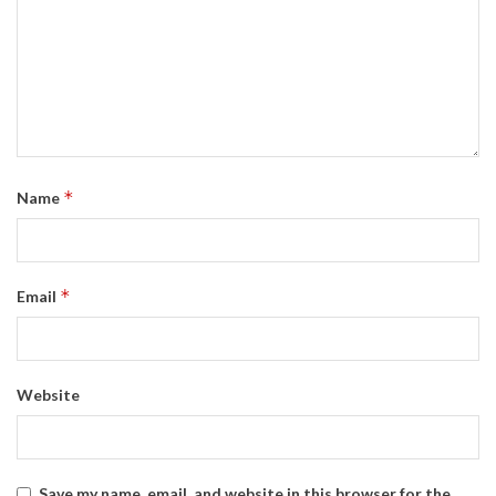
*
Name
*
Email
Website
Save my name, email, and website in this browser for the