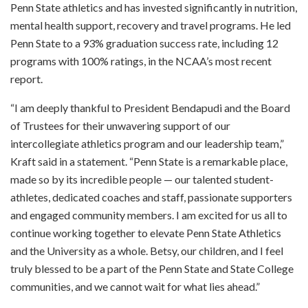
Penn State athletics and has invested significantly in nutrition,
mental health support, recovery and travel programs. He led
Penn State to a 93% graduation success rate, including 12
programs with 100% ratings, in the NCAA’s most recent
report.
“I am deeply thankful to President Bendapudi and the Board
of Trustees for their unwavering support of our
intercollegiate athletics program and our leadership team,”
Kraft said in a statement. “Penn State is a remarkable place,
made so by its incredible people — our talented student-
athletes, dedicated coaches and staff, passionate supporters
and engaged community members. I am excited for us all to
continue working together to elevate Penn State Athletics
and the University as a whole. Betsy, our children, and I feel
truly blessed to be a part of the Penn State and State College
communities, and we cannot wait for what lies ahead.”