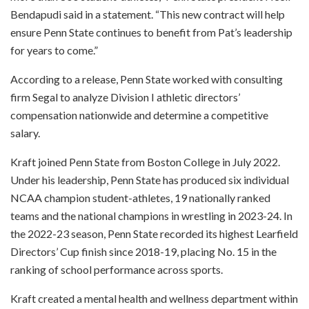
Bendapudi said in a statement. “This new contract will help
ensure Penn State continues to benefit from Pat’s leadership
for years to come.”
According to a release, Penn State worked with consulting
firm Segal to analyze Division I athletic directors’
compensation nationwide and determine a competitive
salary.
Kraft joined Penn State from Boston College in July 2022.
Under his leadership, Penn State has produced six individual
NCAA champion student-athletes, 19 nationally ranked
teams and the national champions in wrestling in 2023-24. In
the 2022-23 season, Penn State recorded its highest Learfield
Directors’ Cup finish since 2018-19, placing No. 15 in the
ranking of school performance across sports.
Kraft created a mental health and wellness department within