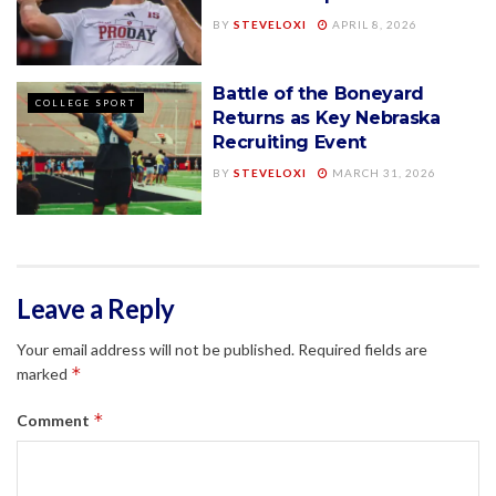
BY
STEVELOXI
APRIL 8, 2026
Battle of the Boneyard
COLLEGE SPORT
Returns as Key Nebraska
Recruiting Event
BY
STEVELOXI
MARCH 31, 2026
Leave a Reply
Your email address will not be published.
Required fields are
*
marked
*
Comment