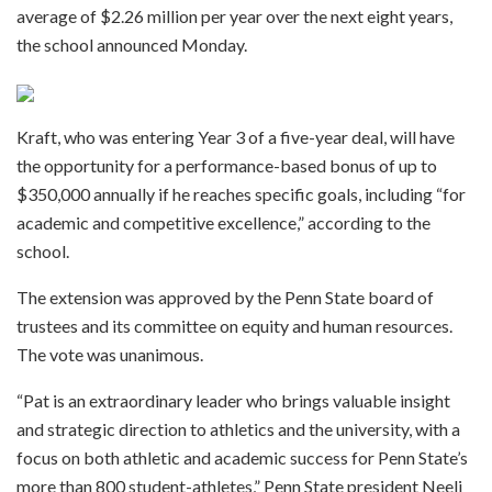
average of $2.26 million per year over the next eight years,
the school announced Monday.
Kraft, who was entering Year 3 of a five-year deal, will have
the opportunity for a performance-based bonus of up to
$350,000 annually if he reaches specific goals, including “for
academic and competitive excellence,” according to the
school.
The extension was approved by the Penn State board of
trustees and its committee on equity and human resources.
The vote was unanimous.
“Pat is an extraordinary leader who brings valuable insight
and strategic direction to athletics and the university, with a
focus on both athletic and academic success for Penn State’s
more than 800 student-athletes,” Penn State president Neeli