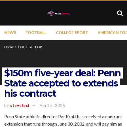
NEWS
FOOTBALL
COLLEGE SPORT
AMERICAN FO
Home
COLLEGE SPORT
$150m five-year deal: Penn
State accepted to extends
his contract
by
steveloxi
April 5, 2025
Penn State athletic director Pat Kraft has received a contract
extension that runs through June 30, 2032, and will pay him an