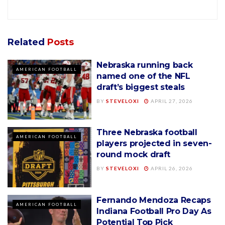
Related
Posts
Nebraska running back
AMERICAN FOOTBALL
named one of the NFL
draft’s biggest steals
BY
STEVELOXI
APRIL 27, 2026
Three Nebraska football
AMERICAN FOOTBALL
players projected in seven-
round mock draft
BY
STEVELOXI
APRIL 26, 2026
Fernando Mendoza Recaps
AMERICAN FOOTBALL
Indiana Football Pro Day As
Potential Top Pick