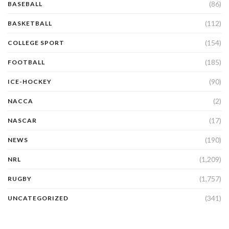
(86)
BASEBALL
(112)
BASKETBALL
(154)
COLLEGE SPORT
(185)
FOOTBALL
(90)
ICE-HOCKEY
(2)
NACCA
(17)
NASCAR
(190)
NEWS
(1,209)
NRL
(1,757)
RUGBY
(341)
UNCATEGORIZED