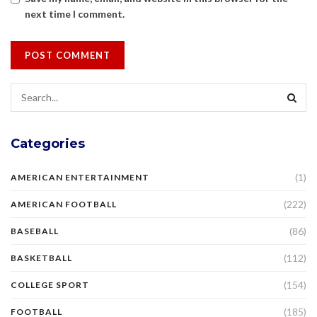
next time I comment.
Categories
(1)
AMERICAN ENTERTAINMENT
(222)
AMERICAN FOOTBALL
(86)
BASEBALL
(112)
BASKETBALL
(154)
COLLEGE SPORT
(185)
FOOTBALL