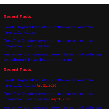
Recent Posts
Have Hockey Fans Lost Faith in Ron MacLean? Users of the
Internet Can’t Agree
Fans of the Canadiens are enraged after the team made an
unexpected coaching decision
Fans are pointing fingers everywhere after learning the startling
truth about an NHL goalie’s abrupt departure
Recent Posts
Have Hockey Fans Lost Faith in Ron MacLean? Users of the
Internet Can’t Agree
July 21, 2026
Fans of the Canadiens are enraged after the team made an
unexpected coaching decision
July 20, 2026
Fans are pointing fingers everywhere after learning the startling