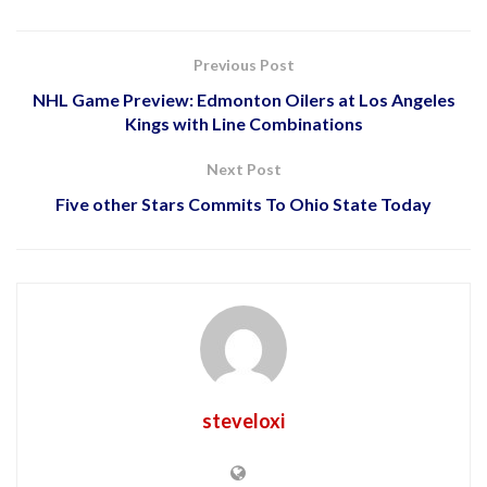
Previous Post
NHL Game Preview: Edmonton Oilers at Los Angeles
Kings with Line Combinations
Next Post
Five other Stars Commits To Ohio State Today
steveloxi