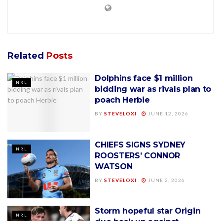
Related
Posts
Dolphins face $1 million
NRL
bidding war as rivals plan to
poach Herbie
BY
STEVELOXI
JUNE 12, 2026
CHIEFS SIGNS SYDNEY
NRL
ROOSTERS’ CONNOR
WATSON
BY
STEVELOXI
JUNE 2, 2026
Storm hopeful star Origin
NRL