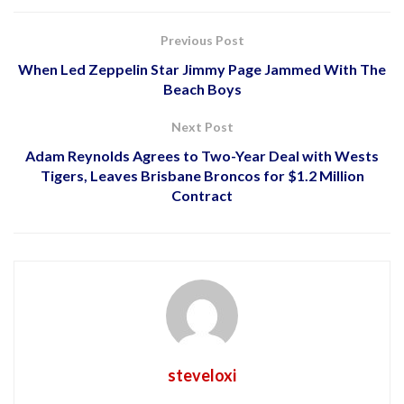
Previous Post
When Led Zeppelin Star Jimmy Page Jammed With The
Beach Boys
Next Post
Adam Reynolds Agrees to Two-Year Deal with Wests
Tigers, Leaves Brisbane Broncos for $1.2 Million
Contract
steveloxi