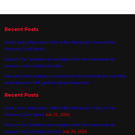
Recent Posts
Have Hockey Fans Lost Faith in Ron MacLean? Users of the
Internet Can’t Agree
Fans of the Canadiens are enraged after the team made an
unexpected coaching decision
Fans are pointing fingers everywhere after learning the startling
truth about an NHL goalie’s abrupt departure
Recent Posts
Have Hockey Fans Lost Faith in Ron MacLean? Users of the
Internet Can’t Agree
July 21, 2026
Fans of the Canadiens are enraged after the team made an
unexpected coaching decision
July 20, 2026