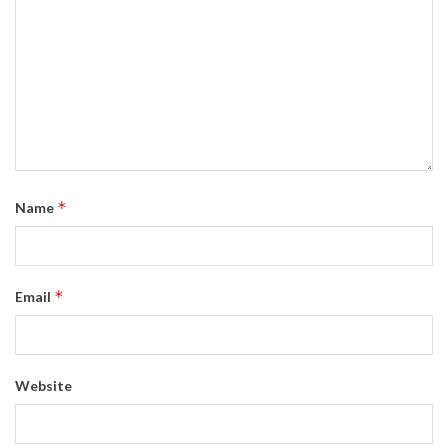
*
Name
*
Email
Website