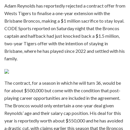
Adam Reynolds has reportedly rejected a contract offer from
Wests Tigers to finalise a one-year extension with the
Brisbane Broncos, making a $1 million sacrifice to stay loyal.
CODE Sports reported on Saturday night that the Broncos
captain and halfback had just knocked back a $1.5 million,
two-year Tigers offer with the intention of staying in
Brisbane, where he has played since 2022 and settled with his
family.
The contract, for a season in which he will turn 36, would be
for about $500,000 but come with the condition that post-
playing career opportunities are included in the agreement.
The Broncos would only entertain a one-year deal given
Reynolds’ age and their salary cap position. His deal for this
year is reportedly worth about $550,000 and he has avoided
a drastic cut, with claims earlier this season that the Broncos