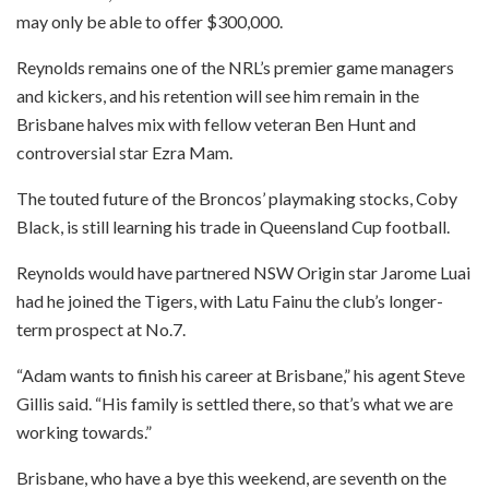
may only be able to offer $300,000.
Reynolds remains one of the NRL’s premier game managers
and kickers, and his retention will see him remain in the
Brisbane halves mix with fellow veteran Ben Hunt and
controversial star Ezra Mam.
The touted future of the Broncos’ playmaking stocks, Coby
Black, is still learning his trade in Queensland Cup football.
Reynolds would have partnered NSW Origin star Jarome Luai
had he joined the Tigers, with Latu Fainu the club’s longer-
term prospect at No.7.
“Adam wants to finish his career at Brisbane,” his agent Steve
Gillis said. “His family is settled there, so that’s what we are
working towards.”
Brisbane, who have a bye this weekend, are seventh on the