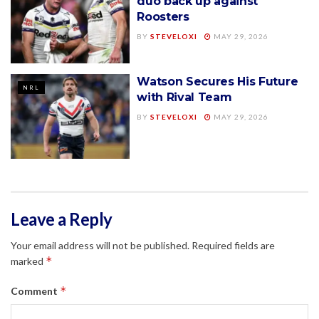
duo back up against
Roosters
BY
STEVELOXI
MAY 29, 2026
Watson Secures His Future
NRL
with Rival Team
BY
STEVELOXI
MAY 29, 2026
Leave a Reply
Your email address will not be published.
Required fields are
*
marked
*
Comment