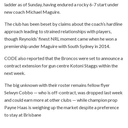
ladder as of Sunday, having endured a rocky 6-7 start under
new coach Michael Maguire.
The club has been beset by claims about the coach’s hardline
approach leading to strained relationships with players,
though Reynolds’ finest NRL moment came when he won a
premiership under Maguire with South Sydney in 2014.
CODE also reported that the Broncos were set to announce a
contract extension for gun centre Kotoni Staggs within the
next week.
The big unknown with their roster remains fellow flyer
Selwyn Cobbo — who is off-contract, was dropped last week
and could earn more at other clubs — while champion prop
Payne Haas is weighing up the market despite a preference
to stay at Brisbane