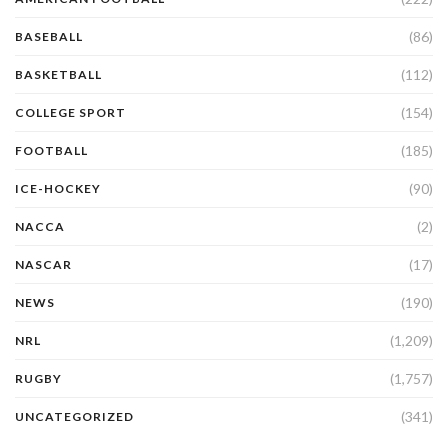
(86)
BASEBALL
(112)
BASKETBALL
(154)
COLLEGE SPORT
(185)
FOOTBALL
(90)
ICE-HOCKEY
(2)
NACCA
(17)
NASCAR
(190)
NEWS
(1,209)
NRL
(1,757)
RUGBY
(341)
UNCATEGORIZED