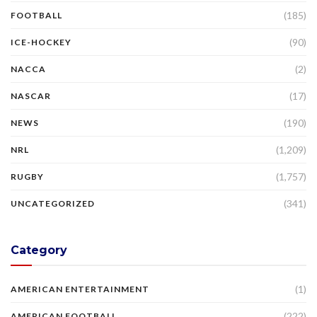
(185)
FOOTBALL
(90)
ICE-HOCKEY
(2)
NACCA
(17)
NASCAR
(190)
NEWS
(1,209)
NRL
(1,757)
RUGBY
(341)
UNCATEGORIZED
Category
(1)
AMERICAN ENTERTAINMENT
(222)
AMERICAN FOOTBALL