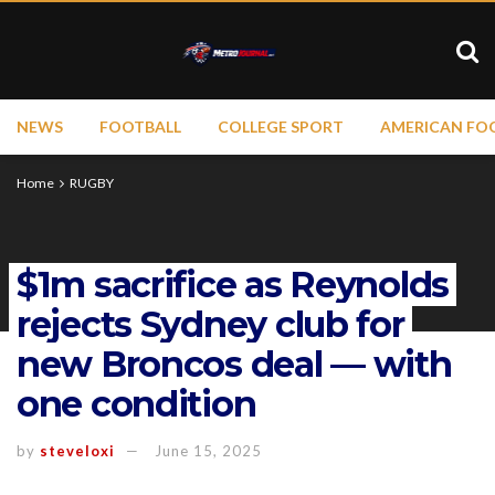
NEWS
FOOTBALL
COLLEGE SPORT
AMERICAN FO
Home
RUGBY
$1m sacrifice as Reynolds
rejects Sydney club for
new Broncos deal — with
one condition
by
steveloxi
June 15, 2025