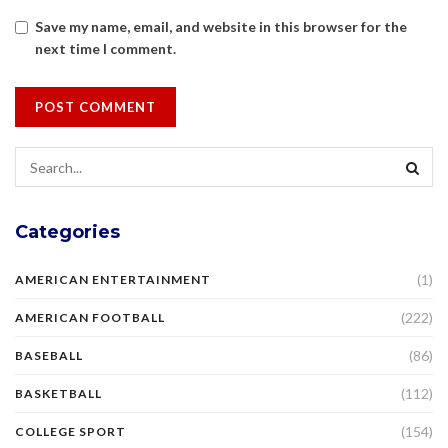
Save my name, email, and website in this browser for the
next time I comment.
Categories
(1)
AMERICAN ENTERTAINMENT
(222)
AMERICAN FOOTBALL
(86)
BASEBALL
(112)
BASKETBALL
(154)
COLLEGE SPORT