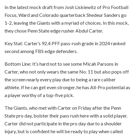
In the latest mock draft from Josh Liskiewitz of Pro Football
Focus, Ward and Colorado quarterback Shedeur Sanders go
1-2, leaving the Giants with a myriad of choices. In this mock,
they chose Penn State edge rusher Abdul Carter.
Key Stat: Carter’s 92.4 PFF pass-rush grade in 2024 ranked
second among FBS edge defenders.
Bottom Line: It’s hard not to see some Micah Parsons in
Carter, who not only wears the same No. 11 but also pops off
the screen nearly every play due to being a rare caliber
athlete. If he can get even stronger, he has All-Pro potential as
a player worthy of a top-five pick.
The Giants, who met with Carter on Friday after the Penn
State pro day, bolster their pass rush here with a solid player.
Carter did not participate in the pro day due to a shoulder
injury, but is confident he will be ready to play when called