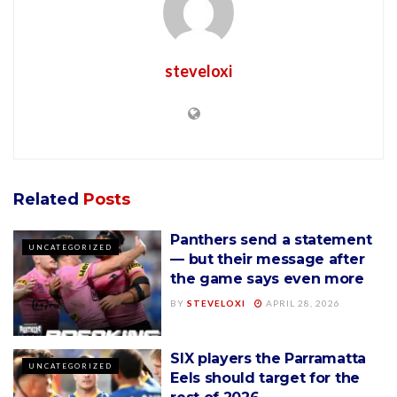
steveloxi
Related
Posts
Panthers send a statement
UNCATEGORIZED
— but their message after
the game says even more
BY
STEVELOXI
APRIL 28, 2026
SIX players the Parramatta
UNCATEGORIZED
Eels should target for the