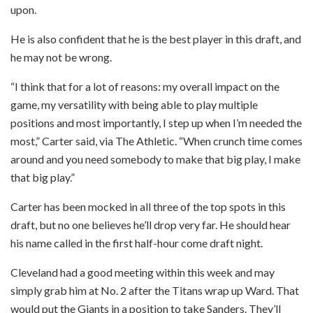
upon.
He is also confident that he is the best player in this draft, and
he may not be wrong.
“I think that for a lot of reasons: my overall impact on the
game, my versatility with being able to play multiple
positions and most importantly, I step up when I’m needed the
most,” Carter said, via The Athletic. “When crunch time comes
around and you need somebody to make that big play, I make
that big play.”
Carter has been mocked in all three of the top spots in this
draft, but no one believes he’ll drop very far. He should hear
his name called in the first half-hour come draft night.
Cleveland had a good meeting within this week and may
simply grab him at No. 2 after the Titans wrap up Ward. That
would put the Giants in a position to take Sanders. They’ll