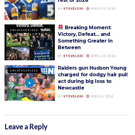
rest of 2026
BY
STEVELOXI
APRIL 21, 2026
Breaking Moment:
UNCATEGORIZED
Victory, Defeat… and
Something Greater in
Between
BY
STEVELOXI
APRIL 13, 2026
Raiders gun Hudson Young
UNCATEGORIZED
charged for dodgy hair pull
act during big loss to
Newcastle
BY
STEVELOXI
APRIL 6, 2026
Leave a Reply