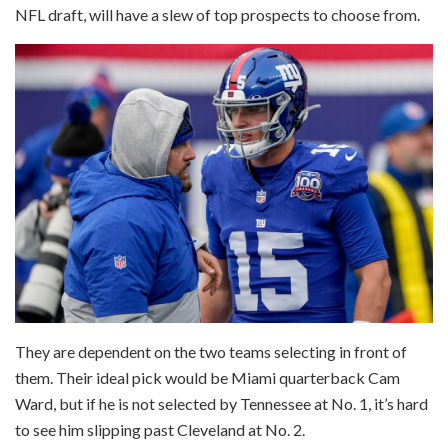
NFL draft, will have a slew of top prospects to choose from.
They are dependent on the two teams selecting in front of
them. Their ideal pick would be Miami quarterback Cam
Ward, but if he is not selected by Tennessee at No. 1, it’s hard
to see him slipping past Cleveland at No. 2.