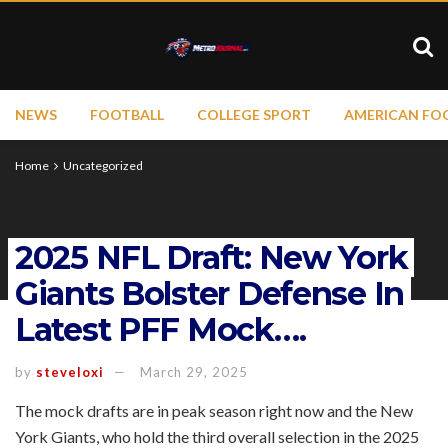
NEWS
FOOTBALL
COLLEGE SPORT
AMERICAN FO
Home
Uncategorized
2025 NFL Draft: New York
Giants Bolster Defense In
Latest PFF Mock….
by
steveloxi
March 29, 2025
The mock drafts are in peak season right now and the New
York Giants, who hold the third overall selection in the 2025