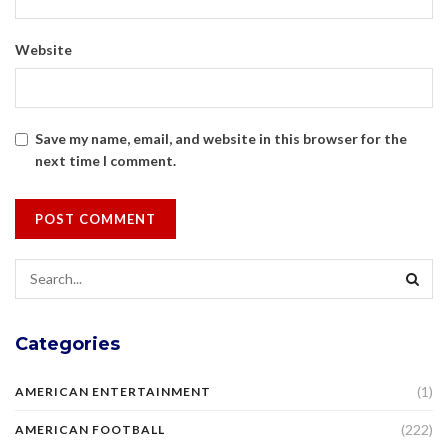
Website
Save my name, email, and website in this browser for the
next time I comment.
Categories
(1)
AMERICAN ENTERTAINMENT
(222)
AMERICAN FOOTBALL