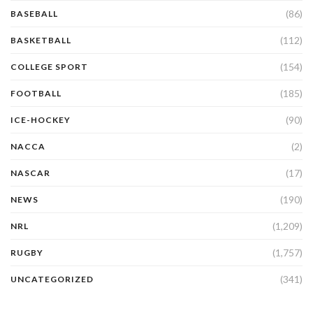
(86)
BASEBALL
(112)
BASKETBALL
(154)
COLLEGE SPORT
(185)
FOOTBALL
(90)
ICE-HOCKEY
(2)
NACCA
(17)
NASCAR
(190)
NEWS
(1,209)
NRL
(1,757)
RUGBY
(341)
UNCATEGORIZED