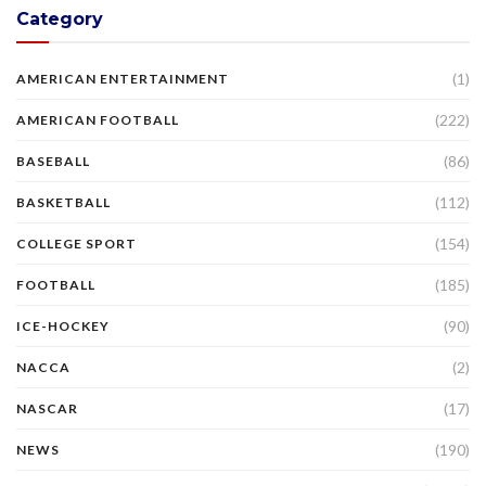
Category
(1)
AMERICAN ENTERTAINMENT
(222)
AMERICAN FOOTBALL
(86)
BASEBALL
(112)
BASKETBALL
(154)
COLLEGE SPORT
(185)
FOOTBALL
(90)
ICE-HOCKEY
(2)
NACCA
(17)
NASCAR
(190)
NEWS