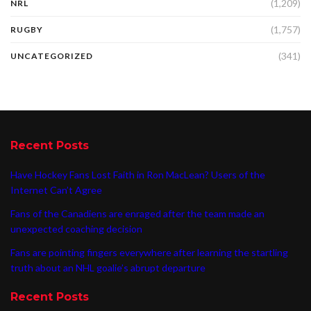
(1,209)
NRL
(1,757)
RUGBY
(341)
UNCATEGORIZED
Recent Posts
Have Hockey Fans Lost Faith in Ron MacLean? Users of the
Internet Can’t Agree
Fans of the Canadiens are enraged after the team made an
unexpected coaching decision
Fans are pointing fingers everywhere after learning the startling
truth about an NHL goalie’s abrupt departure
Recent Posts