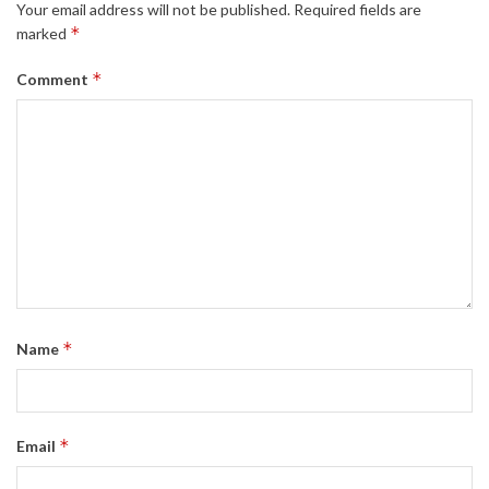
Your email address will not be published.
Required fields are
*
marked
*
Comment
*
Name
*
Email