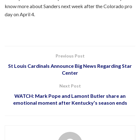
know more about Sanders next week after the Colorado pro
day on April 4.
Previous Post
St Louis Cardinals Announce Big News Regarding Star
Center
Next Post
WATCH: Mark Pope and Lamont Butler share an
emotional moment after Kentucky’s season ends