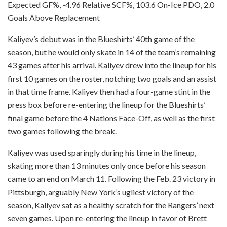
Expected GF%, -4.96 Relative SCF%, 103.6 On-Ice PDO, 2.0
Goals Above Replacement
Kaliyev’s debut was in the Blueshirts’ 40th game of the
season, but he would only skate in 14 of the team’s remaining
43 games after his arrival. Kaliyev drew into the lineup for his
first 10 games on the roster, notching two goals and an assist
in that time frame. Kaliyev then had a four-game stint in the
press box before re-entering the lineup for the Blueshirts’
final game before the 4 Nations Face-Off, as well as the first
two games following the break.
Kaliyev was used sparingly during his time in the lineup,
skating more than 13 minutes only once before his season
came to an end on March 11. Following the Feb. 23 victory in
Pittsburgh, arguably New York’s ugliest victory of the
season, Kaliyev sat as a healthy scratch for the Rangers’ next
seven games. Upon re-entering the lineup in favor of Brett