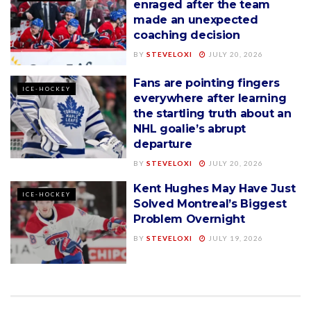
enraged after the team
made an unexpected
coaching decision
BY
STEVELOXI
JULY 20, 2026
Fans are pointing fingers
ICE-HOCKEY
everywhere after learning
the startling truth about an
NHL goalie’s abrupt
departure
BY
STEVELOXI
JULY 20, 2026
Kent Hughes May Have Just
ICE-HOCKEY
Solved Montreal’s Biggest
Problem Overnight
BY
STEVELOXI
JULY 19, 2026