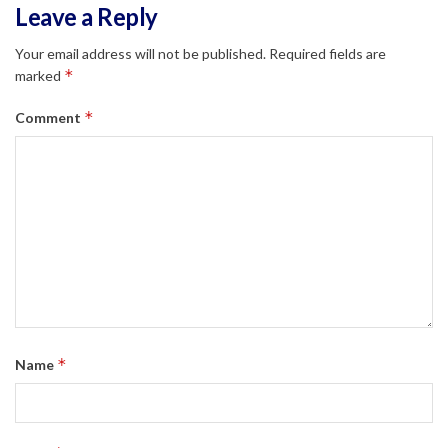
Leave a Reply
Your email address will not be published.
Required fields are
*
marked
*
Comment
*
Name