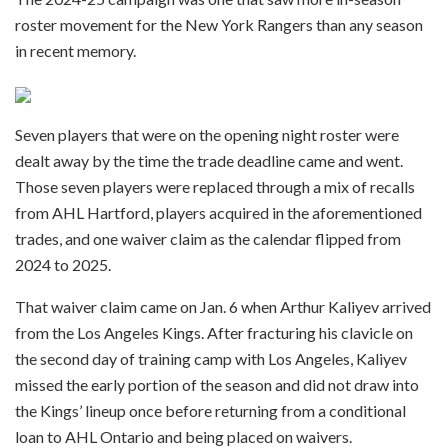
roster movement for the New York Rangers than any season
in recent memory.
Seven players that were on the opening night roster were
dealt away by the time the trade deadline came and went.
Those seven players were replaced through a mix of recalls
from AHL Hartford, players acquired in the aforementioned
trades, and one waiver claim as the calendar flipped from
2024 to 2025.
That waiver claim came on Jan. 6 when Arthur Kaliyev arrived
from the Los Angeles Kings. After fracturing his clavicle on
the second day of training camp with Los Angeles, Kaliyev
missed the early portion of the season and did not draw into
the Kings’ lineup once before returning from a conditional
loan to AHL Ontario and being placed on waivers.