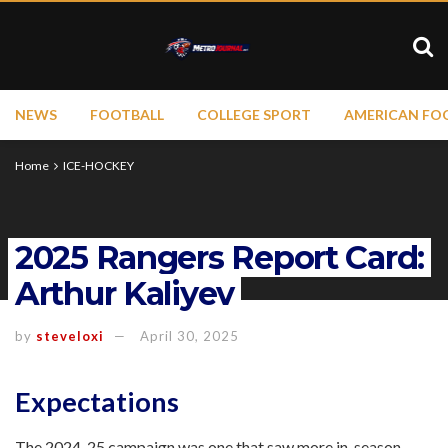
NEWS
FOOTBALL
COLLEGE SPORT
AMERICAN FO
Home
ICE-HOCKEY
2025 Rangers Report Card:
Arthur Kaliyev
by
steveloxi
April 30, 2025
Expectations
The 2024-25 campaign was one that saw more in-season