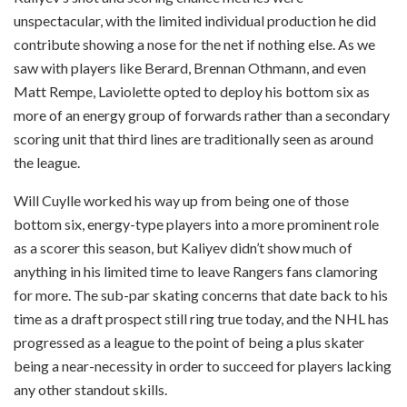
unspectacular, with the limited individual production he did
contribute showing a nose for the net if nothing else. As we
saw with players like Berard, Brennan Othmann, and even
Matt Rempe, Laviolette opted to deploy his bottom six as
more of an energy group of forwards rather than a secondary
scoring unit that third lines are traditionally seen as around
the league.
Will Cuylle worked his way up from being one of those
bottom six, energy-type players into a more prominent role
as a scorer this season, but Kaliyev didn’t show much of
anything in his limited time to leave Rangers fans clamoring
for more. The sub-par skating concerns that date back to his
time as a draft prospect still ring true today, and the NHL has
progressed as a league to the point of being a plus skater
being a near-necessity in order to succeed for players lacking
any other standout skills.