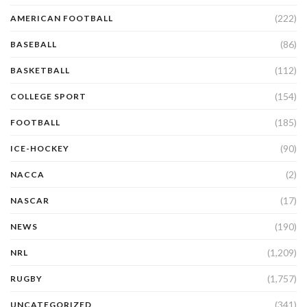
(222)
AMERICAN FOOTBALL
(86)
BASEBALL
(112)
BASKETBALL
(154)
COLLEGE SPORT
(185)
FOOTBALL
(90)
ICE-HOCKEY
(2)
NACCA
(17)
NASCAR
(190)
NEWS
(1,209)
NRL
(1,757)
RUGBY
(341)
UNCATEGORIZED