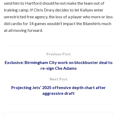
send him to Hartford should he not make the team out of
training camp. If Chris Drury decides to let Kaliyev enter
unrestricted free agency, the loss of a player who more or less
did cardio for 14 games wouldn’t impact the Blueshirts much
at all moving forward.
Previous Post
Exclusive: Birmingham City work on blockbuster deal to
re-sign Che Adams
Next Post
Projecting Jets’ 2025 offensive depth chart after
aggressive draft