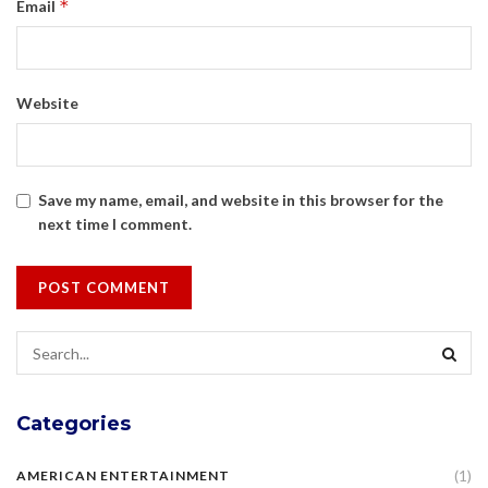
*
Email
Website
Save my name, email, and website in this browser for the
next time I comment.
Categories
(1)
AMERICAN ENTERTAINMENT