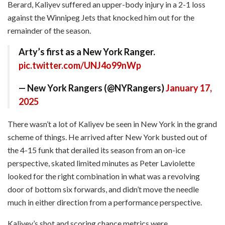
Berard, Kaliyev suffered an upper-body injury in a 2-1 loss
against the Winnipeg Jets that knocked him out for the
remainder of the season.
Arty’s first as a New York Ranger.
pic.twitter.com/UNJ4o99nWp
— New York Rangers (@NYRangers)
January 17,
2025
There wasn’t a lot of Kaliyev be seen in New York in the grand
scheme of things. He arrived after New York busted out of
the 4-15 funk that derailed its season from an on-ice
perspective, skated limited minutes as Peter Laviolette
looked for the right combination in what was a revolving
door of bottom six forwards, and didn’t move the needle
much in either direction from a performance perspective.
Kaliyev’s shot and scoring chance metrics were