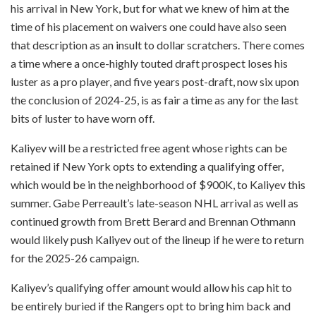
his arrival in New York, but for what we knew of him at the
time of his placement on waivers one could have also seen
that description as an insult to dollar scratchers. There comes
a time where a once-highly touted draft prospect loses his
luster as a pro player, and five years post-draft, now six upon
the conclusion of 2024-25, is as fair a time as any for the last
bits of luster to have worn off.
Kaliyev will be a restricted free agent whose rights can be
retained if New York opts to extending a qualifying offer,
which would be in the neighborhood of $900K, to Kaliyev this
summer. Gabe Perreault’s late-season NHL arrival as well as
continued growth from Brett Berard and Brennan Othmann
would likely push Kaliyev out of the lineup if he were to return
for the 2025-26 campaign.
Kaliyev’s qualifying offer amount would allow his cap hit to
be entirely buried if the Rangers opt to bring him back and