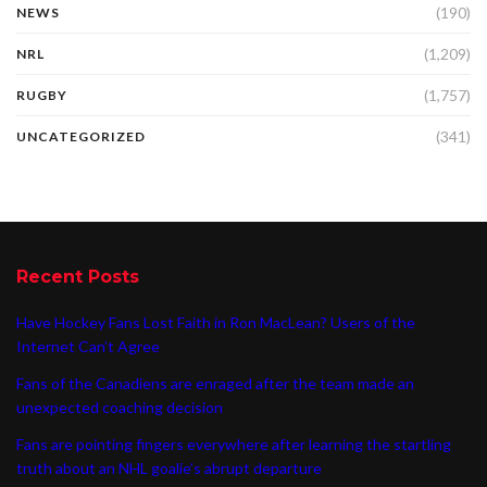
(190)
NEWS
(1,209)
NRL
(1,757)
RUGBY
(341)
UNCATEGORIZED
Recent Posts
Have Hockey Fans Lost Faith in Ron MacLean? Users of the
Internet Can’t Agree
Fans of the Canadiens are enraged after the team made an
unexpected coaching decision
Fans are pointing fingers everywhere after learning the startling
truth about an NHL goalie’s abrupt departure