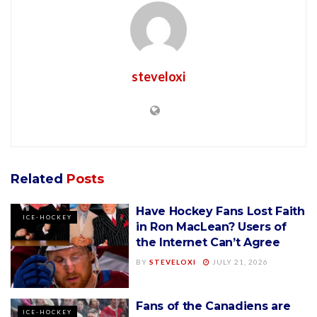
steveloxi
Related
Posts
Have Hockey Fans Lost Faith
ICE-HOCKEY
in Ron MacLean? Users of
the Internet Can’t Agree
BY
STEVELOXI
JULY 21, 2026
Fans of the Canadiens are
ICE-HOCKEY