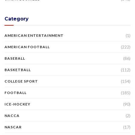
Category
(1)
AMERICAN ENTERTAINMENT
(222)
AMERICAN FOOTBALL
(86)
BASEBALL
(112)
BASKETBALL
(154)
COLLEGE SPORT
(185)
FOOTBALL
(90)
ICE-HOCKEY
(2)
NACCA
(17)
NASCAR