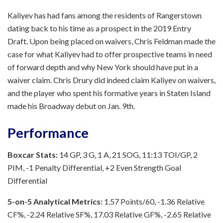
Kaliyev has had fans among the residents of Rangerstown
dating back to his time as a prospect in the 2019 Entry
Draft. Upon being placed on waivers, Chris Feldman made the
case for what Kaliyev had to offer prospective teams in need
of forward depth and why New York should have put in a
waiver claim. Chris Drury did indeed claim Kaliyev on waivers,
and the player who spent his formative years in Staten Island
made his Broadway debut on Jan. 9th.
Performance
Boxcar Stats:
14 GP, 3 G, 1 A, 21 SOG, 11:13 TOI/GP, 2
PIM, -1 Penalty Differential, +2 Even Strength Goal
Differential
5-on-5 Analytical Metrics:
1.57 Points/60, -1.36 Relative
CF%, -2.24 Relative SF%, 17.03 Relative GF%, -2.65 Relative