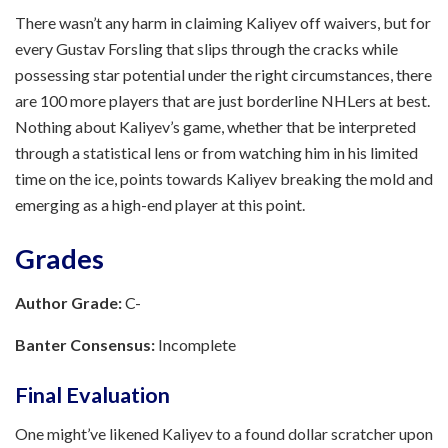
There wasn’t any harm in claiming Kaliyev off waivers, but for
every Gustav Forsling that slips through the cracks while
possessing star potential under the right circumstances, there
are 100 more players that are just borderline NHLers at best.
Nothing about Kaliyev’s game, whether that be interpreted
through a statistical lens or from watching him in his limited
time on the ice, points towards Kaliyev breaking the mold and
emerging as a high-end player at this point.
Grades
Author Grade:
C-
Banter Consensus:
Incomplete
Final Evaluation
One might’ve likened Kaliyev to a found dollar scratcher upon