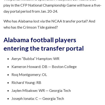
play in the CFP National Championship Game will have a five-
day portal period from Jan. 20-24.
Who has Alabama lost via the NCAA transfer portal? And
who has the Crimson Tide gained?
Alabama football players
entering the transfer portal
Aeryn “Bubba” Hampton: WR
Kameron Howard: DB — Boston College
Roq Montgomery: OL
Richard Young: RB
Jaylen Mbakwe: WR — Georgia Tech
Joseph Ionata: C — Georgia Tech