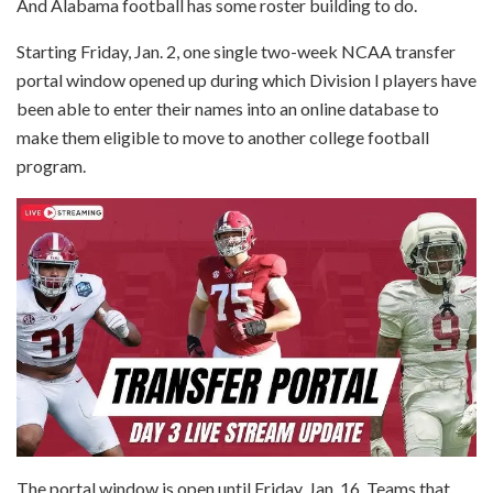
And Alabama football has some roster building to do.
Starting Friday, Jan. 2, one single two-week NCAA transfer
portal window opened up during which Division I players have
been able to enter their names into an online database to
make them eligible to move to another college football
program.
The portal window is open until Friday, Jan. 16. Teams that