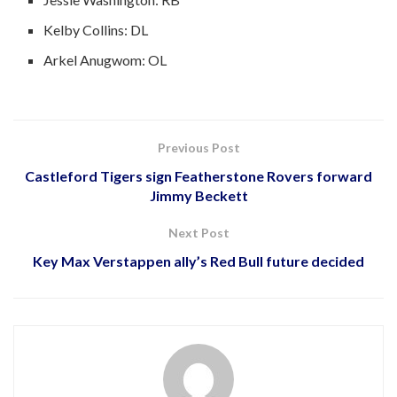
Kelby Collins: DL
Arkel Anugwom: OL
Previous Post
Castleford Tigers sign Featherstone Rovers forward
Jimmy Beckett
Next Post
Key Max Verstappen ally’s Red Bull future decided