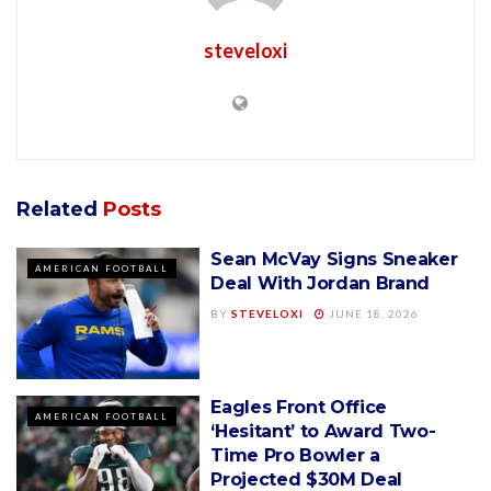
steveloxi
Related
Posts
Sean McVay Signs Sneaker
AMERICAN FOOTBALL
Deal With Jordan Brand
BY
STEVELOXI
JUNE 18, 2026
Eagles Front Office
AMERICAN FOOTBALL
‘Hesitant’ to Award Two-
Time Pro Bowler a
Projected $30M Deal