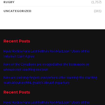
(1,757)
RUGBY
(341)
UNCATEGORIZED
Recent Posts
Have Hockey Fans Lost Faith in Ron MacLean? Users of the
Internet Can’t Agree
Fans of the Canadiens are enraged after the team made an
unexpected coaching decision
Fans are pointing fingers everywhere after learning the startling
truth about an NHL goalie’s abrupt departure
Recent Posts
Have Hockey Fans Lost Faith in Ron MacLean? Users of the