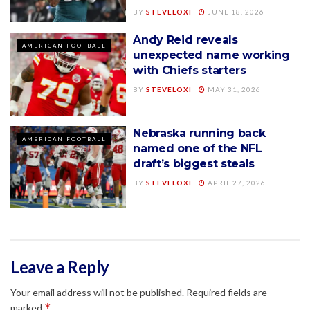
BY
STEVELOXI
JUNE 18, 2026
Andy Reid reveals
AMERICAN FOOTBALL
unexpected name working
with Chiefs starters
BY
STEVELOXI
MAY 31, 2026
Nebraska running back
AMERICAN FOOTBALL
named one of the NFL
draft’s biggest steals
BY
STEVELOXI
APRIL 27, 2026
Leave a Reply
Your email address will not be published.
Required fields are
*
marked