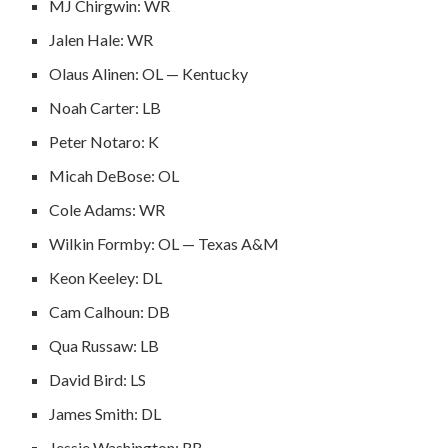
MJ Chirgwin: WR
Jalen Hale: WR
Olaus Alinen: OL — Kentucky
Noah Carter: LB
Peter Notaro: K
Micah DeBose: OL
Cole Adams: WR
Wilkin Formby: OL — Texas A&M
Keon Keeley: DL
Cam Calhoun: DB
Qua Russaw: LB
David Bird: LS
James Smith: DL
Jessie Washington: RB