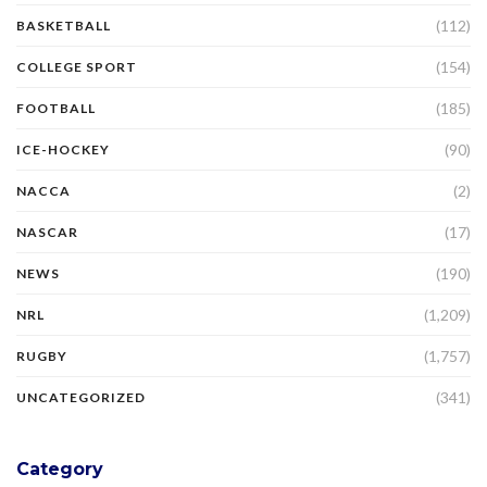
(112)
BASKETBALL
(154)
COLLEGE SPORT
(185)
FOOTBALL
(90)
ICE-HOCKEY
(2)
NACCA
(17)
NASCAR
(190)
NEWS
(1,209)
NRL
(1,757)
RUGBY
(341)
UNCATEGORIZED
Category