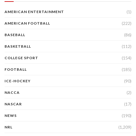
(1)
AMERICAN ENTERTAINMENT
(222)
AMERICAN FOOTBALL
(86)
BASEBALL
(112)
BASKETBALL
(154)
COLLEGE SPORT
(185)
FOOTBALL
(90)
ICE-HOCKEY
(2)
NACCA
(17)
NASCAR
(190)
NEWS
(1,209)
NRL