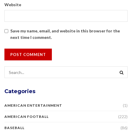
Website
Save my name, email, and website in this browser for the
next time I comment.
Categories
(1)
AMERICAN ENTERTAINMENT
(222)
AMERICAN FOOTBALL
(86)
BASEBALL