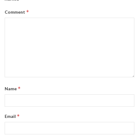
*
Comment
*
Name
*
Email