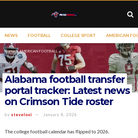
NEWS
FOOTBALL
COLLEGE SPORT
AMERICAN FO
Home
AMERICAN FOOTBALL
Alabama football transfer
portal tracker: Latest news
on Crimson Tide roster
by
steveloxi
January 8, 2026
The college football calendar has flipped to 2026.