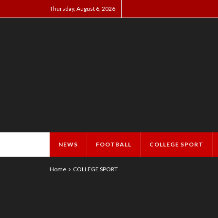
Thursday, August 6, 2026
NEWS
FOOTBALL
COLLEGE SPORT
Home
COLLEGE SPORT