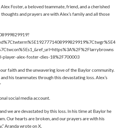
Alex Foster, a beloved teammate, friend, and a cherished
 thoughts and prayers are with Alex’s family and all those
1408999829919?
bed%7Ctwterm%5E1927771408999829919%7Ctwgr%5E4
7Ctwcon%5Es1_&ref_url=https%3A%2F%2Flarrybrowns
l-player-alex-foster-dies-18%2F700003
 our faith and the unwavering love of the Baylor community.
 and his teammates through this devastating loss. Alex’s
”
nal social media account.
d we are devastated by this loss. In his time at Baylor he
ram. Our hearts are broken, and our prayers are with his
y,” Aranda wrote on X.