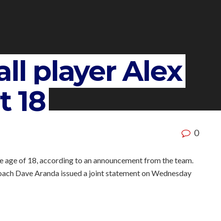
ll player Alex
t 18
0
he age of 18, according to an announcement from the team.
oach Dave Aranda issued a joint statement on Wednesday