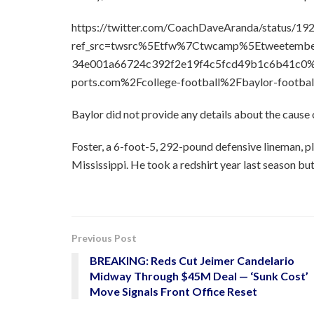
https://twitter.com/CoachDaveAranda/status/
ref_src=twsrc%5Etfw%7Ctwcamp%5Etweetem
34e001a66724c392f2e19f4c5fcd49b1c6b41c0%
ports.com%2Fcollege-football%2Fbaylor-footbal
Baylor did not provide any details about the cause 
Foster, a 6-foot-5, 292-pound defensive lineman, p
Mississippi. He took a redshirt year last season but
Previous Post
BREAKING: Reds Cut Jeimer Candelario
Midway Through $45M Deal — ‘Sunk Cost’
Move Signals Front Office Reset