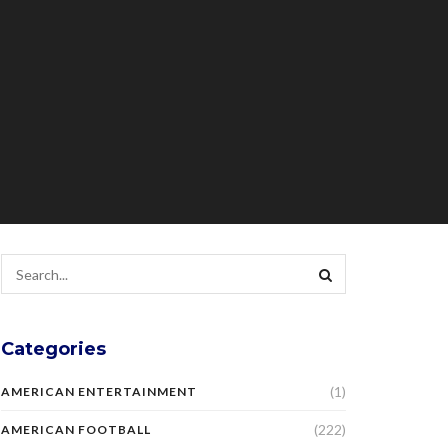
Categories
(1)
AMERICAN ENTERTAINMENT
(222)
AMERICAN FOOTBALL