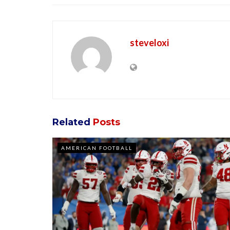
steveloxi
Related
Posts
AMERICAN FOOTBALL