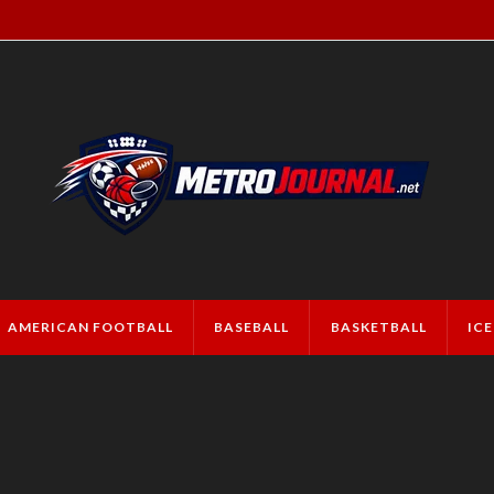
AMERICAN FOOTBALL
BASEBALL
BASKETBALL
IC