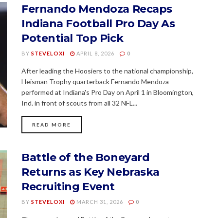
Fernando Mendoza Recaps
Indiana Football Pro Day As
Potential Top Pick
BY
STEVELOXI
APRIL 8, 2026
0
After leading the Hoosiers to the national championship,
Heisman Trophy quarterback Fernando Mendoza
performed at Indiana's Pro Day on April 1 in Bloomington,
Ind. in front of scouts from all 32 NFL...
READ MORE
Battle of the Boneyard
Returns as Key Nebraska
Recruiting Event
BY
STEVELOXI
MARCH 31, 2026
0