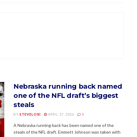
Nebraska running back named
one of the NFL draft’s biggest
steals
BY
STEVELOXI
APRIL 27, 2026
0
A Nebraska running back has been named one of the
steals of the NFL draft. Emmett Johnson was taken with