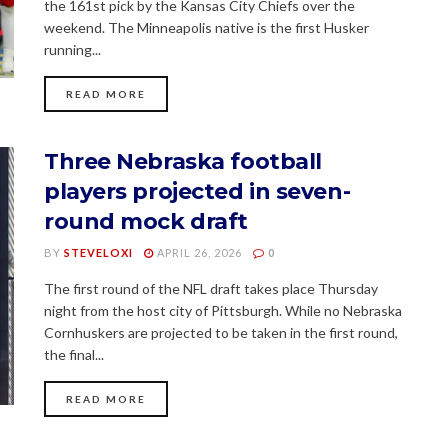
the 161st pick by the Kansas City Chiefs over the
weekend. The Minneapolis native is the first Husker
running...
READ MORE
Three Nebraska football
players projected in seven-
round mock draft
BY
STEVELOXI
APRIL 26, 2026
0
The first round of the NFL draft takes place Thursday
night from the host city of Pittsburgh. While no Nebraska
Cornhuskers are projected to be taken in the first round,
the final...
READ MORE