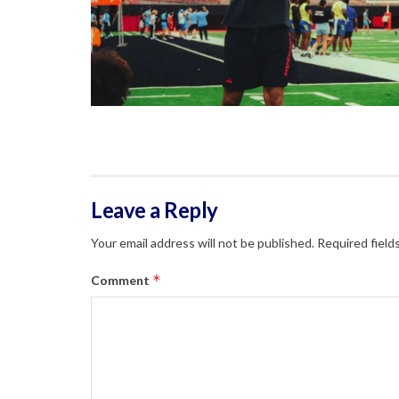
Leave a Reply
Your email address will not be published.
Required field
*
Comment