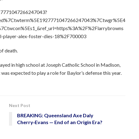
1927771047266247043?
bed%7Ctwterm%5E1927771047266247043%7Ctwgr%5E4
7Ctwcon%5Es1_&ref_url=https%3A%2F%2Flarrybrowns
l-player-alex-foster-dies-18%2F700003
of death.
layed in high school at Joseph Catholic School in Madison,
 was expected to play a role for Baylor’s defense this year.
Next Post
BREAKING: Queensland Axe Daly
Cherry‑Evans — End of an Origin Era?