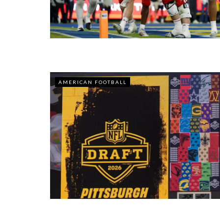
AMERICAN FOOTBALL