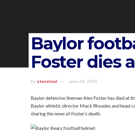
Baylor footba
Foster dies a
by
steveloxi
June 24, 2025
Baylor defensive lineman Alex Foster has died at t
Baylor athletic director Mack Rhoades and head c
sharing the news of Foster’s death.