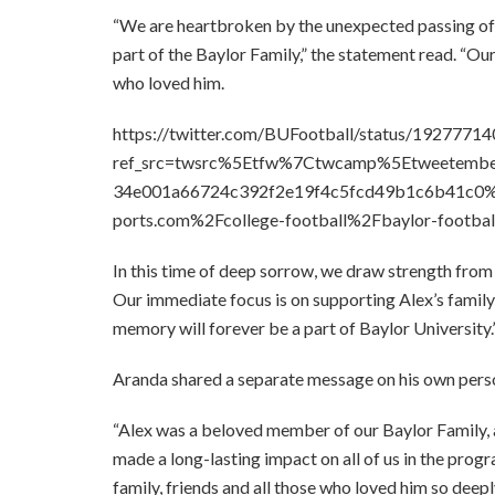
“We are heartbroken by the unexpected passing of 
part of the Baylor Family,” the statement read. “Our
who loved him.
https://twitter.com/BUFootball/status/192777
ref_src=twsrc%5Etfw%7Ctwcamp%5Etweetem
34e001a66724c392f2e19f4c5fcd49b1c6b41c0%
ports.com%2Fcollege-football%2Fbaylor-footbal
In this time of deep sorrow, we draw strength from
Our immediate focus is on supporting Alex’s family
memory will forever be a part of Baylor University.
Aranda shared a separate message on his own perso
“Alex was a beloved member of our Baylor Family, an
made a long-lasting impact on all of us in the prog
family, friends and all those who loved him so deepl