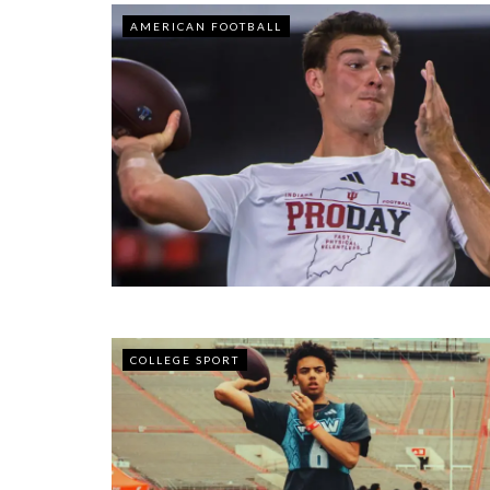
AMERICAN FOOTBALL
COLLEGE SPORT