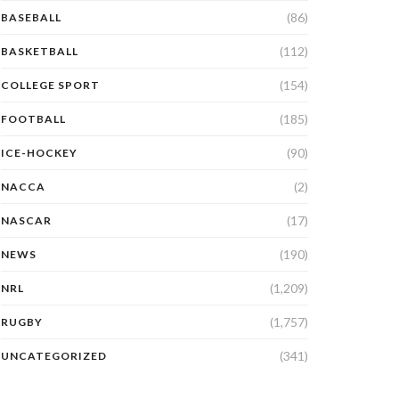
(86)
BASEBALL
(112)
BASKETBALL
(154)
COLLEGE SPORT
(185)
FOOTBALL
(90)
ICE-HOCKEY
(2)
NACCA
(17)
NASCAR
(190)
NEWS
(1,209)
NRL
(1,757)
RUGBY
(341)
UNCATEGORIZED