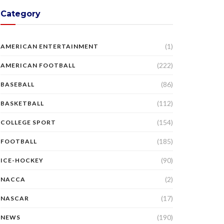
Category
(1)
AMERICAN ENTERTAINMENT
(222)
AMERICAN FOOTBALL
(86)
BASEBALL
(112)
BASKETBALL
(154)
COLLEGE SPORT
(185)
FOOTBALL
(90)
ICE-HOCKEY
(2)
NACCA
(17)
NASCAR
(190)
NEWS