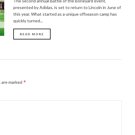
The second annual Battle of the Boneyard event,
presented by Adidas, is set to return to Lincoln in June of
this year. What started as a unique offseason camp has
quickly turned...
READ MORE
*
s are marked