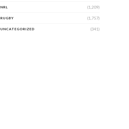
(1,209)
NRL
(1,757)
RUGBY
(341)
UNCATEGORIZED