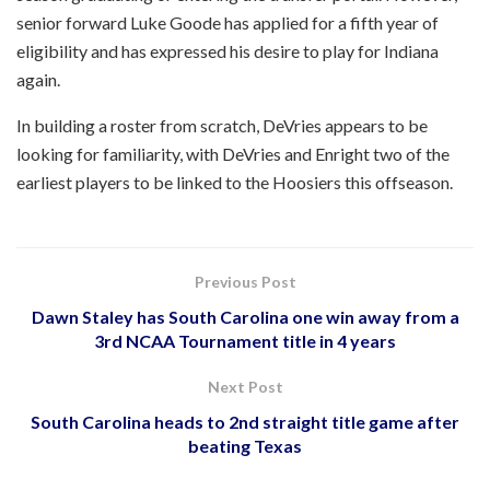
senior forward Luke Goode has applied for a fifth year of
eligibility and has expressed his desire to play for Indiana
again.
In building a roster from scratch, DeVries appears to be
looking for familiarity, with DeVries and Enright two of the
earliest players to be linked to the Hoosiers this offseason.
Previous Post
Dawn Staley has South Carolina one win away from a
3rd NCAA Tournament title in 4 years
Next Post
South Carolina heads to 2nd straight title game after
beating Texas