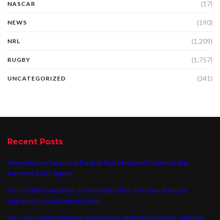
(17)
NASCAR
(190)
NEWS
(1,209)
NRL
(1,757)
RUGBY
(341)
UNCATEGORIZED
Recent Posts
Have Hockey Fans Lost Faith in Ron MacLean? Users of the
Internet Can’t Agree
Fans of the Canadiens are enraged after the team made an
unexpected coaching decision
Fans are pointing fingers everywhere after learning the startling