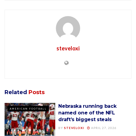
steveloxi
Related
Posts
Nebraska running back
AMERICAN FOOTBALL
named one of the NFL
draft’s biggest steals
BY
STEVELOXI
APRIL 27, 2026