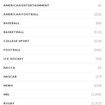
(1)
AMERICAN ENTERTAINMENT
(222)
AMERICAN FOOTBALL
(86)
BASEBALL
(112)
BASKETBALL
(154)
COLLEGE SPORT
(185)
FOOTBALL
(90)
ICE-HOCKEY
(2)
NACCA
(17)
NASCAR
(190)
NEWS
(1,209)
NRL
(1,757)
RUGBY