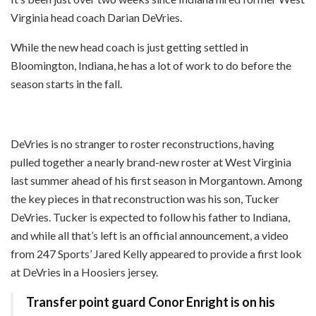
Virginia head coach Darian DeVries.
While the new head coach is just getting settled in
Bloomington, Indiana, he has a lot of work to do before the
season starts in the fall.
DeVries is no stranger to roster reconstructions, having
pulled together a nearly brand-new roster at West Virginia
last summer ahead of his first season in Morgantown. Among
the key pieces in that reconstruction was his son, Tucker
DeVries. Tucker is expected to follow his father to Indiana,
and while all that’s left is an official announcement, a video
from 247 Sports’ Jared Kelly appeared to provide a first look
at DeVries in a Hoosiers jersey.
Transfer point guard Conor Enright is on his