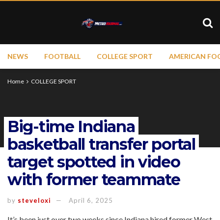
NEWS
FOOTBALL
COLLEGE SPORT
AMERICAN FO
Home
COLLEGE SPORT
Big-time Indiana
basketball transfer portal
target spotted in video
with former teammate
by
steveloxi
April 6, 2025
It’s been just over two weeks since Indiana hired former West