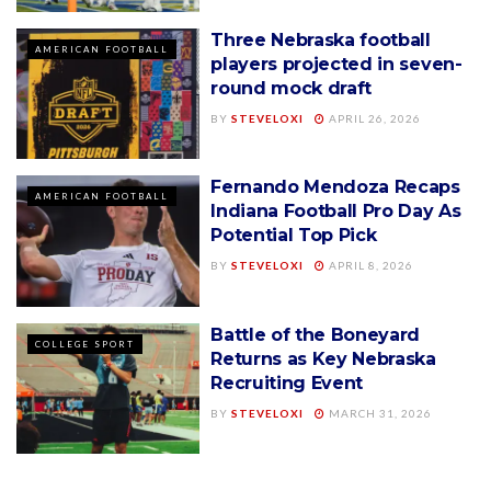
Three Nebraska football
AMERICAN FOOTBALL
players projected in seven-
round mock draft
BY
STEVELOXI
APRIL 26, 2026
Fernando Mendoza Recaps
AMERICAN FOOTBALL
Indiana Football Pro Day As
Potential Top Pick
BY
STEVELOXI
APRIL 8, 2026
Battle of the Boneyard
COLLEGE SPORT
Returns as Key Nebraska
Recruiting Event
BY
STEVELOXI
MARCH 31, 2026