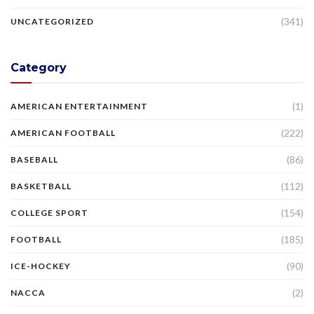
(341)
UNCATEGORIZED
Category
(1)
AMERICAN ENTERTAINMENT
(222)
AMERICAN FOOTBALL
(86)
BASEBALL
(112)
BASKETBALL
(154)
COLLEGE SPORT
(185)
FOOTBALL
(90)
ICE-HOCKEY
(2)
NACCA