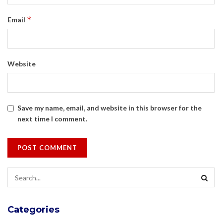
*
Email
Website
Save my name, email, and website in this browser for the
next time I comment.
Categories