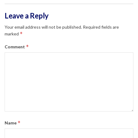
Leave a Reply
Your email address will not be published.
Required fields are
*
marked
*
Comment
*
Name