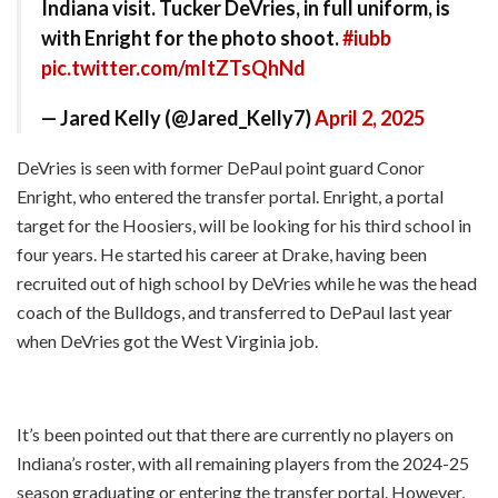
Indiana visit. Tucker DeVries, in full uniform, is
with Enright for the photo shoot.
#iubb
pic.twitter.com/mItZTsQhNd
— Jared Kelly (@Jared_Kelly7)
April 2, 2025
DeVries is seen with former DePaul point guard Conor
Enright, who entered the transfer portal. Enright, a portal
target for the Hoosiers, will be looking for his third school in
four years. He started his career at Drake, having been
recruited out of high school by DeVries while he was the head
coach of the Bulldogs, and transferred to DePaul last year
when DeVries got the West Virginia job.
It’s been pointed out that there are currently no players on
Indiana’s roster, with all remaining players from the 2024-25
season graduating or entering the transfer portal. However,