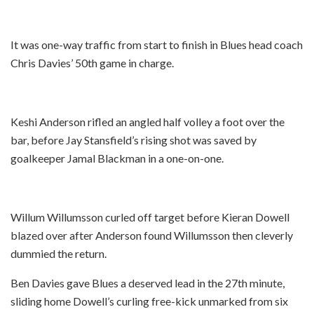
It was one-way traffic from start to finish in Blues head coach
Chris Davies’ 50th game in charge.
Keshi Anderson rifled an angled half volley a foot over the
bar, before Jay Stansfield’s rising shot was saved by
goalkeeper Jamal Blackman in a one-on-one.
Willum Willumsson curled off target before Kieran Dowell
blazed over after Anderson found Willumsson then cleverly
dummied the return.
Ben Davies gave Blues a deserved lead in the 27th minute,
sliding home Dowell’s curling free-kick unmarked from six