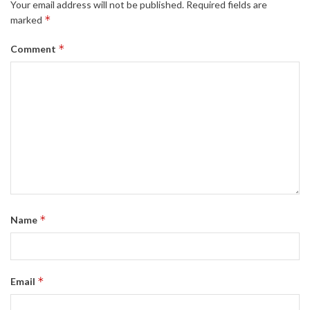
Your email address will not be published.
Required fields are
*
marked
*
Comment
*
Name
*
Email