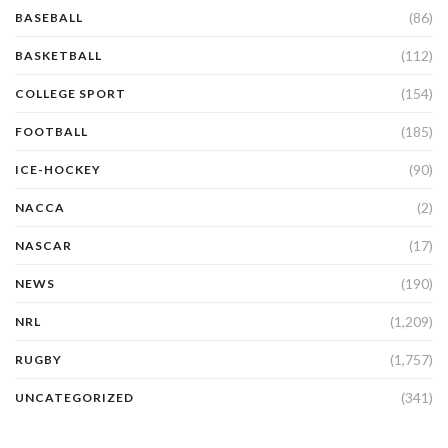
(86)
BASEBALL
(112)
BASKETBALL
(154)
COLLEGE SPORT
(185)
FOOTBALL
(90)
ICE-HOCKEY
(2)
NACCA
(17)
NASCAR
(190)
NEWS
(1,209)
NRL
(1,757)
RUGBY
(341)
UNCATEGORIZED