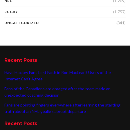
(1,209)
NRL
(1,757)
RUGBY
(341)
UNCATEGORIZED
Recent Posts
Have Hockey Fans Lost Faith in Ron MacLean? Users of the
Internet Can’t Agree
Fans of the Canadiens are enraged after the team made an
unexpected coaching decision
Fans are pointing fingers everywhere after learning the startling
truth about an NHL goalie’s abrupt departure
Recent Posts