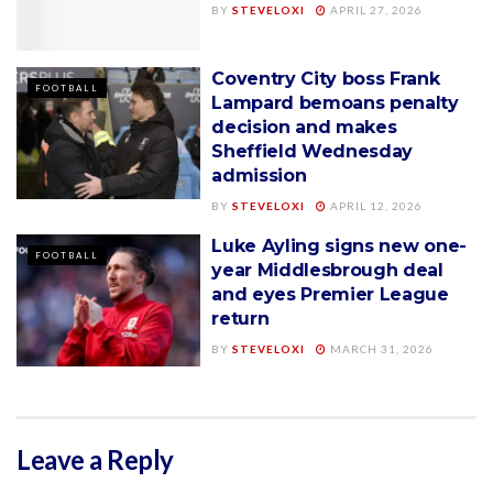
BY
STEVELOXI
APRIL 27, 2026
Coventry City boss Frank
FOOTBALL
Lampard bemoans penalty
decision and makes
Sheffield Wednesday
admission
BY
STEVELOXI
APRIL 12, 2026
Luke Ayling signs new one-
FOOTBALL
year Middlesbrough deal
and eyes Premier League
return
BY
STEVELOXI
MARCH 31, 2026
Leave a Reply