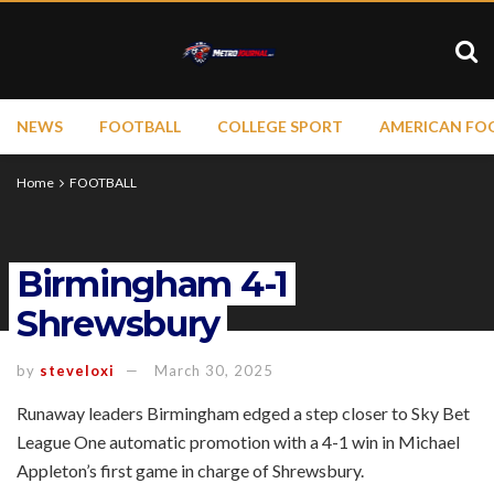
NEWS
FOOTBALL
COLLEGE SPORT
AMERICAN FO
Home
FOOTBALL
Birmingham 4-1
Shrewsbury
by
steveloxi
March 30, 2025
Runaway leaders Birmingham edged a step closer to Sky Bet
League One automatic promotion with a 4-1 win in Michael
Appleton’s first game in charge of Shrewsbury.