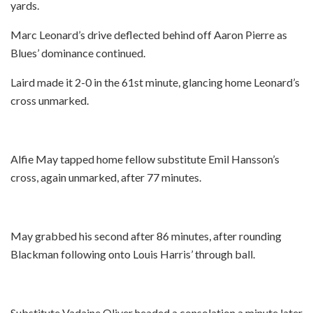
yards.
Marc Leonard’s drive deflected behind off Aaron Pierre as
Blues’ dominance continued.
Laird made it 2-0 in the 61st minute, glancing home Leonard’s
cross unmarked.
Alfie May tapped home fellow substitute Emil Hansson’s
cross, again unmarked, after 77 minutes.
May grabbed his second after 86 minutes, after rounding
Blackman following onto Louis Harris’ through ball.
Substitute Vadaine Oliver headed a consolation a minute later