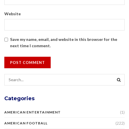
Website
Save my name, email, and website in this browser for the
next time I comment.
Categories
(1)
AMERICAN ENTERTAINMENT
(222)
AMERICAN FOOTBALL