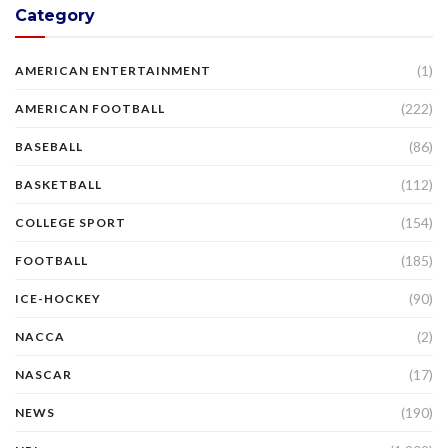
Category
(1)
AMERICAN ENTERTAINMENT
(222)
AMERICAN FOOTBALL
(86)
BASEBALL
(112)
BASKETBALL
(154)
COLLEGE SPORT
(185)
FOOTBALL
(90)
ICE-HOCKEY
(2)
NACCA
(17)
NASCAR
(190)
NEWS