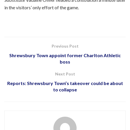
in the visitors’ only effort of the game.
Previous Post
Shrewsbury Town appoint former Charlton Athletic
boss
Next Post
Reports: Shrewsbury Town’s takeover could be about
to collapse