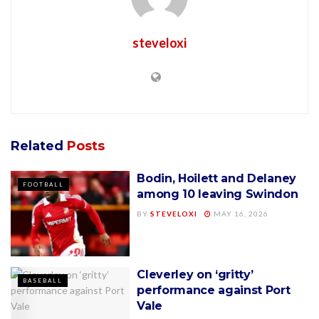
steveloxi
Related
Posts
Bodin, Hoilett and Delaney
FOOTBALL
among 10 leaving Swindon
BY
STEVELOXI
MAY 16, 2026
Cleverley on ‘gritty’
BASEBALL
performance against Port
Vale