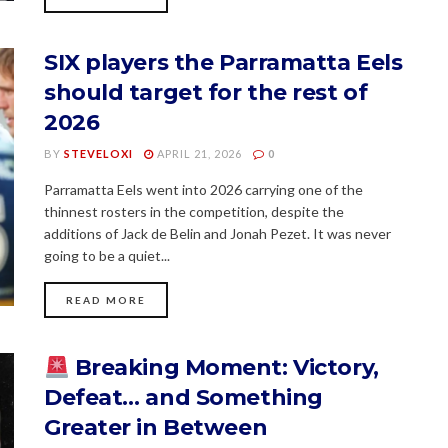
SIX players the Parramatta Eels
should target for the rest of
2026
BY
STEVELOXI
APRIL 21, 2026
0
Parramatta Eels went into 2026 carrying one of the
thinnest rosters in the competition, despite the
additions of Jack de Belin and Jonah Pezet. It was never
going to be a quiet...
READ MORE
Breaking Moment: Victory,
Defeat… and Something
Greater in Between