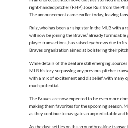
right-handed pitcher (RHP) Jose Ruiz from the Phila
The announcement came earlier today, leaving fans,
Ruiz, who has been a rising star in the MLB with a r
will now be joining the Braves’ already formidable p
player transactions, has raised eyebrows due to its
Braves organization aimed at bolstering their pitch
While details of the deal are still emerging, sources
MLB history, surpassing any previous pitcher trans
with a mix of excitement and disbelief, with many que
much potential.
The Braves are now expected to be even more domin
making them favorites for the upcoming season. Mea
as they continue to navigate an unpredictable and 
As the dust settles on this groundbreaking transacti