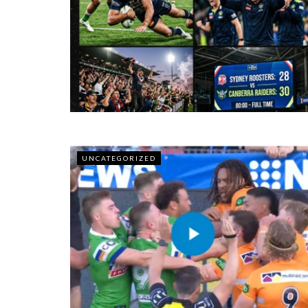
UNCATEGORIZED