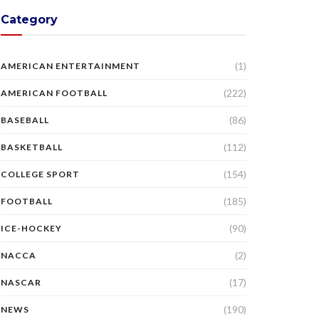
Category
(1)
AMERICAN ENTERTAINMENT
(222)
AMERICAN FOOTBALL
(86)
BASEBALL
(112)
BASKETBALL
(154)
COLLEGE SPORT
(185)
FOOTBALL
(90)
ICE-HOCKEY
(2)
NACCA
(17)
NASCAR
(190)
NEWS