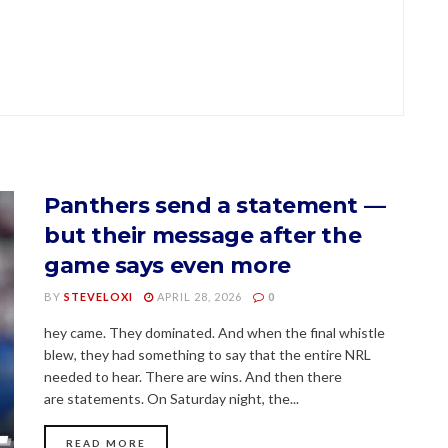
Panthers send a statement —
but their message after the
game says even more
BY
STEVELOXI
APRIL 28, 2026
0
hey came. They dominated. And when the final whistle
blew, they had something to say that the entire NRL
needed to hear. There are wins. And then there
are statements. On Saturday night, the...
READ MORE