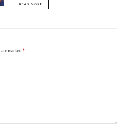
READ MORE
*
s are marked