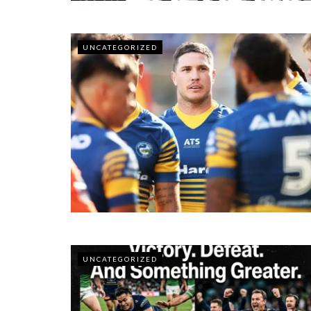
UNCATEGORIZED
UNCATEGORIZED