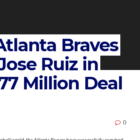
tlanta Braves
ose Ruiz in
7 Million Deal
0
ball world, the Atlanta Braves have successfully acquired