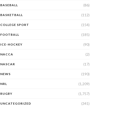
(86)
BASEBALL
(112)
BASKETBALL
(154)
COLLEGE SPORT
(185)
FOOTBALL
(90)
ICE-HOCKEY
(2)
NACCA
(17)
NASCAR
(190)
NEWS
(1,209)
NRL
(1,757)
RUGBY
(341)
UNCATEGORIZED