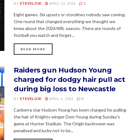
BY
STEVELOXI
APRIL 13, 2026
0
Eight games. Six upsets or storylines nobody saw coming.
One round that changed everything we thought we
knew about the 2026 NRL season. There are rounds of
football you watch and forget...
READ MORE
Raiders gun Hudson Young
charged for dodgy hair pull act
during big loss to Newcastle
BY
STEVELOXI
APRIL 6, 2026
0
Canberra star Hudson Young has been charged for pulling
the hair of Knights winger Dom Young during Sunday's
game at Hunter Stadium. The Origin backrower was
penalised and lucky not to be...