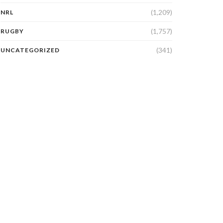
(1,209)
NRL
(1,757)
RUGBY
(341)
UNCATEGORIZED