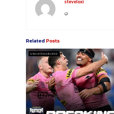
steveloxi
Related
Posts
UNCATEGORIZED