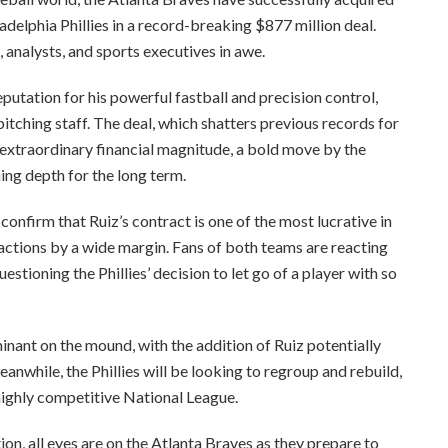
delphia Phillies in a record-breaking $877 million deal.
 analysts, and sports executives in awe.
eputation for his powerful fastball and precision control,
itching staff. The deal, which shatters previous records for
 extraordinary financial magnitude, a bold move by the
ing depth for the long term.
 confirm that Ruiz’s contract is one of the most lucrative in
actions by a wide margin. Fans of both teams are reacting
stioning the Phillies’ decision to let go of a player with so
ant on the mound, with the addition of Ruiz potentially
nwhile, the Phillies will be looking to regroup and rebuild,
highly competitive National League.
on, all eyes are on the Atlanta Braves as they prepare to