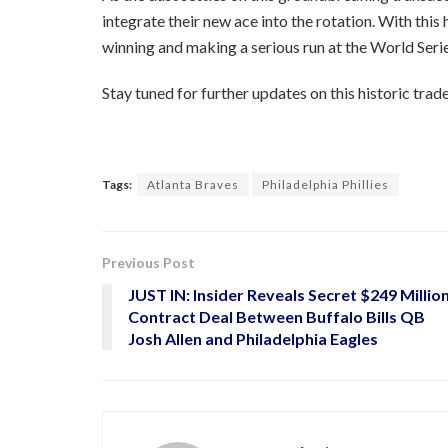
integrate their new ace into the rotation. With this 
winning and making a serious run at the World Serie
Stay tuned for further updates on this historic trade
Tags:
Atlanta Braves
Philadelphia Phillies
Previous Post
JUST IN: Insider Reveals Secret $249 Millio
Contract Deal Between Buffalo Bills QB
Josh Allen and Philadelphia Eagles