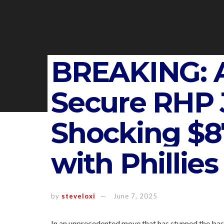
BREAKING: A
Secure RHP J
Shocking $87
with Phillies
by
steveloxi
June 7, 2025
In an unprecedented move that has stunned the base