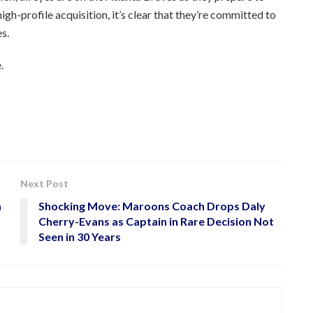
high-profile acquisition, it’s clear that they’re committed to
s.
.
Next Post
n
Shocking Move: Maroons Coach Drops Daly
Cherry-Evans as Captain in Rare Decision Not
Seen in 30 Years