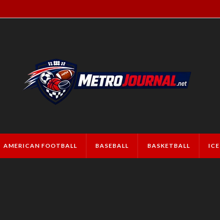
AMERICAN FOOTBALL
BASEBALL
BASKETBALL
IC