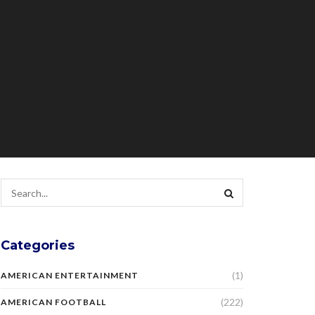
Categories
(1)
AMERICAN ENTERTAINMENT
(222)
AMERICAN FOOTBALL