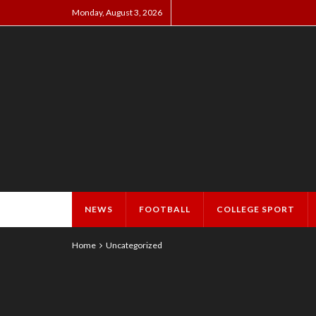
Monday, August 3, 2026
NEWS
FOOTBALL
COLLEGE SPORT
Home
Uncategorized