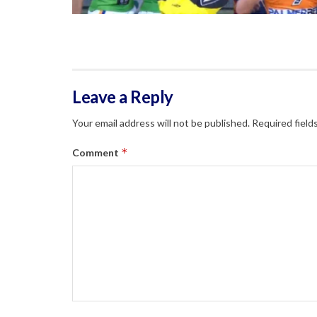
Leave a Reply
Your email address will not be published.
Required field
*
Comment