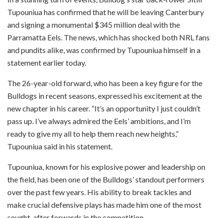
Tupouniua has confirmed that he will be leaving Canterbury
and signing a monumental $345 million deal with the
Parramatta Eels. The news, which has shocked both NRL fans
and pundits alike, was confirmed by Tupouniua himself in a
statement earlier today.
The 26-year-old forward, who has been a key figure for the
Bulldogs in recent seasons, expressed his excitement at the
new chapter in his career. “It’s an opportunity I just couldn’t
pass up. I’ve always admired the Eels’ ambitions, and I’m
ready to give my all to help them reach new heights,”
Tupouniua said in his statement.
Tupouniua, known for his explosive power and leadership on
the field, has been one of the Bulldogs’ standout performers
over the past few years. His ability to break tackles and
make crucial defensive plays has made him one of the most
sought-after forwards in the competition.