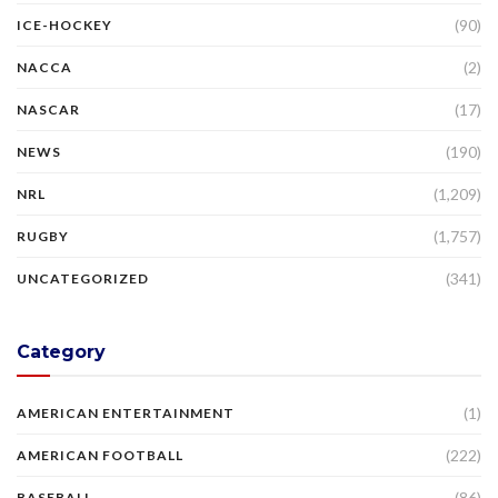
(90)
ICE-HOCKEY
(2)
NACCA
(17)
NASCAR
(190)
NEWS
(1,209)
NRL
(1,757)
RUGBY
(341)
UNCATEGORIZED
Category
(1)
AMERICAN ENTERTAINMENT
(222)
AMERICAN FOOTBALL
(86)
BASEBALL