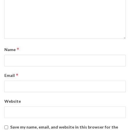
*
Name
*
Email
Website
Save my name, email, and website in this browser for the