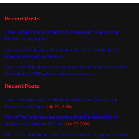
Recent Posts
Have Hockey Fans Lost Faith in Ron MacLean? Users of the
Internet Can’t Agree
Fans of the Canadiens are enraged after the team made an
unexpected coaching decision
Fans are pointing fingers everywhere after learning the startling
truth about an NHL goalie’s abrupt departure
Recent Posts
Have Hockey Fans Lost Faith in Ron MacLean? Users of the
Internet Can’t Agree
July 21, 2026
Fans of the Canadiens are enraged after the team made an
unexpected coaching decision
July 20, 2026
Fans are pointing fingers everywhere after learning the startling