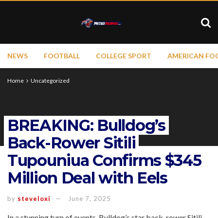
NEWS
FOOTBALL
COLLEGE SPORT
AMERICAN FO
Home
Uncategorized
BREAKING: Bulldog’s
Back-Rower Sitili
Tupouniua Confirms $345
Million Deal with Eels
by
steveloxi
June 7, 2025
In a stunning turn of events, Bulldog’s star back-rower Sitili