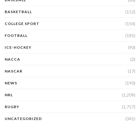
(112)
BASKETBALL
(154)
COLLEGE SPORT
(185)
FOOTBALL
(90)
ICE-HOCKEY
(2)
NACCA
(17)
NASCAR
(190)
NEWS
(1,209)
NRL
(1,757)
RUGBY
(341)
UNCATEGORIZED