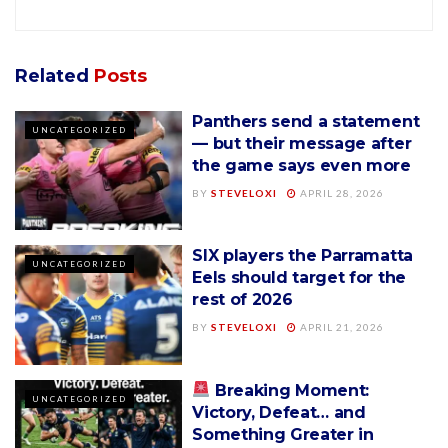
Related
Posts
Panthers send a statement
UNCATEGORIZED
— but their message after
the game says even more
BY
STEVELOXI
APRIL 28, 2026
SIX players the Parramatta
UNCATEGORIZED
Eels should target for the
rest of 2026
BY
STEVELOXI
APRIL 21, 2026
Breaking Moment:
UNCATEGORIZED
Victory, Defeat… and
Something Greater in