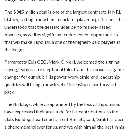
The $345 million deal is one of the largest contracts in NRL
history, setting a new benchmark for player negotiations. It is
understood that the deal includes performance-based
bonuses, as well as significant endorsement opportunities
that will make Tupouniua one of the highest-paid players in
the league.
Parramatta Eels CEO, Mark O’Neill, welcomed the signing,
saying, “Sitili is an exceptional talent, and this move is a game-
changer for our club. His power, work ethic, and leadership
qualities will bring a new level of intensity to our forward
pack.”
The Bulldogs, while disappointed by the loss of Tupouniua,
have expressed their gratitude for his contributions to the
club. Bulldogs head coach, Trent Barrett, said, “Sitili has been
a phenomenal player for us, and we wish him all the best in his