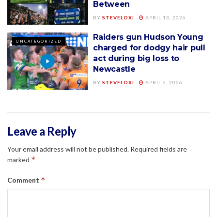
Between
BY
STEVELOXI
APRIL 13, 2026
Raiders gun Hudson Young
UNCATEGORIZED
charged for dodgy hair pull
act during big loss to
Newcastle
BY
STEVELOXI
APRIL 6, 2026
Leave a Reply
Your email address will not be published.
Required fields are
*
marked
*
Comment