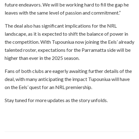
future endeavors. We will be working hard to fill the gap he
leaves with the same level of passion and commitment.”
The deal also has significant implications for the NRL
landscape, as it is expected to shift the balance of power in
the competition. With Tupouniua now joining the Eels’ already
talented roster, expectations for the Parramatta side will be
higher than ever in the 2025 season.
Fans of both clubs are eagerly awaiting further details of the
deal, with many anticipating the impact Tupouniua will have
on the Eels’ quest for an NRL premiership.
Stay tuned for more updates as the story unfolds.