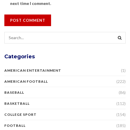
next time I comment.
Categories
(1)
AMERICAN ENTERTAINMENT
(222)
AMERICAN FOOTBALL
(86)
BASEBALL
(112)
BASKETBALL
(154)
COLLEGE SPORT
(185)
FOOTBALL