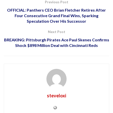
Previous Post
OFFICIAL: Panthers CEO Brian Fletcher Retires After
Four Consecutive Grand Final Wins, Sparking
Speculation Over His Successor
Next Post
BREAKING: Pittsburgh Pirates Ace Paul Skenes Confirms
Shock $898 Million Deal with Cincinnati Reds
steveloxi