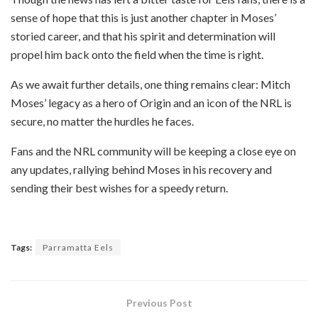
sense of hope that this is just another chapter in Moses’
storied career, and that his spirit and determination will
propel him back onto the field when the time is right.
As we await further details, one thing remains clear: Mitch
Moses’ legacy as a hero of Origin and an icon of the NRL is
secure, no matter the hurdles he faces.
Fans and the NRL community will be keeping a close eye on
any updates, rallying behind Moses in his recovery and
sending their best wishes for a speedy return.
Tags:
Parramatta Eels
Previous Post