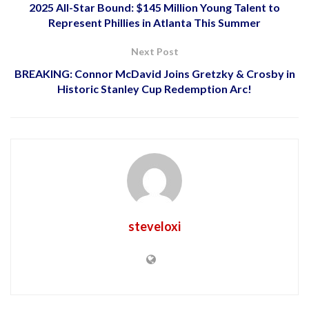
2025 All-Star Bound: $145 Million Young Talent to
Represent Phillies in Atlanta This Summer
Next Post
BREAKING: Connor McDavid Joins Gretzky & Crosby in
Historic Stanley Cup Redemption Arc!
steveloxi