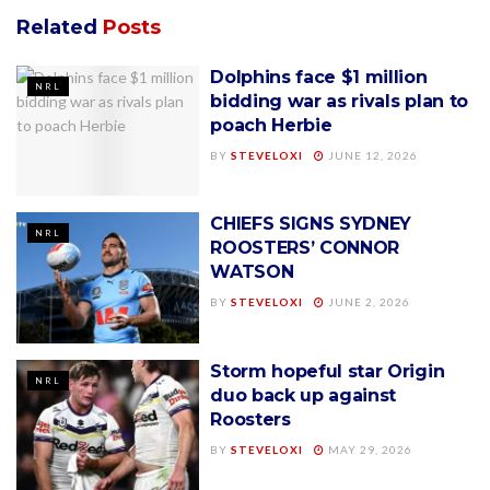
Related
Posts
Dolphins face $1 million
NRL
bidding war as rivals plan to
poach Herbie
BY
STEVELOXI
JUNE 12, 2026
CHIEFS SIGNS SYDNEY
NRL
ROOSTERS’ CONNOR
WATSON
BY
STEVELOXI
JUNE 2, 2026
Storm hopeful star Origin
NRL
duo back up against
Roosters
BY
STEVELOXI
MAY 29, 2026