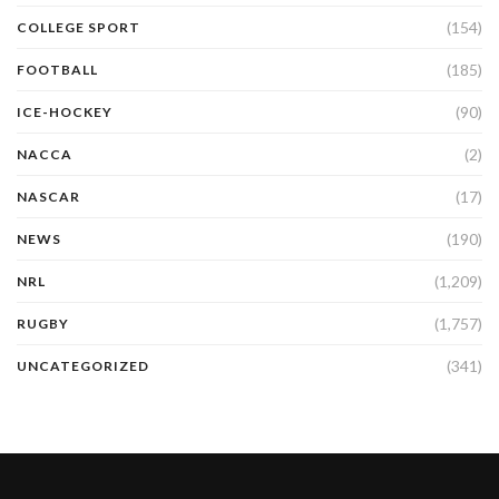
(154)
COLLEGE SPORT
(185)
FOOTBALL
(90)
ICE-HOCKEY
(2)
NACCA
(17)
NASCAR
(190)
NEWS
(1,209)
NRL
(1,757)
RUGBY
(341)
UNCATEGORIZED