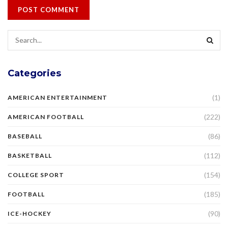
Categories
(1)
AMERICAN ENTERTAINMENT
(222)
AMERICAN FOOTBALL
(86)
BASEBALL
(112)
BASKETBALL
(154)
COLLEGE SPORT
(185)
FOOTBALL
(90)
ICE-HOCKEY