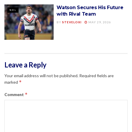
Watson Secures His Future
NRL
with Rival Team
BY
STEVELOXI
MAY 29, 2026
Leave a Reply
Your email address will not be published.
Required fields are
*
marked
*
Comment