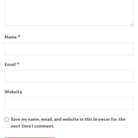
*
Name
*
Email
Website
Save my name, email, and website in this browser for the
next time I comment.