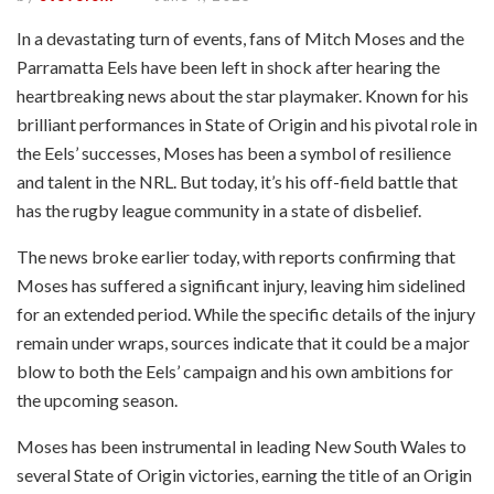
In a devastating turn of events, fans of Mitch Moses and the
Parramatta Eels have been left in shock after hearing the
heartbreaking news about the star playmaker. Known for his
brilliant performances in State of Origin and his pivotal role in
the Eels’ successes, Moses has been a symbol of resilience
and talent in the NRL. But today, it’s his off-field battle that
has the rugby league community in a state of disbelief.
The news broke earlier today, with reports confirming that
Moses has suffered a significant injury, leaving him sidelined
for an extended period. While the specific details of the injury
remain under wraps, sources indicate that it could be a major
blow to both the Eels’ campaign and his own ambitions for
the upcoming season.
Moses has been instrumental in leading New South Wales to
several State of Origin victories, earning the title of an Origin