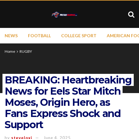
NEWS
FOOTBALL
COLLEGE SPORT
AMERICAN FO
Home
RUGBY
BREAKING: Heartbreaking
News for Eels Star Mitch
Moses, Origin Hero, as
Fans Express Shock and
Support
by
steveloxi
June 4, 2025