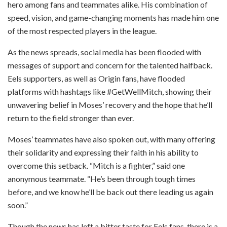
hero among fans and teammates alike. His combination of
speed, vision, and game-changing moments has made him one
of the most respected players in the league.
As the news spreads, social media has been flooded with
messages of support and concern for the talented halfback.
Eels supporters, as well as Origin fans, have flooded
platforms with hashtags like #GetWellMitch, showing their
unwavering belief in Moses’ recovery and the hope that he’ll
return to the field stronger than ever.
Moses’ teammates have also spoken out, with many offering
their solidarity and expressing their faith in his ability to
overcome this setback. “Mitch is a fighter,” said one
anonymous teammate. “He’s been through tough times
before, and we know he’ll be back out there leading us again
soon.”
Though the news has left a bitter taste for Eels fans, there is a