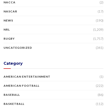
(2)
NACCA
(17)
NASCAR
(190)
NEWS
(1,209)
NRL
(1,757)
RUGBY
(341)
UNCATEGORIZED
Category
(1)
AMERICAN ENTERTAINMENT
(222)
AMERICAN FOOTBALL
(86)
BASEBALL
(112)
BASKETBALL