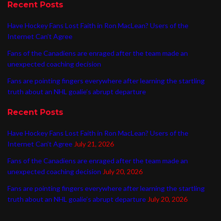
Recent Posts
Have Hockey Fans Lost Faith in Ron MacLean? Users of the
Internet Can’t Agree
Fans of the Canadiens are enraged after the team made an
unexpected coaching decision
Fans are pointing fingers everywhere after learning the startling
truth about an NHL goalie’s abrupt departure
Recent Posts
Have Hockey Fans Lost Faith in Ron MacLean? Users of the
Internet Can’t Agree
July 21, 2026
Fans of the Canadiens are enraged after the team made an
unexpected coaching decision
July 20, 2026
Fans are pointing fingers everywhere after learning the startling
truth about an NHL goalie’s abrupt departure
July 20, 2026