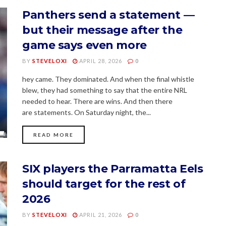
Panthers send a statement —
but their message after the
game says even more
BY
STEVELOXI
APRIL 28, 2026
0
hey came. They dominated. And when the final whistle
blew, they had something to say that the entire NRL
needed to hear. There are wins. And then there
are statements. On Saturday night, the...
READ MORE
SIX players the Parramatta Eels
should target for the rest of
2026
BY
STEVELOXI
APRIL 21, 2026
0