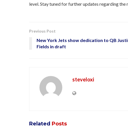
level. Stay tuned for further updates regarding th
Previous Post
New York Jets show dedication to QB Justi
Fields in draft
steveloxi
Related
Posts