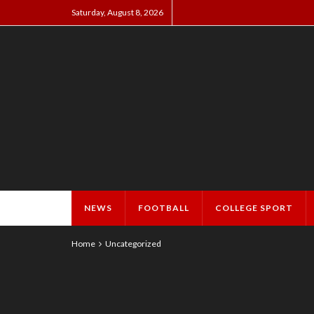
Saturday, August 8, 2026
NEWS
FOOTBALL
COLLEGE SPORT
Home
Uncategorized