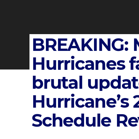
BREAKING: 
Hurricanes f
brutal upda
Hurricane’s 
Schedule Re