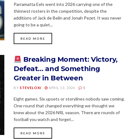
Parramatta Eels went into 2026 carrying one of the
thinnest rosters in the competition, despite the
additions of Jack de Belin and Jonah Pezet. It was never
going to be a quiet...
READ MORE
Breaking Moment: Victory,
Defeat… and Something
Greater in Between
BY
STEVELOXI
APRIL 13, 2026
0
Eight games. Six upsets or storylines nobody saw coming.
One round that changed everything we thought we
knew about the 2026 NRL season. There are rounds of
football you watch and forget...
READ MORE