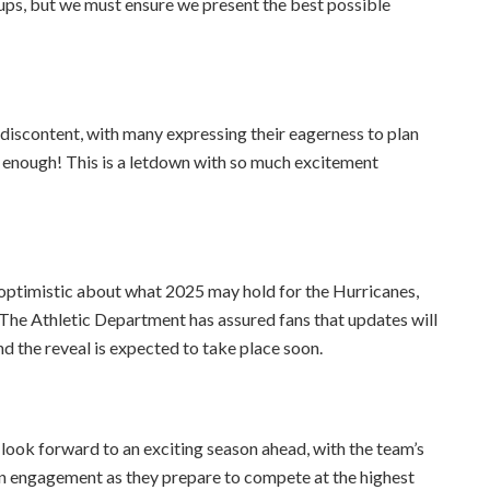
hups, but we must ensure we present the best possible
 discontent, with many expressing their eagerness to plan
 enough! This is a letdown with so much excitement
 optimistic about what 2025 may hold for the Hurricanes,
 The Athletic Department has assured fans that updates will
d the reveal is expected to take place soon.
look forward to an exciting season ahead, with the team’s
n engagement as they prepare to compete at the highest