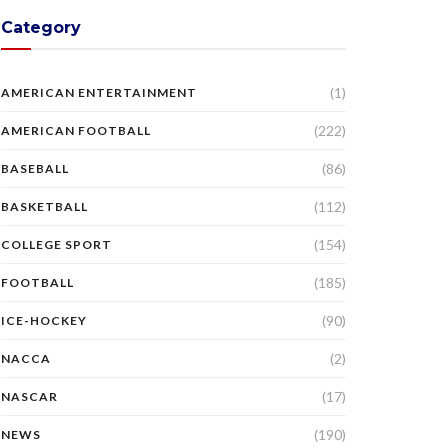
Category
(1)
AMERICAN ENTERTAINMENT
(222)
AMERICAN FOOTBALL
(86)
BASEBALL
(112)
BASKETBALL
(154)
COLLEGE SPORT
(185)
FOOTBALL
(90)
ICE-HOCKEY
(2)
NACCA
(17)
NASCAR
(190)
NEWS