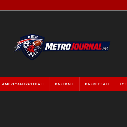
AMERICAN FOOTBALL
BASEBALL
BASKETBALL
IC