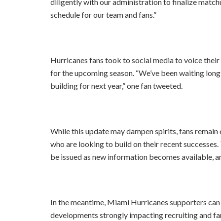
diligently with our administration to finalize matc
schedule for our team and fans.”
Hurricanes fans took to social media to voice their
for the upcoming season. “We’ve been waiting long
building for next year,” one fan tweeted.
While this update may dampen spirits, fans remain
who are looking to build on their recent successes.
be issued as new information becomes available, an
In the meantime, Miami Hurricanes supporters can 
developments strongly impacting recruiting and fa