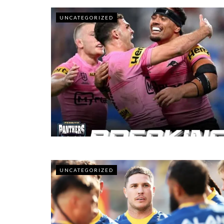
UNCATEGORIZED
UNCATEGORIZED