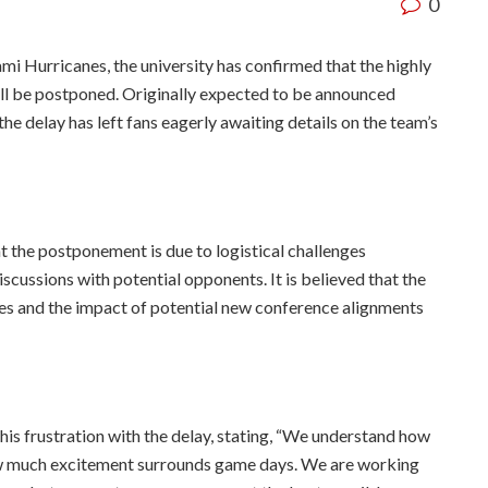
0
ami Hurricanes, the university has confirmed that the highly
ill be postponed. Originally expected to be announced
e delay has left fans eagerly awaiting details on the team’s
t the postponement is due to logistical challenges
scussions with potential opponents. It is believed that the
es and the impact of potential new conference alignments
is frustration with the delay, stating, “We understand how
how much excitement surrounds game days. We are working