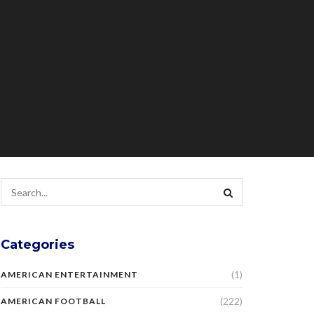
Categories
(1)
AMERICAN ENTERTAINMENT
(222)
AMERICAN FOOTBALL