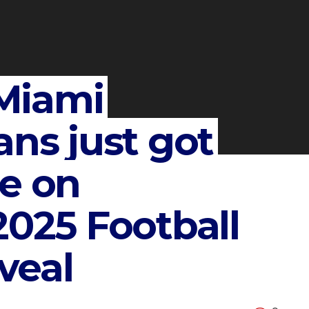
Miami
ans just got
te on
2025 Football
veal