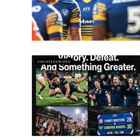
UNCATEGORIZED