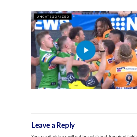
UNCATEGORIZED
Leave a Reply
Your email address will not be published.
Required field