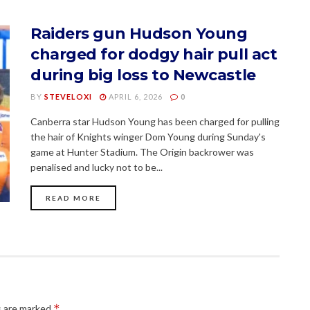
Raiders gun Hudson Young
charged for dodgy hair pull act
during big loss to Newcastle
BY
STEVELOXI
APRIL 6, 2026
0
Canberra star Hudson Young has been charged for pulling
the hair of Knights winger Dom Young during Sunday's
game at Hunter Stadium. The Origin backrower was
penalised and lucky not to be...
READ MORE
*
s are marked