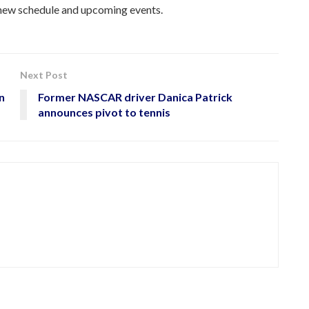
e new schedule and upcoming events.
Next Post
n
Former NASCAR driver Danica Patrick
announces pivot to tennis