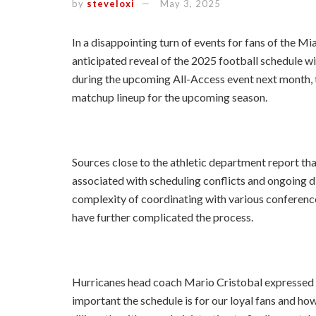
by
steveloxi
May 3, 2025
In a disappointing turn of events for fans of the Mi
anticipated reveal of the 2025 football schedule w
during the upcoming All-Access event next month, th
matchup lineup for the upcoming season.
Sources close to the athletic department report tha
associated with scheduling conflicts and ongoing di
complexity of coordinating with various conferenc
have further complicated the process.
Hurricanes head coach Mario Cristobal expressed h
important the schedule is for our loyal fans and 