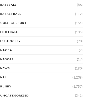
(86)
BASEBALL
(112)
BASKETBALL
(154)
COLLEGE SPORT
(185)
FOOTBALL
(90)
ICE-HOCKEY
(2)
NACCA
(17)
NASCAR
(190)
NEWS
(1,209)
NRL
(1,757)
RUGBY
(341)
UNCATEGORIZED