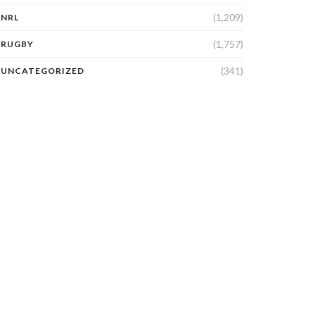
(1,209)
NRL
(1,757)
RUGBY
(341)
UNCATEGORIZED