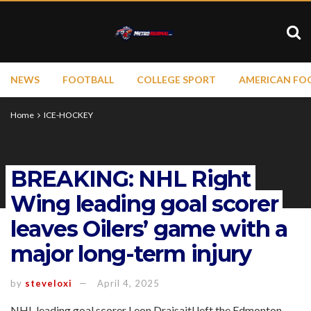
NEWS
FOOTBALL
COLLEGE SPORT
AMERICAN FO
Home
ICE-HOCKEY
BREAKING: NHL Right
Wing leading goal scorer
leaves Oilers’ game with a
major long-term injury
by
steveloxi
April 4, 2025
NHL leading goal scorer Leon Draisaitl left the Edmonton