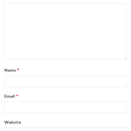
*
Name
*
Email
Website