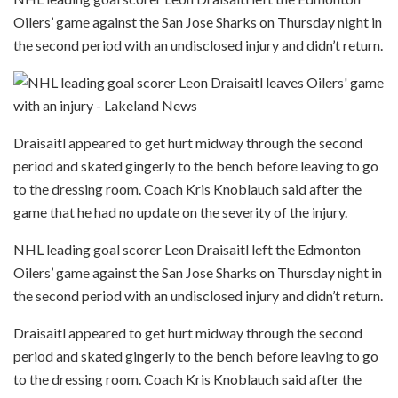
Oilers’ game against the San Jose Sharks on Thursday night in
the second period with an undisclosed injury and didn’t return.
Draisaitl appeared to get hurt midway through the second
period and skated gingerly to the bench before leaving to go
to the dressing room. Coach Kris Knoblauch said after the
game that he had no update on the severity of the injury.
NHL leading goal scorer Leon Draisaitl left the Edmonton
Oilers’ game against the San Jose Sharks on Thursday night in
the second period with an undisclosed injury and didn’t return.
Draisaitl appeared to get hurt midway through the second
period and skated gingerly to the bench before leaving to go
to the dressing room. Coach Kris Knoblauch said after the