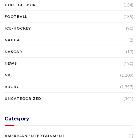
(154)
COLLEGE SPORT
(185)
FOOTBALL
(90)
ICE-HOCKEY
(2)
NACCA
(17)
NASCAR
(190)
NEWS
(1,209)
NRL
(1,757)
RUGBY
(341)
UNCATEGORIZED
Category
(1)
AMERICAN ENTERTAINMENT