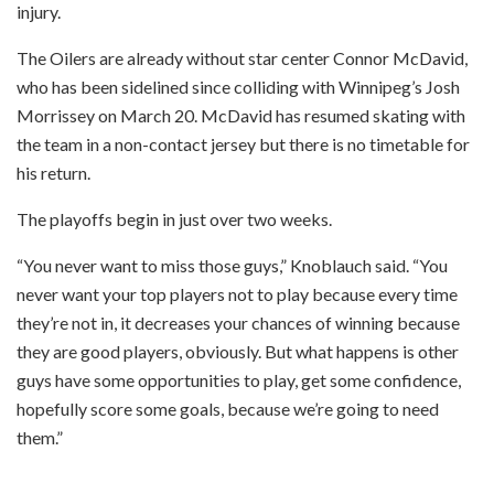
injury.
The Oilers are already without star center Connor McDavid,
who has been sidelined since colliding with Winnipeg’s Josh
Morrissey on March 20. McDavid has resumed skating with
the team in a non-contact jersey but there is no timetable for
his return.
The playoffs begin in just over two weeks.
“You never want to miss those guys,” Knoblauch said. “You
never want your top players not to play because every time
they’re not in, it decreases your chances of winning because
they are good players, obviously. But what happens is other
guys have some opportunities to play, get some confidence,
hopefully score some goals, because we’re going to need
them.”