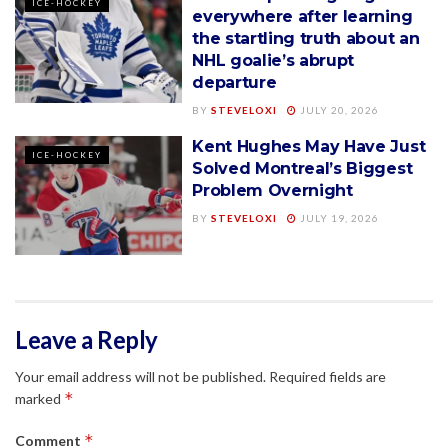
ICE-HOCKEY
everywhere after learning
the startling truth about an
NHL goalie’s abrupt
departure
BY
STEVELOXI
JULY 20, 2026
Kent Hughes May Have Just
ICE-HOCKEY
Solved Montreal’s Biggest
Problem Overnight
BY
STEVELOXI
JULY 19, 2026
Leave a Reply
Your email address will not be published.
Required fields are
*
marked
*
Comment