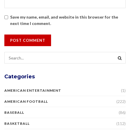
Save my name, email, and website in this browser for the
next time I comment.
Categories
(1)
AMERICAN ENTERTAINMENT
(222)
AMERICAN FOOTBALL
(86)
BASEBALL
(112)
BASKETBALL