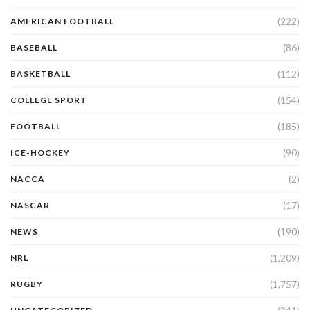
(222)
AMERICAN FOOTBALL
(86)
BASEBALL
(112)
BASKETBALL
(154)
COLLEGE SPORT
(185)
FOOTBALL
(90)
ICE-HOCKEY
(2)
NACCA
(17)
NASCAR
(190)
NEWS
(1,209)
NRL
(1,757)
RUGBY