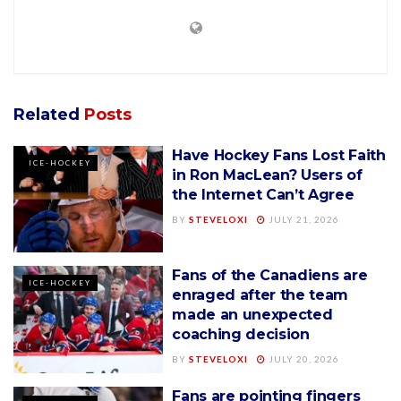
Related
Posts
Have Hockey Fans Lost Faith
ICE-HOCKEY
in Ron MacLean? Users of
the Internet Can’t Agree
BY
STEVELOXI
JULY 21, 2026
Fans of the Canadiens are
ICE-HOCKEY
enraged after the team
made an unexpected
coaching decision
BY
STEVELOXI
JULY 20, 2026
Fans are pointing fingers