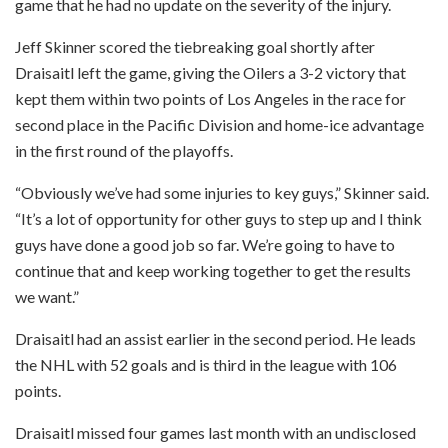
game that he had no update on the severity of the injury.
Jeff Skinner scored the tiebreaking goal shortly after
Draisaitl left the game, giving the Oilers a 3-2 victory that
kept them within two points of Los Angeles in the race for
second place in the Pacific Division and home-ice advantage
in the first round of the playoffs.
“Obviously we’ve had some injuries to key guys,” Skinner said.
“It’s a lot of opportunity for other guys to step up and I think
guys have done a good job so far. We’re going to have to
continue that and keep working together to get the results
we want.”
Draisaitl had an assist earlier in the second period. He leads
the NHL with 52 goals and is third in the league with 106
points.
Draisaitl missed four games last month with an undisclosed