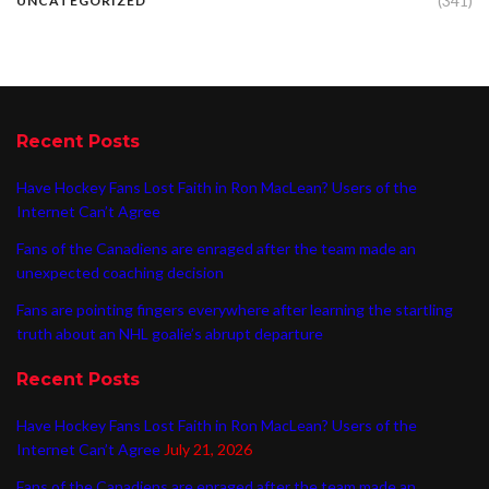
(341)
UNCATEGORIZED
Recent Posts
Have Hockey Fans Lost Faith in Ron MacLean? Users of the
Internet Can’t Agree
Fans of the Canadiens are enraged after the team made an
unexpected coaching decision
Fans are pointing fingers everywhere after learning the startling
truth about an NHL goalie’s abrupt departure
Recent Posts
Have Hockey Fans Lost Faith in Ron MacLean? Users of the
Internet Can’t Agree
July 21, 2026
Fans of the Canadiens are enraged after the team made an