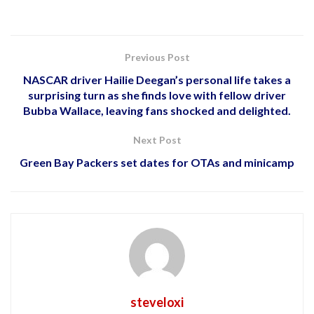
Previous Post
NASCAR driver Hailie Deegan’s personal life takes a
surprising turn as she finds love with fellow driver
Bubba Wallace, leaving fans shocked and delighted.
Next Post
Green Bay Packers set dates for OTAs and minicamp
steveloxi