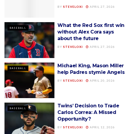
BY
STEVELOXI
APRIL 27, 2026
What the Red Sox first win
BASEBALL
without Alex Cora says
about the future
BY
STEVELOXI
APRIL 27, 2026
Michael King, Mason Miller
BASEBALL
help Padres stymie Angels
BY
STEVELOXI
APRIL 20, 2026
Twins’ Decision to Trade
BASEBALL
Carlos Correa: A Missed
Opportunity?
BY
STEVELOXI
APRIL 12, 2026