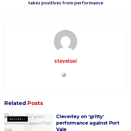
takes positives from performance
steveloxi
Related
Posts
Cleverley on ‘gritty’
BASEBALL
performance against Port
Vale