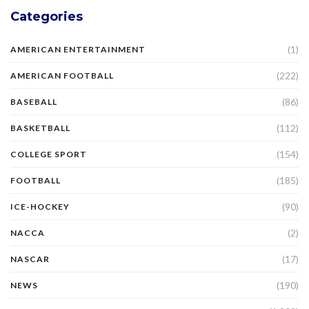
Categories
(1)
AMERICAN ENTERTAINMENT
(222)
AMERICAN FOOTBALL
(86)
BASEBALL
(112)
BASKETBALL
(154)
COLLEGE SPORT
(185)
FOOTBALL
(90)
ICE-HOCKEY
(2)
NACCA
(17)
NASCAR
(190)
NEWS