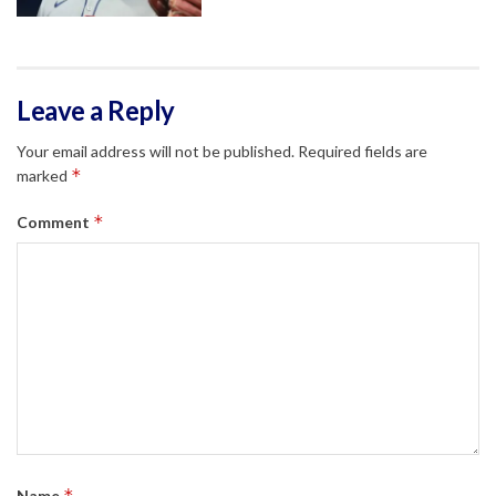
Leave a Reply
Your email address will not be published.
Required fields are
*
marked
*
Comment
*
Name