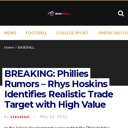
NEWS
FOOTBALL
COLLEGE SPORT
AMERICAN FO
Home
BASEBALL
BREAKING: Phillies
Rumors – Rhys Hoskins
Identifies Realistic Trade
Target with High Value
by
steveloxi
May 24, 2025
In the latest development surrounding the Philadelphia