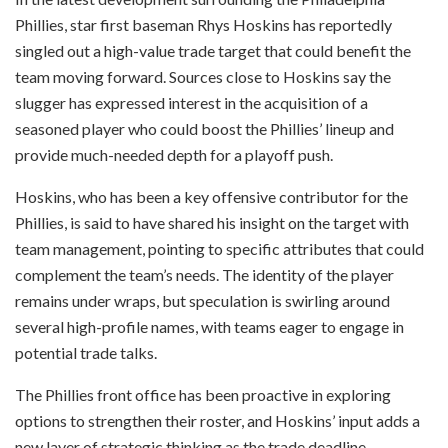
Phillies, star first baseman Rhys Hoskins has reportedly
singled out a high-value trade target that could benefit the
team moving forward. Sources close to Hoskins say the
slugger has expressed interest in the acquisition of a
seasoned player who could boost the Phillies’ lineup and
provide much-needed depth for a playoff push.
Hoskins, who has been a key offensive contributor for the
Phillies, is said to have shared his insight on the target with
team management, pointing to specific attributes that could
complement the team’s needs. The identity of the player
remains under wraps, but speculation is swirling around
several high-profile names, with teams eager to engage in
potential trade talks.
The Phillies front office has been proactive in exploring
options to strengthen their roster, and Hoskins’ input adds a
new layer of strategic thinking as the trade deadline