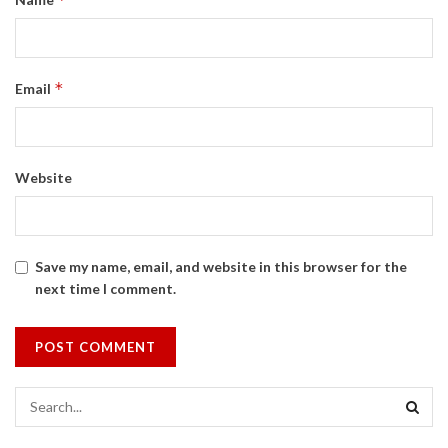
*
Email
Website
Save my name, email, and website in this browser for the
next time I comment.