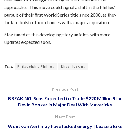
approaches. This move could signal a shift in the Phillies’
pursuit of their first World Series title since 2008, as they
look to bolster their chances with a major acquisition.
Stay tuned as this developing story unfolds, with more
updates expected soon.
Tags:
Philadelphia Phillies
Rhys Hoskins
Previous Post
BREAKING: Suns Expected to Trade $220 Million Star
Devin Booker in Major Deal With Mavericks
Next Post
Wout van Aert may have lacked energy | Lease a Bike