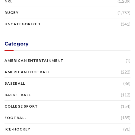
(1,209)
NRL
(1,757)
RUGBY
(341)
UNCATEGORIZED
Category
(1)
AMERICAN ENTERTAINMENT
(222)
AMERICAN FOOTBALL
(86)
BASEBALL
(112)
BASKETBALL
(154)
COLLEGE SPORT
(185)
FOOTBALL
(90)
ICE-HOCKEY