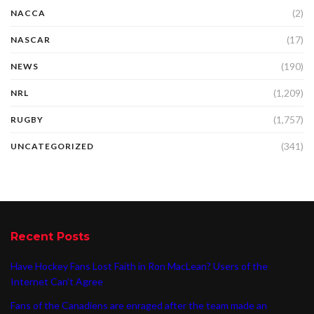
(2)
NACCA
(17)
NASCAR
(190)
NEWS
(1,209)
NRL
(1,757)
RUGBY
(341)
UNCATEGORIZED
Recent Posts
Have Hockey Fans Lost Faith in Ron MacLean? Users of the
Internet Can’t Agree
Fans of the Canadiens are enraged after the team made an