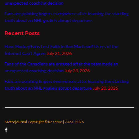
unexpected coaching decision
Fans are pointing fingers everywhere after learning the startling
truth about an NHL goalie’s abrupt departure
Recent Posts
Have Hockey Fans Lost Faith in Ron MacLean? Users of the
Internet Can’t Agree
July 21, 2026
Fans of the Canadiens are enraged after the team made an
unexpected coaching decision
July 20, 2026
Fans are pointing fingers everywhere after learning the startling
truth about an NHL goalie’s abrupt departure
July 20, 2026
Metrojournal Copyright © Reserve | 2023 -2026