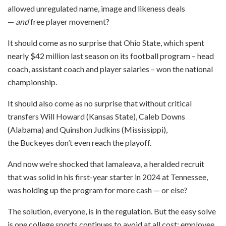
allowed unregulated name, image and likeness deals
—
and
free player movement?
It should come as no surprise that Ohio State, which spent
nearly $42 million last season on its football program – head
coach, assistant coach and player salaries – won the national
championship.
It should also come as no surprise that without critical
transfers Will Howard (Kansas State), Caleb Downs
(Alabama) and Quinshon Judkins (Mississippi),
the Buckeyes don’t even reach the playoff.
And now we’re shocked that Iamaleava, a heralded recruit
that was solid in his first-year starter in 2024 at Tennessee,
was holding up the program for more cash — or else?
The solution, everyone, is in the regulation. But the easy solve
is one college sports continues to avoid at all cost: employee