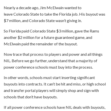
Nearly a decade ago, Jim McElwain wanted to
leave Colorado State to take the Florida job. His buyout was
$7 million, and Colorado State wasn’t giving in.
So Florida paid Colorado State $3 million, gave the Rams
another $2 million for a future guaranteed game, and
McElwain paid the remainder of the buyout.
Now trace that process to players and power and all things
NIL. Before we go further, understand that a majority of
power conference schools must buy into the process.
In other words, schools must start inserting significant
buyouts into contracts. It can’t be hit and miss, or high school
and transfer portal players will simply shop and sign with
schools that don’t have buyouts.
If all power conference schools have NIL deals with buyouts,