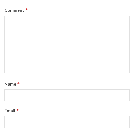
*
Comment
*
Name
*
Email