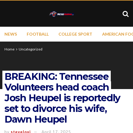
NEWS
FOOTBALL
COLLEGE SPORT
AMERICAN FO
Home
Uncategorized
BREAKING: Tennessee
Volunteers head coach
Josh Heupel is reportedly
set to divorce his wife,
Dawn Heupel
by
steveloxi
April 17, 2025