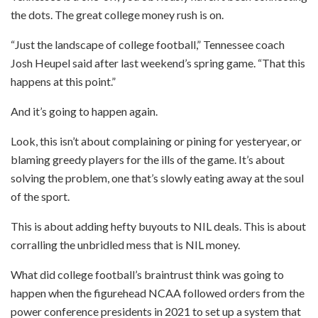
the dots. The great college money rush is on.
“Just the landscape of college football,” Tennessee coach
Josh Heupel said after last weekend’s spring game. “That this
happens at this point.”
And it’s going to happen again.
Look, this isn’t about complaining or pining for yesteryear, or
blaming greedy players for the ills of the game. It’s about
solving the problem, one that’s slowly eating away at the soul
of the sport.
This is about adding hefty buyouts to NIL deals. This is about
corralling the unbridled mess that is NIL money.
What did college football’s braintrust think was going to
happen when the figurehead NCAA followed orders from the
power conference presidents in 2021 to set up a system that