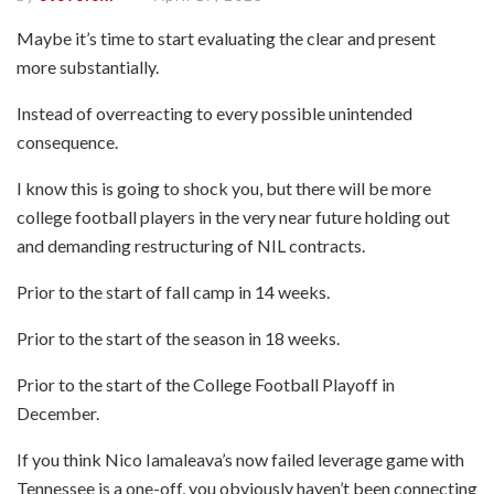
Maybe it’s time to start evaluating the clear and present
more substantially.
Instead of overreacting to every possible unintended
consequence.
I know this is going to shock you, but there will be more
college football players in the very near future holding out
and demanding restructuring of NIL contracts.
Prior to the start of fall camp in 14 weeks.
Prior to the start of the season in 18 weeks.
Prior to the start of the College Football Playoff in
December.
If you think Nico Iamaleava’s now failed leverage game with
Tennessee is a one-off, you obviously haven’t been connecting