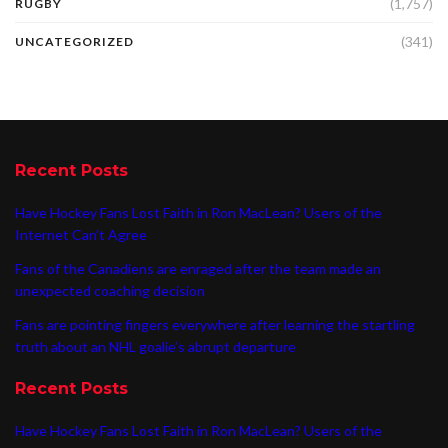
(1,757)
RUGBY
(341)
UNCATEGORIZED
Recent Posts
Have Hockey Fans Lost Faith in Ron MacLean? Users of the
Internet Can’t Agree
Fans of the Canadiens are enraged after the team made an
unexpected coaching decision
Fans are pointing fingers everywhere after learning the startling
truth about an NHL goalie’s abrupt departure
Recent Posts
Have Hockey Fans Lost Faith in Ron MacLean? Users of the