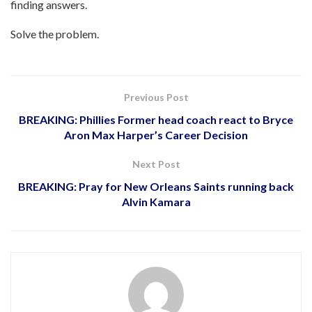
finding answers.
Solve the problem.
Previous Post
BREAKING: Phillies Former head coach react to Bryce
Aron Max Harper’s Career Decision
Next Post
BREAKING: Pray for New Orleans Saints running back
Alvin Kamara