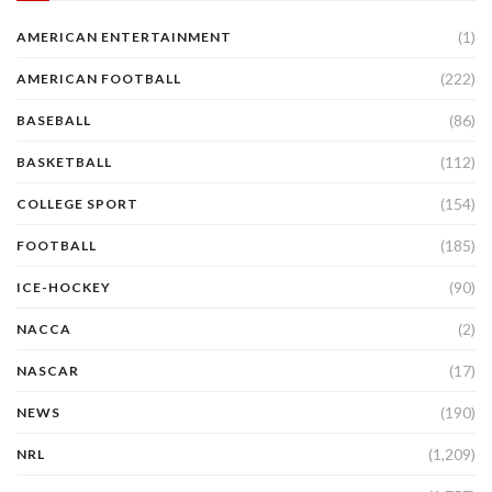
(1)
AMERICAN ENTERTAINMENT
(222)
AMERICAN FOOTBALL
(86)
BASEBALL
(112)
BASKETBALL
(154)
COLLEGE SPORT
(185)
FOOTBALL
(90)
ICE-HOCKEY
(2)
NACCA
(17)
NASCAR
(190)
NEWS
(1,209)
NRL