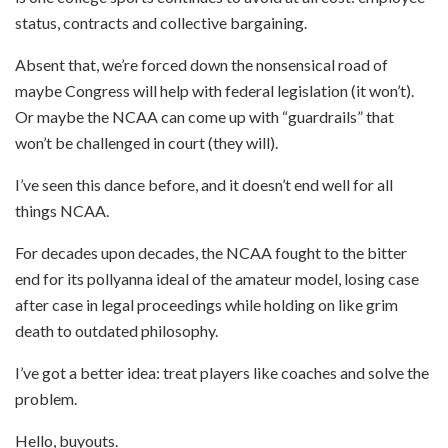
status, contracts and collective bargaining.
Absent that, we’re forced down the nonsensical road of
maybe Congress will help with federal legislation (it won’t).
Or maybe the NCAA can come up with “guardrails” that
won’t be challenged in court (they will).
I’ve seen this dance before, and it doesn’t end well for all
things NCAA.
For decades upon decades, the NCAA fought to the bitter
end for its pollyanna ideal of the amateur model, losing case
after case in legal proceedings while holding on like grim
death to outdated philosophy.
I’ve got a better idea: treat players like coaches and solve the
problem.
Hello, buyouts.