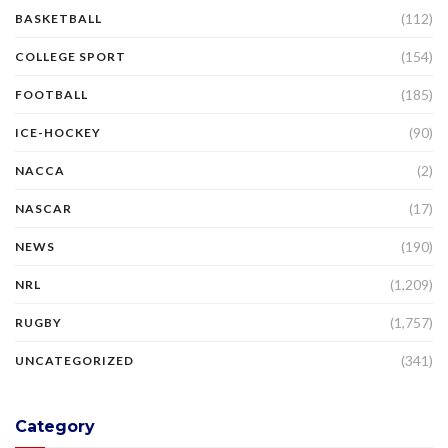
(112)
BASKETBALL
(154)
COLLEGE SPORT
(185)
FOOTBALL
(90)
ICE-HOCKEY
(2)
NACCA
(17)
NASCAR
(190)
NEWS
(1,209)
NRL
(1,757)
RUGBY
(341)
UNCATEGORIZED
Category