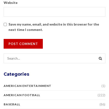
Website
Save my name, email, and website in this browser for the
next time I comment.
Categories
(1)
AMERICAN ENTERTAINMENT
(222)
AMERICAN FOOTBALL
(86)
BASEBALL