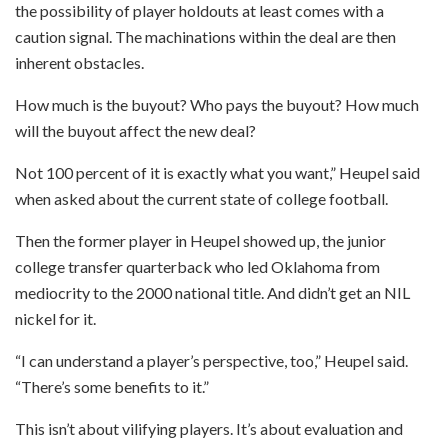
the possibility of player holdouts at least comes with a
caution signal. The machinations within the deal are then
inherent obstacles.
How much is the buyout? Who pays the buyout? How much
will the buyout affect the new deal?
Not 100 percent of it is exactly what you want,” Heupel said
when asked about the current state of college football.
Then the former player in Heupel showed up, the junior
college transfer quarterback who led Oklahoma from
mediocrity to the 2000 national title. And didn’t get an NIL
nickel for it.
“I can understand a player’s perspective, too,” Heupel said.
“There’s some benefits to it.”
This isn’t about vilifying players. It’s about evaluation and