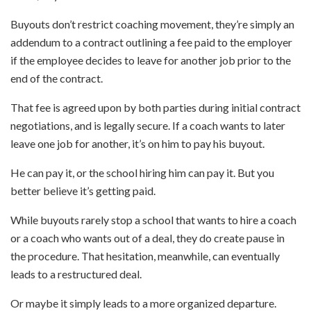
Buyouts don’t restrict coaching movement, they’re simply an
addendum to a contract outlining a fee paid to the employer
if the employee decides to leave for another job prior to the
end of the contract.
That fee is agreed upon by both parties during initial contract
negotiations, and is legally secure. If a coach wants to later
leave one job for another, it’s on him to pay his buyout.
He can pay it, or the school hiring him can pay it. But you
better believe it’s getting paid.
While buyouts rarely stop a school that wants to hire a coach
or a coach who wants out of a deal, they do create pause in
the procedure. That hesitation, meanwhile, can eventually
leads to a restructured deal.
Or maybe it simply leads to a more organized departure.