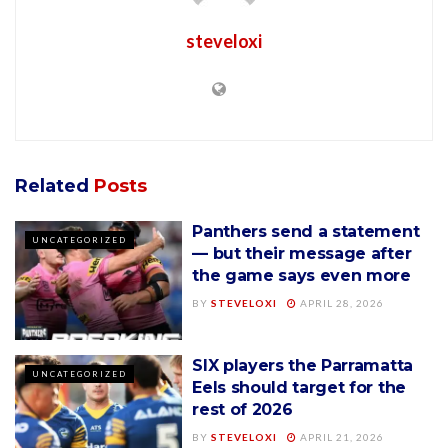
steveloxi
Related
Posts
Panthers send a statement
UNCATEGORIZED
— but their message after
the game says even more
BY
STEVELOXI
APRIL 28, 2026
SIX players the Parramatta
UNCATEGORIZED
Eels should target for the
rest of 2026
BY
STEVELOXI
APRIL 21, 2026