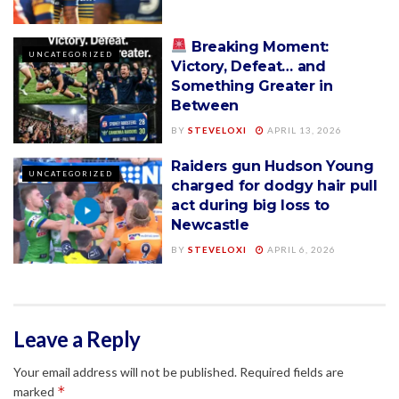
Breaking Moment:
UNCATEGORIZED
Victory, Defeat… and
Something Greater in
Between
BY
STEVELOXI
APRIL 13, 2026
Raiders gun Hudson Young
UNCATEGORIZED
charged for dodgy hair pull
act during big loss to
Newcastle
BY
STEVELOXI
APRIL 6, 2026
Leave a Reply
Your email address will not be published.
Required fields are
*
marked