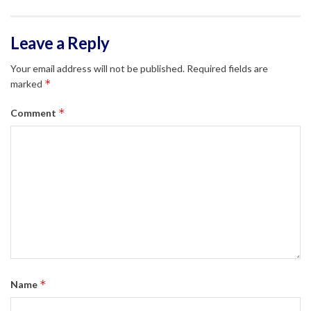
Leave a Reply
Your email address will not be published.
Required fields are
*
marked
*
Comment
*
Name