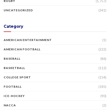
(1,757)
RUGBY
(341)
UNCATEGORIZED
Category
(1)
AMERICAN ENTERTAINMENT
(222)
AMERICAN FOOTBALL
(86)
BASEBALL
(112)
BASKETBALL
(154)
COLLEGE SPORT
(185)
FOOTBALL
(90)
ICE-HOCKEY
(2)
NACCA