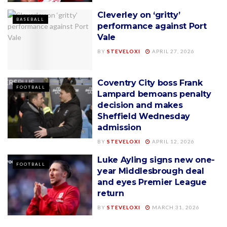
Cleverley on ‘gritty’
BASEBALL
performance against Port
Vale
BY
STEVELOXI
APRIL 27, 2026
Coventry City boss Frank
FOOTBALL
Lampard bemoans penalty
decision and makes
Sheffield Wednesday
admission
BY
STEVELOXI
APRIL 12, 2026
Luke Ayling signs new one-
FOOTBALL
year Middlesbrough deal
and eyes Premier League
return
BY
STEVELOXI
MARCH 31, 2026