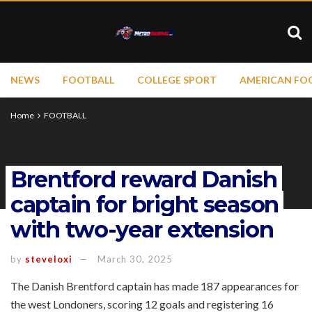
NEWS
FOOTBALL
COLLEGE SPORT
AMERICAN FO
Home
FOOTBALL
Brentford reward Danish
captain for bright season
with two-year extension
by
steveloxi
March 30, 2025
The Danish Brentford captain has made 187 appearances for
the west Londoners, scoring 12 goals and registering 16