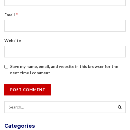
*
Email
Website
Save my name, email, and website in this browser for the
next time I comment.
Categories