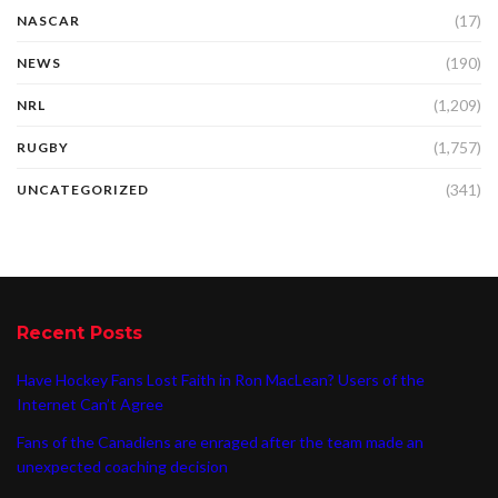
(17)
NASCAR
(190)
NEWS
(1,209)
NRL
(1,757)
RUGBY
(341)
UNCATEGORIZED
Recent Posts
Have Hockey Fans Lost Faith in Ron MacLean? Users of the
Internet Can’t Agree
Fans of the Canadiens are enraged after the team made an
unexpected coaching decision