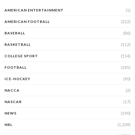
(1)
AMERICAN ENTERTAINMENT
(222)
AMERICAN FOOTBALL
(86)
BASEBALL
(112)
BASKETBALL
(154)
COLLEGE SPORT
(185)
FOOTBALL
(90)
ICE-HOCKEY
(2)
NACCA
(17)
NASCAR
(190)
NEWS
(1,209)
NRL