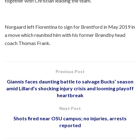
together with Christian leading the team.”
Norgaard left Fiorentina to sign for Brentford in May 2019 in
a move which reunited him with his former Brøndby head
coach Thomas Frank.
Previous Post
Giannis faces daunting battle to salvage Bucks’ season
amid Lillard’s shocking injury crisis and looming playoff
heartbreak
Next Post
Shots fired near OSU campus; no injuries, arrests
reported