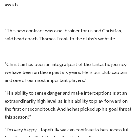
assists.
“This new contract was a no-brainer for us and Christian,”
said head coach Thomas Frank to the clubs’s website.
“Christian has been an integral part of the fantastic journey
we have been on these past six years. He is our club captain
and one of our most important players.”
“His ability to sense danger and make interceptions is at an
extraordinarily high level, as is his ability to play forward on
the first or second touch. And he has picked up his goal threat
this season!”
“I’m very happy. Hopefully we can continue to be successful