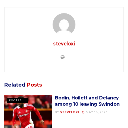
steveloxi
Related
Posts
Bodin, Hoilett and Delaney
FOOTBALL
among 10 leaving Swindon
BY
STEVELOXI
MAY 16, 2026