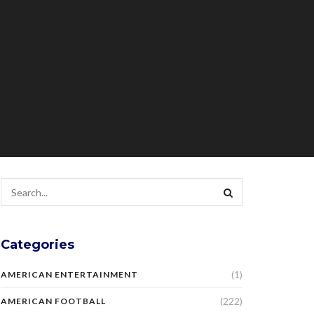
Categories
(1)
AMERICAN ENTERTAINMENT
(222)
AMERICAN FOOTBALL