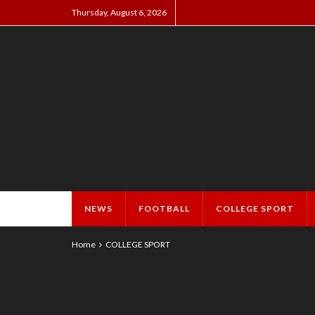
Thursday, August 6, 2026
NEWS
FOOTBALL
COLLEGE SPORT
Home
COLLEGE SPORT