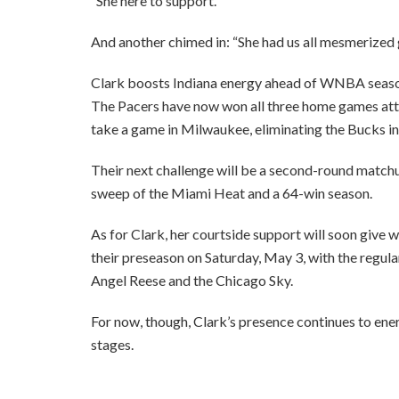
“She here to support.”
And another chimed in: “She had us all mesmerized g
Clark boosts Indiana energy ahead of WNBA seas
The Pacers have now won all three home games att
take a game in Milwaukee, eliminating the Bucks in 
Their next challenge will be a second-round matchu
sweep of the Miami Heat and a 64-win season.
As for Clark, her courtside support will soon give
their preseason on Saturday, May 3, with the regula
Angel Reese and the Chicago Sky.
For now, though, Clark’s presence continues to e
stages.