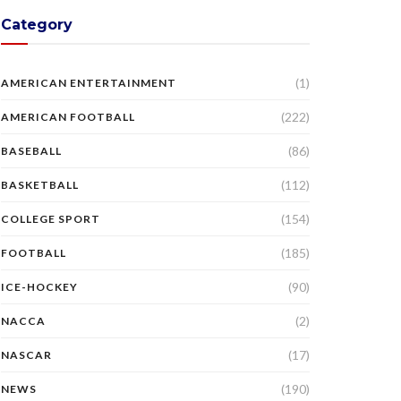
Category
(1)
AMERICAN ENTERTAINMENT
(222)
AMERICAN FOOTBALL
(86)
BASEBALL
(112)
BASKETBALL
(154)
COLLEGE SPORT
(185)
FOOTBALL
(90)
ICE-HOCKEY
(2)
NACCA
(17)
NASCAR
(190)
NEWS