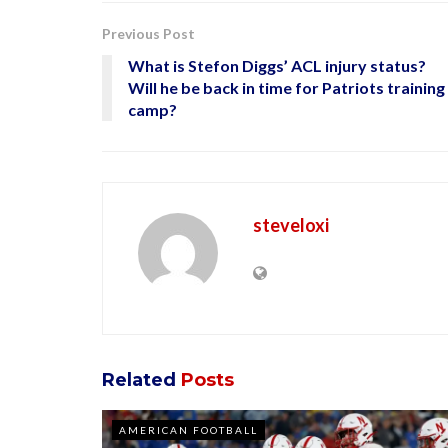
Previous Post
What is Stefon Diggs’ ACL injury status?
Will he be back in time for Patriots training
camp?
steveloxi
Related
Posts
AMERICAN FOOTBALL