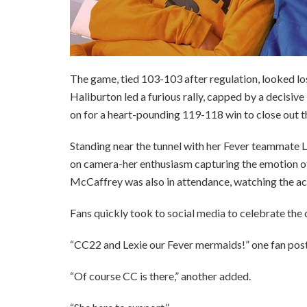
The game, tied 103-103 after regulation, looked lo
Haliburton led a furious rally, capped by a decisive
on for a heart-pounding 119-118 win to close out th
Standing near the tunnel with her Fever teammate L
on camera-her enthusiasm capturing the emotion o
McCaffrey was also in attendance, watching the act
Fans quickly took to social media to celebrate the
“CC22 and Lexie our Fever mermaids!” one fan pos
“Of course CC is there,” another added.