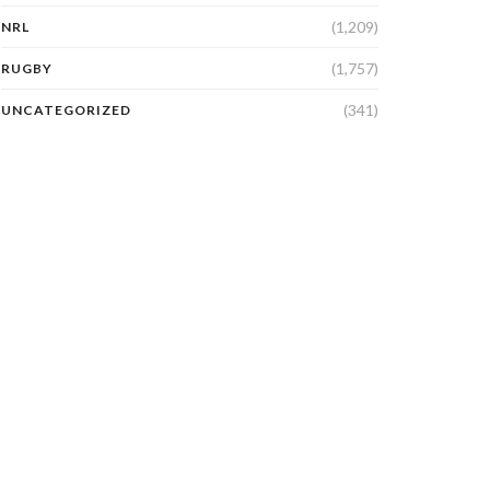
(1,209)
NRL
(1,757)
RUGBY
(341)
UNCATEGORIZED