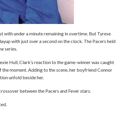
st with under a minute remaining in overtime. But Tyrese
 layup with just over a second on the clock. The Pacers held
e series.
exie Hull, Clark’s reaction to the game-winner was caught
f the moment. Adding to the scene, her boyfriend Connor
ion unfold beside her.
 crossover between the Pacers and Fever stars.
ted.