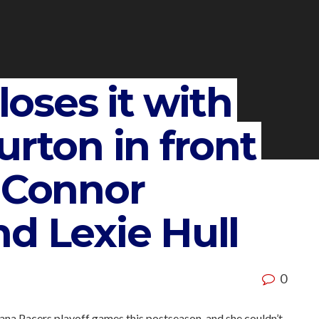
 loses it with
urton in front
d Connor
d Lexie Hull
0
iana Pacers playoff games this postseason-and she couldn’t