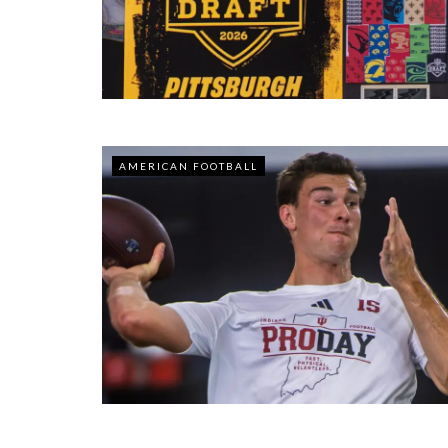
AMERICAN FOOTBALL