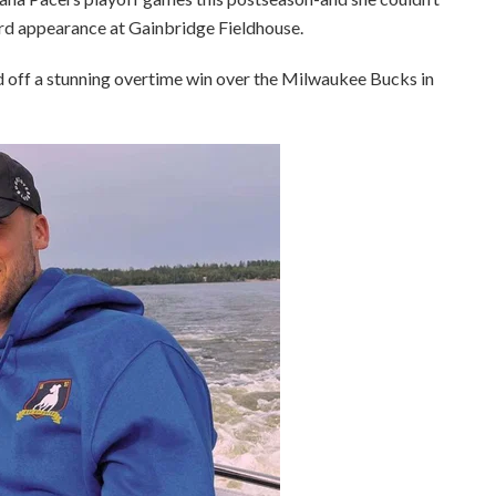
ird appearance at Gainbridge Fieldhouse.
d off a stunning overtime win over the Milwaukee Bucks in