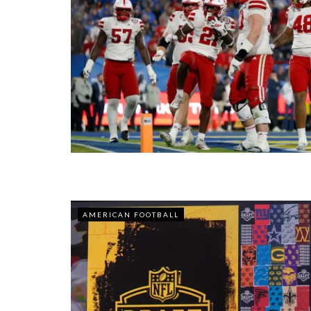
AMERICAN FOOTBALL