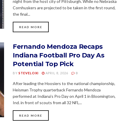
night from the host city of Pittsburgh. While no Nebraska
Cornhuskers are projected to be taken in the first round,
the final...
READ MORE
Fernando Mendoza Recaps
Indiana Football Pro Day As
Potential Top Pick
BY
STEVELOXI
APRIL 8, 2026
0
After leading the Hoosiers to the national championship,
Heisman Trophy quarterback Fernando Mendoza
performed at Indiana's Pro Day on April 1 in Bloomington,
Ind. in front of scouts from all 32 NFL...
READ MORE