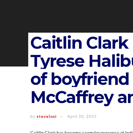
Caitlin Clark
Tyrese Halib
of boyfrien
McCaffrey an
by
steveloxi
April 30, 2025
Caitlin Clark has become a regular presence at Ind