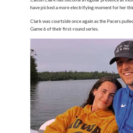
have picked a more electrifying moment for her th
Clark was courtside once again as the Pacers pulle
Game 6 of their first-round series.