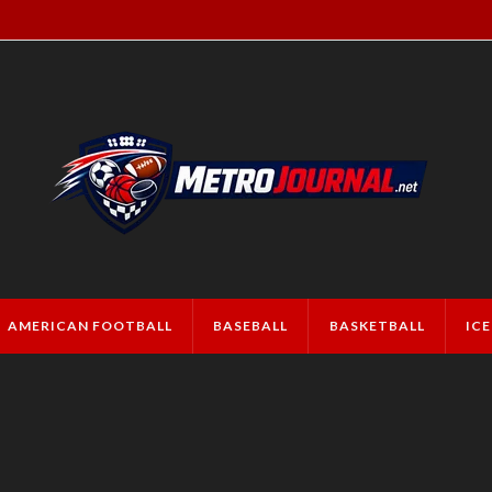
AMERICAN FOOTBALL
BASEBALL
BASKETBALL
IC