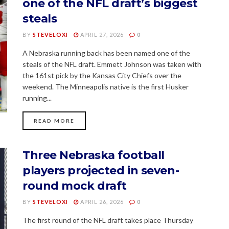
one of the NFL draft’s biggest
steals
BY
STEVELOXI
APRIL 27, 2026
0
A Nebraska running back has been named one of the
steals of the NFL draft. Emmett Johnson was taken with
the 161st pick by the Kansas City Chiefs over the
weekend. The Minneapolis native is the first Husker
running...
READ MORE
Three Nebraska football
players projected in seven-
round mock draft
BY
STEVELOXI
APRIL 26, 2026
0
The first round of the NFL draft takes place Thursday