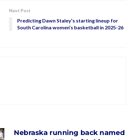
Next Post
Predicting Dawn Staley’s starting lineup for
South Carolina women’s basketball in 2025-26
Nebraska running back named