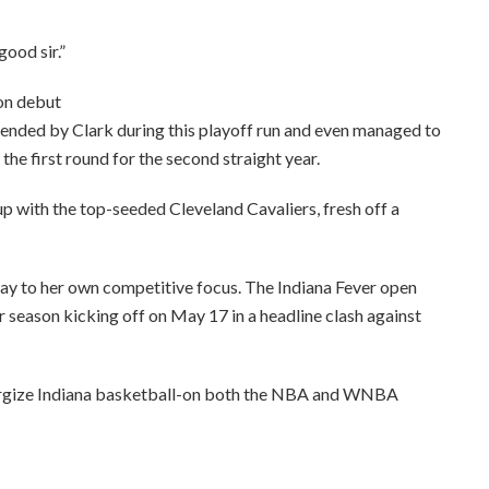
ood sir.”
on debut
ended by Clark during this playoff run and even managed to
the first round for the second straight year.
p with the top-seeded Cleveland Cavaliers, fresh off a
 way to her own competitive focus. The Indiana Fever open
r season kicking off on May 17 in a headline clash against
nergize Indiana basketball-on both the NBA and WNBA