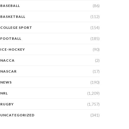
(86)
BASEBALL
(112)
BASKETBALL
(154)
COLLEGE SPORT
(185)
FOOTBALL
(90)
ICE-HOCKEY
(2)
NACCA
(17)
NASCAR
(190)
NEWS
(1,209)
NRL
(1,757)
RUGBY
(341)
UNCATEGORIZED