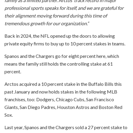
family as a limited partner. Arctos’ track record in major
professional sports speaks for itself, and we are grateful for
their alignment moving forward during this time of
tremendous growth for our organization.”
Back in 2024, the NFL opened up the doors to allowing
private equity firms to buy up to 10 percent stakes in teams.
Spanos and the Chargers go for eight percent here, which
means the family still holds the controlling stake at 61
percent.
Arctos acquired a 10 percent stake in the Buffalo Bills this
past January and now holds stakes in the following MLB
franchises, too: Dodgers, Chicago Cubs, San Francisco
Giants, San Diego Padres, Houston Astros and Boston Red
Sox.
Last year, Spanos and the Chargers sold a 27 percent stake to