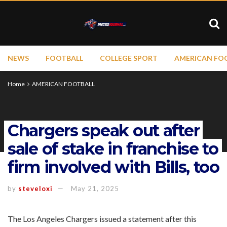
NEWS
FOOTBALL
COLLEGE SPORT
AMERICAN FO
Home
AMERICAN FOOTBALL
Chargers speak out after
sale of stake in franchise to
firm involved with Bills, too
by
steveloxi
May 21, 2025
The Los Angeles Chargers issued a statement after this