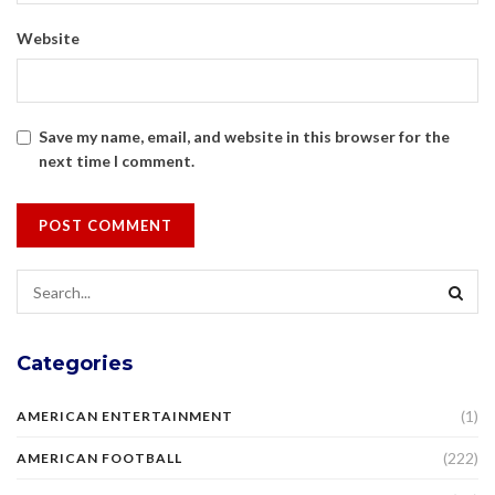
Website
Save my name, email, and website in this browser for the
next time I comment.
Categories
(1)
AMERICAN ENTERTAINMENT
(222)
AMERICAN FOOTBALL