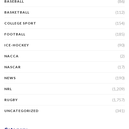
(86)
BASEBALL
(112)
BASKETBALL
(154)
COLLEGE SPORT
(185)
FOOTBALL
(90)
ICE-HOCKEY
(2)
NACCA
(17)
NASCAR
(190)
NEWS
(1,209)
NRL
(1,757)
RUGBY
(341)
UNCATEGORIZED