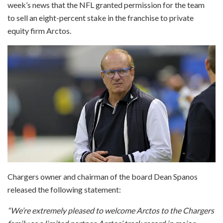
week’s news that the NFL granted permission for the team
to sell an eight-percent stake in the franchise to private
equity firm Arctos.
Chargers owner and chairman of the board Dean Spanos
released the following statement:
“We’re extremely pleased to welcome Arctos to the Chargers