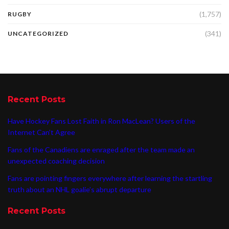
(1,757)
RUGBY
(341)
UNCATEGORIZED
Recent Posts
Have Hockey Fans Lost Faith in Ron MacLean? Users of the
Internet Can’t Agree
Fans of the Canadiens are enraged after the team made an
unexpected coaching decision
Fans are pointing fingers everywhere after learning the startling
truth about an NHL goalie’s abrupt departure
Recent Posts