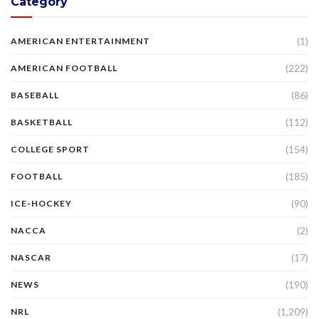
Category
(1)
AMERICAN ENTERTAINMENT
(222)
AMERICAN FOOTBALL
(86)
BASEBALL
(112)
BASKETBALL
(154)
COLLEGE SPORT
(185)
FOOTBALL
(90)
ICE-HOCKEY
(2)
NACCA
(17)
NASCAR
(190)
NEWS
(1,209)
NRL