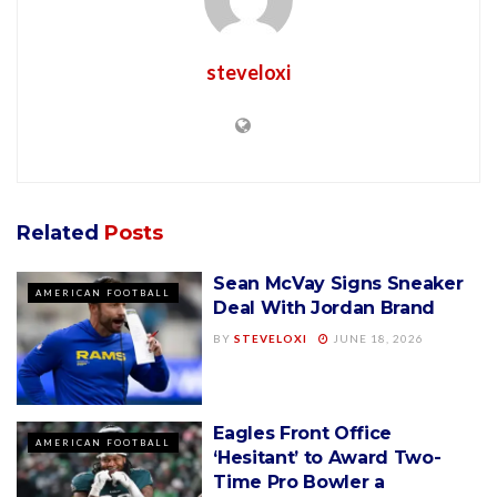
steveloxi
Related
Posts
Sean McVay Signs Sneaker
AMERICAN FOOTBALL
Deal With Jordan Brand
BY
STEVELOXI
JUNE 18, 2026
Eagles Front Office
AMERICAN FOOTBALL
‘Hesitant’ to Award Two-
Time Pro Bowler a