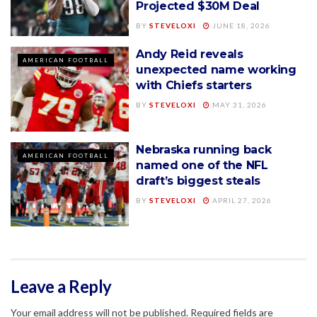
Projected $30M Deal
BY
STEVELOXI
JUNE 18, 2026
Andy Reid reveals
AMERICAN FOOTBALL
unexpected name working
with Chiefs starters
BY
STEVELOXI
MAY 31, 2026
Nebraska running back
AMERICAN FOOTBALL
named one of the NFL
draft’s biggest steals
BY
STEVELOXI
APRIL 27, 2026
Leave a Reply
Your email address will not be published.
Required fields are