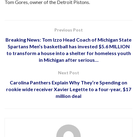
Tom Gores, owner of the Detroit Pistons.
Previous Post
Breaking News: Tom Izzo Head Coach of Michigan State
Spartans Men’s basketball has invested $5.6 MILLION
to transform a house into a shelter for homeless youth
in Michigan after serious…
Next Post
Carolina Panthers Explain Why They’re Spending on
rookie wide receiver Xavier Legette to a four-year, $17
million deal