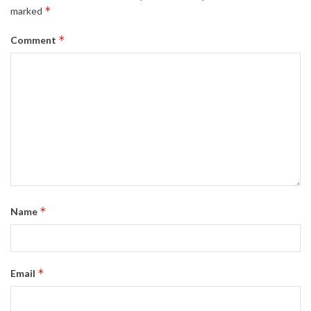
*
marked
*
Comment
*
Name
*
Email