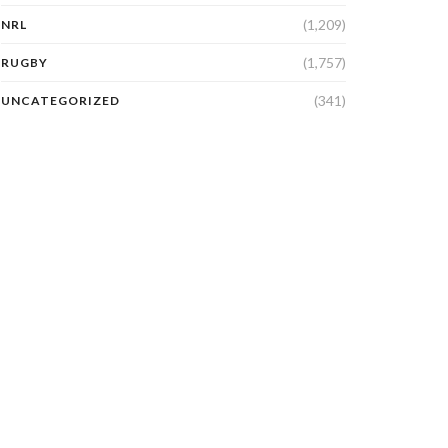
(1,209)
NRL
(1,757)
RUGBY
(341)
UNCATEGORIZED