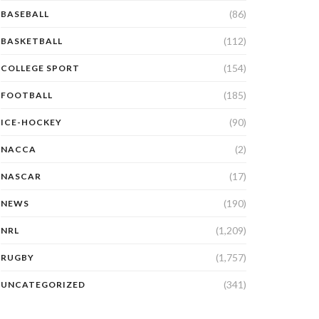
(86)
BASEBALL
(112)
BASKETBALL
(154)
COLLEGE SPORT
(185)
FOOTBALL
(90)
ICE-HOCKEY
(2)
NACCA
(17)
NASCAR
(190)
NEWS
(1,209)
NRL
(1,757)
RUGBY
(341)
UNCATEGORIZED