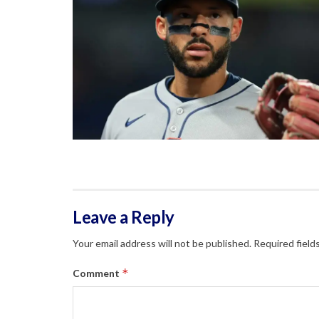
Leave a Reply
Your email address will not be published.
Required field
*
Comment