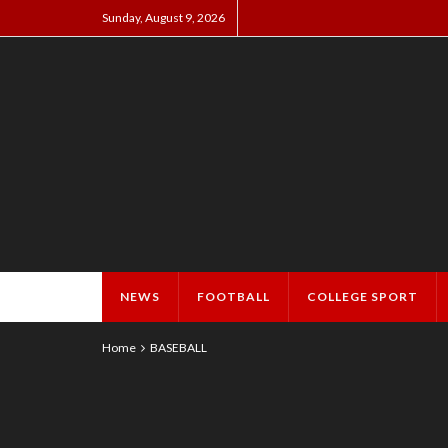
Sunday, August 9, 2026
NEWS
FOOTBALL
COLLEGE SPORT
Home
BASEBALL