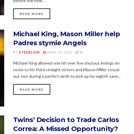
before the hole...
READ MORE
Michael King, Mason Miller help
Padres stymie Angels
BY
STEVELOXI
APRIL 20, 2026
0
Michael King allowed one hit over five shutout innings en
route to his third straight victory and Mason Miller struck
out two during a perfect ninth to pick up his eighth save...
READ MORE
Twins’ Decision to Trade Carlos
Correa: A Missed Opportunity?