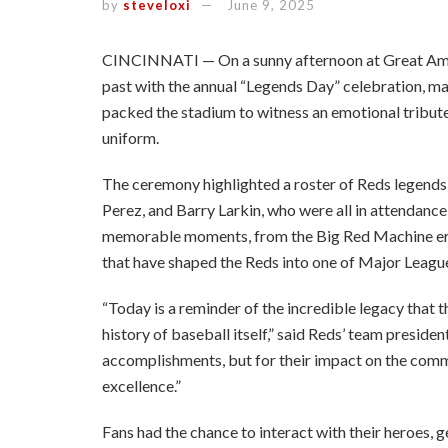
by
steveloxi
June 9, 2025
CINCINNATI — On a sunny afternoon at Great Ameri
past with the annual “Legends Day” celebration, mar
packed the stadium to witness an emotional tribute
uniform.
The ceremony highlighted a roster of Reds legends
Perez, and Barry Larkin, who were all in attendance 
memorable moments, from the Big Red Machine era
that have shaped the Reds into one of Major League
“Today is a reminder of the incredible legacy that th
history of baseball itself,” said Reds’ team president
accomplishments, but for their impact on the com
excellence.”
Fans had the chance to interact with their heroes, 