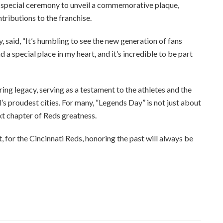
a special ceremony to unveil a commemorative plaque,
tributions to the franchise.
, said, “It’s humbling to see the new generation of fans
 a special place in my heart, and it’s incredible to be part
ng legacy, serving as a testament to the athletes and the
s proudest cities. For many, “Legends Day” is not just about
xt chapter of Reds greatness.
, for the Cincinnati Reds, honoring the past will always be