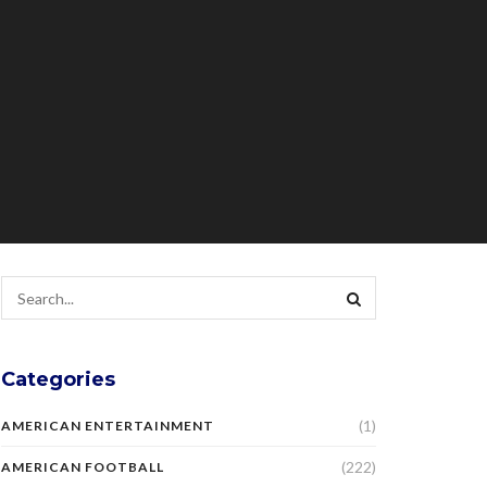
Categories
(1)
AMERICAN ENTERTAINMENT
(222)
AMERICAN FOOTBALL