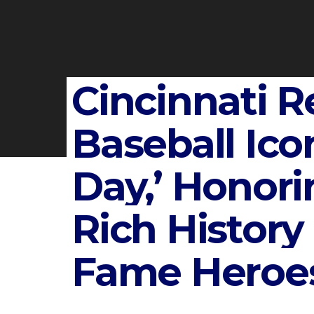
Cincinnati R
Baseball Ico
Day,’ Honori
Rich History 
Fame Heroe