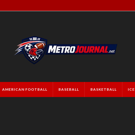
AMERICAN FOOTBALL
BASEBALL
BASKETBALL
IC