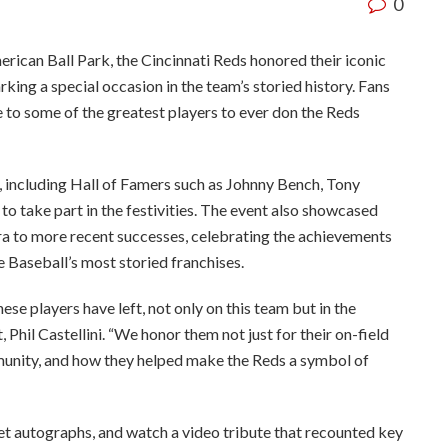
0
can Ball Park, the Cincinnati Reds honored their iconic
king a special occasion in the team’s storied history. Fans
 to some of the greatest players to ever don the Reds
, including Hall of Famers such as Johnny Bench, Tony
to take part in the festivities. The event also showcased
 to more recent successes, celebrating the achievements
 Baseball’s most storied franchises.
ese players have left, not only on this team but in the
, Phil Castellini. “We honor them not just for their on-field
munity, and how they helped make the Reds a symbol of
get autographs, and watch a video tribute that recounted key