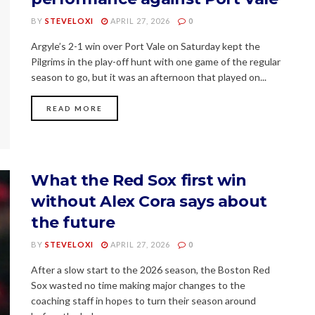
BY
STEVELOXI
APRIL 27, 2026
0
Argyle’s 2-1 win over Port Vale on Saturday kept the
Pilgrims in the play-off hunt with one game of the regular
season to go, but it was an afternoon that played on...
READ MORE
What the Red Sox first win
without Alex Cora says about
the future
BY
STEVELOXI
APRIL 27, 2026
0
After a slow start to the 2026 season, the Boston Red
Sox wasted no time making major changes to the
coaching staff in hopes to turn their season around