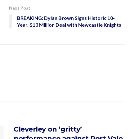
Next Post
BREAKING: Dylan Brown Signs Historic 10-
Year, $13 Million Deal with Newcastle Knights
Cleverley on ‘gritty’
performance against Port Vale