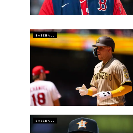
BASEBALL
BASEBALL