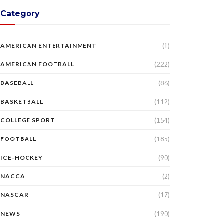
Category
(1)
AMERICAN ENTERTAINMENT
(222)
AMERICAN FOOTBALL
(86)
BASEBALL
(112)
BASKETBALL
(154)
COLLEGE SPORT
(185)
FOOTBALL
(90)
ICE-HOCKEY
(2)
NACCA
(17)
NASCAR
(190)
NEWS