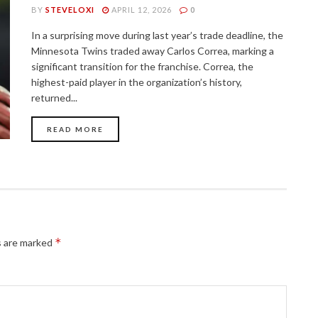
BY
STEVELOXI
APRIL 12, 2026
0
In a surprising move during last year’s trade deadline, the
Minnesota Twins traded away Carlos Correa, marking a
significant transition for the franchise. Correa, the
highest-paid player in the organization’s history,
returned...
READ MORE
*
s are marked