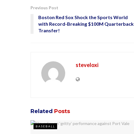
Previous Post
Boston Red Sox Shock the Sports World
with Record-Breaking $100M Quarterback
Transfer!
steveloxi
Related
Posts
BASEBALL