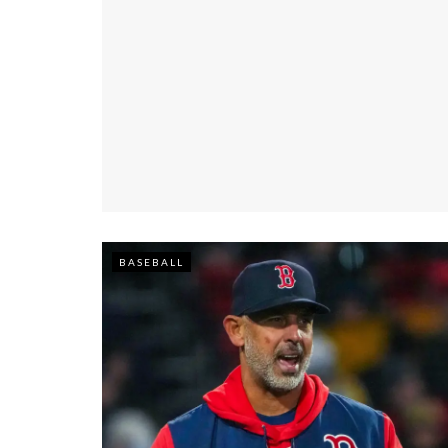
BASEBALL