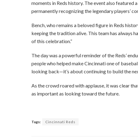
moments in Reds history. The event also featured 
permanently recognizing the legendary players’ con
Bench, who remains a beloved figure in Reds history
keeping the tradition alive. This team has always had
of this celebration.”
The day was a powerful reminder of the Reds’ enduri
people who helped make Cincinnati one of baseball’
looking back—it’s about continuing to build the ne
As the crowd roared with applause, it was clear that
as important as looking toward the future.
Tags:
Cincinnati Reds