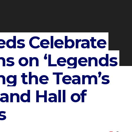
eds Celebrate
ns on ‘Legends
ng the Team’s
and Hall of
s