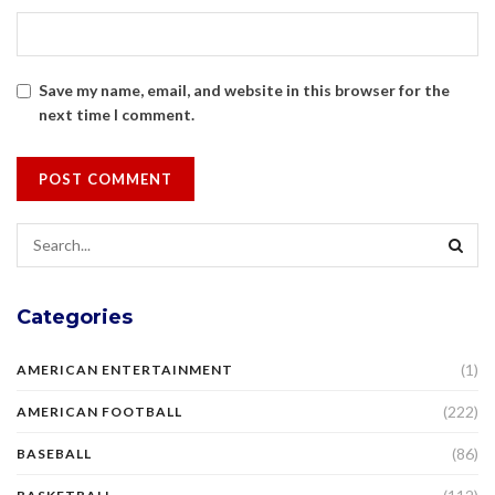
Save my name, email, and website in this browser for the
next time I comment.
Categories
(1)
AMERICAN ENTERTAINMENT
(222)
AMERICAN FOOTBALL
(86)
BASEBALL