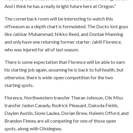
And I think he has a really bright future here at Oregon.”
The cornerback room will be interesting to watch this
offseason as a depth chart is formulated. The Ducks lost guys
like Jabbar Muhammad, Nikko Reed, and Dontae Manning
and only have one returning former starter: Jahlil Florence,
who was injured for all of last season.
There is some expectation that Florence will be able to earn
his starting job again, assuming he is back to full health, but
otherwise, there is wide-open competition for the two
starting spots.
Florence, Northwestern transfer Theran Johnson, Ole Miss
transfer Jadon Canady, Rodrick Pleasant, Dakoda Fields,
Daylen Austin, Sione Laulea, Dorian Brew, Na’eem Offord, and
Brandon Finney are all competing for one of those open
spots, along with Obidegwu.