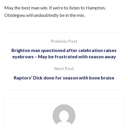
May the best man win. If we’re to listen to Hampton,
Obidegwu will undoubtedly be in the mix.
Previous Post
Brighton man questioned after celebration raises
eyebrows – May be frustrated with season away
Next Post
Raptors’ Dick done for season with bone bruise