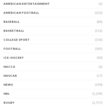
(1)
AMERICAN ENTERTAINMENT
(222)
AMERICAN FOOTBALL
(86)
BASEBALL
(112)
BASKETBALL
(154)
COLLEGE SPORT
(185)
FOOTBALL
(90)
ICE-HOCKEY
(2)
NACCA
(17)
NASCAR
(190)
NEWS
(1,209)
NRL
(1,757)
RUGBY