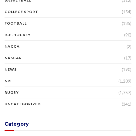
(112)
BASKETBALL
(154)
COLLEGE SPORT
(185)
FOOTBALL
(90)
ICE-HOCKEY
(2)
NACCA
(17)
NASCAR
(190)
NEWS
(1,209)
NRL
(1,757)
RUGBY
(341)
UNCATEGORIZED
Category