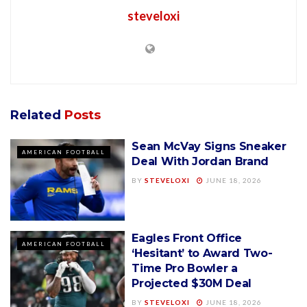
steveloxi
Related
Posts
Sean McVay Signs Sneaker
AMERICAN FOOTBALL
Deal With Jordan Brand
BY
STEVELOXI
JUNE 18, 2026
Eagles Front Office
AMERICAN FOOTBALL
‘Hesitant’ to Award Two-
Time Pro Bowler a
Projected $30M Deal
BY
STEVELOXI
JUNE 18, 2026