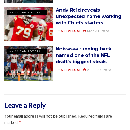
Andy Reid reveals
AMERICAN FOOTBALL
unexpected name working
with Chiefs starters
BY
STEVELOXI
MAY 31, 2026
Nebraska running back
AMERICAN FOOTBALL
named one of the NFL
draft’s biggest steals
BY
STEVELOXI
APRIL 27, 2026
Leave a Reply
Your email address will not be published.
Required fields are
*
marked