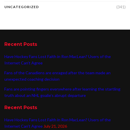
(341)
UNCATEGORIZED
Recent Posts
Have Hockey Fans Lost Faith in Ron MacLean? Users of the
Internet Can’t Agree
Fans of the Canadiens are enraged after the team made an
unexpected coaching decision
Fans are pointing fingers everywhere after learning the startling
truth about an NHL goalie’s abrupt departure
Recent Posts
Have Hockey Fans Lost Faith in Ron MacLean? Users of the
Internet Can’t Agree
July 21, 2026