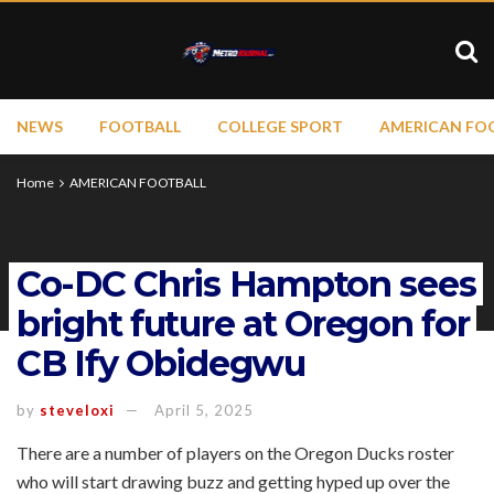
NEWS
FOOTBALL
COLLEGE SPORT
AMERICAN FO
Home
AMERICAN FOOTBALL
Co-DC Chris Hampton sees
bright future at Oregon for
CB Ify Obidegwu
by
steveloxi
April 5, 2025
There are a number of players on the Oregon Ducks roster
who will start drawing buzz and getting hyped up over the