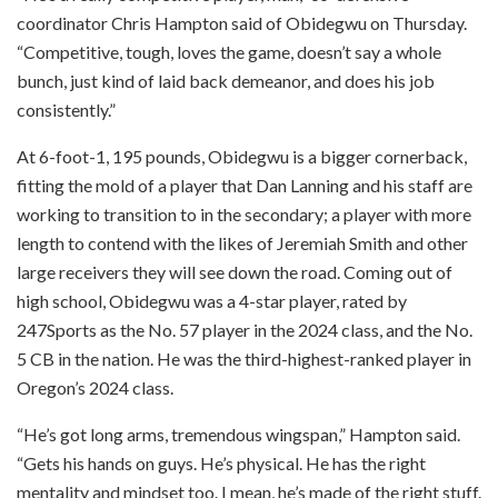
coordinator Chris Hampton said of Obidegwu on Thursday.
“Competitive, tough, loves the game, doesn’t say a whole
bunch, just kind of laid back demeanor, and does his job
consistently.”
At 6-foot-1, 195 pounds, Obidegwu is a bigger cornerback,
fitting the mold of a player that Dan Lanning and his staff are
working to transition to in the secondary; a player with more
length to contend with the likes of Jeremiah Smith and other
large receivers they will see down the road. Coming out of
high school, Obidegwu was a 4-star player, rated by
247Sports as the No. 57 player in the 2024 class, and the No.
5 CB in the nation. He was the third-highest-ranked player in
Oregon’s 2024 class.
“He’s got long arms, tremendous wingspan,” Hampton said.
“Gets his hands on guys. He’s physical. He has the right
mentality and mindset too. I mean, he’s made of the right stuff.