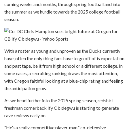
coming weeks and months, through spring football and into
the summer as we hurdle towards the 2025 college football
season.
With a roster as young and unproven as the Ducks currently
have, often the only thing fans have to go off of is expectation
and past tape, be it from high school or a different college. In
some cases, a recruiting ranking draws the most attention,
with Oregon faithful looking at a blue-chip rating and feeling
the anticipation grow.
As we head further into the 2025 spring season, redshirt
freshman cornerback Ify Obidegwu is starting to generate
rave reviews early on.
“He’s a really competitive player, man,” co-defensive