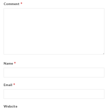
*
Comment
*
Name
*
Email
Website