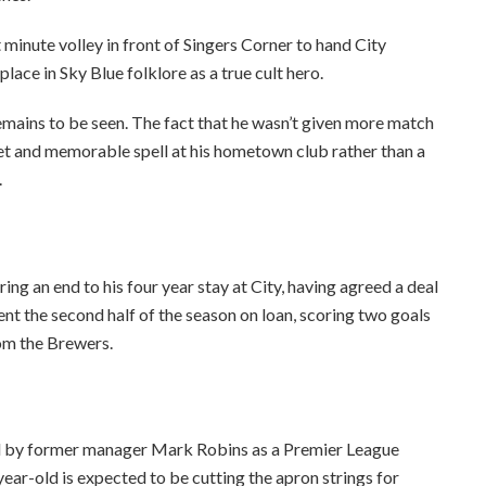
 minute volley in front of Singers Corner to hand City
ace in Sky Blue folklore as a true cult hero.
emains to be seen. The fact that he wasn’t given more match
eet and memorable spell at his hometown club rather than a
.
bring an end to his four year stay at City, having agreed a deal
t the second half of the season on loan, scoring two goals
om the Brewers.
bed by former manager Mark Robins as a Premier League
-year-old is expected to be cutting the apron strings for