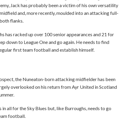
my, Jack has probably been a victim of his own versatility
midfield and, more recently, moulded into an attacking full-
oth flanks.
ughs has racked up over 100 senior appearances and 21 for
a step down to League One and go again. He needs to find
gular first team football and establish himself.
ospect, the Nuneaton-born attacking midfielder has been
argely overlooked on his return from Ayr United in Scotland
 summer.
n all for the Sky Blues but, like Burroughs, needs to go
eam football.