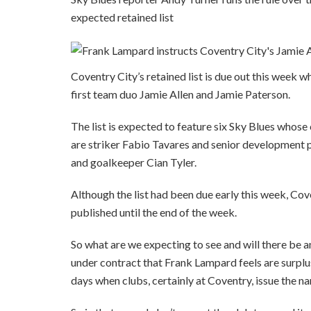
expected retained list
Coventry City’s retained list is due out this week wh
first team duo Jamie Allen and Jamie Paterson.
The list is expected to feature six Sky Blues whose 
are striker Fabio Tavares and senior development
and goalkeeper Cian Tyler.
Although the list had been due early this week, Co
published until the end of the week.
So what are we expecting to see and will there be a
under contract that Frank Lampard feels are surplu
days when clubs, certainly at Coventry, issue the na