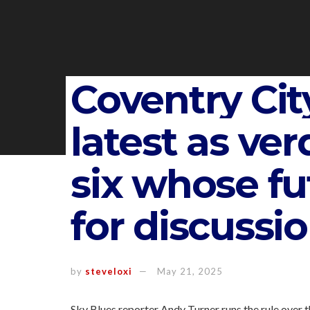
Coventry City
latest as ver
six whose fu
for discussi
by
steveloxi
May 21, 2025
Sky Blues reporter Andy Turner runs the rule over t