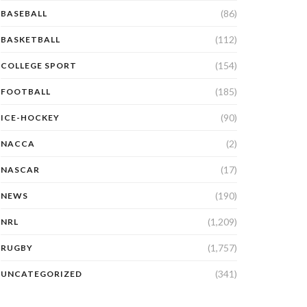
(86)
BASEBALL
(112)
BASKETBALL
(154)
COLLEGE SPORT
(185)
FOOTBALL
(90)
ICE-HOCKEY
(2)
NACCA
(17)
NASCAR
(190)
NEWS
(1,209)
NRL
(1,757)
RUGBY
(341)
UNCATEGORIZED