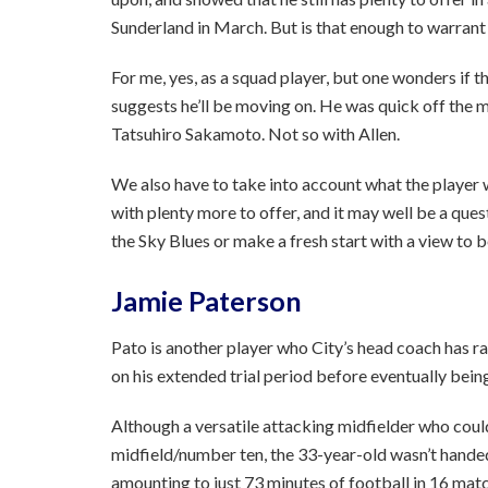
Sunderland in March. But is that enough to warrant
For me, yes, as a squad player, but one wonders if t
suggests he’ll be moving on. He was quick off the 
Tatsuhiro Sakamoto. Not so with Allen.
We also have to take into account what the player want
with plenty more to offer, and it may well be a ques
the Sky Blues or make a fresh start with a view to b
Jamie Paterson
Pato is another player who City’s head coach has r
on his extended trial period before eventually being
Although a versatile attacking midfielder who coul
midfield/number ten, the 33-year-old wasn’t handed
amounting to just 73 minutes of football in 16 mat