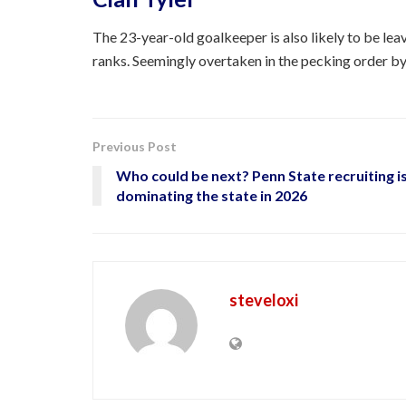
The 23-year-old goalkeeper is also likely to be lea
ranks. Seemingly overtaken in the pecking order by 
Previous Post
Who could be next? Penn State recruiting i
dominating the state in 2026
steveloxi