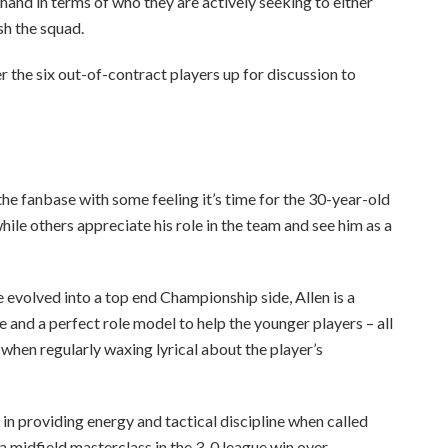
s hand in terms of who they are actively seeking to either
sh the squad.
r the six out-of-contract players up for discussion to
he fanbase with some feeling it’s time for the 30-year-old
while others appreciate his role in the team and see him as a
 evolved into a top end Championship side, Allen is a
and a perfect role model to help the younger players – all
when regularly waxing lyrical about the player’s
 in providing energy and tactical discipline when called
n a midfield masterclass in the 3-0 league win over