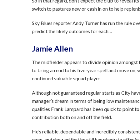
So in that regard, don’t expect the club to reveal it
switch to pastures new or cash in on to help repleni
Sky Blues reporter Andy Turner has run the rule ove
predict the likely outcomes for each…
Jamie Allen
The midfielder appears to divide opinion amongst t
to bring an end to his five-year spell and move on, 
continued valuable squad player.
Although not guaranteed regular starts as City have
manager’s dream in terms of being low maintenance 
qualities Frank Lampard has been quick to point to 
contribution both on and off the field.
He’s reliable, dependable and incredibly consistent
upon, and showed that he still has plenty to offer i