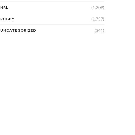
(1,209)
NRL
(1,757)
RUGBY
(341)
UNCATEGORIZED