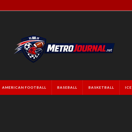
AMERICAN FOOTBALL
BASEBALL
BASKETBALL
IC