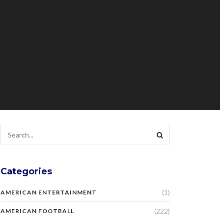
Categories
(1)
AMERICAN ENTERTAINMENT
(222)
AMERICAN FOOTBALL