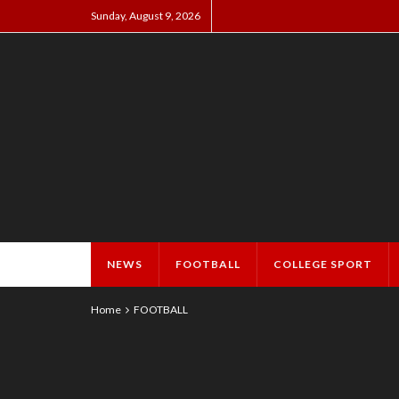
Sunday, August 9, 2026
NEWS
FOOTBALL
COLLEGE SPORT
Home
FOOTBALL