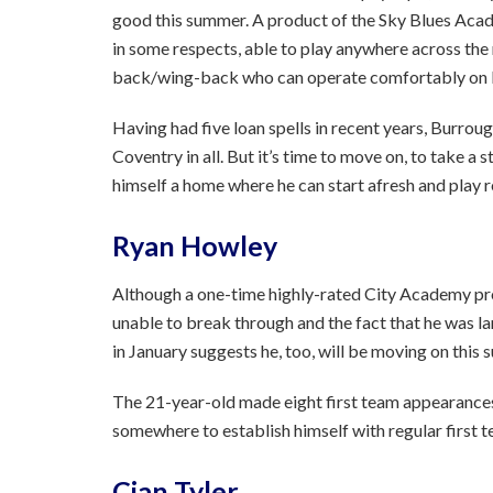
good this summer. A product of the Sky Blues Acade
in some respects, able to play anywhere across the 
back/wing-back who can operate comfortably on b
Having had five loan spells in recent years, Burro
Coventry in all. But it’s time to move on, to take 
himself a home where he can start afresh and play re
Ryan Howley
Although a one-time highly-rated City Academy pr
unable to break through and the fact that he was l
in January suggests he, too, will be moving on this
The 21-year-old made eight first team appearances i
somewhere to establish himself with regular first t
Cian Tyler