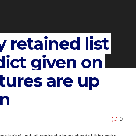
 retained list
dict given on
tures are up
on
0
he club’s six out-of-contract players ahead of this week’s