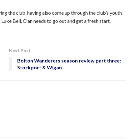
ving the club, having also come up through the club’s youth
Luke Bell, Cian needs to go out and get a fresh start.
Next Post
s
Bolton Wanderers season review part three:
Stockport & Wigan