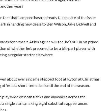
 another year?
he fact that Lampard hasn’t already taken care of the issue
mark in handing new deals to Ben Wilson, Jake Bidwell and
s for himself. At his age he will feel he’s still in his prime
tion of whether he’s prepared to be a bit-part player with
eing a regular starter elsewhere.
aved about ever since he stepped foot at Ryton at Christmas
 offered a short-term deal until the end of the season.
d play wide on both flanks and anywhere across the
 a single start, making eight substitute appearances
ches.