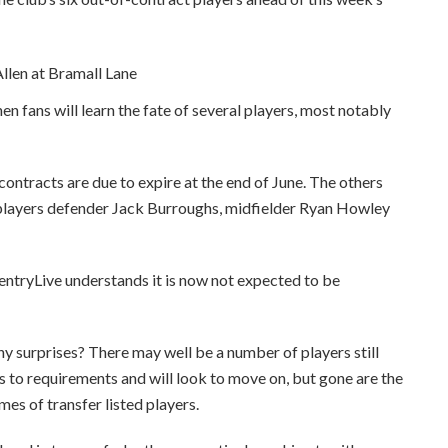
en fans will learn the fate of several players, most notably
contracts are due to expire at the end of June. The others
 players defender Jack Burroughs, midfielder Ryan Howley
ventryLive understands it is now not expected to be
ny surprises? There may well be a number of players still
s to requirements and will look to move on, but gone are the
mes of transfer listed players.