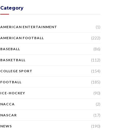
Category
(1)
AMERICAN ENTERTAINMENT
(222)
AMERICAN FOOTBALL
(86)
BASEBALL
(112)
BASKETBALL
(154)
COLLEGE SPORT
(185)
FOOTBALL
(90)
ICE-HOCKEY
(2)
NACCA
(17)
NASCAR
(190)
NEWS