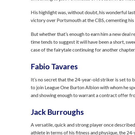
His highlight was, without doubt, his wonderful last
victory over Portsmouth at the CBS, cementing his pl
But whether that’s enough to earn him a new deal r
time tends to suggest it will have been a short, sw
case of the fairytale continuing for another chapter
Fabio Tavares
It’s no secret that the 24-year-old striker is set to 
to join League One Burton Albion with whom he spen
and showing enough to warrant a contract offer fr
Jack Burroughs
A versatile, quick and strong player once descri
athlete in terms of his fitness and physique, the 24