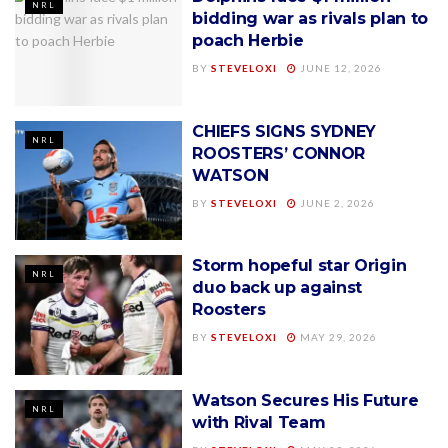
NRL
bidding war as rivals plan to
poach Herbie
BY
STEVELOXI
JUNE 12, 2026
CHIEFS SIGNS SYDNEY
NRL
ROOSTERS’ CONNOR
WATSON
BY
STEVELOXI
JUNE 2, 2026
Storm hopeful star Origin
NRL
duo back up against
Roosters
BY
STEVELOXI
MAY 29, 2026
Watson Secures His Future
NRL
with Rival Team