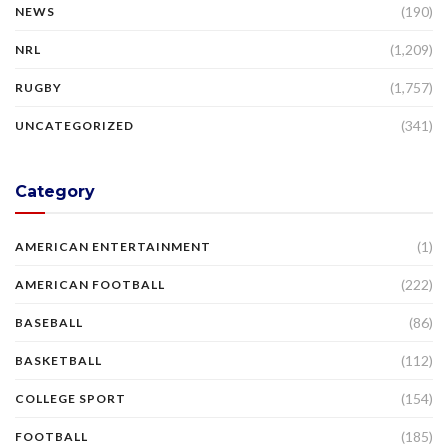
(190)
NEWS
(1,209)
NRL
(1,757)
RUGBY
(341)
UNCATEGORIZED
Category
(1)
AMERICAN ENTERTAINMENT
(222)
AMERICAN FOOTBALL
(86)
BASEBALL
(112)
BASKETBALL
(154)
COLLEGE SPORT
(185)
FOOTBALL