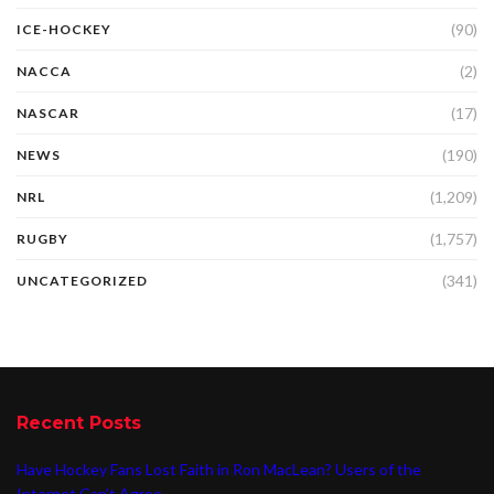
(90)
ICE-HOCKEY
(2)
NACCA
(17)
NASCAR
(190)
NEWS
(1,209)
NRL
(1,757)
RUGBY
(341)
UNCATEGORIZED
Recent Posts
Have Hockey Fans Lost Faith in Ron MacLean? Users of the
Internet Can’t Agree