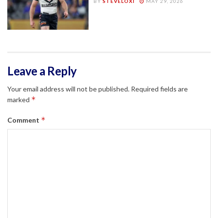
BY
STEVELOXI
MAY 29, 2026
Leave a Reply
Your email address will not be published.
Required fields are
*
marked
*
Comment