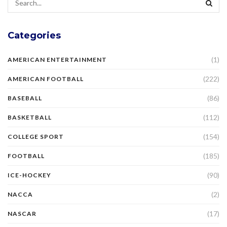
Categories
(1)
AMERICAN ENTERTAINMENT
(222)
AMERICAN FOOTBALL
(86)
BASEBALL
(112)
BASKETBALL
(154)
COLLEGE SPORT
(185)
FOOTBALL
(90)
ICE-HOCKEY
(2)
NACCA
(17)
NASCAR