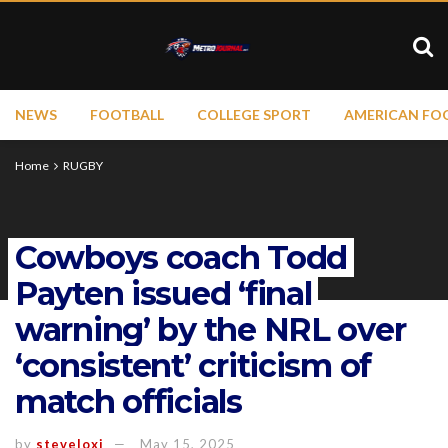
NEWS
FOOTBALL
COLLEGE SPORT
AMERICAN FO
Home
RUGBY
Cowboys coach Todd
Payten issued ‘final
warning’ by the NRL over
‘consistent’ criticism of
match officials
by
steveloxi
May 15, 2025