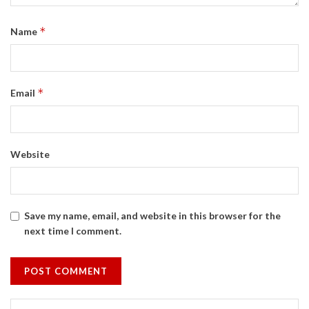
*
Name
*
Email
Website
Save my name, email, and website in this browser for the
next time I comment.