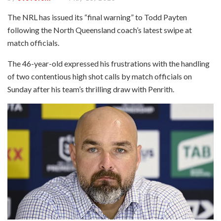
The NRL has issued its “final warning” to Todd Payten
following the North Queensland coach’s latest swipe at
match officials.
The 46-year-old expressed his frustrations with the handling
of two contentious high shot calls by match officials on
Sunday after his team’s thrilling draw with Penrith.