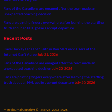
Fans of the Canadiens are enraged after the team made an
unexpected coaching decision
Fans are pointing fingers everywhere after learning the startling
truth about an NHL goalie’s abrupt departure
Recent Posts
Have Hockey Fans Lost Faith in Ron MacLean? Users of the
Internet Can’t Agree
July 21, 2026
Fans of the Canadiens are enraged after the team made an
unexpected coaching decision
July 20, 2026
Fans are pointing fingers everywhere after learning the startling
truth about an NHL goalie’s abrupt departure
July 20, 2026
Metrojournal Copyright © Reserve | 2023 -2026