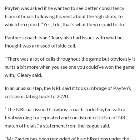
Payten was asked if he wanted to see better consistency
from officials following his vent about the high shots, to
which he replied: “Yes, I do, that’s what they’re paid to do.”
Panthers coach Ivan Cleary also had issues with what he
thought was a missed offside call.
“There was a lot of calls throughout the game but obviously it
hurts a bit more when you see one you could’ve won the game
with,” Cleary said.
In an unusual step, the NRL said it took umbrage of Payten’s
criticism dating back to 2020.
“The NRL has issued Cowboys coach Todd Payten with a
final warning for repeated and consistent criticism of NRL
match officials,” a statement from the league said.
“Mr Payten has been reminded of his obligations under the