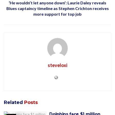
‘He wouldn’t let anyone down’: Laurie Daley reveals
Blues captaincy timeline as Stephen Crichton receives
more support for top job
steveloxi
Related
Posts
Dolphins face $1 million