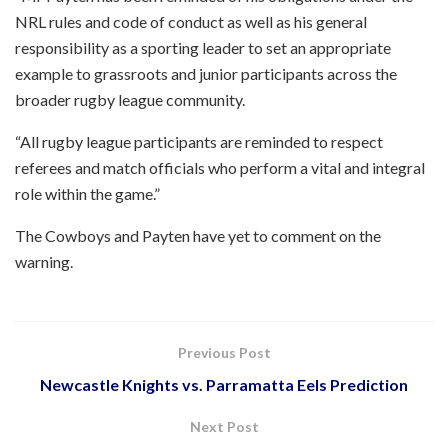
NRL rules and code of conduct as well as his general
responsibility as a sporting leader to set an appropriate
example to grassroots and junior participants across the
broader rugby league community.
“All rugby league participants are reminded to respect
referees and match officials who perform a vital and integral
role within the game.”
The Cowboys and Payten have yet to comment on the
warning.
Previous Post
Newcastle Knights vs. Parramatta Eels Prediction
Next Post