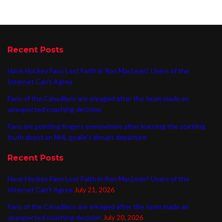
Recent Posts
Have Hockey Fans Lost Faith in Ron MacLean? Users of the
Internet Can’t Agree
Fans of the Canadiens are enraged after the team made an
unexpected coaching decision
Fans are pointing fingers everywhere after learning the startling
truth about an NHL goalie’s abrupt departure
Recent Posts
Have Hockey Fans Lost Faith in Ron MacLean? Users of the
Internet Can’t Agree
July 21, 2026
Fans of the Canadiens are enraged after the team made an
unexpected coaching decision
July 20, 2026