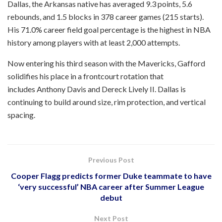
Dallas, the Arkansas native has averaged 9.3 points, 5.6
rebounds, and 1.5 blocks in 378 career games (215 starts).
His 71.0% career field goal percentage is the highest in NBA
history among players with at least 2,000 attempts.
Now entering his third season with the Mavericks, Gafford
solidifies his place in a frontcourt rotation that
includes Anthony Davis and Dereck Lively II. Dallas is
continuing to build around size, rim protection, and vertical
spacing.
Previous Post
Cooper Flagg predicts former Duke teammate to have
‘very successful’ NBA career after Summer League
debut
Next Post