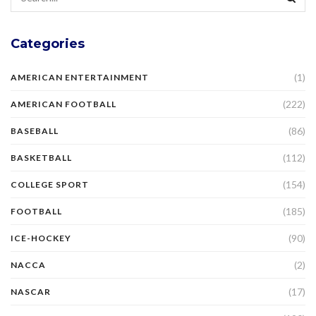
Categories
(1)
AMERICAN ENTERTAINMENT
(222)
AMERICAN FOOTBALL
(86)
BASEBALL
(112)
BASKETBALL
(154)
COLLEGE SPORT
(185)
FOOTBALL
(90)
ICE-HOCKEY
(2)
NACCA
(17)
NASCAR