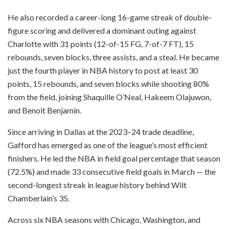
He also recorded a career-long 16-game streak of double-
figure scoring and delivered a dominant outing against
Charlotte with 31 points (12-of-15 FG, 7-of-7 FT), 15
rebounds, seven blocks, three assists, and a steal. He became
just the fourth player in NBA history to post at least 30
points, 15 rebounds, and seven blocks while shooting 80%
from the field, joining Shaquille O’Neal, Hakeem Olajuwon,
and Benoit Benjamin.
Since arriving in Dallas at the 2023–24 trade deadline,
Gafford has emerged as one of the league’s most efficient
finishers. He led the NBA in field goal percentage that season
(72.5%) and made 33 consecutive field goals in March — the
second-longest streak in league history behind Wilt
Chamberlain’s 35.
Across six NBA seasons with Chicago, Washington, and