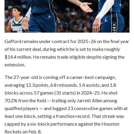
Gafford remains under contract for 2025–26 on the final year
of his current deal, during which he is set to make roughly
$14.4 million. He remains trade-eligible despite signing the
extension.
The 27-year-old is coming off a career-best campaign,
averaging 12.3 points, 6.8 rebounds, 1.4 assists, and 1.8
blocks across 57 games (31 starts) in 2024–25. He shot
70.2% from the field — trailing only Jarrett Allen among
qualified players — and logged 23 consecutive games with at
least one block, setting a franchise record. That streak was
capped by a six-block performance against the Houston
Rockets on Feb. 8.