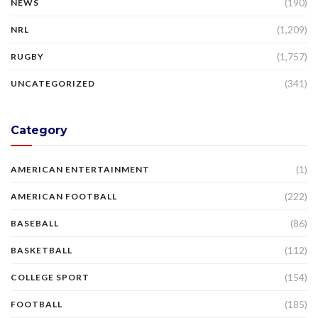
(190)
NEWS
(1,209)
NRL
(1,757)
RUGBY
(341)
UNCATEGORIZED
Category
(1)
AMERICAN ENTERTAINMENT
(222)
AMERICAN FOOTBALL
(86)
BASEBALL
(112)
BASKETBALL
(154)
COLLEGE SPORT
(185)
FOOTBALL