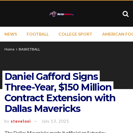
NEWS
FOOTBALL
COLLEGE SPORT
AMERICAN FO
Home
BASKETBALL
Daniel Gafford Signs
Three-Year, $150 Million
Contract Extension with
Dallas Mavericks
by
steveloxi
July 13, 2025
The Dallas Mavericks made it official on Saturday,