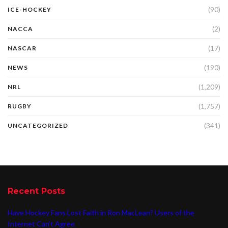
(90)
ICE-HOCKEY
(2)
NACCA
(17)
NASCAR
(190)
NEWS
(1,209)
NRL
(1,757)
RUGBY
(341)
UNCATEGORIZED
Recent Posts
Have Hockey Fans Lost Faith in Ron MacLean? Users of the
Internet Can’t Agree