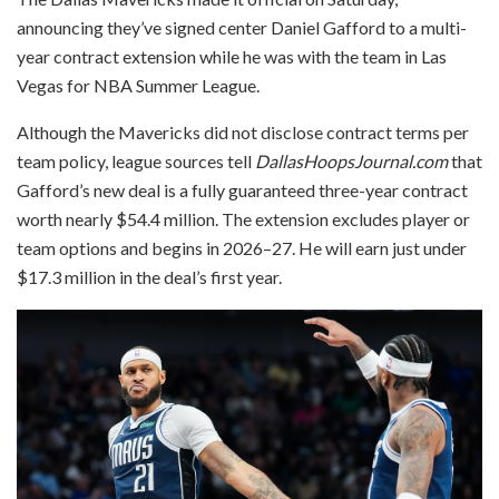
announcing they’ve signed center Daniel Gafford to a multi-
year contract extension while he was with the team in Las
Vegas for NBA Summer League.
Although the Mavericks did not disclose contract terms per
team policy, league sources tell
DallasHoopsJournal.com
that
Gafford’s new deal is a fully guaranteed three-year contract
worth nearly $54.4 million. The extension excludes player or
team options and begins in 2026–27. He will earn just under
$17.3 million in the deal’s first year.