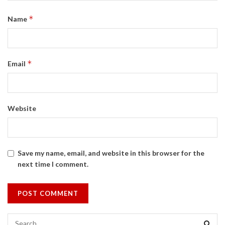
*
Name
*
Email
Website
Save my name, email, and website in this browser for the
next time I comment.