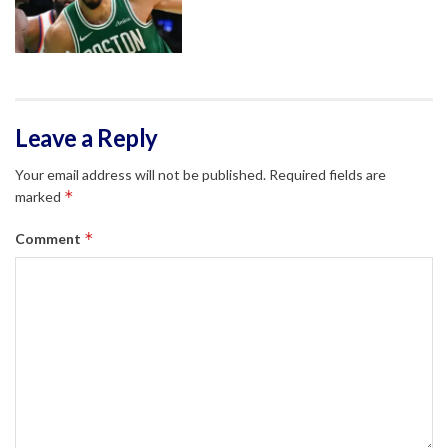
Leave a Reply
Your email address will not be published.
Required fields are
*
marked
*
Comment