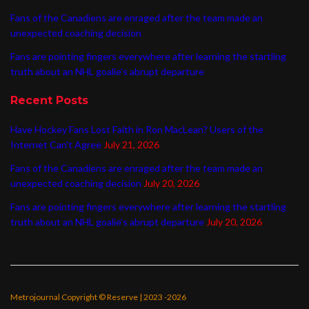
Fans of the Canadiens are enraged after the team made an
unexpected coaching decision
Fans are pointing fingers everywhere after learning the startling
truth about an NHL goalie’s abrupt departure
Recent Posts
Have Hockey Fans Lost Faith in Ron MacLean? Users of the
Internet Can’t Agree
July 21, 2026
Fans of the Canadiens are enraged after the team made an
unexpected coaching decision
July 20, 2026
Fans are pointing fingers everywhere after learning the startling
truth about an NHL goalie’s abrupt departure
July 20, 2026
Metrojournal Copyright © Reserve | 2023 -2026