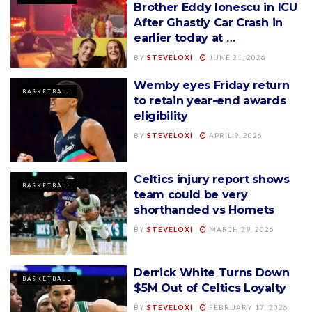
Brother Eddy Ionescu in ICU
After Ghastly Car Crash in
earlier today at …
BY
STEVELOXI
JUNE 21, 2026
Wemby eyes Friday return
BASKETBALL
to retain year-end awards
eligibility
BY
STEVELOXI
APRIL 9, 2026
Celtics injury report shows
BASKETBALL
team could be very
shorthanded vs Hornets
BY
STEVELOXI
MARCH 29, 2026
Derrick White Turns Down
BASKETBALL
$5M Out of Celtics Loyalty
BY
STEVELOXI
FEBRUARY 17, 2026