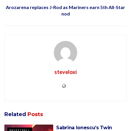
Arozarena replaces J-Rod as Mariners earn 5th All-Star
nod
steveloxi
Related
Posts
Sabrina Ionescu’s Twin
BASKETBALL