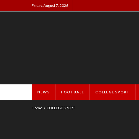
Friday, August 7, 2026
NEWS
FOOTBALL
COLLEGE SPORT
Home
COLLEGE SPORT