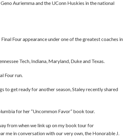
to Geno Auriemma and the UConn Huskies in the national
Final Four appearance under one of the greatest coaches in
ennessee Tech, Indiana, Maryland, Duke and Texas.
l Four run.
s to get ready for another season, Staley recently shared
 Columbia for her “Uncommon Favor” book tour.
ay from when we link up on my book tour for
 in conversation with our very own, the Honorable J.