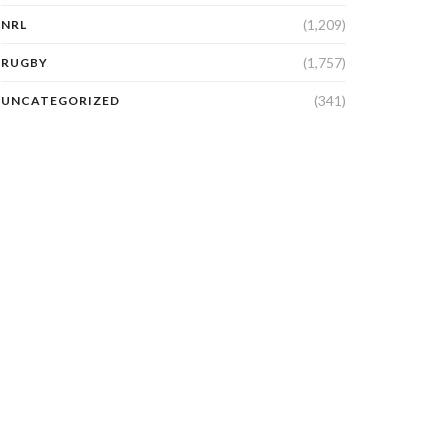
(1,209)
NRL
(1,757)
RUGBY
(341)
UNCATEGORIZED