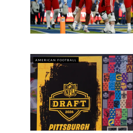
AMERICAN FOOTBALL