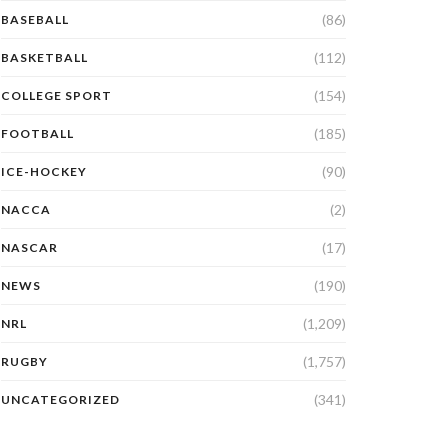
(86)
BASEBALL
(112)
BASKETBALL
(154)
COLLEGE SPORT
(185)
FOOTBALL
(90)
ICE-HOCKEY
(2)
NACCA
(17)
NASCAR
(190)
NEWS
(1,209)
NRL
(1,757)
RUGBY
(341)
UNCATEGORIZED