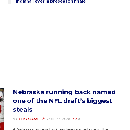
Indiana Fever in preseason finale
Nebraska running back named
one of the NFL draft’s biggest
steals
BY
STEVELOXI
APRIL 27, 2026
0
A Nebraska running back has been named one of the