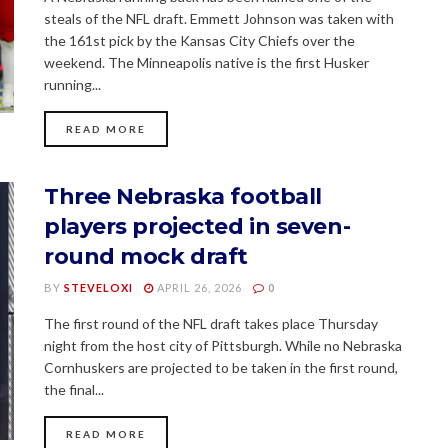
steals of the NFL draft. Emmett Johnson was taken with
the 161st pick by the Kansas City Chiefs over the
weekend. The Minneapolis native is the first Husker
running...
READ MORE
Three Nebraska football
players projected in seven-
round mock draft
BY
STEVELOXI
APRIL 26, 2026
0
The first round of the NFL draft takes place Thursday
night from the host city of Pittsburgh. While no Nebraska
Cornhuskers are projected to be taken in the first round,
the final...
READ MORE