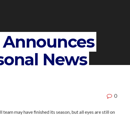
y Announces
rsonal News
0
am may have finished its season, but all eyes are still on