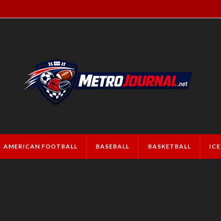
AMERICAN FOOTBALL
BASEBALL
BASKETBALL
IC