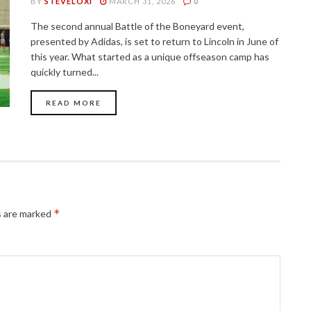
BY
STEVELOXI
MARCH 31, 2026
0
The second annual Battle of the Boneyard event,
presented by Adidas, is set to return to Lincoln in June of
this year. What started as a unique offseason camp has
quickly turned...
READ MORE
*
s are marked