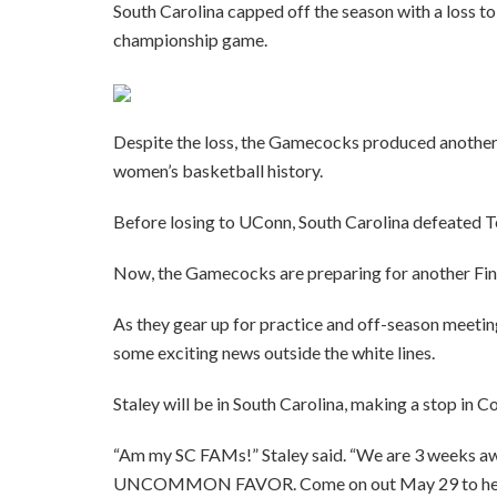
South Carolina capped off the season with a loss 
championship game.
Despite the loss, the Gamecocks produced another 
women’s basketball history.
Before losing to UConn, South Carolina defeated T
Now, the Gamecocks are preparing for another Fina
As they gear up for practice and off-season meeting
some exciting news outside the white lines.
Staley will be in South Carolina, making a stop in
“Am my SC FAMs!” Staley said. “We are 3 weeks aw
UNCOMMON FAVOR. Come on out May 29 to hear me