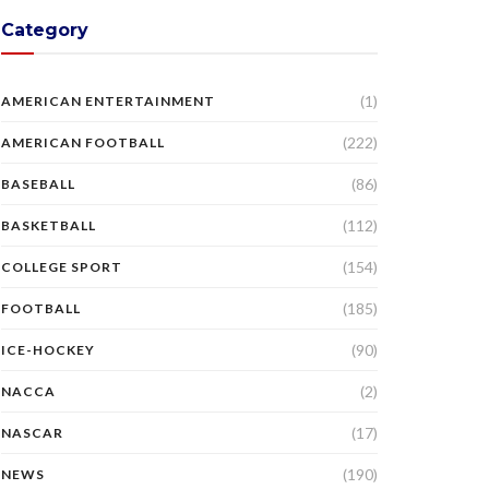
Category
(1)
AMERICAN ENTERTAINMENT
(222)
AMERICAN FOOTBALL
(86)
BASEBALL
(112)
BASKETBALL
(154)
COLLEGE SPORT
(185)
FOOTBALL
(90)
ICE-HOCKEY
(2)
NACCA
(17)
NASCAR
(190)
NEWS