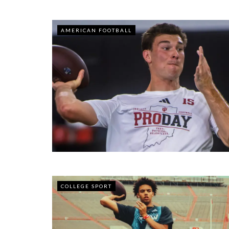
AMERICAN FOOTBALL
COLLEGE SPORT