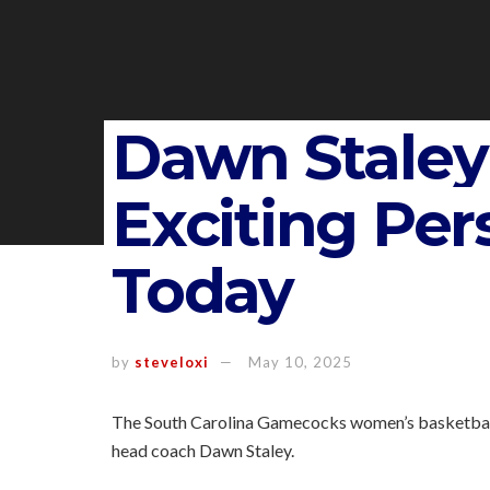
Dawn Stale
Exciting Pe
Today
by
steveloxi
May 10, 2025
The South Carolina Gamecocks women’s basketball te
head coach Dawn Staley.