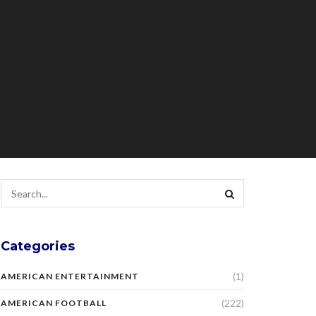
Categories
(1)
AMERICAN ENTERTAINMENT
(222)
AMERICAN FOOTBALL