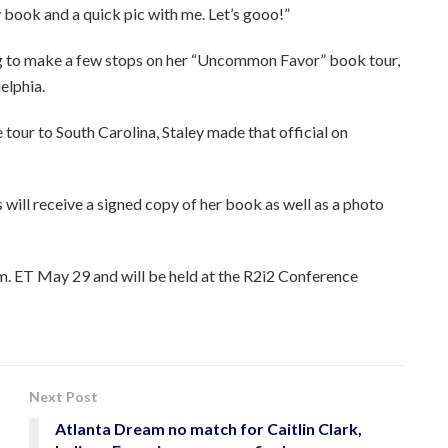
y book and a quick pic with me. Let’s gooo!”
ng to make a few stops on her “Uncommon Favor” book tour,
elphia.
 tour to South Carolina, Staley made that official on
will receive a signed copy of her book as well as a photo
m. ET May 29 and will be held at the R2i2 Conference
Next Post
Atlanta Dream no match for Caitlin Clark,