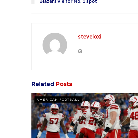
Blazers vie for No. 1 spot
steveloxi
Related
Posts
AMERICAN FOOTBALL