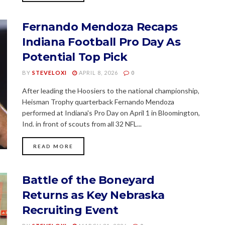
Fernando Mendoza Recaps
Indiana Football Pro Day As
Potential Top Pick
BY
STEVELOXI
APRIL 8, 2026
0
After leading the Hoosiers to the national championship,
Heisman Trophy quarterback Fernando Mendoza
performed at Indiana's Pro Day on April 1 in Bloomington,
Ind. in front of scouts from all 32 NFL...
READ MORE
Battle of the Boneyard
Returns as Key Nebraska
Recruiting Event