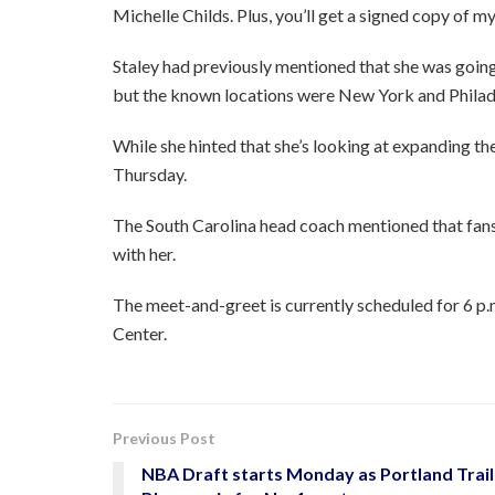
Michelle Childs. Plus, you’ll get a signed copy of m
Staley had previously mentioned that she was goi
but the known locations were New York and Philad
While she hinted that she’s looking at expanding the
Thursday.
The South Carolina head coach mentioned that fans 
with her.
The meet-and-greet is currently scheduled for 6 p.
Center.
Previous Post
NBA Draft starts Monday as Portland Trail