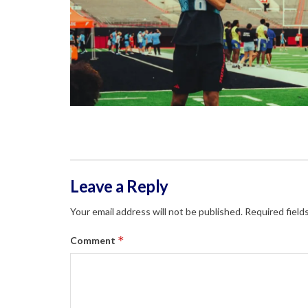
Leave a Reply
Your email address will not be published.
Required field
*
Comment