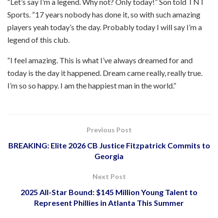
“Let’s say I’m a legend. Why not? Only today!” Son told TNT
Sports. “17 years nobody has done it, so with such amazing
players yeah today’s the day. Probably today I will say I’m a
legend of this club.
“I feel amazing. This is what I’ve always dreamed for and
today is the day it happened. Dream came really, really true.
I’m so so happy. I am the happiest man in the world.”
Previous Post
BREAKING: Elite 2026 CB Justice Fitzpatrick Commits to
Georgia
Next Post
2025 All-Star Bound: $145 Million Young Talent to
Represent Phillies in Atlanta This Summer