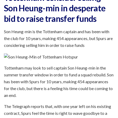
Son Heung-min in desperate
bid to raise transfer funds
Son Heung-min is the Tottenham captain and has been with
the club for 10 years, making 454 appearances, but Spurs are
considering selling him in order to raise funds
Tottenham may look to sell captain Son Heung-min in the
summer transfer window in order to fund a squad rebuild. Son
has been with Spurs for 10 years, making 454 appearances
for the club, but there is a feeling his time could be coming to
an end.
The Telegraph reports that, with one year left on his existing
contract, Spurs feel the time is right to wave goodbye to a