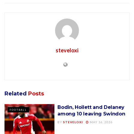
steveloxi
Related
Posts
Bodin, Hoilett and Delaney
FOOTBALL
among 10 leaving Swindon
BY
STEVELOXI
MAY 16, 2026