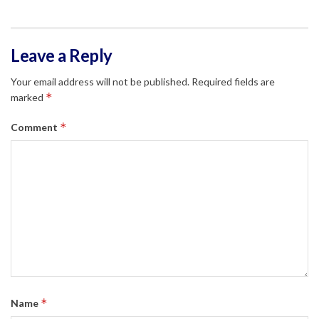
Leave a Reply
Your email address will not be published.
Required fields are
*
marked
*
Comment
*
Name