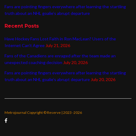
Fans are pointing fingers everywhere after learning the startling
truth about an NHL goalie’s abrupt departure
Recent Posts
Have Hockey Fans Lost Faith in Ron MacLean? Users of the
Internet Can’t Agree
July 21, 2026
Fans of the Canadiens are enraged after the team made an
unexpected coaching decision
July 20, 2026
Fans are pointing fingers everywhere after learning the startling
truth about an NHL goalie’s abrupt departure
July 20, 2026
Metrojournal Copyright © Reserve | 2023 -2026