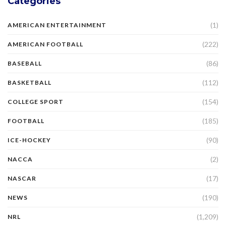
Categories
(1)
AMERICAN ENTERTAINMENT
(222)
AMERICAN FOOTBALL
(86)
BASEBALL
(112)
BASKETBALL
(154)
COLLEGE SPORT
(185)
FOOTBALL
(90)
ICE-HOCKEY
(2)
NACCA
(17)
NASCAR
(190)
NEWS
(1,209)
NRL