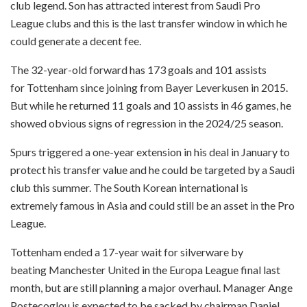
club legend. Son has attracted interest from Saudi Pro
League clubs and this is the last transfer window in which he
could generate a decent fee.
The 32-year-old forward has 173 goals and 101 assists
for Tottenham since joining from Bayer Leverkusen in 2015.
But while he returned 11 goals and 10 assists in 46 games, he
showed obvious signs of regression in the 2024/25 season.
Spurs triggered a one-year extension in his deal in January to
protect his transfer value and he could be targeted by a Saudi
club this summer. The South Korean international is
extremely famous in Asia and could still be an asset in the Pro
League.
Tottenham ended a 17-year wait for silverware by
beating Manchester United in the Europa League final last
month, but are still planning a major overhaul. Manager Ange
Postecoglou is expected to be sacked by chairman Daniel