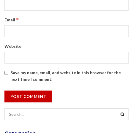
*
Email
Website
Save my name, email, and website in this browser for the
next time I comment.