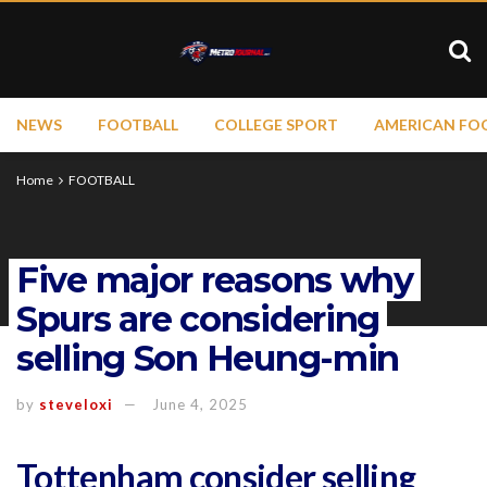
NEWS
FOOTBALL
COLLEGE SPORT
AMERICAN FO
Home
FOOTBALL
Five major reasons why
Spurs are considering
selling Son Heung-min
by
steveloxi
June 4, 2025
Tottenham consider selling