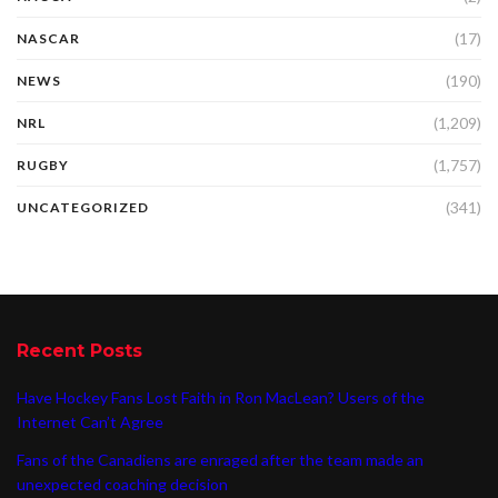
(17)
NASCAR
(190)
NEWS
(1,209)
NRL
(1,757)
RUGBY
(341)
UNCATEGORIZED
Recent Posts
Have Hockey Fans Lost Faith in Ron MacLean? Users of the
Internet Can’t Agree
Fans of the Canadiens are enraged after the team made an
unexpected coaching decision