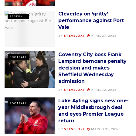
Cleverley on ‘gritty’
BASEBALL
performance against Port
Vale
BY
STEVELOXI
APRIL 27, 2026
Coventry City boss Frank
FOOTBALL
Lampard bemoans penalty
decision and makes
Sheffield Wednesday
admission
BY
STEVELOXI
APRIL 12, 2026
Luke Ayling signs new one-
FOOTBALL
year Middlesbrough deal
and eyes Premier League
return
BY
STEVELOXI
MARCH 31, 2026