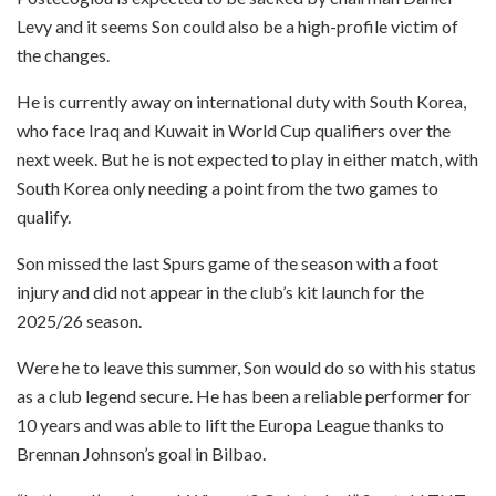
Levy and it seems Son could also be a high-profile victim of
the changes.
He is currently away on international duty with South Korea,
who face Iraq and Kuwait in World Cup qualifiers over the
next week. But he is not expected to play in either match, with
South Korea only needing a point from the two games to
qualify.
Son missed the last Spurs game of the season with a foot
injury and did not appear in the club’s kit launch for the
2025/26 season.
Were he to leave this summer, Son would do so with his status
as a club legend secure. He has been a reliable performer for
10 years and was able to lift the Europa League thanks to
Brennan Johnson’s goal in Bilbao.