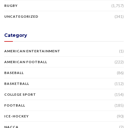
(1,757)
RUGBY
(341)
UNCATEGORIZED
Category
(1)
AMERICAN ENTERTAINMENT
(222)
AMERICAN FOOTBALL
(86)
BASEBALL
(112)
BASKETBALL
(154)
COLLEGE SPORT
(185)
FOOTBALL
(90)
ICE-HOCKEY
(2)
NACCA