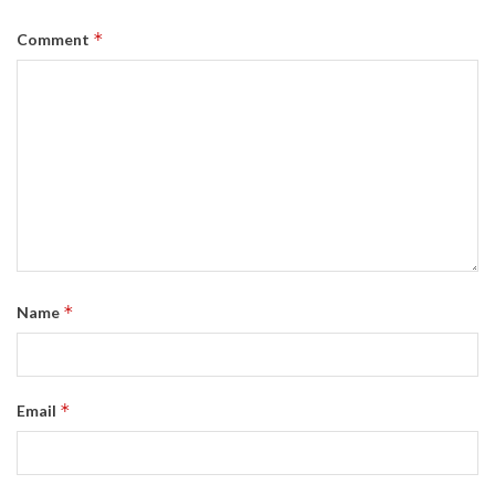
*
Comment
*
Name
*
Email