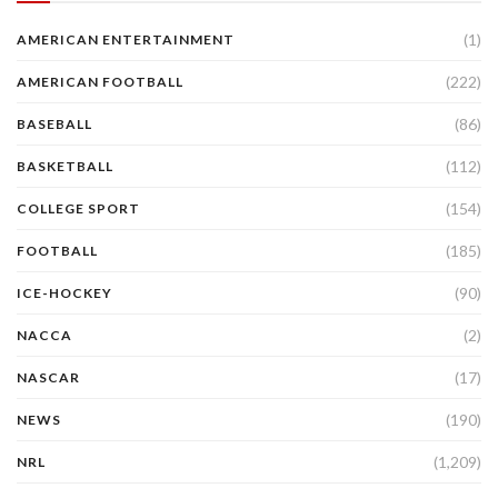
(1)
AMERICAN ENTERTAINMENT
(222)
AMERICAN FOOTBALL
(86)
BASEBALL
(112)
BASKETBALL
(154)
COLLEGE SPORT
(185)
FOOTBALL
(90)
ICE-HOCKEY
(2)
NACCA
(17)
NASCAR
(190)
NEWS
(1,209)
NRL