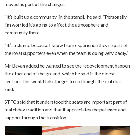
moved as part of the changes.
“It’s built up a community [in the stand],” he said. “Personally
I’m worried it’s going to affect the atmosphere and
community there.
“It’s a shame because I know from experience they’re part of
the loyal supporters even when the team is doing very badly.”
Mr Bevan added he wanted to see the redevelopment happen
the other end of the ground, which he said is the oldest
section. This would take longer to do though, the club has
said.
STFC said that it understood the seats are important part of
matchday tradition and that it appreciates the patience and
support through the transition.