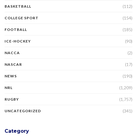
(112)
BASKETBALL
(154)
COLLEGE SPORT
(185)
FOOTBALL
(90)
ICE-HOCKEY
(2)
NACCA
(17)
NASCAR
(190)
NEWS
(1,209)
NRL
(1,757)
RUGBY
(341)
UNCATEGORIZED
Category