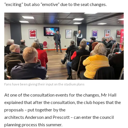
“exciting” but also “emotive” due to the seat changes.
Fans have been giving their input on the stadium plans
At one of the consultation events for the changes, Mr Hall
explained that after the consultation, the club hopes that the
proposals – put together by the
architects Anderson and Prescott – can enter the council
planning process this summer.