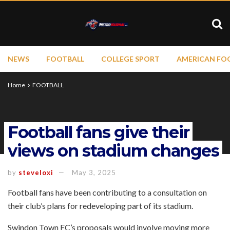
NEWS
FOOTBALL
COLLEGE SPORT
AMERICAN FO
Home
FOOTBALL
Football fans give their
views on stadium changes
by
steveloxi
May 3, 2025
Football fans have been contributing to a consultation on
their club’s plans for redeveloping part of its stadium.
Swindon Town FC’s proposals would involve moving more