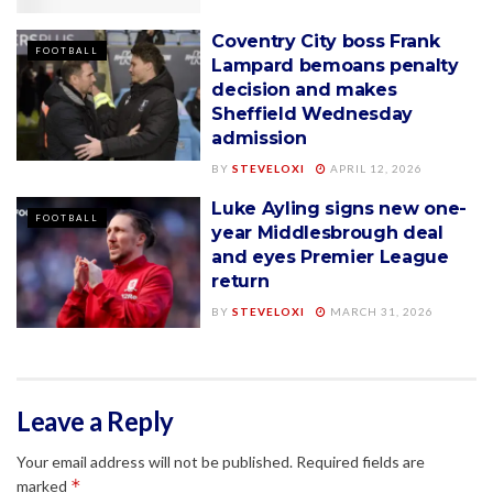
Coventry City boss Frank
FOOTBALL
Lampard bemoans penalty
decision and makes
Sheffield Wednesday
admission
BY
STEVELOXI
APRIL 12, 2026
Luke Ayling signs new one-
FOOTBALL
year Middlesbrough deal
and eyes Premier League
return
BY
STEVELOXI
MARCH 31, 2026
Leave a Reply
Your email address will not be published.
Required fields are
*
marked