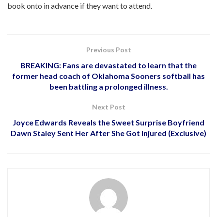
book onto in advance if they want to attend.
Previous Post
BREAKING: Fans are devastated to learn that the
former head coach of Oklahoma Sooners softball has
been battling a prolonged illness.
Next Post
Joyce Edwards Reveals the Sweet Surprise Boyfriend
Dawn Staley Sent Her After She Got Injured (Exclusive)