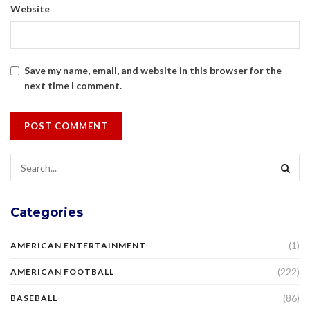
Website
Save my name, email, and website in this browser for the
next time I comment.
Categories
(1)
AMERICAN ENTERTAINMENT
(222)
AMERICAN FOOTBALL
(86)
BASEBALL