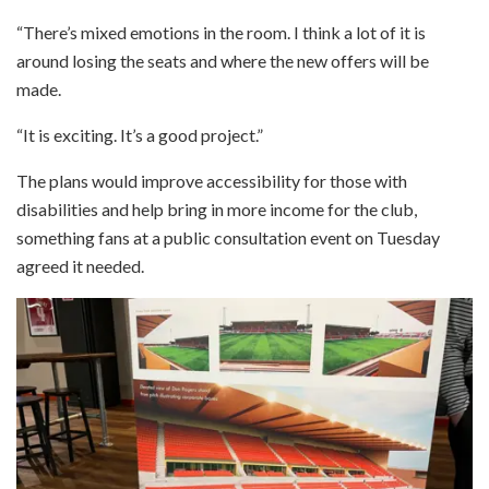
“There’s mixed emotions in the room. I think a lot of it is
around losing the seats and where the new offers will be
made.
“It is exciting. It’s a good project.”
The plans would improve accessibility for those with
disabilities and help bring in more income for the club,
something fans at a public consultation event on Tuesday
agreed it needed.