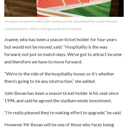
The plans show that some of the seating in the stand would be converted into
corporate boxes, which could generate more income.
Joanne, who has been a season ticket holder for four years
but would not be moved, said: “Hospitality is the way
forward, not just on match days. We’ve got to attract income
and therefore we have to move forward.
“We’re to the side of the hospitality boxes so it’s whether
there’s going to be any obstruction,” she added.
John Bevan has been a season ticket holder in his seat since
1994, and said he agreed the stadium needs investment.
“I’m really pleased they’re making effort to upgrade,” he said.
However Mr Bevan will be one of those who faces being