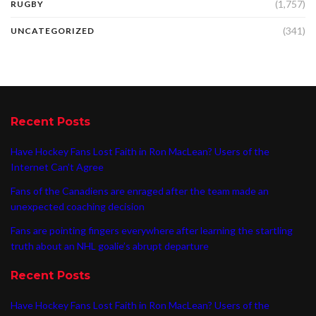
(1,757)
RUGBY
(341)
UNCATEGORIZED
Recent Posts
Have Hockey Fans Lost Faith in Ron MacLean? Users of the
Internet Can’t Agree
Fans of the Canadiens are enraged after the team made an
unexpected coaching decision
Fans are pointing fingers everywhere after learning the startling
truth about an NHL goalie’s abrupt departure
Recent Posts
Have Hockey Fans Lost Faith in Ron MacLean? Users of the