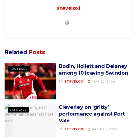
steveloxi
Related
Posts
Bodin, Hoilett and Delaney
FOOTBALL
among 10 leaving Swindon
BY
STEVELOXI
MAY 16, 2026
Cleverley on ‘gritty’
BASEBALL
performance against Port
Vale
BY
STEVELOXI
APRIL 27, 2026