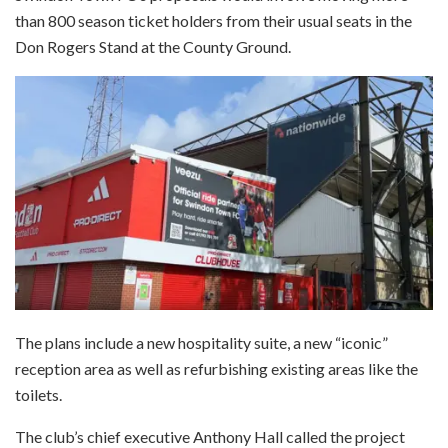
than 800 season ticket holders from their usual seats in the
Don Rogers Stand at the County Ground.
The plans include a new hospitality suite, a new “iconic”
reception area as well as refurbishing existing areas like the
toilets.
The club’s chief executive Anthony Hall called the project