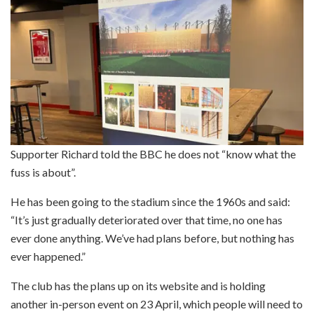
Supporter Richard told the BBC he does not “know what the
fuss is about”.
He has been going to the stadium since the 1960s and said:
“It’s just gradually deteriorated over that time, no one has
ever done anything. We’ve had plans before, but nothing has
ever happened.”
The club has the plans up on its website and is holding
another in-person event on 23 April, which people will need to