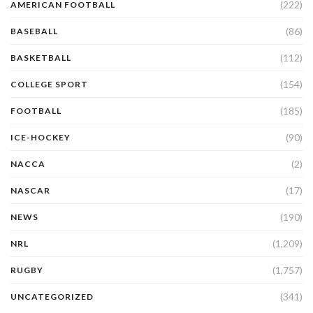
(222)
AMERICAN FOOTBALL
(86)
BASEBALL
(112)
BASKETBALL
(154)
COLLEGE SPORT
(185)
FOOTBALL
(90)
ICE-HOCKEY
(2)
NACCA
(17)
NASCAR
(190)
NEWS
(1,209)
NRL
(1,757)
RUGBY
(341)
UNCATEGORIZED