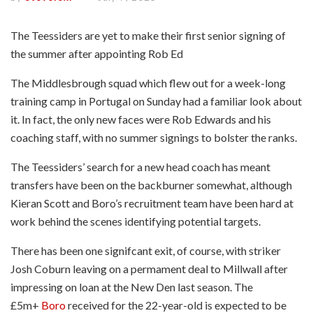
The Teessiders are yet to make their first senior signing of
the summer after appointing Rob Ed
The Middlesbrough squad which flew out for a week-long
training camp in Portugal on Sunday had a familiar look about
it. In fact, the only new faces were Rob Edwards and his
coaching staff, with no summer signings to bolster the ranks.
The Teessiders’ search for a new head coach has meant
transfers have been on the backburner somewhat, although
Kieran Scott and Boro’s recruitment team have been hard at
work behind the scenes identifying potential targets.
There has been one signifcant exit, of course, with striker
Josh Coburn leaving on a permament deal to Millwall after
impressing on loan at the New Den last season. The
£5m+
Boro
received for the 22-year-old is expected to be