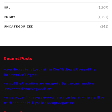
(1,209)
NRL
(1,757)
RUGBY
(341)
UNCATEGORIZED
Recent Posts
Have Hockey Fans Lost Faith in Ron MacLean? Users of the
Internet Can’t Agree
Fans of the Canadiens are enraged after the team made an
unexpected coaching decision
Fans are pointing fingers everywhere after learning the startling
truth about an NHL goalie’s abrupt departure