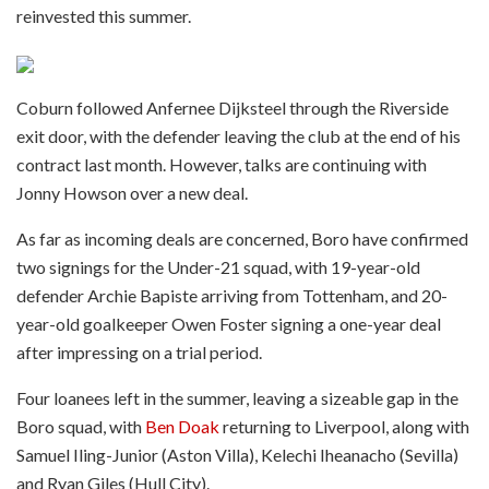
reinvested this summer.
Coburn followed Anfernee Dijksteel through the Riverside
exit door, with the defender leaving the club at the end of his
contract last month. However, talks are continuing with
Jonny Howson over a new deal.
As far as incoming deals are concerned, Boro have confirmed
two signings for the Under-21 squad, with 19-year-old
defender Archie Bapiste arriving from Tottenham, and 20-
year-old goalkeeper Owen Foster signing a one-year deal
after impressing on a trial period.
Four loanees left in the summer, leaving a sizeable gap in the
Boro squad, with
Ben Doak
returning to Liverpool, along with
Samuel Iling-Junior (Aston Villa), Kelechi Iheanacho (Sevilla)
and Ryan Giles (Hull City).