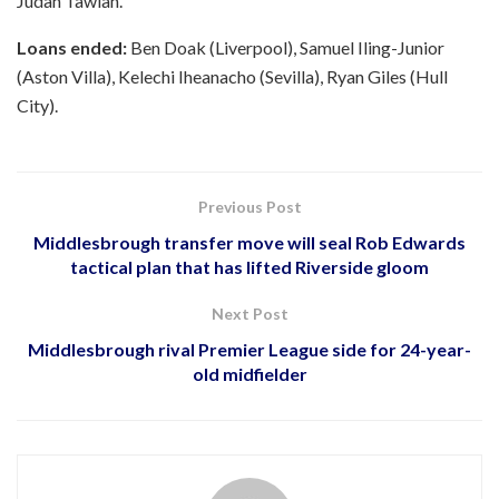
Judah Tawiah.
Loans ended:
Ben Doak (Liverpool), Samuel Iling-Junior
(Aston Villa), Kelechi Iheanacho (Sevilla), Ryan Giles (Hull
City).
Previous Post
Middlesbrough transfer move will seal Rob Edwards
tactical plan that has lifted Riverside gloom
Next Post
Middlesbrough rival Premier League side for 24-year-
old midfielder