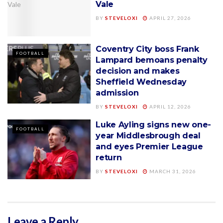
Vale
BY
STEVELOXI
APRIL 27, 2026
Coventry City boss Frank
FOOTBALL
Lampard bemoans penalty
decision and makes
Sheffield Wednesday
admission
BY
STEVELOXI
APRIL 12, 2026
Luke Ayling signs new one-
FOOTBALL
year Middlesbrough deal
and eyes Premier League
return
BY
STEVELOXI
MARCH 31, 2026
Leave a Reply