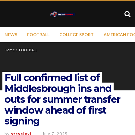
NEWS
FOOTBALL
COLLEGE SPORT
AMERICAN FO
Home
FOOTBALL
Full confirmed list of
Middlesbrough ins and
outs for summer transfer
window ahead of first
signing
by
steveloxi
July 7, 2025