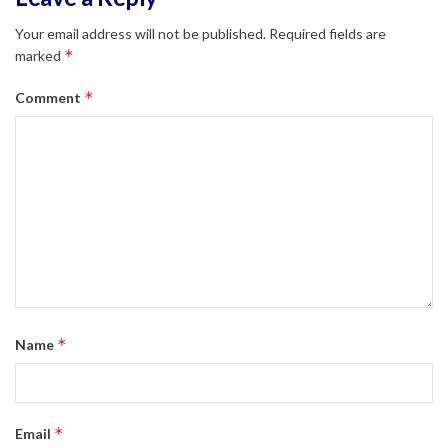
Your email address will not be published.
Required fields are
*
marked
*
Comment
*
Name
*
Email