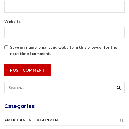
Website
Save my name, email, and website in this browser for the
next time I comment.
Categories
(1)
AMERICAN ENTERTAINMENT