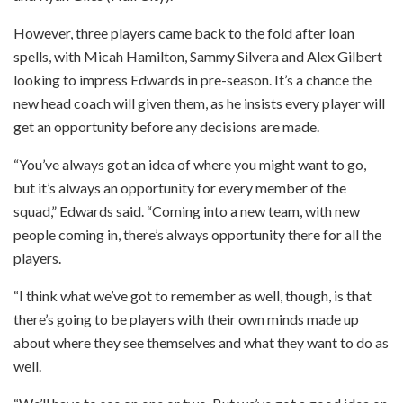
However, three players came back to the fold after loan
spells, with Micah Hamilton, Sammy Silvera and Alex Gilbert
looking to impress Edwards in pre-season. It’s a chance the
new head coach will given them, as he insists every player will
get an opportunity before any decisions are made.
“You’ve always got an idea of where you might want to go,
but it’s always an opportunity for every member of the
squad,” Edwards said. “Coming into a new team, with new
people coming in, there’s always opportunity there for all the
players.
“I think what we’ve got to remember as well, though, is that
there’s going to be players with their own minds made up
about where they see themselves and what they want to do as
well.