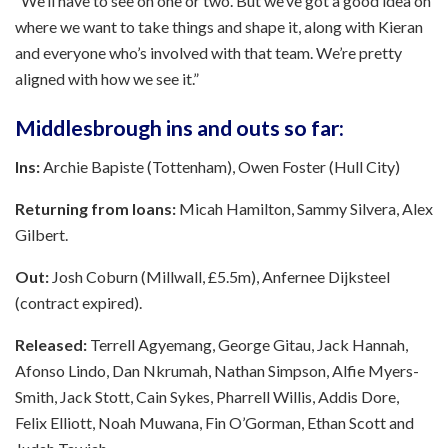
“We’ll have to see on one or two. But we’ve got a good idea on
where we want to take things and shape it, along with Kieran
and everyone who’s involved with that team. We’re pretty
aligned with how we see it.”
Middlesbrough ins and outs so far:
Ins:
Archie Bapiste (Tottenham), Owen Foster (Hull City)
Returning from loans:
Micah Hamilton, Sammy Silvera, Alex
Gilbert.
Out:
Josh Coburn (Millwall, £5.5m), Anfernee Dijksteel
(contract expired).
Released:
Terrell Agyemang, George Gitau, Jack Hannah,
Afonso Lindo, Dan Nkrumah, Nathan Simpson, Alfie Myers-
Smith, Jack Stott, Cain Sykes, Pharrell Willis, Addis Dore,
Felix Elliott, Noah Muwana, Fin O’Gorman, Ethan Scott and