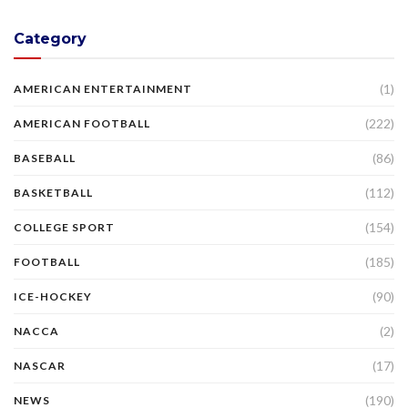
Category
(1)
AMERICAN ENTERTAINMENT
(222)
AMERICAN FOOTBALL
(86)
BASEBALL
(112)
BASKETBALL
(154)
COLLEGE SPORT
(185)
FOOTBALL
(90)
ICE-HOCKEY
(2)
NACCA
(17)
NASCAR
(190)
NEWS