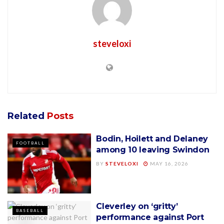
steveloxi
Related
Posts
Bodin, Hoilett and Delaney
FOOTBALL
among 10 leaving Swindon
BY
STEVELOXI
MAY 16, 2026
Cleverley on ‘gritty’
BASEBALL
performance against Port