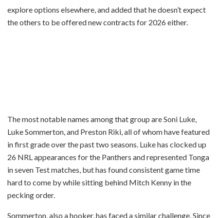
explore options elsewhere, and added that he doesn’t expect
the others to be offered new contracts for 2026 either.
The most notable names among that group are Soni Luke,
Luke Sommerton, and Preston Riki, all of whom have featured
in first grade over the past two seasons. Luke has clocked up
26 NRL appearances for the Panthers and represented Tonga
in seven Test matches, but has found consistent game time
hard to come by while sitting behind Mitch Kenny in the
pecking order.
Sommerton, also a hooker, has faced a similar challenge. Since