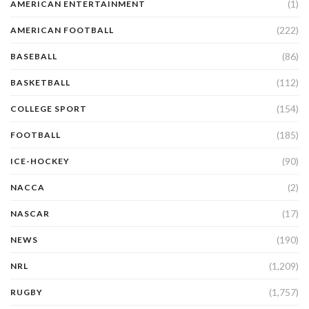
(1)
AMERICAN ENTERTAINMENT
(222)
AMERICAN FOOTBALL
(86)
BASEBALL
(112)
BASKETBALL
(154)
COLLEGE SPORT
(185)
FOOTBALL
(90)
ICE-HOCKEY
(2)
NACCA
(17)
NASCAR
(190)
NEWS
(1,209)
NRL
(1,757)
RUGBY