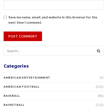
Save my name, email, and website in this browser for the
next time I comment.
Categories
(1)
AMERICAN ENTERTAINMENT
(222)
AMERICAN FOOTBALL
(86)
BASEBALL
(112)
BASKETBALL