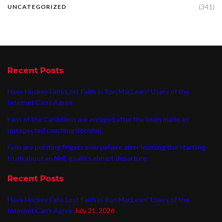
(341)
UNCATEGORIZED
Recent Posts
Have Hockey Fans Lost Faith in Ron MacLean? Users of the
Internet Can’t Agree
Fans of the Canadiens are enraged after the team made an
unexpected coaching decision
Fans are pointing fingers everywhere after learning the startling
truth about an NHL goalie’s abrupt departure
Recent Posts
Have Hockey Fans Lost Faith in Ron MacLean? Users of the
Internet Can’t Agree
July 21, 2026