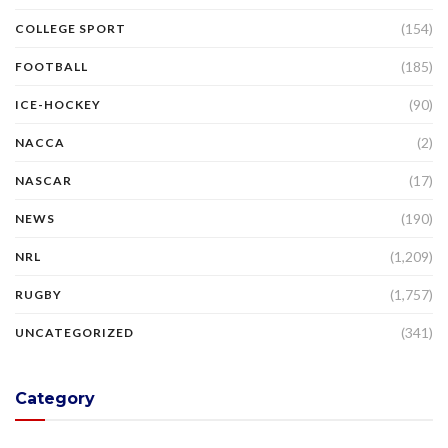
(154)
COLLEGE SPORT
(185)
FOOTBALL
(90)
ICE-HOCKEY
(2)
NACCA
(17)
NASCAR
(190)
NEWS
(1,209)
NRL
(1,757)
RUGBY
(341)
UNCATEGORIZED
Category