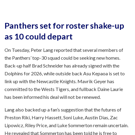
Panthers set for roster shake-up
as 10 could depart
On Tuesday, Peter Lang reported that several members of
the Panthers’ top-30 squad could be seeking new homes.
Back-up half Brad Schneider has already signed with the
Dolphins for 2026, while outside back Asu Kepaoa is set to
link up with the Newcastle Knights. Mavrik Geyer has
committed to the Wests Tigers, and fullback Daine Laurie
has been informed his deal will not be renewed.
Lang also backed up a fan’s suggestion that the futures of
Preston Riki, Harry Hassett, Soni Luke, Austin Dias, Zac
Lipowicz, Riley Price, and Luke Sommerton remain uncertain.
He revealed that Sommerton has been told he is free to