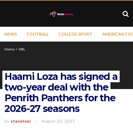
NEWS
FOOTBALL
COLLEGE SPORT
AMERICAN FO
Home
NRL
Haami Loza has signed a
two-year deal with the
Penrith Panthers for the
2026-27 seasons
by
steveloxi
August 20, 2025