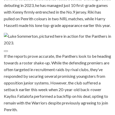
debuting in 2023, he has managed just 10 first-grade games
with Kenny firmly entrenched in the No.9 jersey. Riki has
pulled on Penrith colours in two NRL matches, while Harry
Hassett made his lone top-grade appearance earlier this year.
If the reports prove accurate, the Panthers look to be heading
towards a roster shake-up. While the defending premiers are
often targeted in recruitment raids by rival clubs, they’ve
responded by securing several promising youngsters from
opposition junior systems. However, the club suffered a
setback earlier this week when 20-year-old back-rower
Kayliss Fatialofa performed a backflip on his deal, opting to
remain with the Warriors despite previously agreeing to join
Penrith.