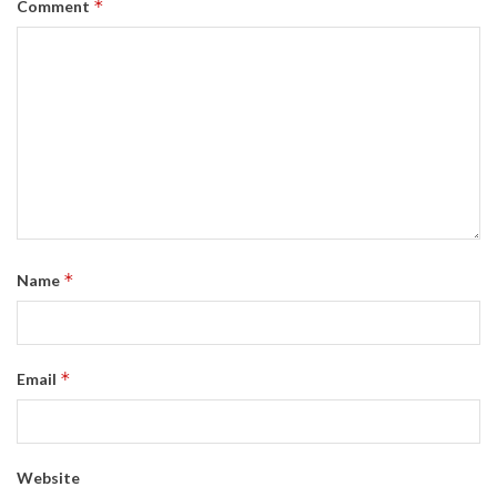
*
Comment
*
Name
*
Email
Website