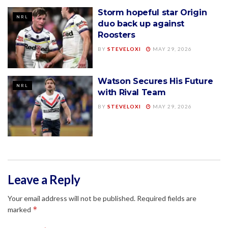
Storm hopeful star Origin
NRL
duo back up against
Roosters
BY
STEVELOXI
MAY 29, 2026
Watson Secures His Future
NRL
with Rival Team
BY
STEVELOXI
MAY 29, 2026
Leave a Reply
Your email address will not be published.
Required fields are
*
marked