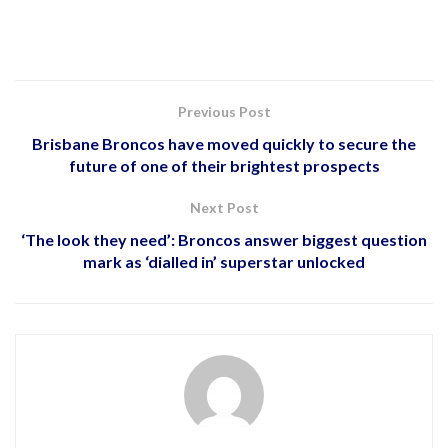
Previous Post
Brisbane Broncos have moved quickly to secure the
future of one of their brightest prospects
Next Post
‘The look they need’: Broncos answer biggest question
mark as ‘dialled in’ superstar unlocked