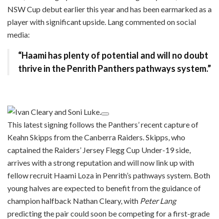
NSW Cup debut earlier this year and has been earmarked as a
player with significant upside. Lang commented on social
media:
“Haami has plenty of potential and will no doubt
thrive in the Penrith Panthers pathways system.”
This latest signing follows the Panthers’ recent capture of
Keahn Skipps from the Canberra Raiders. Skipps, who
captained the Raiders’ Jersey Flegg Cup Under-19 side,
arrives with a strong reputation and will now link up with
fellow recruit Haami Loza in Penrith’s pathways system. Both
young halves are expected to benefit from the guidance of
champion halfback Nathan Cleary, with
Peter Lang
predicting the pair could soon be competing for a first-grade