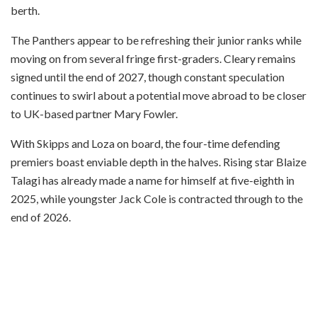
berth.
The Panthers appear to be refreshing their junior ranks while
moving on from several fringe first-graders. Cleary remains
signed until the end of 2027, though constant speculation
continues to swirl about a potential move abroad to be closer
to UK-based partner Mary Fowler.
With Skipps and Loza on board, the four-time defending
premiers boast enviable depth in the halves. Rising star Blaize
Talagi has already made a name for himself at five-eighth in
2025, while youngster Jack Cole is contracted through to the
end of 2026.