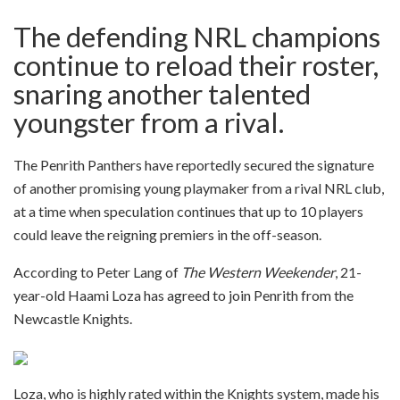
The defending NRL champions
continue to reload their roster,
snaring another talented
youngster from a rival.
The Penrith Panthers have reportedly secured the signature
of another promising young playmaker from a rival NRL club,
at a time when speculation continues that up to 10 players
could leave the reigning premiers in the off-season.
According to Peter Lang of
The Western Weekender
, 21-
year-old Haami Loza has agreed to join Penrith from the
Newcastle Knights.
Loza, who is highly rated within the Knights system, made his