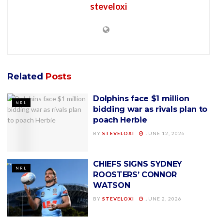
steveloxi
Related
Posts
Dolphins face $1 million
NRL
bidding war as rivals plan to
poach Herbie
BY
STEVELOXI
JUNE 12, 2026
CHIEFS SIGNS SYDNEY
NRL
ROOSTERS’ CONNOR
WATSON
BY
STEVELOXI
JUNE 2, 2026