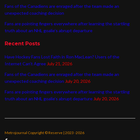
Fans of the Canadiens are enraged after the team made an
unexpected coaching decision
Fans are pointing fingers everywhere after learning the startling
truth about an NHL goalie’s abrupt departure
Recent Posts
Have Hockey Fans Lost Faith in Ron MacLean? Users of the
Internet Can’t Agree
July 21, 2026
Fans of the Canadiens are enraged after the team made an
unexpected coaching decision
July 20, 2026
Fans are pointing fingers everywhere after learning the startling
truth about an NHL goalie’s abrupt departure
July 20, 2026
Metrojournal Copyright © Reserve | 2023 -2026