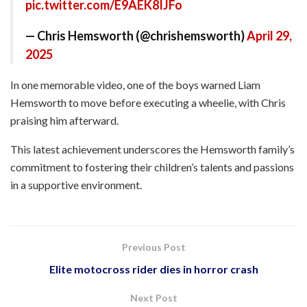
pic.twitter.com/E9AEK8IJFo
— Chris Hemsworth (@chrishemsworth)
April 29,
2025
In one memorable video, one of the boys warned Liam
Hemsworth to move before executing a wheelie, with Chris
praising him afterward.​
This latest achievement underscores the Hemsworth family’s
commitment to fostering their children’s talents and passions
in a supportive environment.
Previous Post
Elite motocross rider dies in horror crash
Next Post