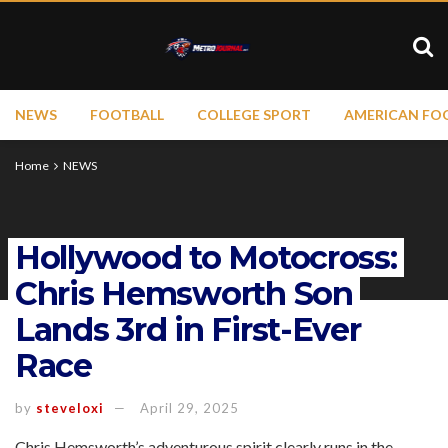
NEWS
FOOTBALL
COLLEGE SPORT
AMERICAN FO
Home
NEWS
Hollywood to Motocross:
Chris Hemsworth Son
Lands 3rd in First-Ever
Race
by
steveloxi
April 29, 2025
Chris Hemsworth’s adventurous spirit clearly runs in the