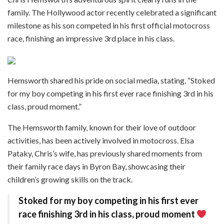
family. The Hollywood actor recently celebrated a significant
milestone as his son competed in his first official motocross
race, finishing an impressive 3rd place in his class.
Hemsworth shared his pride on social media, stating, “Stoked
for my boy competing in his first ever race finishing 3rd in his
class, proud moment.”​
The Hemsworth family, known for their love of outdoor
activities, has been actively involved in motocross. Elsa
Pataky, Chris’s wife, has previously shared moments from
their family race days in Byron Bay, showcasing their
children’s growing skills on the track.
Stoked for my boy competing in his first ever
race finishing 3rd in his class, proud moment