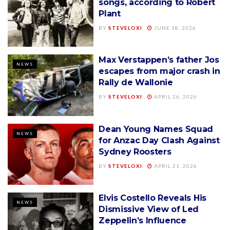
songs, according to Robert
Plant
BY
STEVELOXI
JUNE 18, 2026
Max Verstappen’s father Jos
NEWS
escapes from major crash in
Rally de Wallonie
BY
STEVELOXI
APRIL 26, 2026
Dean Young Names Squad
NEWS
for Anzac Day Clash Against
Sydney Roosters
BY
STEVELOXI
APRIL 21, 2026
Elvis Costello Reveals His
NEWS
Dismissive View of Led
Zeppelin’s Influence