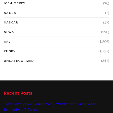
(90)
ICE-HOCKEY
(2)
NACCA
(17)
NASCAR
(190)
NEWS
(1,209)
NRL
(1,757)
RUGBY
(341)
UNCATEGORIZED
Recent Posts
Have Hockey Fans Lost Faith in Ron MacLean? Users of the
Internet Can’t Agree