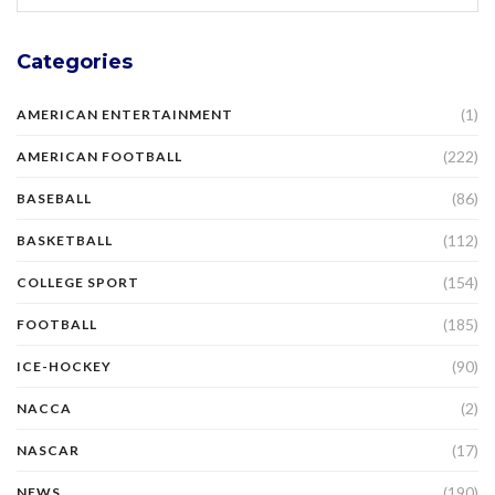
Categories
(1)
AMERICAN ENTERTAINMENT
(222)
AMERICAN FOOTBALL
(86)
BASEBALL
(112)
BASKETBALL
(154)
COLLEGE SPORT
(185)
FOOTBALL
(90)
ICE-HOCKEY
(2)
NACCA
(17)
NASCAR
(190)
NEWS