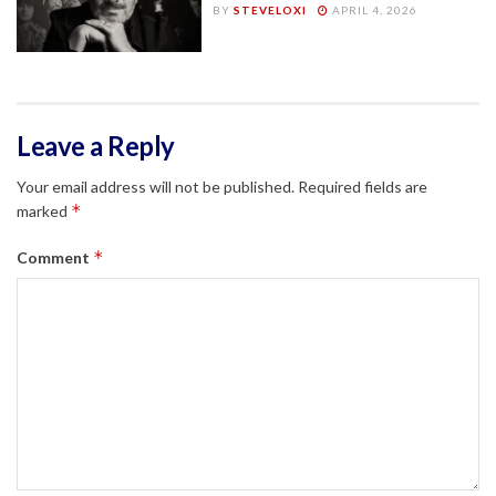
BY
STEVELOXI
APRIL 4, 2026
Leave a Reply
Your email address will not be published.
Required fields are
*
marked
*
Comment