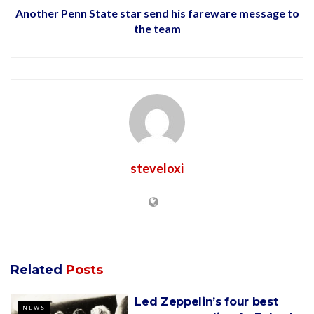
Another Penn State star send his fareware message to
the team
steveloxi
Related
Posts
Led Zeppelin’s four best
NEWS