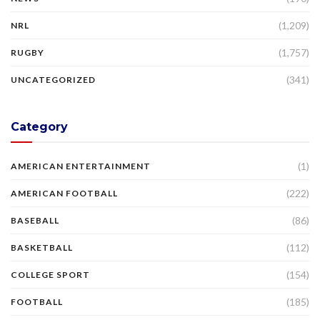
(1,209)
NRL
(1,757)
RUGBY
(341)
UNCATEGORIZED
Category
(1)
AMERICAN ENTERTAINMENT
(222)
AMERICAN FOOTBALL
(86)
BASEBALL
(112)
BASKETBALL
(154)
COLLEGE SPORT
(185)
FOOTBALL