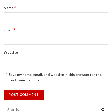
*
Name
*
Email
Website
Save my name, email, and website in this browser for the
next time I comment.