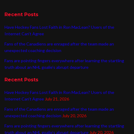
Recent Posts
Have Hockey Fans Lost Faith in Ron MacLean? Users of the
Internet Can’t Agree
Fans of the Canadiens are enraged after the team made an
unexpected coaching decision
Fans are pointing fingers everywhere after learning the startling
truth about an NHL goalie’s abrupt departure
Recent Posts
Have Hockey Fans Lost Faith in Ron MacLean? Users of the
Internet Can’t Agree
July 21, 2026
Fans of the Canadiens are enraged after the team made an
unexpected coaching decision
July 20, 2026
Fans are pointing fingers everywhere after learning the startling
truth about an NHL goalie’s abrupt departure
July 20, 2026