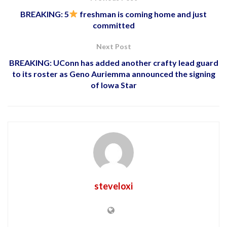
BREAKING: 5
freshman is coming home and just
committed
Next Post
BREAKING: UConn has added another crafty lead guard
to its roster as Geno Auriemma announced the signing
of Iowa Star
steveloxi