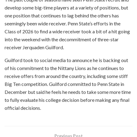
develop some big-time players at a variety of positions, but
one position that continues to lag behind the others has
seemingly been wide receiver. Penn State’s efforts in the
Class of 2026 to find a wide receiver took a bit of a hit going
into the weekend with the decommitment of three-star
receiver Jerquaden Guilford.
Guilford took to social media to announce he is backing out
of his commitment to the Nittany Lions as he continues to
receive offers from around the country, including some stiff
Big Ten competition. Guilford committed to Penn State in
December but said he feels he needs to take some more time
to fully evaluate his college decision before making any final
official decisions.
Previous Post