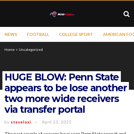
NEWS
FOOTBALL
COLLEGE SPORT
AMERICAN FO
Home
Uncategorized
HUGE BLOW: Penn State
appears to be lose another
two more wide receivers
via transfer portal
by
steveloxi
April 23, 2025
The past couple of seasons have seen Penn State recruit and