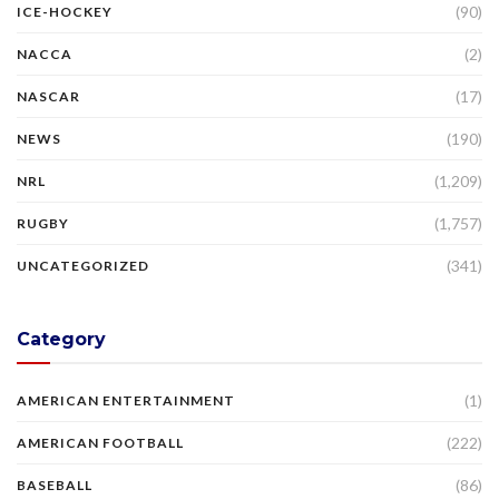
(90)
ICE-HOCKEY
(2)
NACCA
(17)
NASCAR
(190)
NEWS
(1,209)
NRL
(1,757)
RUGBY
(341)
UNCATEGORIZED
Category
(1)
AMERICAN ENTERTAINMENT
(222)
AMERICAN FOOTBALL
(86)
BASEBALL