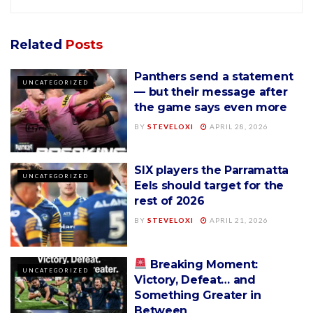
Related
Posts
Panthers send a statement
UNCATEGORIZED
— but their message after
the game says even more
BY
STEVELOXI
APRIL 28, 2026
SIX players the Parramatta
UNCATEGORIZED
Eels should target for the
rest of 2026
BY
STEVELOXI
APRIL 21, 2026
Breaking Moment:
UNCATEGORIZED
Victory, Defeat… and
Something Greater in
Between