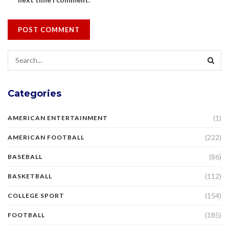
Categories
(1)
AMERICAN ENTERTAINMENT
(222)
AMERICAN FOOTBALL
(86)
BASEBALL
(112)
BASKETBALL
(154)
COLLEGE SPORT
(185)
FOOTBALL