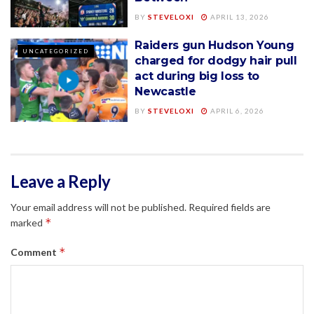
BY
STEVELOXI
APRIL 13, 2026
Raiders gun Hudson Young
UNCATEGORIZED
charged for dodgy hair pull
act during big loss to
Newcastle
BY
STEVELOXI
APRIL 6, 2026
Leave a Reply
Your email address will not be published.
Required fields are
*
marked
*
Comment