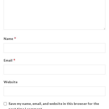
*
Name
*
Email
Website
Save my name, email, and website in this browser for the
next time I comment.