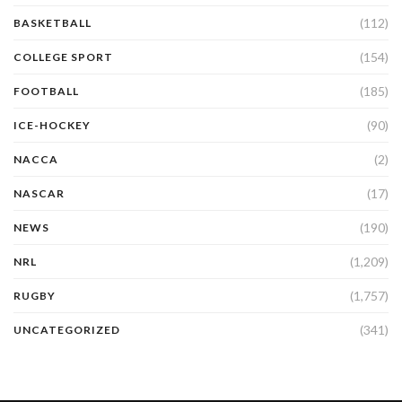
(112)
BASKETBALL
(154)
COLLEGE SPORT
(185)
FOOTBALL
(90)
ICE-HOCKEY
(2)
NACCA
(17)
NASCAR
(190)
NEWS
(1,209)
NRL
(1,757)
RUGBY
(341)
UNCATEGORIZED