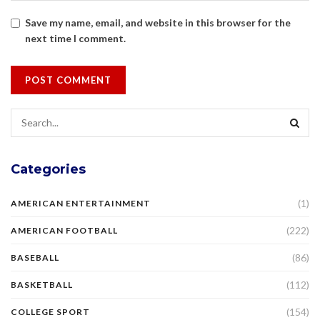
Save my name, email, and website in this browser for the
next time I comment.
Categories
(1)
AMERICAN ENTERTAINMENT
(222)
AMERICAN FOOTBALL
(86)
BASEBALL
(112)
BASKETBALL
(154)
COLLEGE SPORT