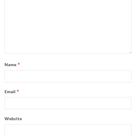
*
Name
*
Email
Website