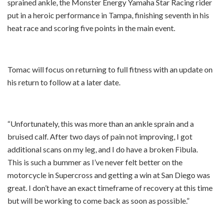
sprained ankle, the Monster Energy Yamaha Star Racing rider
put in a heroic performance in Tampa, finishing seventh in his
heat race and scoring five points in the main event.
Tomac will focus on returning to full fitness with an update on
his return to follow at a later date.
“Unfortunately, this was more than an ankle sprain and a
bruised calf. After two days of pain not improving, I got
additional scans on my leg, and I do have a broken Fibula.
This is such a bummer as I’ve never felt better on the
motorcycle in Supercross and getting a win at San Diego was
great. I don’t have an exact timeframe of recovery at this time
but will be working to come back as soon as possible.”