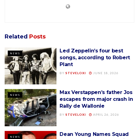
Related
Posts
Led Zeppelin’s four best
NEWS
songs, according to Robert
Plant
BY
STEVELOXI
JUNE 18, 2026
Max Verstappen’s father Jos
NEWS
escapes from major crash in
Rally de Wallonie
BY
STEVELOXI
APRIL 26, 2026
Dean Young Names Squad
NEWS