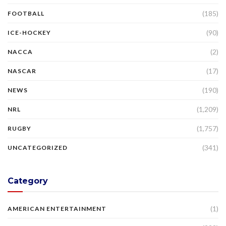
(185)
FOOTBALL
(90)
ICE-HOCKEY
(2)
NACCA
(17)
NASCAR
(190)
NEWS
(1,209)
NRL
(1,757)
RUGBY
(341)
UNCATEGORIZED
Category
(1)
AMERICAN ENTERTAINMENT