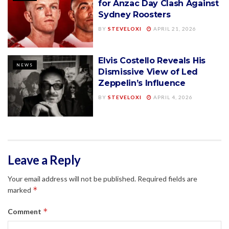
for Anzac Day Clash Against
Sydney Roosters
BY
STEVELOXI
APRIL 21, 2026
Elvis Costello Reveals His
NEWS
Dismissive View of Led
Zeppelin’s Influence
BY
STEVELOXI
APRIL 4, 2026
Leave a Reply
Your email address will not be published.
Required fields are
*
marked
*
Comment