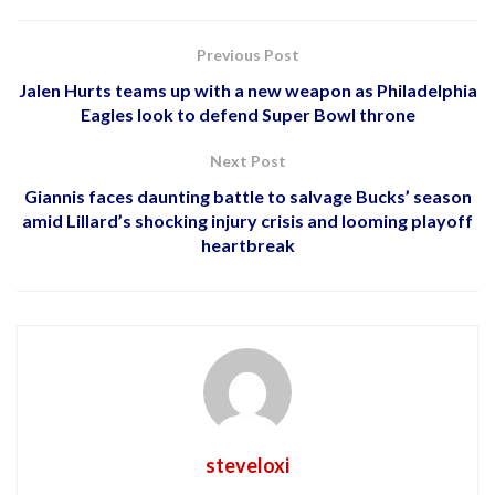
Previous Post
Jalen Hurts teams up with a new weapon as Philadelphia
Eagles look to defend Super Bowl throne
Next Post
Giannis faces daunting battle to salvage Bucks’ season
amid Lillard’s shocking injury crisis and looming playoff
heartbreak
steveloxi