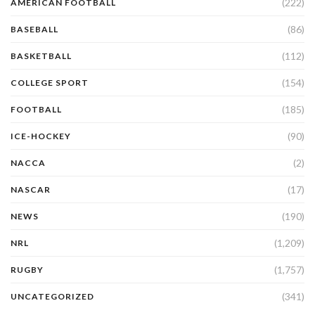
(222)
AMERICAN FOOTBALL
(86)
BASEBALL
(112)
BASKETBALL
(154)
COLLEGE SPORT
(185)
FOOTBALL
(90)
ICE-HOCKEY
(2)
NACCA
(17)
NASCAR
(190)
NEWS
(1,209)
NRL
(1,757)
RUGBY
(341)
UNCATEGORIZED