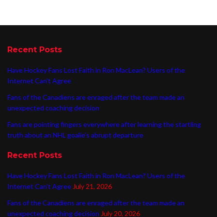
Recent Posts
Have Hockey Fans Lost Faith in Ron MacLean? Users of the
Internet Can’t Agree
Fans of the Canadiens are enraged after the team made an
unexpected coaching decision
Fans are pointing fingers everywhere after learning the startling
truth about an NHL goalie’s abrupt departure
Recent Posts
Have Hockey Fans Lost Faith in Ron MacLean? Users of the
Internet Can’t Agree
July 21, 2026
Fans of the Canadiens are enraged after the team made an
unexpected coaching decision
July 20, 2026