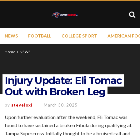
NEWS
FOOTBALL
COLLEGE SPORT
AMERICAN FO
Home
NEWS
Injury Update: Eli Tomac
Out with Broken Leg
by
steveloxi
March 30, 2025
Upon further evaluation after the weekend, Eli Tomac was
found to have sustained a broken Fibula during qualifying at
Tampa Supercross. Initially thought to be a bruised calf and