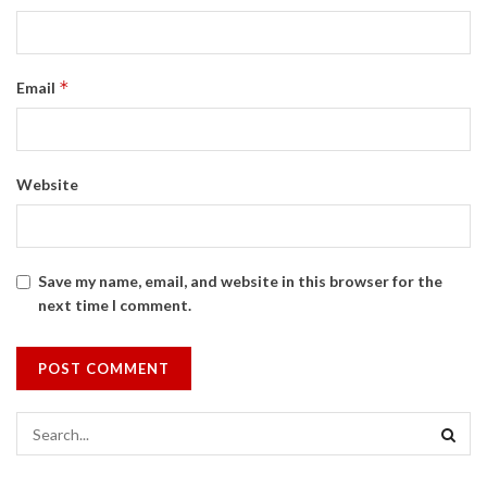
*
Email
Website
Save my name, email, and website in this browser for the
next time I comment.