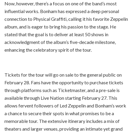
Now, however, there’s a focus on one of the band’s most
influential works. Bonham has expressed a deep personal
connection to Physical Graffiti, calling it his favorite Zeppelin
album, and is eager to bring his passion to the stage. He
stated that the goal is to deliver at least 50 shows in
acknowledgment of the album’s five-decade milestone,
enhancing the celebratory spirit of the tour.
Tickets for the tour will go on sale to the general public on
February 28. Fans have the opportunity to purchase tickets
through platforms such as Ticketmaster, and a pre-sale is
available through Live Nation starting February 27. This
allows fervent followers of Led Zeppelin and Bonham’s work
a chance to secure their spots in what promises to be a
memorable tour. The extensive itinerary includes a mix of
theaters and larger venues, providing an intimate yet grand