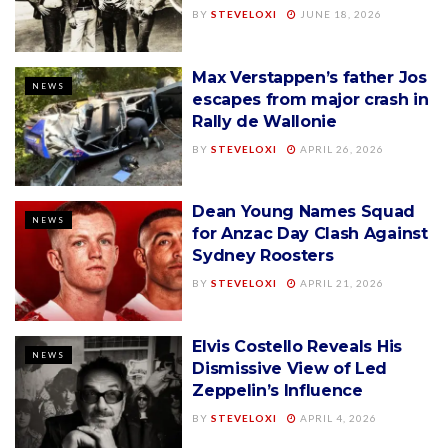
BY
STEVELOXI
JUNE 18, 2026
Max Verstappen’s father Jos
NEWS
escapes from major crash in
Rally de Wallonie
BY
STEVELOXI
APRIL 26, 2026
Dean Young Names Squad
NEWS
for Anzac Day Clash Against
Sydney Roosters
BY
STEVELOXI
APRIL 21, 2026
Elvis Costello Reveals His
NEWS
Dismissive View of Led
Zeppelin’s Influence
BY
STEVELOXI
APRIL 4, 2026