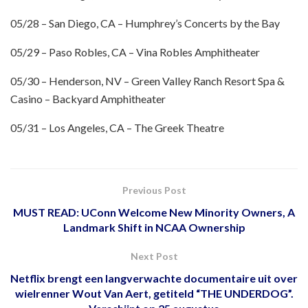
05/28 – San Diego, CA – Humphrey’s Concerts by the Bay
05/29 – Paso Robles, CA – Vina Robles Amphitheater
05/30 – Henderson, NV – Green Valley Ranch Resort Spa &
Casino – Backyard Amphitheater
05/31 – Los Angeles, CA – The Greek Theatre
Previous Post
MUST READ: UConn Welcome New Minority Owners, A
Landmark Shift in NCAA Ownership
Next Post
Netflix brengt een langverwachte documentaire uit over
wielrenner Wout Van Aert, getiteld “THE UNDERDOG”.