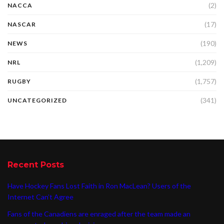
(2)
NACCA
(17)
NASCAR
(190)
NEWS
(1,209)
NRL
(1,757)
RUGBY
(341)
UNCATEGORIZED
Recent Posts
Have Hockey Fans Lost Faith in Ron MacLean? Users of the
Internet Can’t Agree
Fans of the Canadiens are enraged after the team made an