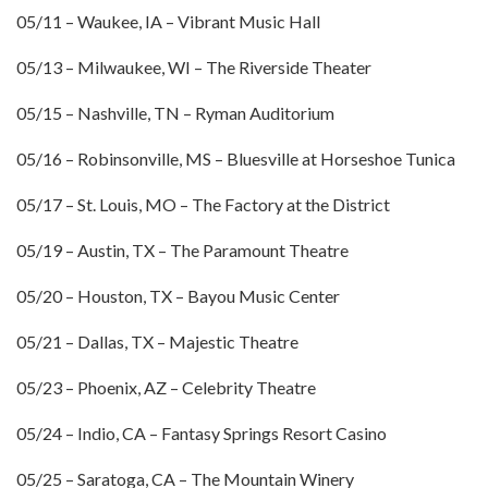
05/11 – Waukee, IA – Vibrant Music Hall
05/13 – Milwaukee, WI – The Riverside Theater
05/15 – Nashville, TN – Ryman Auditorium
05/16 – Robinsonville, MS – Bluesville at Horseshoe Tunica
05/17 – St. Louis, MO – The Factory at the District
05/19 – Austin, TX – The Paramount Theatre
05/20 – Houston, TX – Bayou Music Center
05/21 – Dallas, TX – Majestic Theatre
05/23 – Phoenix, AZ – Celebrity Theatre
05/24 – Indio, CA – Fantasy Springs Resort Casino
05/25 – Saratoga, CA – The Mountain Winery