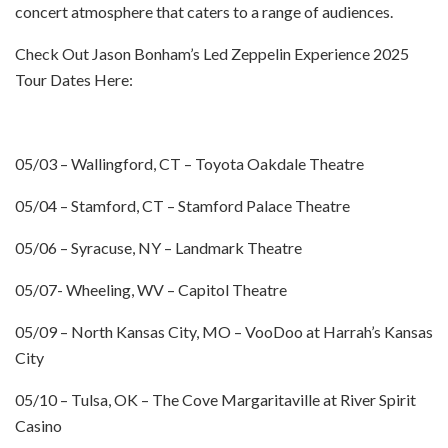
concert atmosphere that caters to a range of audiences.
Check Out Jason Bonham’s Led Zeppelin Experience 2025
Tour Dates Here:
05/03 – Wallingford, CT – Toyota Oakdale Theatre
05/04 – Stamford, CT – Stamford Palace Theatre
05/06 – Syracuse, NY – Landmark Theatre
05/07- Wheeling, WV – Capitol Theatre
05/09 – North Kansas City, MO – VooDoo at Harrah’s Kansas
City
05/10 – Tulsa, OK – The Cove Margaritaville at River Spirit
Casino