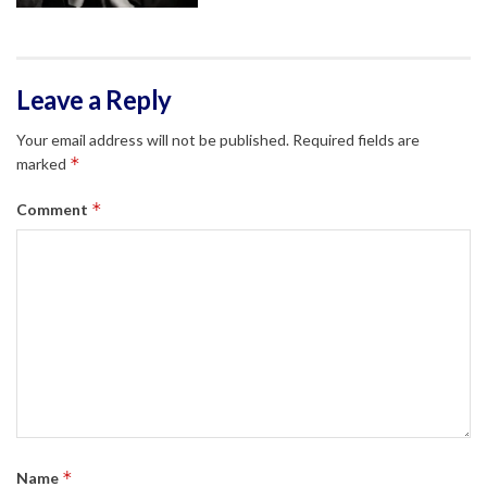
Leave a Reply
Your email address will not be published.
Required fields are
*
marked
*
Comment
*
Name