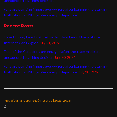
unexpected coaching decision
Fans are pointing fingers everywhere after learning the startling
truth about an NHL goalie’s abrupt departure
Recent Posts
Have Hockey Fans Lost Faith in Ron MacLean? Users of the
Internet Can’t Agree
July 21, 2026
Fans of the Canadiens are enraged after the team made an
unexpected coaching decision
July 20, 2026
Fans are pointing fingers everywhere after learning the startling
truth about an NHL goalie’s abrupt departure
July 20, 2026
Metrojournal Copyright © Reserve | 2023 -2026