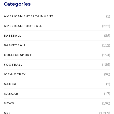
Categories
(1)
AMERICAN ENTERTAINMENT
(222)
AMERICAN FOOTBALL
(86)
BASEBALL
(112)
BASKETBALL
(154)
COLLEGE SPORT
(185)
FOOTBALL
(90)
ICE-HOCKEY
(2)
NACCA
(17)
NASCAR
(190)
NEWS
(1,209)
NRL