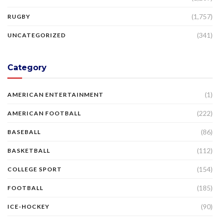
(1,757)
RUGBY
(341)
UNCATEGORIZED
Category
(1)
AMERICAN ENTERTAINMENT
(222)
AMERICAN FOOTBALL
(86)
BASEBALL
(112)
BASKETBALL
(154)
COLLEGE SPORT
(185)
FOOTBALL
(90)
ICE-HOCKEY