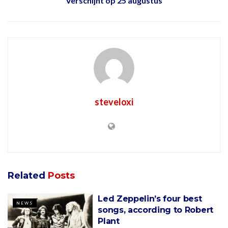
Verschijnt op 25 augustus
steveloxi
Related
Posts
Led Zeppelin’s four best
NEWS
songs, according to Robert
Plant