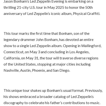
Jason Bonham’s Led Zeppelin Evening is embarking on a
thrilling 21-city U.S. tour in May 2025 to honor the 50th
anniversary of Led Zeppelin’s iconic album, Physical Graffiti.
This tour marks the first time that Bonham, son of the
legendary drummer John Bonham, has devoted an entire
show to a single Led Zeppelin album. Opening in Wallingford,
Connecticut, on May 3 and concluding in Los Angeles,
California, on May 31, the tour will traverse diverse regions
of the United States, stopping at major cities including
Nashville, Austin, Phoenix, and San Diego.
This unique tour shakes up Bonham’s usual format. Previously,
his shows embraced a broader catalog of Led Zeppelin’s
discography to celebrate his father’s contributions to music.