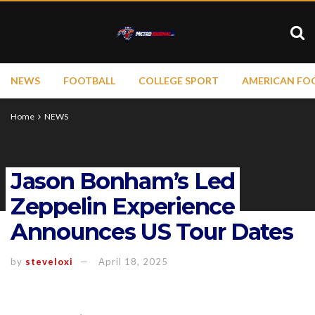
NEWS
FOOTBALL
COLLEGE SPORT
AMERICAN FO
Home
NEWS
Jason Bonham’s Led
Zeppelin Experience
Announces US Tour Dates
by
steveloxi
April 18, 2025