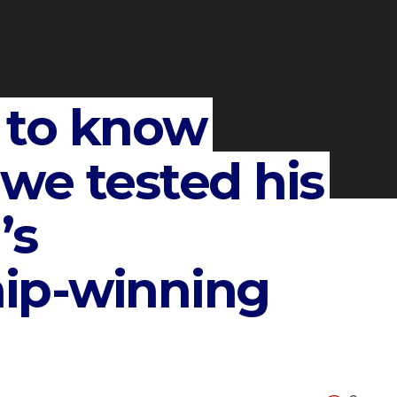
 to know
we tested his
’s
ip-winning