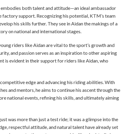
o embodies both talent and attitude—an ideal ambassador
re factory support. Recognizing his potential, KTM’s team
velop his skills further. They see in Aidan the makings of a
ory on national and international stages.
ung riders like Aidan are vital to the sport’s growth and
rity, and passion serves as an inspiration to other aspiring
is evident in their support for riders like Aidan, who
competitive edge and advancing his riding abilities. With
es and mentors, he aims to continue his ascent through the
 national events, refining his skills, and ultimately aiming
st was more than just a test ride; it was a glimpse into the
e, respectful attitude, and natural talent have already set