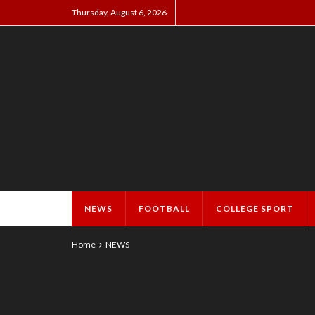
Thursday, August 6, 2026
NEWS
FOOTBALL
COLLEGE SPORT
Home
NEWS