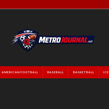
AMERICAN FOOTBALL
BASEBALL
BASKETBALL
IC