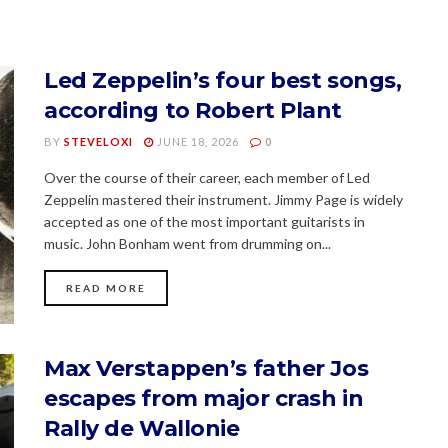
Led Zeppelin’s four best songs,
according to Robert Plant
BY
STEVELOXI
JUNE 18, 2026
0
Over the course of their career, each member of Led
Zeppelin mastered their instrument. Jimmy Page is widely
accepted as one of the most important guitarists in
music. John Bonham went from drumming on...
READ MORE
Max Verstappen’s father Jos
escapes from major crash in
Rally de Wallonie