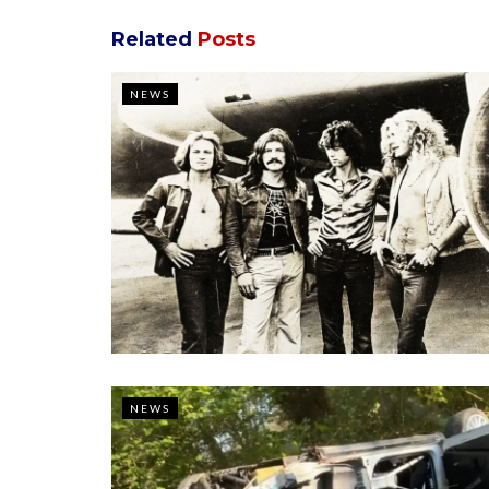
Related
Posts
NEWS
NEWS