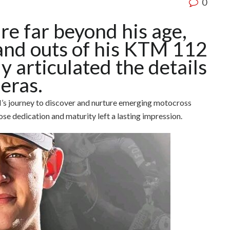
0
re far beyond his age,
and outs of his KTM 112
y articulated the details
eras.
’s journey to discover and nurture emerging motocross
se dedication and maturity left a lasting impression.