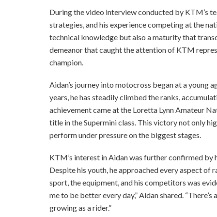
During the video interview conducted by KTM’s tea
strategies, and his experience competing at the nat
technical knowledge but also a maturity that transc
demeanor that caught the attention of KTM represe
champion.
Aidan’s journey into motocross began at a young age
years, he has steadily climbed the ranks, accumulati
achievement came at the Loretta Lynn Amateur Na
title in the Supermini class. This victory not only h
perform under pressure on the biggest stages.
KTM’s interest in Aidan was further confirmed by h
Despite his youth, he approached every aspect of ra
sport, the equipment, and his competitors was evide
me to be better every day,” Aidan shared. “There’s
growing as a rider.”