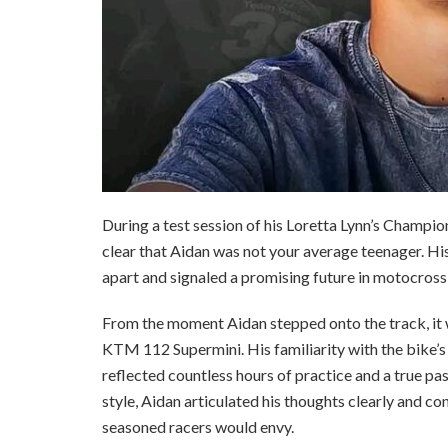
During a test session of his Loretta Lynn’s Champ
clear that Aidan was not your average teenager. H
apart and signaled a promising future in motocross
From the moment Aidan stepped onto the track, it 
KTM 112 Supermini. His familiarity with the bike’s 
reflected countless hours of practice and a true pa
style, Aidan articulated his thoughts clearly and co
seasoned racers would envy.