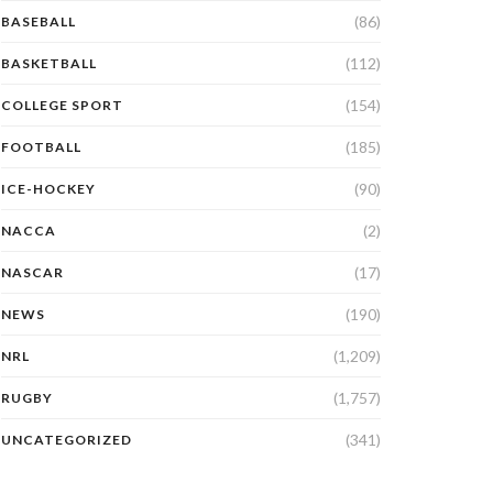
(86)
BASEBALL
(112)
BASKETBALL
(154)
COLLEGE SPORT
(185)
FOOTBALL
(90)
ICE-HOCKEY
(2)
NACCA
(17)
NASCAR
(190)
NEWS
(1,209)
NRL
(1,757)
RUGBY
(341)
UNCATEGORIZED