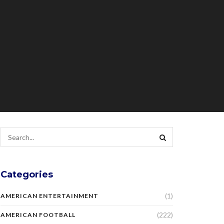
Categories
(1)
AMERICAN ENTERTAINMENT
(222)
AMERICAN FOOTBALL