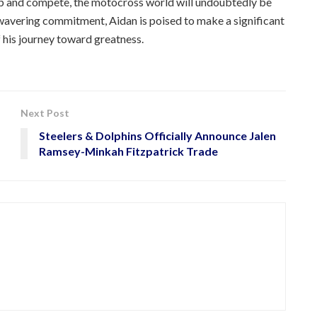
elop and compete, the motocross world will undoubtedly be
nwavering commitment, Aidan is poised to make a significant
 his journey toward greatness.
Next Post
Steelers & Dolphins Officially Announce Jalen
Ramsey-Minkah Fitzpatrick Trade