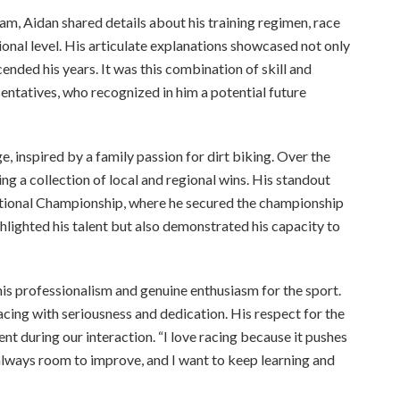
m, Aidan shared details about his training regimen, race
ional level. His articulate explanations showcased not only
ended his years. It was this combination of skill and
ntatives, who recognized in him a potential future
, inspired by a family passion for dirt biking. Over the
ng a collection of local and regional wins. His standout
tional Championship, where he secured the championship
ighlighted his talent but also demonstrated his capacity to
is professionalism and genuine enthusiasm for the sport.
cing with seriousness and dedication. His respect for the
nt during our interaction. “I love racing because it pushes
 always room to improve, and I want to keep learning and