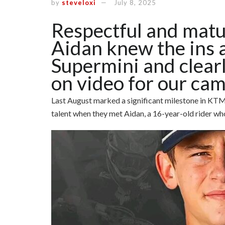
by
steveloxi
July 8, 2025
Respectful and matu
Aidan knew the ins 
Supermini and clearl
on video for our cam
Last August marked a significant milestone in KTM
talent when they met Aidan, a 16-year-old rider who