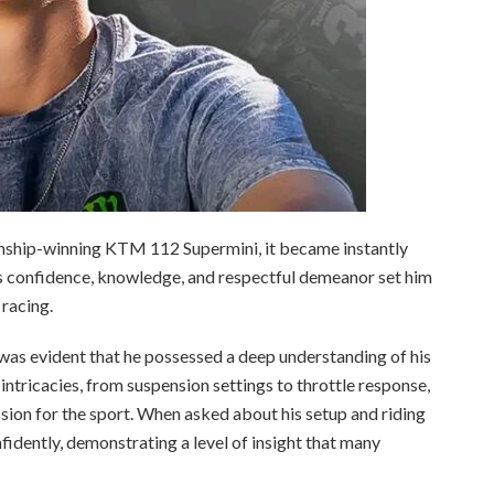
ionship-winning KTM 112 Supermini, it became instantly
is confidence, knowledge, and respectful demeanor set him
 racing.
was evident that he possessed a deep understanding of his
intricacies, from suspension settings to throttle response,
ssion for the sport. When asked about his setup and riding
nfidently, demonstrating a level of insight that many