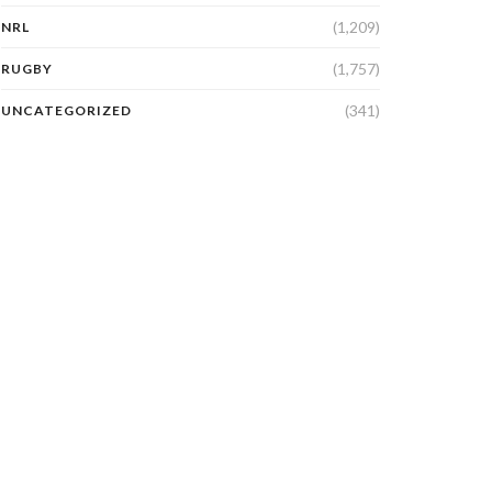
(1,209)
NRL
(1,757)
RUGBY
(341)
UNCATEGORIZED