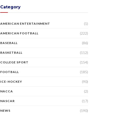
Category
(1)
AMERICAN ENTERTAINMENT
(222)
AMERICAN FOOTBALL
(86)
BASEBALL
(112)
BASKETBALL
(154)
COLLEGE SPORT
(185)
FOOTBALL
(90)
ICE-HOCKEY
(2)
NACCA
(17)
NASCAR
(190)
NEWS