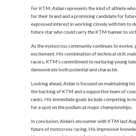
For KTM, Aidan represents the kind of athlete wh
for their brand and a promising candidate for futu
expressed interest in working closely with him to de
future star who could carry the KTM banner to vict
As the motocross community continues to evolve, yo
excitement. His combination of technical skill, matu
racers. KTM’s commitment to nurturing young talent 
demonstrate both potential and character.
Looking ahead, Aidan is focused on maintaining his 
the backing of KTM and a supportive team of coach
ranks. His immediate goals include competing in more
for a spot on the podium at major championships.
In conclusion, Aidan’s encounter with KTM last Augu
future of motocross racing. His impressive knowledg