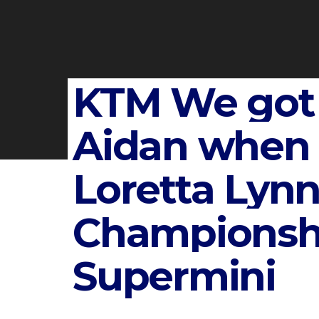
KTM We got
Aidan when 
Loretta Lynn
Championsh
Supermini