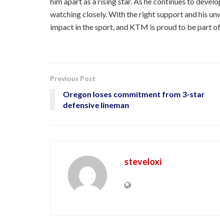
him apart as a rising star. As he continues to dev
watching closely. With the right support and his u
impact in the sport, and KTM is proud to be part of
Previous Post
Oregon loses commitment from 3-star
defensive lineman
steveloxi