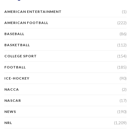
(1)
AMERICAN ENTERTAINMENT
(222)
AMERICAN FOOTBALL
(86)
BASEBALL
(112)
BASKETBALL
(154)
COLLEGE SPORT
(185)
FOOTBALL
(90)
ICE-HOCKEY
(2)
NACCA
(17)
NASCAR
(190)
NEWS
(1,209)
NRL