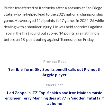
Butler transferred to Kentucky after 4 seasons at San Diego
State, who he helped lead to the 2023 national championship
game. He averaged 11.4 points in 27 games in 2024-25 while
dealing with a shoulder injury. He was held scoreless against
Troy in the first round but scored 14 points against Illinois
before an 18-point outing against Tennessee on Friday.
Previous Post
‘terrible’ form: Sky Sports pundit calls out Plymouth
Argyle player
Next Post
Led Zeppelin, ZZ Top, Shakira and Iron Maiden music
engineer Terry Manning dies at 77 in “sudden, fatal fall”
at home