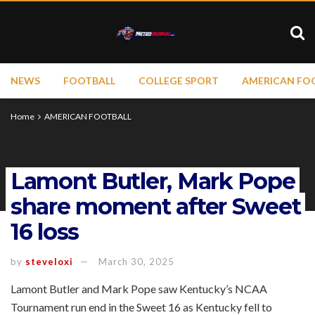
NEWS
FOOTBALL
COLLEGE SPORT
AMERICAN FO
Home
AMERICAN FOOTBALL
Lamont Butler, Mark Pope
share moment after Sweet
16 loss
by
steveloxi
March 30, 2025
Lamont Butler and Mark Pope saw Kentucky’s NCAA
Tournament run end in the Sweet 16 as Kentucky fell to