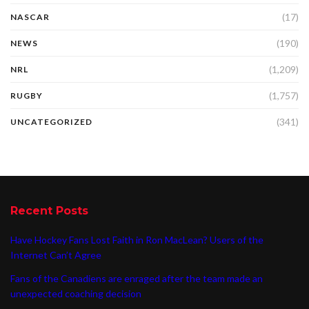
(17)
NASCAR
(190)
NEWS
(1,209)
NRL
(1,757)
RUGBY
(341)
UNCATEGORIZED
Recent Posts
Have Hockey Fans Lost Faith in Ron MacLean? Users of the
Internet Can’t Agree
Fans of the Canadiens are enraged after the team made an
unexpected coaching decision