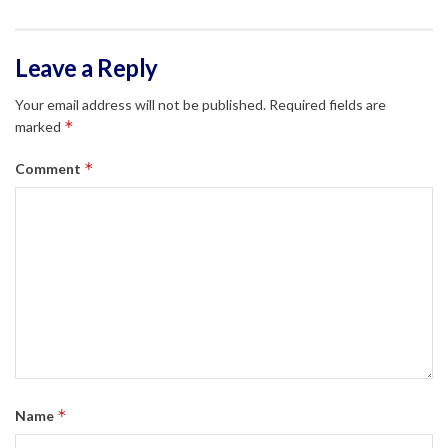
Leave a Reply
Your email address will not be published.
Required fields are
*
marked
*
Comment
*
Name