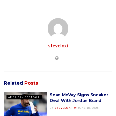
steveloxi
Related
Posts
Sean McVay Signs Sneaker
AMERICAN FOOTBALL
Deal With Jordan Brand
BY
STEVELOXI
JUNE 18, 2026