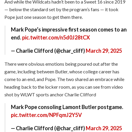
And while the Wildcats hadn’t been to a Sweet 16 since 2019
— below the standard set by the program’s fans — it took
Pope just one season to get them there.
Mark Pope’s impressive first season comes to an
end.
pic.twitter.com/n5d0J28tCX
— Charlie Clifford (@char_cliff)
March 29, 2025
There were obvious emotions being poured out after the
game, including between Butler, whose college career has
come to an end, and Pope. The two shared an embrace while
heading back to the locker room, as you can see from video
shot by WLWT sports anchor Charlie Clifford
Mark Pope consoling Lamont Butler postgame.
pic.twitter.com/NPFqmJ2Y5V
— Charlie Clifford (@char_cliff)
March 29, 2025