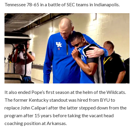
Tennessee 78-65 in a battle of SEC teams in Indianapolis.
It also ended Pope’s first season at the helm of the Wildcats.
The former Kentucky standout was hired from BYU to
replace John Calipari after the latter stepped down from the
program after 15 years before taking the vacant head
coaching position at Arkansas.