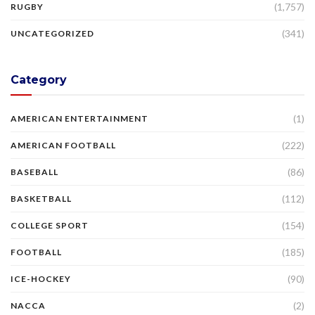
(1,757)
RUGBY
(341)
UNCATEGORIZED
Category
(1)
AMERICAN ENTERTAINMENT
(222)
AMERICAN FOOTBALL
(86)
BASEBALL
(112)
BASKETBALL
(154)
COLLEGE SPORT
(185)
FOOTBALL
(90)
ICE-HOCKEY
(2)
NACCA