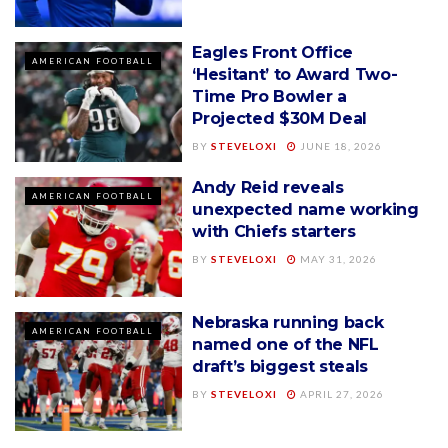
Eagles Front Office
AMERICAN FOOTBALL
‘Hesitant’ to Award Two-
Time Pro Bowler a
Projected $30M Deal
BY
STEVELOXI
JUNE 18, 2026
Andy Reid reveals
AMERICAN FOOTBALL
unexpected name working
with Chiefs starters
BY
STEVELOXI
MAY 31, 2026
Nebraska running back
AMERICAN FOOTBALL
named one of the NFL
draft’s biggest steals
BY
STEVELOXI
APRIL 27, 2026