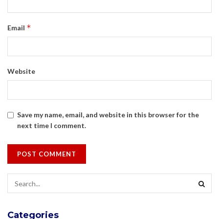
*
Email
Website
Save my name, email, and website in this browser for the
next time I comment.
Categories