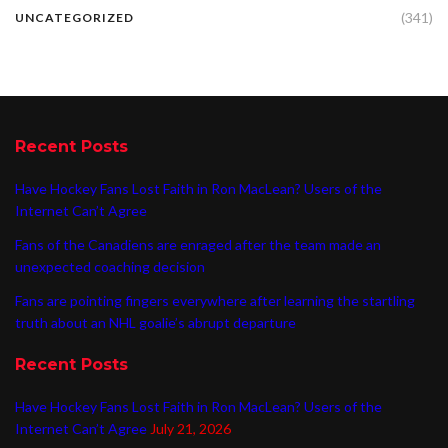
(341)
UNCATEGORIZED
Recent Posts
Have Hockey Fans Lost Faith in Ron MacLean? Users of the
Internet Can’t Agree
Fans of the Canadiens are enraged after the team made an
unexpected coaching decision
Fans are pointing fingers everywhere after learning the startling
truth about an NHL goalie’s abrupt departure
Recent Posts
Have Hockey Fans Lost Faith in Ron MacLean? Users of the
Internet Can’t Agree
July 21, 2026