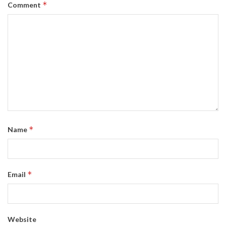
*
Comment
*
Name
*
Email
Website