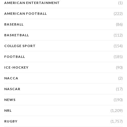
(1)
AMERICAN ENTERTAINMENT
(222)
AMERICAN FOOTBALL
(86)
BASEBALL
(112)
BASKETBALL
(154)
COLLEGE SPORT
(185)
FOOTBALL
(90)
ICE-HOCKEY
(2)
NACCA
(17)
NASCAR
(190)
NEWS
(1,209)
NRL
(1,757)
RUGBY