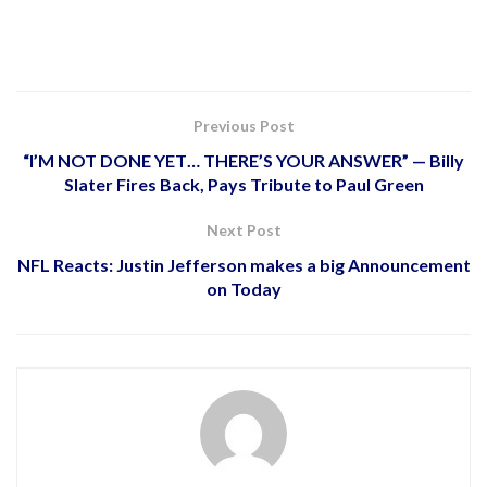
Previous Post
“I’M NOT DONE YET… THERE’S YOUR ANSWER” — Billy
Slater Fires Back, Pays Tribute to Paul Green
Next Post
NFL Reacts: Justin Jefferson makes a big Announcement
on Today