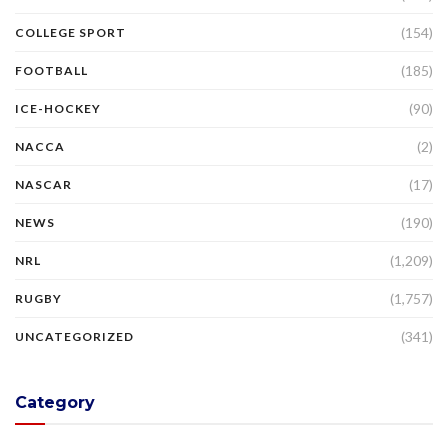
(154)
COLLEGE SPORT
(185)
FOOTBALL
(90)
ICE-HOCKEY
(2)
NACCA
(17)
NASCAR
(190)
NEWS
(1,209)
NRL
(1,757)
RUGBY
(341)
UNCATEGORIZED
Category