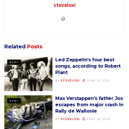
steveloxi
Related
Posts
Led Zeppelin’s four best
NEWS
songs, according to Robert
Plant
BY
STEVELOXI
JUNE 18, 2026
Max Verstappen’s father Jos
NEWS
escapes from major crash in
Rally de Wallonie
BY
STEVELOXI
APRIL 26, 2026