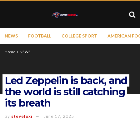
NEWS
FOOTBALL
COLLEGE SPORT
AMERICAN FO
Home
NEWS
Led Zeppelin is back, and
the world is still catching
its breath
by
steveloxi
June 17, 2025