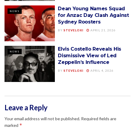
Dean Young Names Squad
NEWS
for Anzac Day Clash Against
Sydney Roosters
BY
STEVELOXI
APRIL 21, 2026
Elvis Costello Reveals His
NEWS
Dismissive View of Led
Zeppelin’s Influence
BY
STEVELOXI
APRIL 4, 2026
Leave a Reply
Your email address will not be published.
Required fields are
*
marked