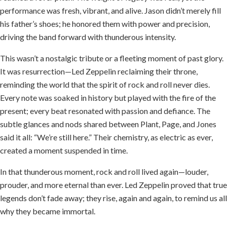
performance was fresh, vibrant, and alive. Jason didn’t merely fill
his father’s shoes; he honored them with power and precision,
driving the band forward with thunderous intensity.
This wasn’t a nostalgic tribute or a fleeting moment of past glory.
It was resurrection—Led Zeppelin reclaiming their throne,
reminding the world that the spirit of rock and roll never dies.
Every note was soaked in history but played with the fire of the
present; every beat resonated with passion and defiance. The
subtle glances and nods shared between Plant, Page, and Jones
said it all: “We’re still here.” Their chemistry, as electric as ever,
created a moment suspended in time.
In that thunderous moment, rock and roll lived again—louder,
prouder, and more eternal than ever. Led Zeppelin proved that true
legends don’t fade away; they rise, again and again, to remind us all
why they became immortal.