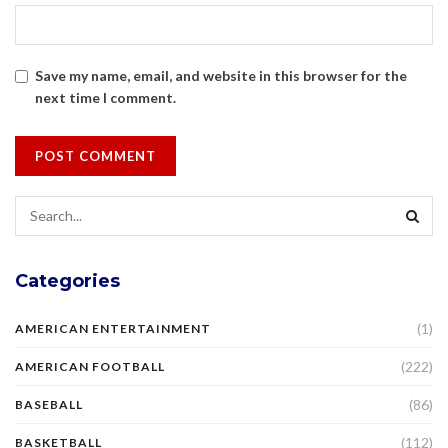
Save my name, email, and website in this browser for the
next time I comment.
Categories
(1)
AMERICAN ENTERTAINMENT
(222)
AMERICAN FOOTBALL
(86)
BASEBALL
(112)
BASKETBALL