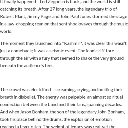
It finally happened—Led Zeppelin is back, and the world is still
catching its breath. After 27 long years, the legendary trio of
Robert Plant, Jimmy Page, and John Paul Jones stormed the stage
in a jaw-dropping reunion that sent shockwaves through the music
world.
The moment they launched into *Kashmir*, it was clear this wasn’t
just a comeback; it was a seismic event. The iconic riff tore
through the air with a fury that seemed to shake the very ground
beneath the audience’s feet.
The crowd was electrified—screaming, crying, and holding their
breath in disbelief. The energy was palpable, an almost spiritual
connection between the band and their fans, spanning decades.
And when Jason Bonham, the son of the legendary John Bonham,
took his place behind the drums, the explosion of emotion
reached a fever pitch. The weight of legacy was real, yet the