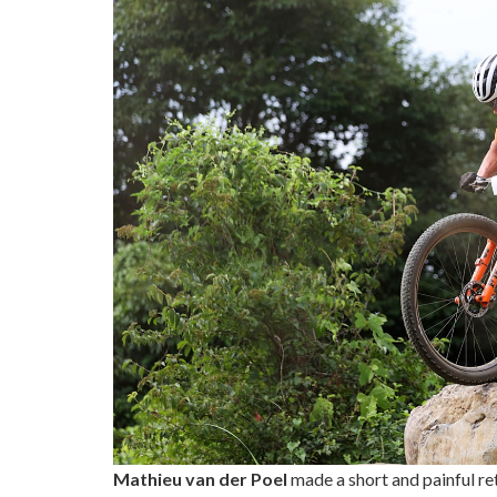
Mathieu van der Poel
made a short and painful re