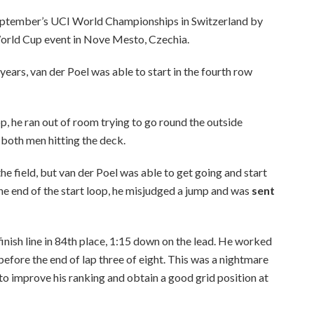
 September’s UCI World Championships in Switzerland by
rld Cup event in Nove Mesto, Czechia.
years, van der Poel was able to start in the fourth row
op, he ran out of room trying to go round the outside
both men hitting the deck.
he field, but van der Poel was able to get going and start
he end of the start loop, he misjudged a jump and was
sent
nish line in 84th place, 1:15 down on the lead. He worked
 before the end of lap three of eight. This was a nightmare
o improve his ranking and obtain a good grid position at