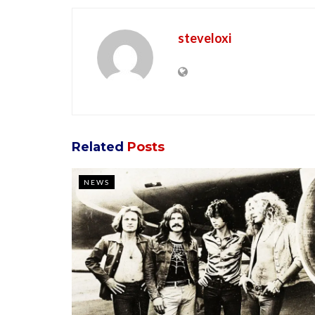
steveloxi
Related
Posts
NEWS