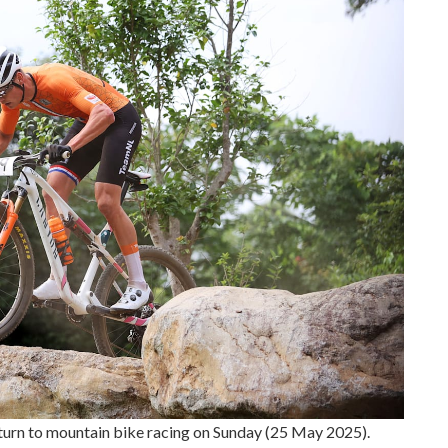
turn to mountain bike racing on Sunday (25 May 2025).