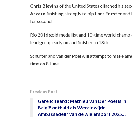
Chris Blevins
of the United States clinched his s
Azzaro
finishing strongly to pip
Lars Forster
and 
for second.
Rio 2016 gold medallist and 10-time world champ
lead group early on and finished in 18th.
Schurter and van der Poel will attempt to make ame
time on 8 June.
Previous Post
Gefeliciteerd : Mathieu Van Der Poel is in
België onthuld als Wereldwijde
Ambassadeur van de wielersport 2025…