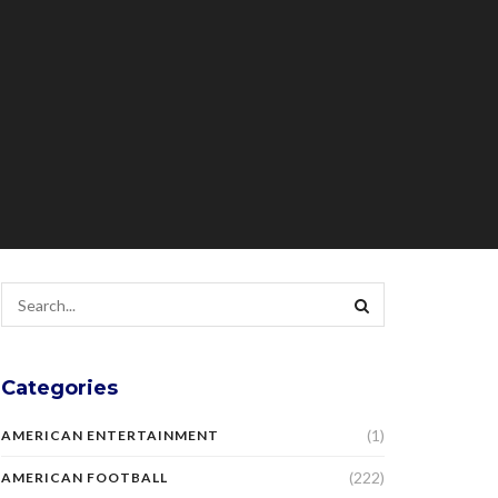
Categories
(1)
AMERICAN ENTERTAINMENT
(222)
AMERICAN FOOTBALL