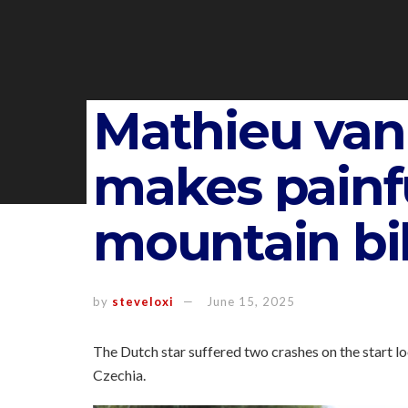
Mathieu van
makes painfu
mountain bi
by
steveloxi
June 15, 2025
The Dutch star suffered two crashes on the start lo
Czechia.