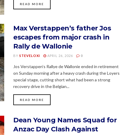
READ MORE
Max Verstappen’s father Jos
escapes from major crash in
Rally de Wallonie
BY
STEVELOXI
APRIL 26, 2026
0
Jos Verstappen’s Rallye de Wallonie ended in retirement
on Sunday morning after a heavy crash during the Loyers
special stage, cutting short what had been a strong
recovery drive in the Belgian...
READ MORE
Dean Young Names Squad for
Anzac Day Clash Against