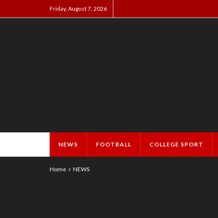
Friday, August 7, 2026
NEWS
FOOTBALL
COLLEGE SPORT
Home
NEWS