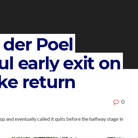
 der Poel
l early exit on
ke return
0
op and eventually called it quits before the halfway stage in