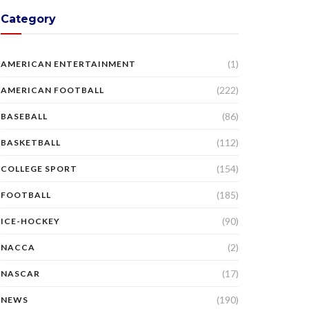
Category
(1)
AMERICAN ENTERTAINMENT
(222)
AMERICAN FOOTBALL
(86)
BASEBALL
(112)
BASKETBALL
(154)
COLLEGE SPORT
(185)
FOOTBALL
(90)
ICE-HOCKEY
(2)
NACCA
(17)
NASCAR
(190)
NEWS