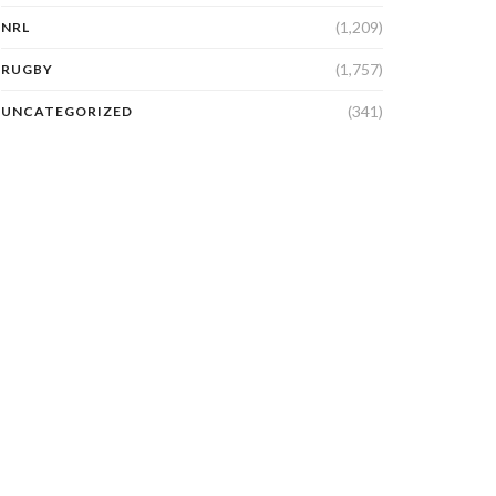
(1,209)
NRL
(1,757)
RUGBY
(341)
UNCATEGORIZED