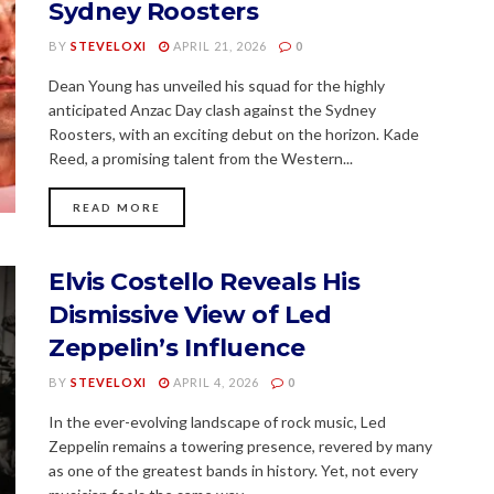
Sydney Roosters
BY
STEVELOXI
APRIL 21, 2026
0
Dean Young has unveiled his squad for the highly
anticipated Anzac Day clash against the Sydney
Roosters, with an exciting debut on the horizon. Kade
Reed, a promising talent from the Western...
READ MORE
Elvis Costello Reveals His
Dismissive View of Led
Zeppelin’s Influence
BY
STEVELOXI
APRIL 4, 2026
0
In the ever-evolving landscape of rock music, Led
Zeppelin remains a towering presence, revered by many
as one of the greatest bands in history. Yet, not every