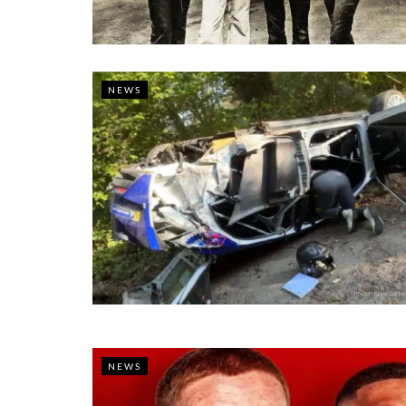
NEWS
NEWS