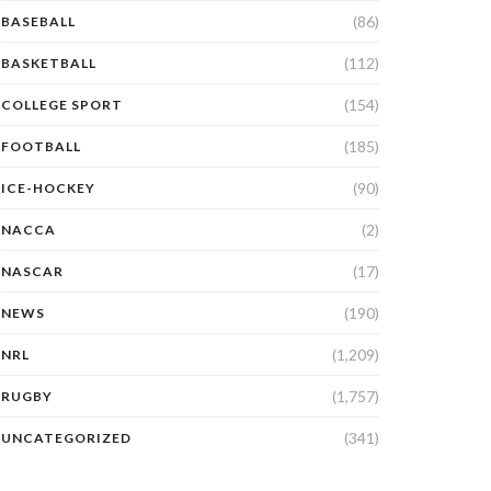
(86)
BASEBALL
(112)
BASKETBALL
(154)
COLLEGE SPORT
(185)
FOOTBALL
(90)
ICE-HOCKEY
(2)
NACCA
(17)
NASCAR
(190)
NEWS
(1,209)
NRL
(1,757)
RUGBY
(341)
UNCATEGORIZED