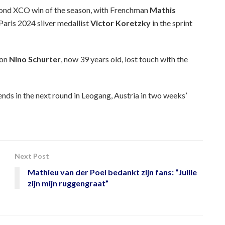
econd XCO win of the season, with Frenchman
Mathis
Paris 2024 silver medallist
Victor Koretzky
in the sprint
ion
Nino Schurter
, now 39 years old, lost touch with the
nds in the next round in Leogang, Austria in two weeks’
Next Post
Mathieu van der Poel bedankt zijn fans: “Jullie
zijn mijn ruggengraat”