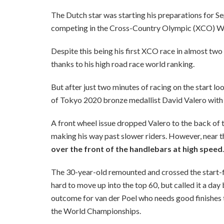
The Dutch star was starting his preparations for
competing in the Cross-Country Olympic (XCO) Wo
Despite this being his first XCO race in almost two 
thanks to his high road race world ranking.
But after just two minutes of racing on the start lo
of Tokyo 2020 bronze medallist David Valero with 
A front wheel issue dropped Valero to the back of t
making his way past slower riders. However, near t
over the front of the handlebars at high speed
.
The 30-year-old remounted and crossed the start-fi
hard to move up into the top 60, but called it a day
outcome for van der Poel who needs good finishes t
the World Championships.