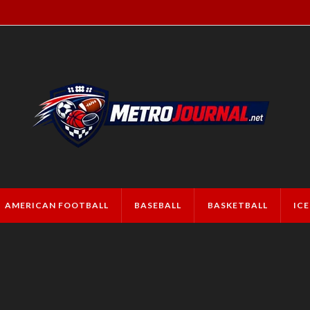
AMERICAN FOOTBALL
BASEBALL
BASKETBALL
IC