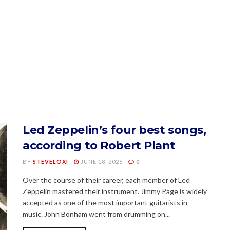
Led Zeppelin’s four best songs,
according to Robert Plant
BY
STEVELOXI
JUNE 18, 2026
0
Over the course of their career, each member of Led
Zeppelin mastered their instrument. Jimmy Page is widely
accepted as one of the most important guitarists in
music. John Bonham went from drumming on...