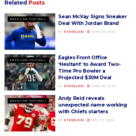
Related
Posts
Sean McVay Signs Sneaker
AMERICAN FOOTBALL
Deal With Jordan Brand
BY
STEVELOXI
JUNE 18, 2026
Eagles Front Office
AMERICAN FOOTBALL
‘Hesitant’ to Award Two-
Time Pro Bowler a
Projected $30M Deal
BY
STEVELOXI
JUNE 18, 2026
Andy Reid reveals
AMERICAN FOOTBALL
unexpected name working
with Chiefs starters
BY
STEVELOXI
MAY 31, 2026