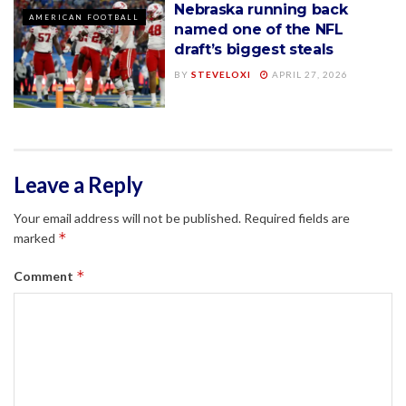
Nebraska running back
AMERICAN FOOTBALL
named one of the NFL
draft’s biggest steals
BY
STEVELOXI
APRIL 27, 2026
Leave a Reply
Your email address will not be published.
Required fields are
*
marked
*
Comment