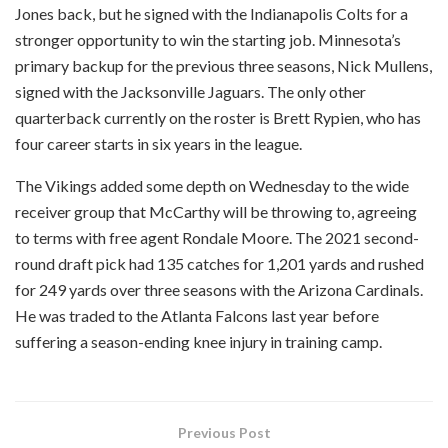
Jones back, but he signed with the Indianapolis Colts for a
stronger opportunity to win the starting job. Minnesota’s
primary backup for the previous three seasons, Nick Mullens,
signed with the Jacksonville Jaguars. The only other
quarterback currently on the roster is Brett Rypien, who has
four career starts in six years in the league.
The Vikings added some depth on Wednesday to the wide
receiver group that McCarthy will be throwing to, agreeing
to terms with free agent Rondale Moore. The 2021 second-
round draft pick had 135 catches for 1,201 yards and rushed
for 249 yards over three seasons with the Arizona Cardinals.
He was traded to the Atlanta Falcons last year before
suffering a season-ending knee injury in training camp.
Previous Post