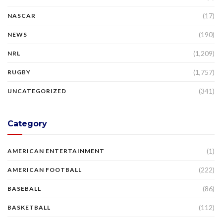
(17)
NASCAR
(190)
NEWS
(1,209)
NRL
(1,757)
RUGBY
(341)
UNCATEGORIZED
Category
(1)
AMERICAN ENTERTAINMENT
(222)
AMERICAN FOOTBALL
(86)
BASEBALL
(112)
BASKETBALL