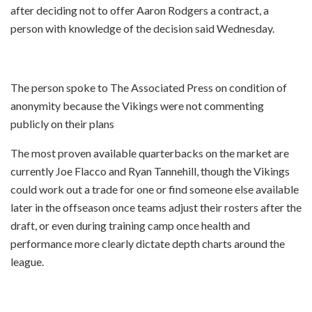
after deciding not to offer Aaron Rodgers a contract, a
person with knowledge of the decision said Wednesday.
The person spoke to The Associated Press on condition of
anonymity because the Vikings were not commenting
publicly on their plans
The most proven available quarterbacks on the market are
currently Joe Flacco and Ryan Tannehill, though the Vikings
could work out a trade for one or find someone else available
later in the offseason once teams adjust their rosters after the
draft, or even during training camp once health and
performance more clearly dictate depth charts around the
league.