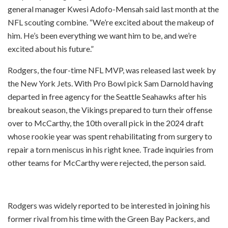
general manager Kwesi Adofo-Mensah said last month at the
NFL scouting combine. “We’re excited about the makeup of
him. He’s been everything we want him to be, and we’re
excited about his future.”
Rodgers, the four-time NFL MVP, was released last week by
the New York Jets. With Pro Bowl pick Sam Darnold having
departed in free agency for the Seattle Seahawks after his
breakout season, the Vikings prepared to turn their offense
over to McCarthy, the 10th overall pick in the 2024 draft
whose rookie year was spent rehabilitating from surgery to
repair a torn meniscus in his right knee. Trade inquiries from
other teams for McCarthy were rejected, the person said.
Rodgers was widely reported to be interested in joining his
former rival from his time with the Green Bay Packers, and