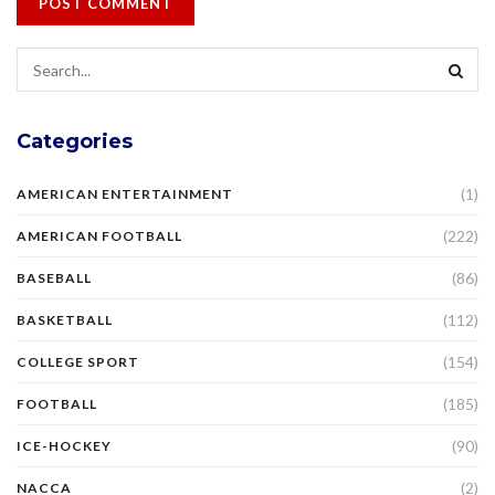
Categories
(1)
AMERICAN ENTERTAINMENT
(222)
AMERICAN FOOTBALL
(86)
BASEBALL
(112)
BASKETBALL
(154)
COLLEGE SPORT
(185)
FOOTBALL
(90)
ICE-HOCKEY
(2)
NACCA