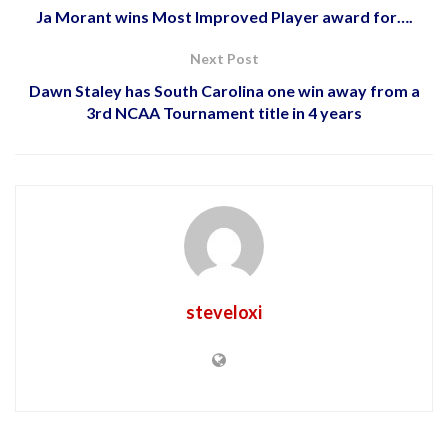
Ja Morant wins Most Improved Player award for….
Next Post
Dawn Staley has South Carolina one win away from a
3rd NCAA Tournament title in 4 years
steveloxi