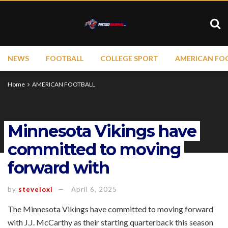
NEWS
FOOTBALL
COLLEGE SPORT
AMERICAN FO
Home
AMERICAN FOOTBALL
Minnesota Vikings have
committed to moving
forward with
by
steveloxi
April 6, 2025
The Minnesota Vikings have committed to moving forward
with J.J. McCarthy as their starting quarterback this season