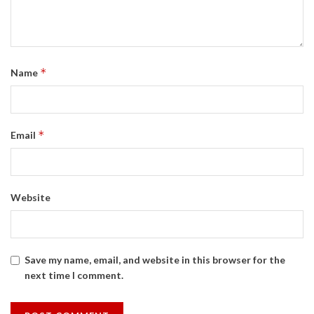
*
Name
*
Email
Website
Save my name, email, and website in this browser for the
next time I comment.