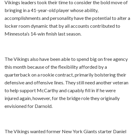
Vikings leaders took their time to consider the bold move of
bringing in a 41-year-old player whose ability,
accomplishments and personality have the potential to alter a
locker room dynamic that by all accounts contributed to
Minnesota’s 14-win finish last season.
The Vikings also have been able to spend big on free agency
this month because of the flexibility afforded by a
quarterback on a rookie contract, primarily bolstering their
defensive and offensive lines. They still need another veteran
to help support McCarthy and capably fill in if he were
injured again, however, for the bridge role they originally
envisioned for Darnold.
The Vikings wanted former New York Giants starter Daniel