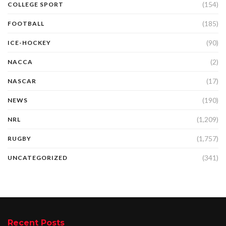
(154)
COLLEGE SPORT
(185)
FOOTBALL
(90)
ICE-HOCKEY
(2)
NACCA
(17)
NASCAR
(190)
NEWS
(1,209)
NRL
(1,757)
RUGBY
(341)
UNCATEGORIZED
Recent Posts