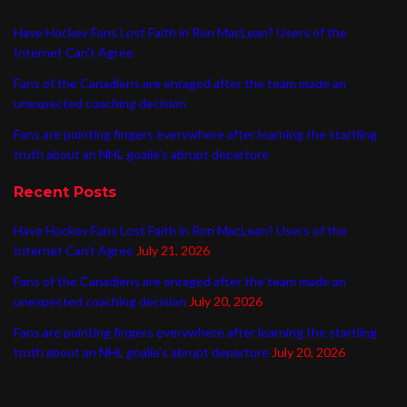
Have Hockey Fans Lost Faith in Ron MacLean? Users of the
Internet Can’t Agree
Fans of the Canadiens are enraged after the team made an
unexpected coaching decision
Fans are pointing fingers everywhere after learning the startling
truth about an NHL goalie’s abrupt departure
Recent Posts
Have Hockey Fans Lost Faith in Ron MacLean? Users of the
Internet Can’t Agree
July 21, 2026
Fans of the Canadiens are enraged after the team made an
unexpected coaching decision
July 20, 2026
Fans are pointing fingers everywhere after learning the startling
truth about an NHL goalie’s abrupt departure
July 20, 2026