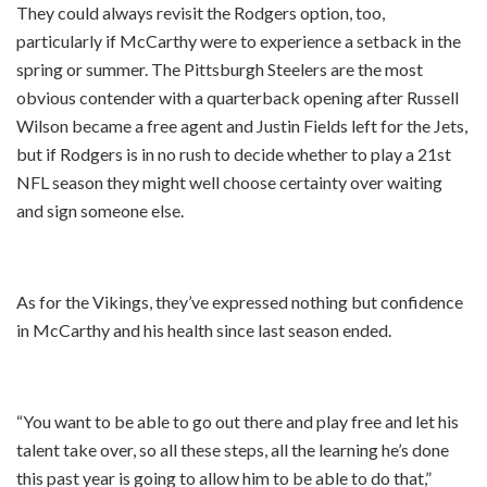
They could always revisit the Rodgers option, too,
particularly if McCarthy were to experience a setback in the
spring or summer. The Pittsburgh Steelers are the most
obvious contender with a quarterback opening after Russell
Wilson became a free agent and Justin Fields left for the Jets,
but if Rodgers is in no rush to decide whether to play a 21st
NFL season they might well choose certainty over waiting
and sign someone else.
As for the Vikings, they’ve expressed nothing but confidence
in McCarthy and his health since last season ended.
“You want to be able to go out there and play free and let his
talent take over, so all these steps, all the learning he’s done
this past year is going to allow him to be able to do that,”