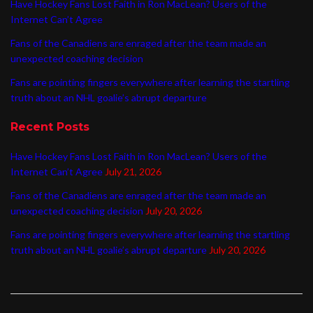
Have Hockey Fans Lost Faith in Ron MacLean? Users of the
Internet Can’t Agree
Fans of the Canadiens are enraged after the team made an
unexpected coaching decision
Fans are pointing fingers everywhere after learning the startling
truth about an NHL goalie’s abrupt departure
Recent Posts
Have Hockey Fans Lost Faith in Ron MacLean? Users of the
Internet Can’t Agree
July 21, 2026
Fans of the Canadiens are enraged after the team made an
unexpected coaching decision
July 20, 2026
Fans are pointing fingers everywhere after learning the startling
truth about an NHL goalie’s abrupt departure
July 20, 2026