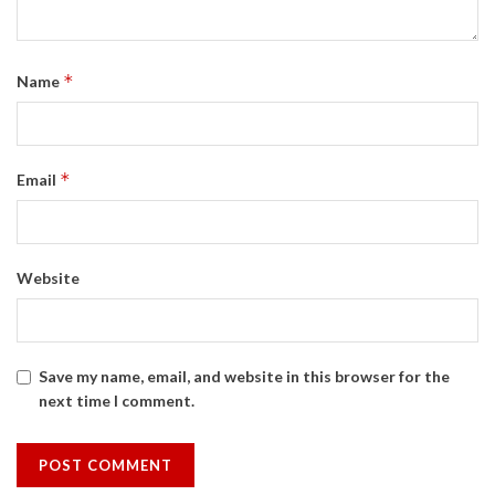
*
Name
*
Email
Website
Save my name, email, and website in this browser for the
next time I comment.