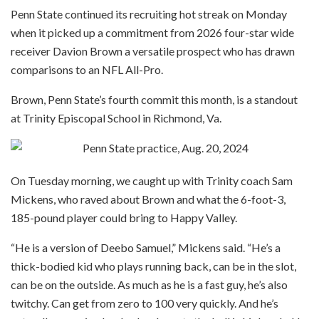
Penn State continued its recruiting hot streak on Monday
when it picked up a commitment from 2026 four-star wide
receiver Davion Brown a versatile prospect who has drawn
comparisons to an NFL All-Pro.
Brown, Penn State’s fourth commit this month, is a standout
at Trinity Episcopal School in Richmond, Va.
On Tuesday morning, we caught up with Trinity coach Sam
Mickens, who raved about Brown and what the 6-foot-3,
185-pound player could bring to Happy Valley.
“He is a version of Deebo Samuel,” Mickens said. “He’s a
thick-bodied kid who plays running back, can be in the slot,
can be on the outside. As much as he is a fast guy, he’s also
twitchy. Can get from zero to 100 very quickly. And he’s