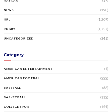
(17)
NASCAR
(190)
NEWS
(1,209)
NRL
(1,757)
RUGBY
(341)
UNCATEGORIZED
Category
(1)
AMERICAN ENTERTAINMENT
(222)
AMERICAN FOOTBALL
(86)
BASEBALL
(112)
BASKETBALL
(154)
COLLEGE SPORT