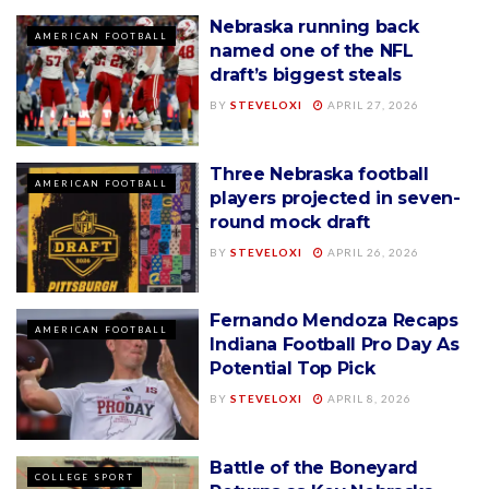
Nebraska running back
AMERICAN FOOTBALL
named one of the NFL
draft’s biggest steals
BY
STEVELOXI
APRIL 27, 2026
Three Nebraska football
AMERICAN FOOTBALL
players projected in seven-
round mock draft
BY
STEVELOXI
APRIL 26, 2026
Fernando Mendoza Recaps
AMERICAN FOOTBALL
Indiana Football Pro Day As
Potential Top Pick
BY
STEVELOXI
APRIL 8, 2026
Battle of the Boneyard
COLLEGE SPORT