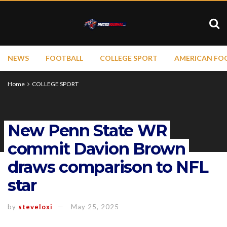
NEWS
FOOTBALL
COLLEGE SPORT
AMERICAN FO
Home
COLLEGE SPORT
New Penn State WR
commit Davion Brown
draws comparison to NFL
star
by
steveloxi
May 25, 2025