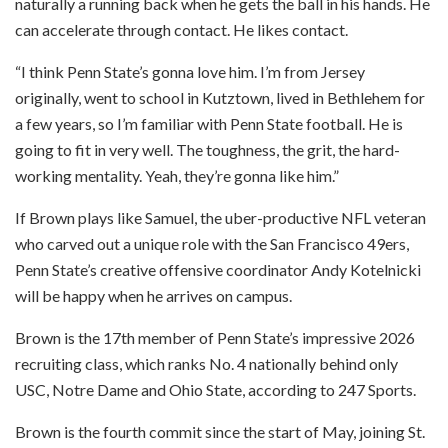
naturally a running back when he gets the ball in his hands. He
can accelerate through contact. He likes contact.
“I think Penn State’s gonna love him. I’m from Jersey
originally, went to school in Kutztown, lived in Bethlehem for
a few years, so I’m familiar with Penn State football. He is
going to fit in very well. The toughness, the grit, the hard-
working mentality. Yeah, they’re gonna like him.”
If Brown plays like Samuel, the uber-productive NFL veteran
who carved out a unique role with the San Francisco 49ers,
Penn State’s creative offensive coordinator Andy Kotelnicki
will be happy when he arrives on campus.
Brown is the 17th member of Penn State’s impressive 2026
recruiting class, which ranks No. 4 nationally behind only
USC, Notre Dame and Ohio State, according to 247 Sports.
Brown is the fourth commit since the start of May, joining St.