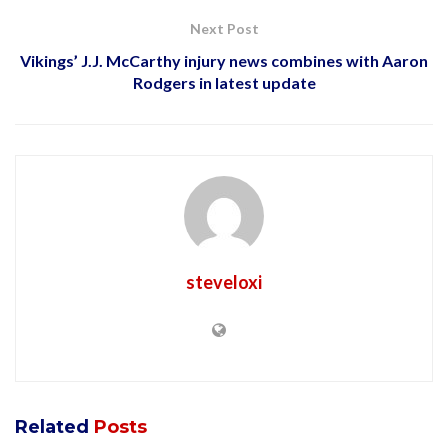
Next Post
Vikings’ J.J. McCarthy injury news combines with Aaron
Rodgers in latest update
steveloxi
Related
Posts