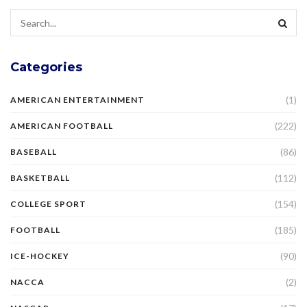
Categories
(1)
AMERICAN ENTERTAINMENT
(222)
AMERICAN FOOTBALL
(86)
BASEBALL
(112)
BASKETBALL
(154)
COLLEGE SPORT
(185)
FOOTBALL
(90)
ICE-HOCKEY
(2)
NACCA