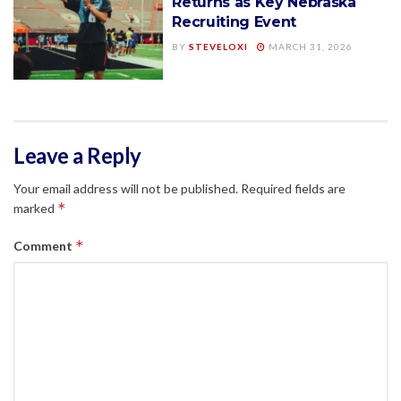
Returns as Key Nebraska
Recruiting Event
BY
STEVELOXI
MARCH 31, 2026
Leave a Reply
Your email address will not be published.
Required fields are
*
marked
*
Comment