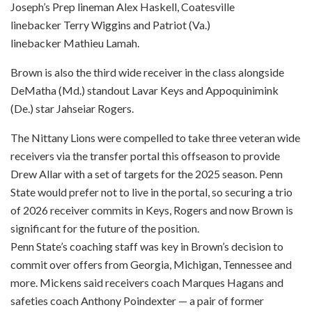
Joseph’s Prep lineman Alex Haskell, Coatesville
linebacker Terry Wiggins and Patriot (Va.)
linebacker Mathieu Lamah.
Brown is also the third wide receiver in the class alongside
DeMatha (Md.) standout Lavar Keys and Appoquinimink
(De.) star Jahseiar Rogers.
The Nittany Lions were compelled to take three veteran wide
receivers via the transfer portal this offseason to provide
Drew Allar with a set of targets for the 2025 season. Penn
State would prefer not to live in the portal, so securing a trio
of 2026 receiver commits in Keys, Rogers and now Brown is
significant for the future of the position.
Penn State’s coaching staff was key in Brown’s decision to
commit over offers from Georgia, Michigan, Tennessee and
more. Mickens said receivers coach Marques Hagans and
safeties coach Anthony Poindexter — a pair of former