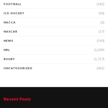
(185)
FOOTBALL
(90)
ICE-HOCKEY
(2)
NACCA
(17)
NASCAR
(190)
NEWS
(1,209)
NRL
(1,757)
RUGBY
(341)
UNCATEGORIZED
Recent Posts