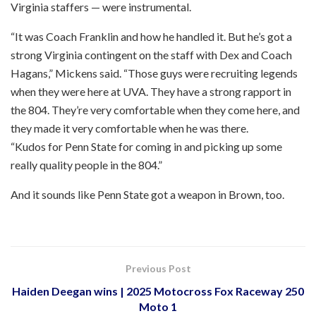
Virginia staffers — were instrumental.
“It was Coach Franklin and how he handled it. But he’s got a
strong Virginia contingent on the staff with Dex and Coach
Hagans,” Mickens said. “Those guys were recruiting legends
when they were here at UVA. They have a strong rapport in
the 804. They’re very comfortable when they come here, and
they made it very comfortable when he was there.
“Kudos for Penn State for coming in and picking up some
really quality people in the 804.”
And it sounds like Penn State got a weapon in Brown, too.
Previous Post
Haiden Deegan wins | 2025 Motocross Fox Raceway 250
Moto 1