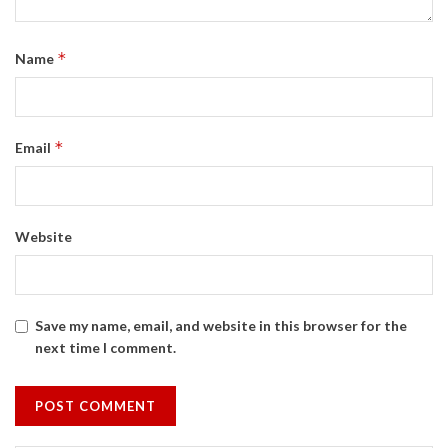
*
Name
*
Email
Website
Save my name, email, and website in this browser for the
next time I comment.