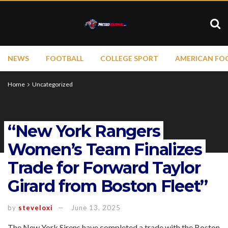
NEWS
FOOTBALL
COLLEGE SPORT
AMERICAN FO
Home
Uncategorized
“New York Rangers
Women’s Team Finalizes
Trade for Forward Taylor
Girard from Boston Fleet”
by
steveloxi
June 13, 2025
The New York Sirens have completed a trade with the Boston