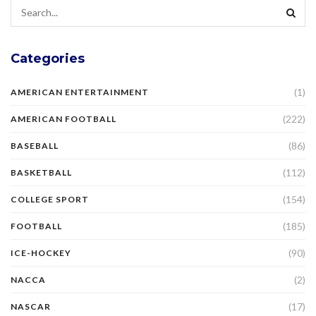
Categories
(1)
AMERICAN ENTERTAINMENT
(222)
AMERICAN FOOTBALL
(86)
BASEBALL
(112)
BASKETBALL
(154)
COLLEGE SPORT
(185)
FOOTBALL
(90)
ICE-HOCKEY
(2)
NACCA
(17)
NASCAR