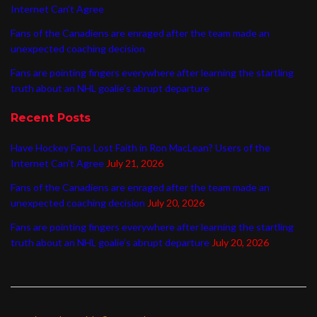
Internet Can’t Agree
Fans of the Canadiens are enraged after the team made an
unexpected coaching decision
Fans are pointing fingers everywhere after learning the startling
truth about an NHL goalie’s abrupt departure
Recent Posts
Have Hockey Fans Lost Faith in Ron MacLean? Users of the
Internet Can’t Agree
July 21, 2026
Fans of the Canadiens are enraged after the team made an
unexpected coaching decision
July 20, 2026
Fans are pointing fingers everywhere after learning the startling
truth about an NHL goalie’s abrupt departure
July 20, 2026