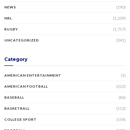
(190)
NEWS
(1,209)
NRL
(1,757)
RUGBY
(341)
UNCATEGORIZED
Category
(1)
AMERICAN ENTERTAINMENT
(222)
AMERICAN FOOTBALL
(86)
BASEBALL
(112)
BASKETBALL
(154)
COLLEGE SPORT