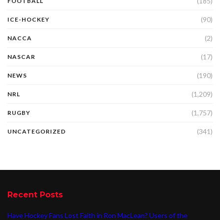
(185)
FOOTBALL
(90)
ICE-HOCKEY
(2)
NACCA
(17)
NASCAR
(190)
NEWS
(1,209)
NRL
(1,757)
RUGBY
(341)
UNCATEGORIZED
Recent Posts
Have Hockey Fans Lost Faith in Ron MacLean? Users of the