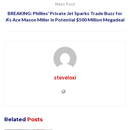
Next Post
BREAKING: Phillies’ Private Jet Sparks Trade Buzz for
A’s Ace Mason Miller in Potential $500 Million Megadeal
steveloxi
Related
Posts