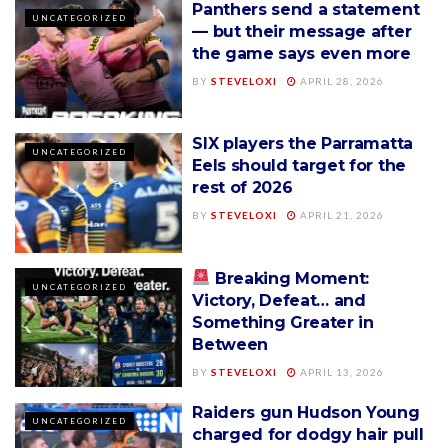
Panthers send a statement
UNCATEGORIZED
— but their message after
the game says even more
BY
STEVELOXI
APRIL 28, 2026
SIX players the Parramatta
UNCATEGORIZED
Eels should target for the
rest of 2026
BY
STEVELOXI
APRIL 21, 2026
Breaking Moment:
UNCATEGORIZED
Victory, Defeat… and
Something Greater in
Between
BY
STEVELOXI
APRIL 13, 2026
Raiders gun Hudson Young
UNCATEGORIZED
charged for dodgy hair pull