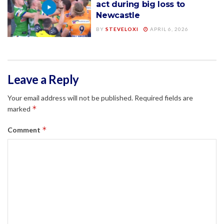
act during big loss to
Newcastle
BY
STEVELOXI
APRIL 6, 2026
Leave a Reply
Your email address will not be published.
Required fields are
*
marked
*
Comment