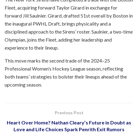
Fleet, acquiring forward Taylor Girard in exchange for
forward Jill Saulnier. Girard, drafted 51st overall by Boston in
the inaugural PWHL Draft, brings physicality and a
disciplined approach to the Sirens’ roster. Saulnier, a two-time
Olympian, joins the Fleet, adding her leadership and
experience to their lineup.
This move marks the second trade of the 2024–25
Professional Women’s Hockey League season, reflecting
both teams’ strategies to bolster their lineups ahead of the
upcoming season.
Previous Post
Heart Over Home? Nathan Cleary’s Future in Doubt as
Love and Life Choices Spark Penrith Exit Rumors