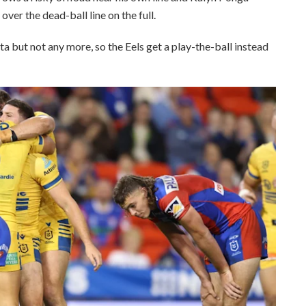
 over the dead-ball line on the full.
ta but not any more, so the Eels get a play-the-ball instead