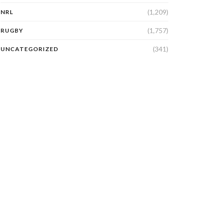
(1,209)
NRL
(1,757)
RUGBY
(341)
UNCATEGORIZED