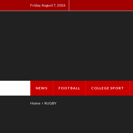
Friday, August 7, 2026
NEWS
FOOTBALL
COLLEGE SPORT
Home
RUGBY