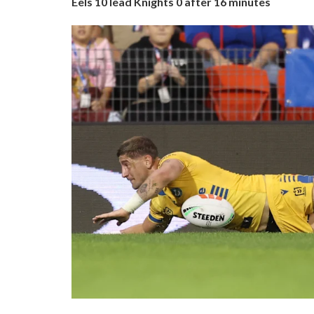
Eels 10 lead Knights 0 after 16 minutes