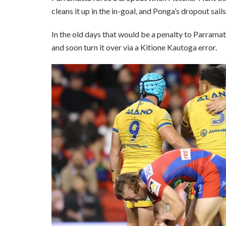
cleans it up in the in-goal, and Ponga’s dropout sails
In the old days that would be a penalty to Parramat
and soon turn it over via a Kitione Kautoga error.