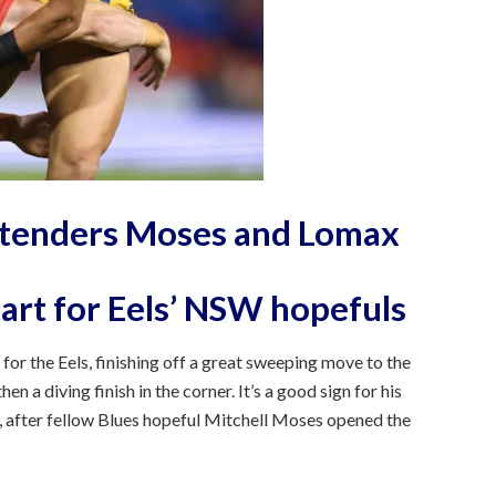
ntenders Moses and Lomax
tart for Eels’ NSW hopefuls
for the Eels, finishing off a great sweeping move to the
en a diving finish in the corner. It’s a good sign for his
, after fellow Blues hopeful Mitchell Moses opened the