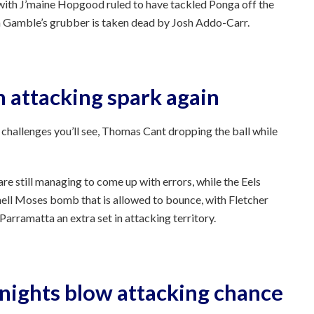
 with J’maine Hopgood ruled to have tackled Ponga off the
on Gamble’s grubber is taken dead by Josh Addo-Carr.
n attacking spark again
 challenges you’ll see, Thomas Cant dropping the ball while
e still managing to come up with errors, while the Eels
hell Moses bomb that is allowed to bounce, with Fletcher
arramatta an extra set in attacking territory.
Knights blow attacking chance