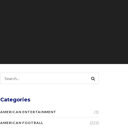
Categories
(1)
AMERICAN ENTERTAINMENT
(222)
AMERICAN FOOTBALL