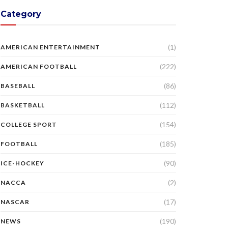
Category
(1)
AMERICAN ENTERTAINMENT
(222)
AMERICAN FOOTBALL
(86)
BASEBALL
(112)
BASKETBALL
(154)
COLLEGE SPORT
(185)
FOOTBALL
(90)
ICE-HOCKEY
(2)
NACCA
(17)
NASCAR
(190)
NEWS