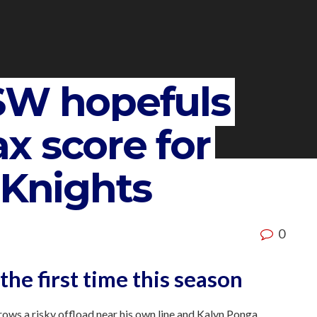
SW hopefuls
x score for
 Knights
0
 the first time this season
ows a risky offload near his own line and Kalyn Ponga