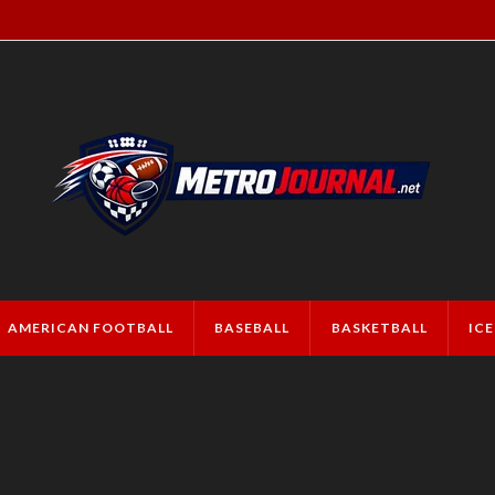
AMERICAN FOOTBALL
BASEBALL
BASKETBALL
IC