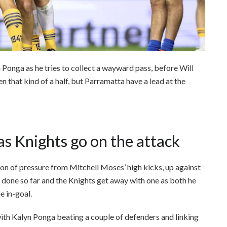
 Ponga as he tries to collect a wayward pass, before Will
en that kind of a half, but Parramatta have a lead at the
as Knights go on the attack
on of pressure from Mitchell Moses’ high kicks, up against
ob done so far and the Knights get away with one as both he
e in-goal.
with Kalyn Ponga beating a couple of defenders and linking