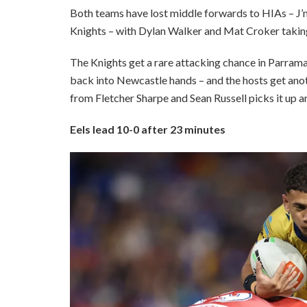
Both teams have lost middle forwards to HIAs – J’
Knights – with Dylan Walker and Mat Croker taking 
The Knights get a rare attacking chance in Parramat
back into Newcastle hands – and the hosts get anot
from Fletcher Sharpe and Sean Russell picks it up an
Eels lead 10-0 after 23 minutes