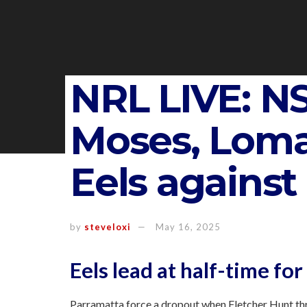
NRL LIVE: N
Moses, Loma
Eels against
by
steveloxi
May 16, 2025
Eels lead at half-time for
Parramatta force a dropout when Fletcher Hunt thr