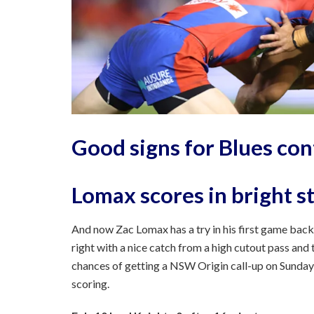
Good signs for Blues co
Lomax scores in bright s
And now Zac Lomax has a try in his first game back 
right with a nice catch from a high cutout pass and th
chances of getting a NSW Origin call-up on Sunday
scoring.