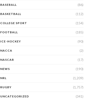
(86)
BASEBALL
(112)
BASKETBALL
(154)
COLLEGE SPORT
(185)
FOOTBALL
(90)
ICE-HOCKEY
(2)
NACCA
(17)
NASCAR
(190)
NEWS
(1,209)
NRL
(1,757)
RUGBY
(341)
UNCATEGORIZED