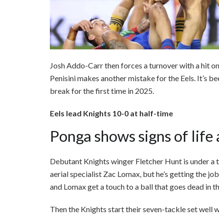
Josh Addo-Carr then forces a turnover with a hit on
Penisini makes another mistake for the Eels. It’s be
break for the first time in 2025.
Eels lead Knights 10-0 at half-time
Ponga shows signs of life 
Debutant Knights winger Fletcher Hunt is under a t
aerial specialist Zac Lomax, but he’s getting the j
and Lomax get a touch to a ball that goes dead in th
Then the Knights start their seven-tackle set well 