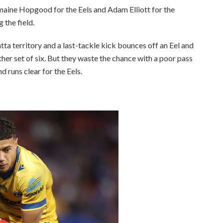
maine Hopgood for the Eels and Adam Elliott for the
the field.
ta territory and a last-tackle kick bounces off an Eel and
her set of six. But they waste the chance with a poor pass
d runs clear for the Eels.