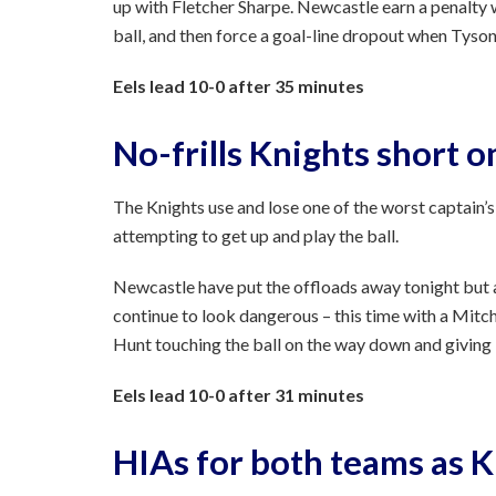
up with Fletcher Sharpe. Newcastle earn a penalty
ball, and then force a goal-line dropout when Tys
Eels lead 10-0 after 35 minutes
No-frills Knights short o
The Knights use and lose one of the worst captain’s
attempting to get up and play the ball.
Newcastle have put the offloads away tonight but ar
continue to look dangerous – this time with a Mitc
Hunt touching the ball on the way down and giving P
Eels lead 10-0 after 31 minutes
HIAs for both teams as 