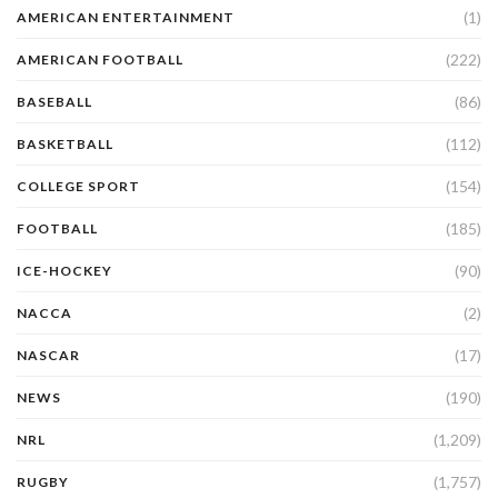
(1)
AMERICAN ENTERTAINMENT
(222)
AMERICAN FOOTBALL
(86)
BASEBALL
(112)
BASKETBALL
(154)
COLLEGE SPORT
(185)
FOOTBALL
(90)
ICE-HOCKEY
(2)
NACCA
(17)
NASCAR
(190)
NEWS
(1,209)
NRL
(1,757)
RUGBY