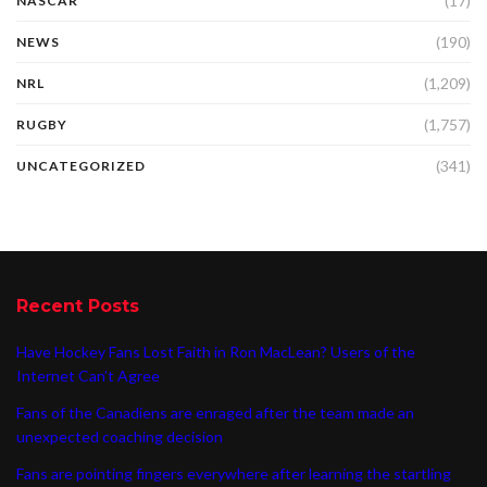
(17)
NASCAR
(190)
NEWS
(1,209)
NRL
(1,757)
RUGBY
(341)
UNCATEGORIZED
Recent Posts
Have Hockey Fans Lost Faith in Ron MacLean? Users of the
Internet Can’t Agree
Fans of the Canadiens are enraged after the team made an
unexpected coaching decision
Fans are pointing fingers everywhere after learning the startling