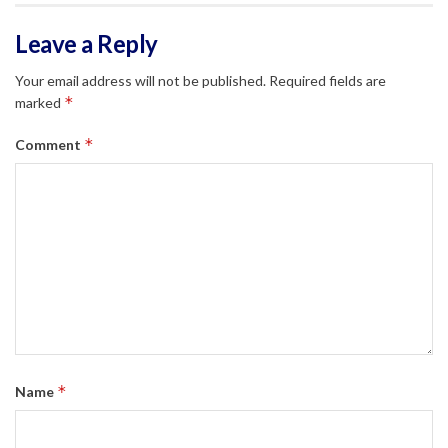
Leave a Reply
Your email address will not be published.
Required fields are
*
marked
*
Comment
*
Name