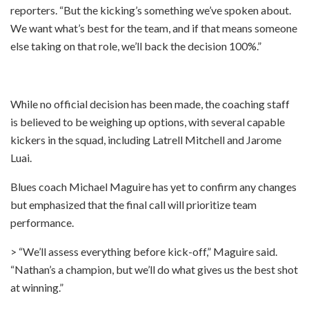
reporters. “But the kicking’s something we’ve spoken about.
We want what’s best for the team, and if that means someone
else taking on that role, we’ll back the decision 100%.”
While no official decision has been made, the coaching staff
is believed to be weighing up options, with several capable
kickers in the squad, including Latrell Mitchell and Jarome
Luai.
Blues coach Michael Maguire has yet to confirm any changes
but emphasized that the final call will prioritize team
performance.
> “We’ll assess everything before kick-off,” Maguire said.
“Nathan’s a champion, but we’ll do what gives us the best shot
at winning.”