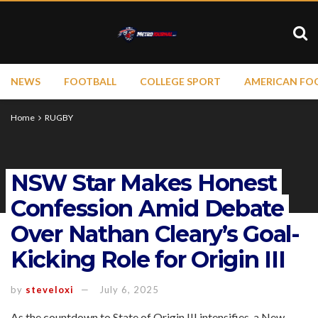
NEWS
FOOTBALL
COLLEGE SPORT
AMERICAN FO
Home
RUGBY
NSW Star Makes Honest
Confession Amid Debate
Over Nathan Cleary’s Goal-
Kicking Role for Origin III
by
steveloxi
July 6, 2025
As the countdown to State of Origin III intensifies, a New