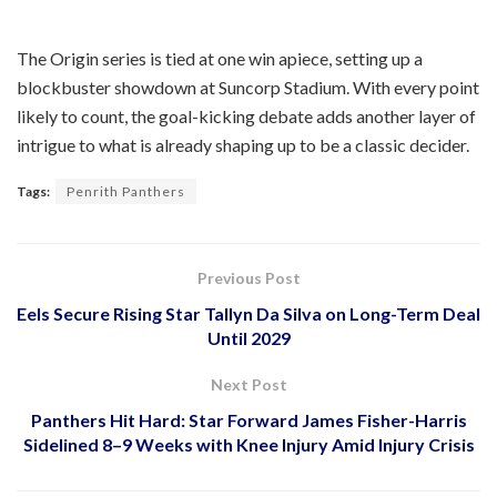
The Origin series is tied at one win apiece, setting up a
blockbuster showdown at Suncorp Stadium. With every point
likely to count, the goal-kicking debate adds another layer of
intrigue to what is already shaping up to be a classic decider.
Tags:
Penrith Panthers
Previous Post
Eels Secure Rising Star Tallyn Da Silva on Long-Term Deal
Until 2029
Next Post
Panthers Hit Hard: Star Forward James Fisher-Harris
Sidelined 8–9 Weeks with Knee Injury Amid Injury Crisis