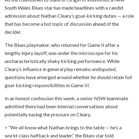
South Wales Blues star has made headlines with a candid
admission about Nathan Cleary’s goal-kicking duties — a role
that has become a hot topic of discussion ahead of the
decider.
The Blues playmaker, who returned for Game II after a
lengthy injury layoff, was under the microscope for his
uncharacteristically shaky kicking performance. While
Cleary’s influence in general play remains undisputed,
questions have emerged around whether he should retain full
goal-kicking responsibilities in Game III.
In an honest confession this week, a senior NSW teammate
admitted there had been internal conversations about
potentially easing the pressure on Cleary.
> “We all know what Nathan brings to the table — he’s a
world-class halfback and leader,” the Blues star told