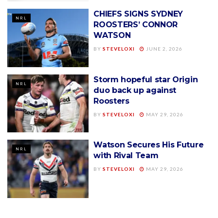
CHIEFS SIGNS SYDNEY
NRL
ROOSTERS’ CONNOR
WATSON
BY
STEVELOXI
JUNE 2, 2026
Storm hopeful star Origin
NRL
duo back up against
Roosters
BY
STEVELOXI
MAY 29, 2026
Watson Secures His Future
NRL
with Rival Team
BY
STEVELOXI
MAY 29, 2026