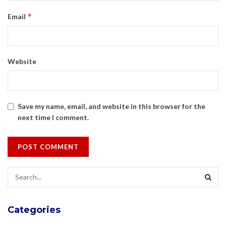
*
Email
Website
Save my name, email, and website in this browser for the
next time I comment.
Categories