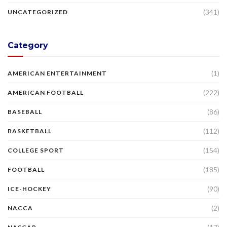
(341)
UNCATEGORIZED
Category
(1)
AMERICAN ENTERTAINMENT
(222)
AMERICAN FOOTBALL
(86)
BASEBALL
(112)
BASKETBALL
(154)
COLLEGE SPORT
(185)
FOOTBALL
(90)
ICE-HOCKEY
(2)
NACCA