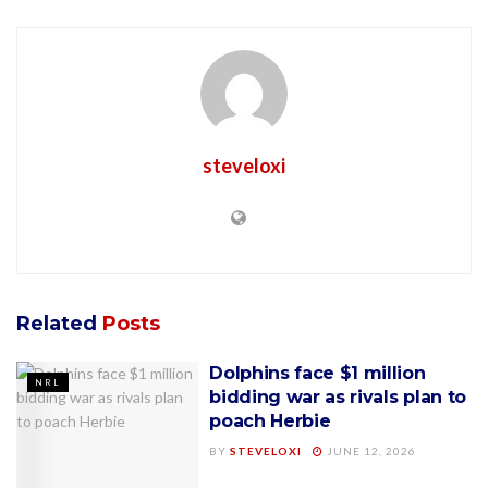
steveloxi
Related
Posts
Dolphins face $1 million
NRL
bidding war as rivals plan to
poach Herbie
BY
STEVELOXI
JUNE 12, 2026