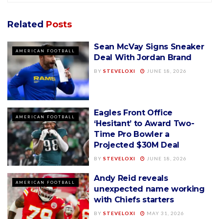
Related
Posts
Sean McVay Signs Sneaker
AMERICAN FOOTBALL
Deal With Jordan Brand
BY
STEVELOXI
JUNE 18, 2026
Eagles Front Office
AMERICAN FOOTBALL
‘Hesitant’ to Award Two-
Time Pro Bowler a
Projected $30M Deal
BY
STEVELOXI
JUNE 18, 2026
Andy Reid reveals
AMERICAN FOOTBALL
unexpected name working
with Chiefs starters
BY
STEVELOXI
MAY 31, 2026