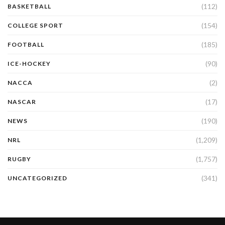
(112)
BASKETBALL
(154)
COLLEGE SPORT
(185)
FOOTBALL
(90)
ICE-HOCKEY
(2)
NACCA
(17)
NASCAR
(190)
NEWS
(1,209)
NRL
(1,757)
RUGBY
(341)
UNCATEGORIZED