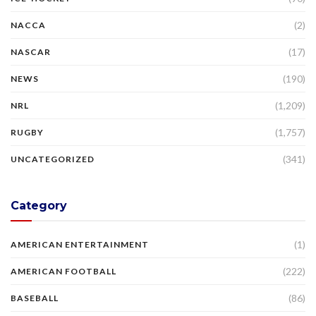
(2)
NACCA
(17)
NASCAR
(190)
NEWS
(1,209)
NRL
(1,757)
RUGBY
(341)
UNCATEGORIZED
Category
(1)
AMERICAN ENTERTAINMENT
(222)
AMERICAN FOOTBALL
(86)
BASEBALL