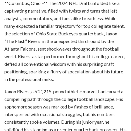
**Columbus, Ohio –** The 2024 NFL Draft unfolded like a
captivating narrative, filled with twists and turns that left
analysts, commentators, and fans alike breathless. While
many expected a familiar trajectory for top collegiate talent,
the selection of Ohio State Buckeyes quarterback, Jaxon
“The Flash” Rivers, in the unexpected third round by the
Atlanta Falcons, sent shockwaves throughout the football
world. Rivers, a star performer throughout his college career,
defied all conventional wisdom with his surprising draft
positioning, sparking a flurry of speculation about his future
in the professional ranks.
Jaxon Rivers, a 6’2”, 215-pound athletic marvel, had carved a
compelling path through the college football landscape. His
sophomore season was marked by flashes of brilliance,
interspersed with occasional struggles, but his numbers
consistently spoke volumes. During his junior year, he
solidified his standing as a premier quarterback prospect. His