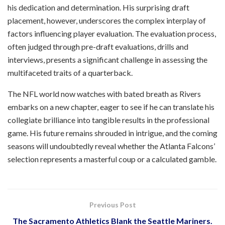
his dedication and determination. His surprising draft
placement, however, underscores the complex interplay of
factors influencing player evaluation. The evaluation process,
often judged through pre-draft evaluations, drills and
interviews, presents a significant challenge in assessing the
multifaceted traits of a quarterback.
The NFL world now watches with bated breath as Rivers
embarks on a new chapter, eager to see if he can translate his
collegiate brilliance into tangible results in the professional
game. His future remains shrouded in intrigue, and the coming
seasons will undoubtedly reveal whether the Atlanta Falcons’
selection represents a masterful coup or a calculated gamble.
Previous Post
The Sacramento Athletics Blank the Seattle Mariners.