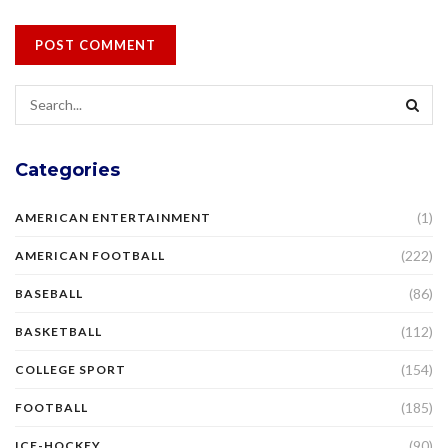
Categories
(1)
AMERICAN ENTERTAINMENT
(222)
AMERICAN FOOTBALL
(86)
BASEBALL
(112)
BASKETBALL
(154)
COLLEGE SPORT
(185)
FOOTBALL
(90)
ICE-HOCKEY