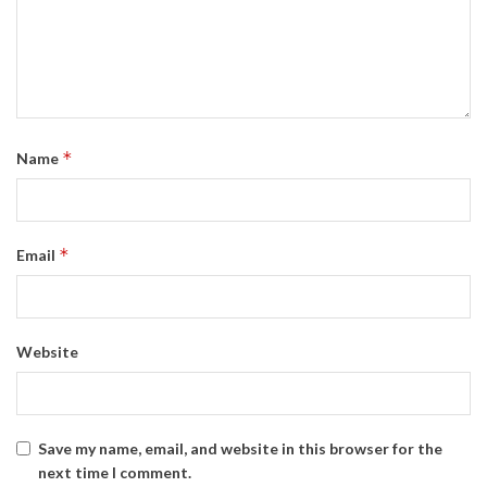
*
Name
*
Email
Website
Save my name, email, and website in this browser for the
next time I comment.