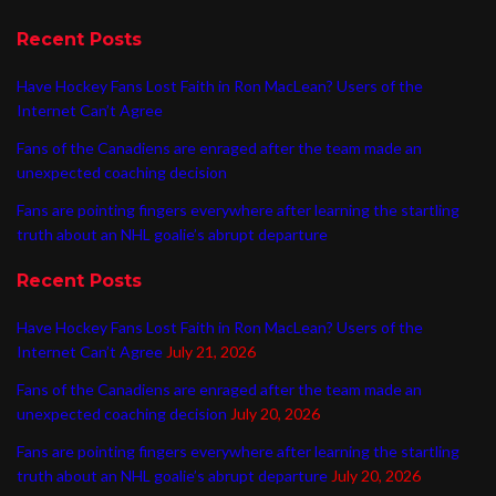
Recent Posts
Have Hockey Fans Lost Faith in Ron MacLean? Users of the
Internet Can’t Agree
Fans of the Canadiens are enraged after the team made an
unexpected coaching decision
Fans are pointing fingers everywhere after learning the startling
truth about an NHL goalie’s abrupt departure
Recent Posts
Have Hockey Fans Lost Faith in Ron MacLean? Users of the
Internet Can’t Agree
July 21, 2026
Fans of the Canadiens are enraged after the team made an
unexpected coaching decision
July 20, 2026
Fans are pointing fingers everywhere after learning the startling
truth about an NHL goalie’s abrupt departure
July 20, 2026