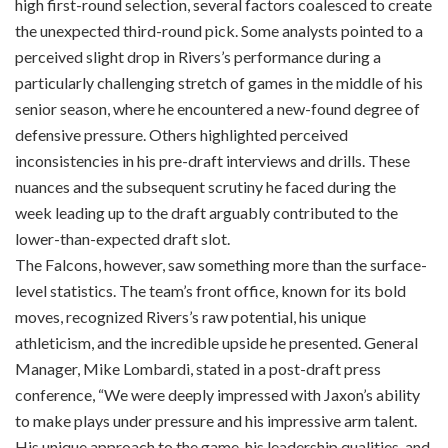
high first-round selection, several factors coalesced to create
the unexpected third-round pick. Some analysts pointed to a
perceived slight drop in Rivers’s performance during a
particularly challenging stretch of games in the middle of his
senior season, where he encountered a new-found degree of
defensive pressure. Others highlighted perceived
inconsistencies in his pre-draft interviews and drills. These
nuances and the subsequent scrutiny he faced during the
week leading up to the draft arguably contributed to the
lower-than-expected draft slot.
The Falcons, however, saw something more than the surface-
level statistics. The team’s front office, known for its bold
moves, recognized Rivers’s raw potential, his unique
athleticism, and the incredible upside he presented. General
Manager, Mike Lombardi, stated in a post-draft press
conference, “We were deeply impressed with Jaxon’s ability
to make plays under pressure and his impressive arm talent.
His unique approach to the game, his leadership qualities, and