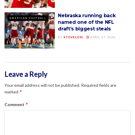
Nebraska running back
AMERICAN FOOTBALL
named one of the NFL
draft’s biggest steals
BY
STEVELOXI
APRIL 27, 2026
Leave a Reply
Your email address will not be published.
Required fields are
*
marked
*
Comment