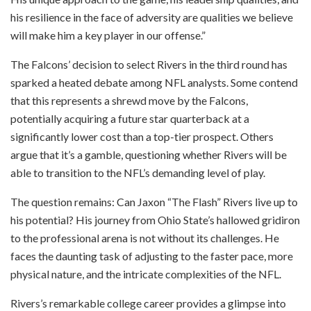
his resilience in the face of adversity are qualities we believe
will make him a key player in our offense.”
The Falcons’ decision to select Rivers in the third round has
sparked a heated debate among NFL analysts. Some contend
that this represents a shrewd move by the Falcons,
potentially acquiring a future star quarterback at a
significantly lower cost than a top-tier prospect. Others
argue that it’s a gamble, questioning whether Rivers will be
able to transition to the NFL’s demanding level of play.
The question remains: Can Jaxon “The Flash” Rivers live up to
his potential? His journey from Ohio State’s hallowed gridiron
to the professional arena is not without its challenges. He
faces the daunting task of adjusting to the faster pace, more
physical nature, and the intricate complexities of the NFL.
Rivers’s remarkable college career provides a glimpse into