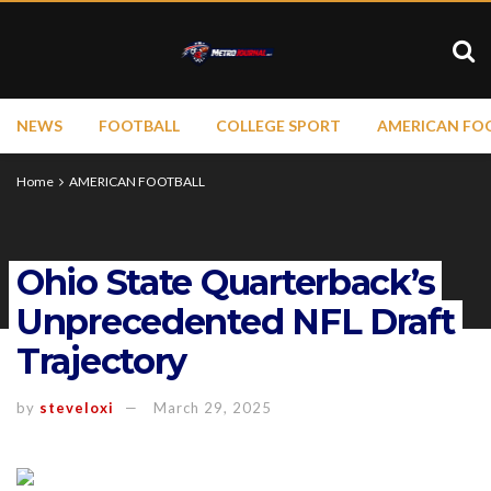
NEWS
FOOTBALL
COLLEGE SPORT
AMERICAN FO
Home
AMERICAN FOOTBALL
Ohio State Quarterback’s
Unprecedented NFL Draft
Trajectory
by
steveloxi
March 29, 2025