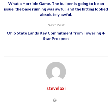
What a Horrible Game. The bullpen is going to be an
issue, the base running was awful, and the hitting looked
absolutely awful.
Next Post
Ohio State Lands Key Commitment from Towering 4-
Star Prospect
steveloxi