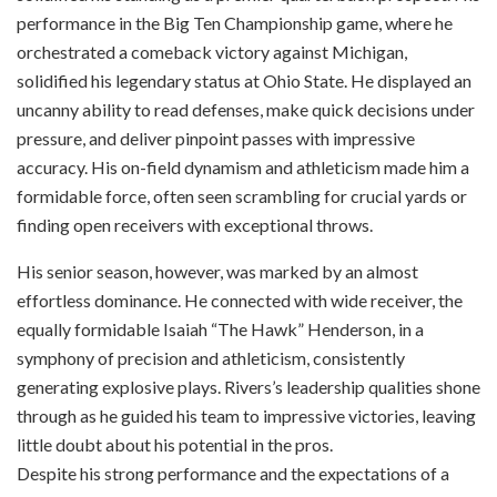
performance in the Big Ten Championship game, where he
orchestrated a comeback victory against Michigan,
solidified his legendary status at Ohio State. He displayed an
uncanny ability to read defenses, make quick decisions under
pressure, and deliver pinpoint passes with impressive
accuracy. His on-field dynamism and athleticism made him a
formidable force, often seen scrambling for crucial yards or
finding open receivers with exceptional throws.
His senior season, however, was marked by an almost
effortless dominance. He connected with wide receiver, the
equally formidable Isaiah “The Hawk” Henderson, in a
symphony of precision and athleticism, consistently
generating explosive plays. Rivers’s leadership qualities shone
through as he guided his team to impressive victories, leaving
little doubt about his potential in the pros.
Despite his strong performance and the expectations of a