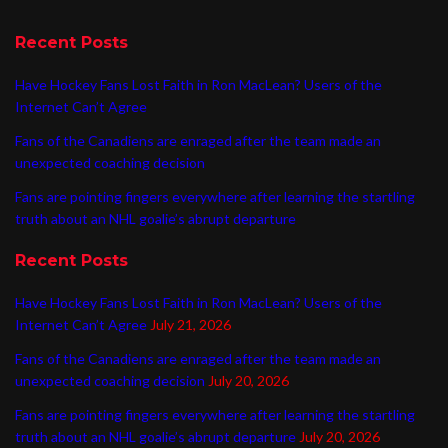
Recent Posts
Have Hockey Fans Lost Faith in Ron MacLean? Users of the
Internet Can’t Agree
Fans of the Canadiens are enraged after the team made an
unexpected coaching decision
Fans are pointing fingers everywhere after learning the startling
truth about an NHL goalie’s abrupt departure
Recent Posts
Have Hockey Fans Lost Faith in Ron MacLean? Users of the
Internet Can’t Agree
July 21, 2026
Fans of the Canadiens are enraged after the team made an
unexpected coaching decision
July 20, 2026
Fans are pointing fingers everywhere after learning the startling
truth about an NHL goalie’s abrupt departure
July 20, 2026