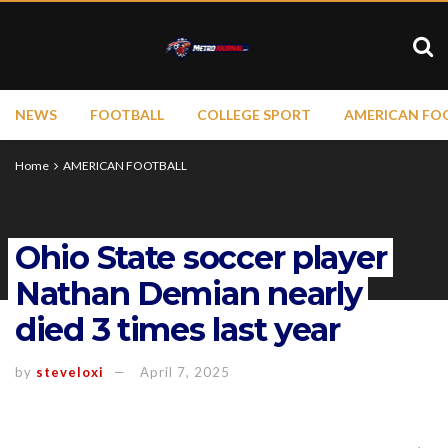
NEWS
FOOTBALL
COLLEGE SPORT
AMERICAN FO
Home
AMERICAN FOOTBALL
Ohio State soccer player
Nathan Demian nearly
died 3 times last year
by
steveloxi
April 7, 2025