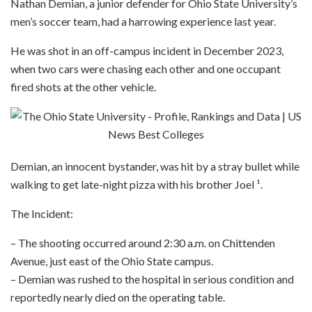
Nathan Demian, a junior defender for Ohio State University’s
men’s soccer team, had a harrowing experience last year.
He was shot in an off-campus incident in December 2023,
when two cars were chasing each other and one occupant
fired shots at the other vehicle.
Demian, an innocent bystander, was hit by a stray bullet while
walking to get late-night pizza with his brother Joel ¹.
The Incident:
– The shooting occurred around 2:30 a.m. on Chittenden
Avenue, just east of the Ohio State campus.
– Demian was rushed to the hospital in serious condition and
reportedly nearly died on the operating table.