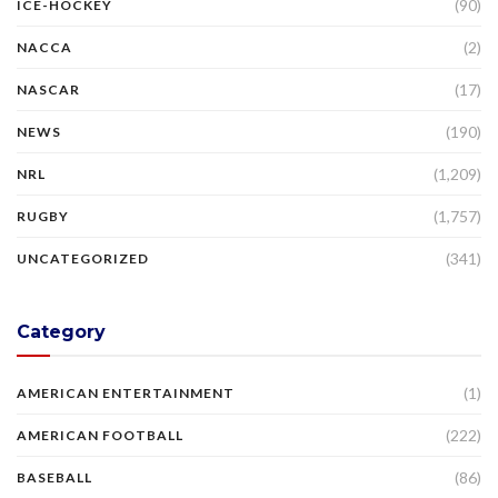
(90)
ICE-HOCKEY
(2)
NACCA
(17)
NASCAR
(190)
NEWS
(1,209)
NRL
(1,757)
RUGBY
(341)
UNCATEGORIZED
Category
(1)
AMERICAN ENTERTAINMENT
(222)
AMERICAN FOOTBALL
(86)
BASEBALL