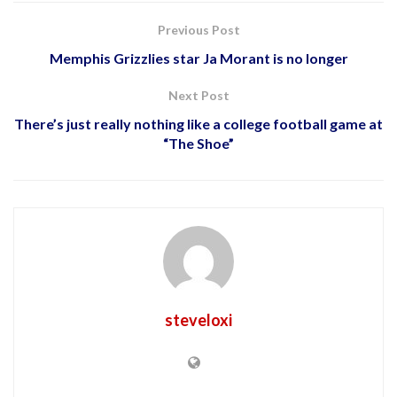
Previous Post
Memphis Grizzlies star Ja Morant is no longer
Next Post
There’s just really nothing like a college football game at
“The Shoe”
steveloxi