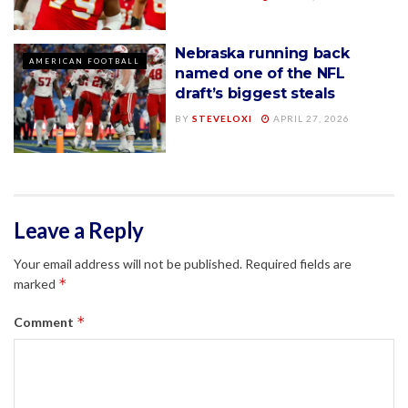
Nebraska running back
AMERICAN FOOTBALL
named one of the NFL
draft’s biggest steals
BY
STEVELOXI
APRIL 27, 2026
Leave a Reply
Your email address will not be published.
Required fields are
*
marked
*
Comment