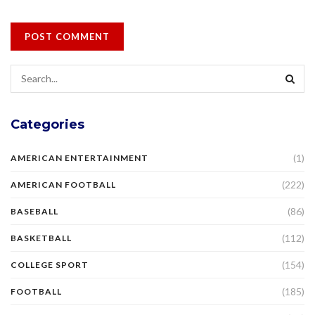
Categories
(1)
AMERICAN ENTERTAINMENT
(222)
AMERICAN FOOTBALL
(86)
BASEBALL
(112)
BASKETBALL
(154)
COLLEGE SPORT
(185)
FOOTBALL