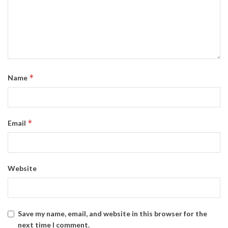
*
Name
*
Email
Website
Save my name, email, and website in this browser for the
next time I comment.