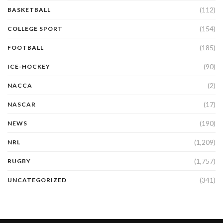
(112)
BASKETBALL
(154)
COLLEGE SPORT
(185)
FOOTBALL
(90)
ICE-HOCKEY
(2)
NACCA
(17)
NASCAR
(190)
NEWS
(1,209)
NRL
(1,757)
RUGBY
(341)
UNCATEGORIZED