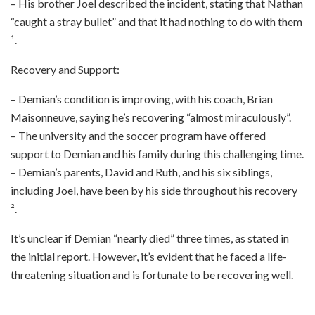
– His brother Joel described the incident, stating that Nathan
“caught a stray bullet” and that it had nothing to do with them
¹.
Recovery and Support:
– Demian’s condition is improving, with his coach, Brian
Maisonneuve, saying he’s recovering “almost miraculously”.
– The university and the soccer program have offered
support to Demian and his family during this challenging time.
– Demian’s parents, David and Ruth, and his six siblings,
including Joel, have been by his side throughout his recovery
².
It’s unclear if Demian “nearly died” three times, as stated in
the initial report. However, it’s evident that he faced a life-
threatening situation and is fortunate to be recovering well.