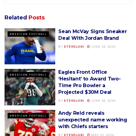
Related
Posts
Sean McVay Signs Sneaker
AMERICAN FOOTBALL
Deal With Jordan Brand
BY
STEVELOXI
JUNE 18, 2026
Eagles Front Office
AMERICAN FOOTBALL
‘Hesitant’ to Award Two-
Time Pro Bowler a
Projected $30M Deal
BY
STEVELOXI
JUNE 18, 2026
Andy Reid reveals
AMERICAN FOOTBALL
unexpected name working
with Chiefs starters
BY
STEVELOXI
MAY 31, 2026