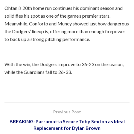
Ohtani’s 20th home run continues his dominant season and
solidifies his spot as one of the game’s premier stars.
Meanwhile, Conforto and Muncy showed just how dangerous
the Dodgers’ lineup is, offering more than enough firepower
to back up a strong pitching performance.
With the win, the Dodgers improve to 36-23 on the season,
while the Guardians fall to 26-33.
Previous Post
BREAKING: Parramatta Secure Toby Sexton as Ideal
Replacement for Dylan Brown