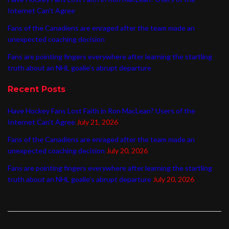
Internet Can’t Agree
Fans of the Canadiens are enraged after the team made an
unexpected coaching decision
Fans are pointing fingers everywhere after learning the startling
truth about an NHL goalie’s abrupt departure
Recent Posts
Have Hockey Fans Lost Faith in Ron MacLean? Users of the
Internet Can’t Agree
July 21, 2026
Fans of the Canadiens are enraged after the team made an
unexpected coaching decision
July 20, 2026
Fans are pointing fingers everywhere after learning the startling
truth about an NHL goalie’s abrupt departure
July 20, 2026