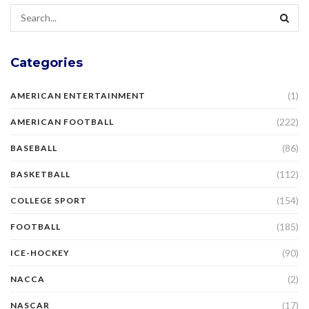
Categories
(1)
AMERICAN ENTERTAINMENT
(222)
AMERICAN FOOTBALL
(86)
BASEBALL
(112)
BASKETBALL
(154)
COLLEGE SPORT
(185)
FOOTBALL
(90)
ICE-HOCKEY
(2)
NACCA
(17)
NASCAR