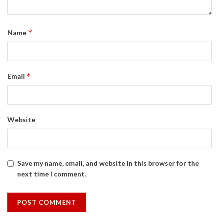
*
Name
*
Email
Website
Save my name, email, and website in this browser for the
next time I comment.