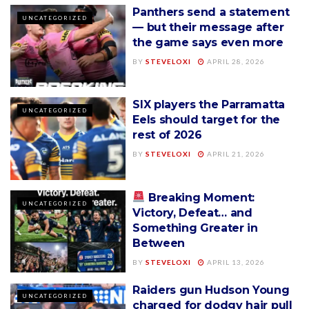
Panthers send a statement
UNCATEGORIZED
— but their message after
the game says even more
BY
STEVELOXI
APRIL 28, 2026
SIX players the Parramatta
UNCATEGORIZED
Eels should target for the
rest of 2026
BY
STEVELOXI
APRIL 21, 2026
Breaking Moment:
UNCATEGORIZED
Victory, Defeat… and
Something Greater in
Between
BY
STEVELOXI
APRIL 13, 2026
Raiders gun Hudson Young
UNCATEGORIZED
charged for dodgy hair pull