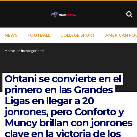
NEWS
FOOTBALL
COLLEGE SPORT
AMERICAN FO
Home
Uncategorized
Ohtani se convierte en el
primero en las Grandes
Ligas en llegar a 20
jonrones, pero Conforto y
Muncy brillan con jonrones
clave en la victoria de los