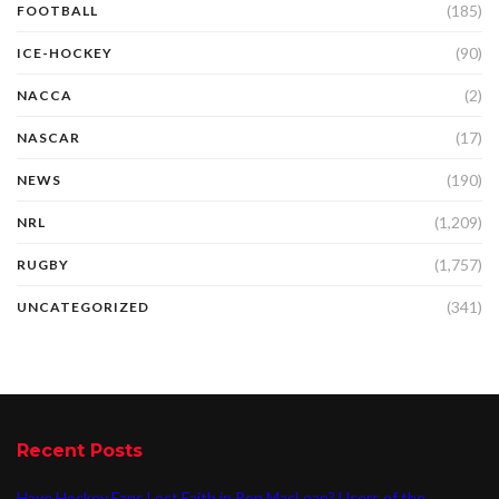
(185)
FOOTBALL
(90)
ICE-HOCKEY
(2)
NACCA
(17)
NASCAR
(190)
NEWS
(1,209)
NRL
(1,757)
RUGBY
(341)
UNCATEGORIZED
Recent Posts
Have Hockey Fans Lost Faith in Ron MacLean? Users of the