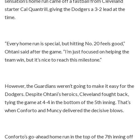
sensation’s home run came off a fastball from Cleveland
starter Cal Quantrill, giving the Dodgers a 3-2 lead at the
time.
“Every home run is special, but hitting No. 20 feels good,”
Ohtani said after the game. “I’m just focused on helping the
team win, but it’s nice to reach this milestone.”
However, the Guardians weren’t going to make it easy for the
Dodgers. Despite Ohtani’s heroics, Cleveland fought back,
tying the game at 4-4 in the bottom of the 5th inning. That’s
when Conforto and Muncy delivered the decisive blows.
Conforto’s go-ahead home run in the top of the 7th inning off