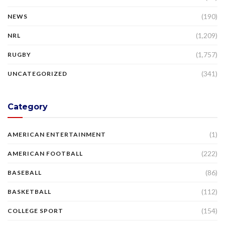
(190)
NEWS
(1,209)
NRL
(1,757)
RUGBY
(341)
UNCATEGORIZED
Category
(1)
AMERICAN ENTERTAINMENT
(222)
AMERICAN FOOTBALL
(86)
BASEBALL
(112)
BASKETBALL
(154)
COLLEGE SPORT