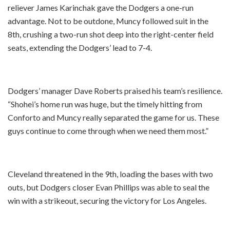
reliever James Karinchak gave the Dodgers a one-run
advantage. Not to be outdone, Muncy followed suit in the
8th, crushing a two-run shot deep into the right-center field
seats, extending the Dodgers’ lead to 7-4.
Dodgers’ manager Dave Roberts praised his team’s resilience.
“Shohei’s home run was huge, but the timely hitting from
Conforto and Muncy really separated the game for us. These
guys continue to come through when we need them most.”
Cleveland threatened in the 9th, loading the bases with two
outs, but Dodgers closer Evan Phillips was able to seal the
win with a strikeout, securing the victory for Los Angeles.