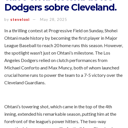
Dodgers sobre Cleveland.
by
steveloxi
May 28, 2025
In a thrilling contest at Progressive Field on Sunday, Shohei
Ohtani made history by becoming the first player in Major
League Baseball to reach 20 home runs this season. However,
the spotlight wasn’t just on Ohtani’s milestone. The Los
Angeles Dodgers relied on clutch performances from
Michael Conforto and Max Muncy, both of whom launched
crucial home runs to power the team to a 7-5 victory over the
Cleveland Guardians.
Ohtani’s towering shot, which came in the top of the 4th
inning, extended his remarkable season, putting him at the
forefront of the league’s power hitters. The two-way