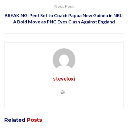
Next Post
BREAKING: Peet Set to Coach Papua New Guinea in NRL:
A Bold Move as PNG Eyes Clash Against England
steveloxi
Related
Posts