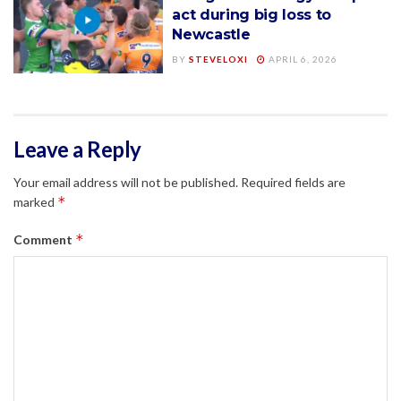
act during big loss to
Newcastle
BY
STEVELOXI
APRIL 6, 2026
Leave a Reply
Your email address will not be published.
Required fields are
*
marked
*
Comment