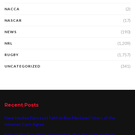
(2)
NACCA
(17)
NASCAR
(190)
NEWS
(1,209)
NRL
(1,757)
RUGBY
(341)
UNCATEGORIZED
Recent Posts
Have Hockey Fans Lost Faith in Ron MacLean? Users of the
Internet Can’t Agree
Fans of the Canadiens are enraged after the team made an