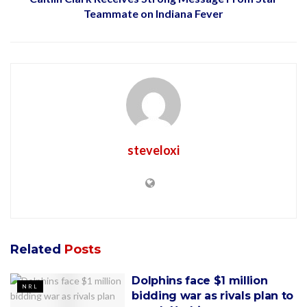
Teammate on Indiana Fever
steveloxi
Related
Posts
Dolphins face $1 million
NRL
bidding war as rivals plan to