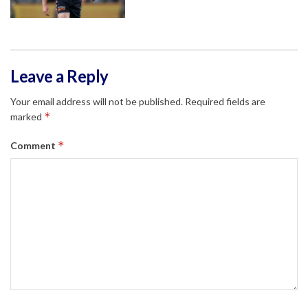
Leave a Reply
Your email address will not be published.
Required fields are
*
marked
*
Comment