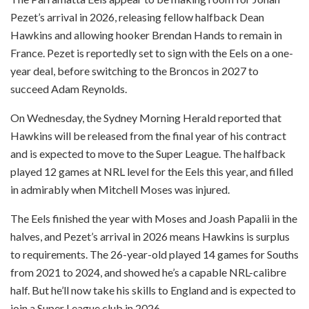
Pezet’s arrival in 2026, releasing fellow halfback Dean
Hawkins and allowing hooker Brendan Hands to remain in
France. Pezet is reportedly set to sign with the Eels on a one-
year deal, before switching to the Broncos in 2027 to
succeed Adam Reynolds.
On Wednesday, the Sydney Morning Herald reported that
Hawkins will be released from the final year of his contract
and is expected to move to the Super League. The halfback
played 12 games at NRL level for the Eels this year, and filled
in admirably when Mitchell Moses was injured.
The Eels finished the year with Moses and Joash Papalii in the
halves, and Pezet’s arrival in 2026 means Hawkins is surplus
to requirements. The 26-year-old played 14 games for Souths
from 2021 to 2024, and showed he’s a capable NRL-calibre
half. But he’ll now take his skills to England and is expected to
join a Super League club in 2026.