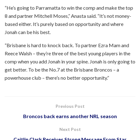
“He’s going to Parramatta to win the comp and make the top
8 and partner Mitchell Moses,” Anasta said. “It’s not money-
based either. It’s purely based on opportunity and where
Jonah can be his best.
“Brisbane is hard to knock back. To partner Ezra Mam and
Reece Walsh – they’re three of the best young players in the
comp when you add Jonah in your spine. Jonah is only going to
get better. To be the No.7 at the Brisbane Broncos – a
powerhouse club – there’s no better opportunity.”
Previous Post
Broncos back earns another NRL season
Next Post
Caitlin Clark Receives Strong Message From Star