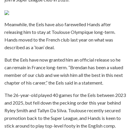
Meanwhile, the Eels have also farewelled Hands after
releasing him to stay at Toulouse Olympique long-term.
Hands moved to the French club last year on what was
described as a ‘loan’ deal.
But the Eels have now granted him an official release so he
can remain in France long-term. “Brendan has been a valued
member of our club and we wish him all the best in this next
chapter of his career,” the Eels said in a statement.
The 26-year-old played 40 games for the Eels between 2023
and 2025, but fell down the pecking order this year behind
Ryley Smith and Tallyn Da Silva. Toulouse recently secured
promotion back to the Super League, and Hands is keen to
stick around to play top-level footy in the English comp.