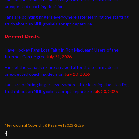
unexpected coaching decision
Fans are pointing fingers everywhere after learning the startling
truth about an NHL goalie’s abrupt departure
Recent Posts
Have Hockey Fans Lost Faith in Ron MacLean? Users of the
Internet Can’t Agree
July 21, 2026
Fans of the Canadiens are enraged after the team made an
unexpected coaching decision
July 20, 2026
Fans are pointing fingers everywhere after learning the startling
truth about an NHL goalie’s abrupt departure
July 20, 2026
Metrojournal Copyright © Reserve | 2023 -2026