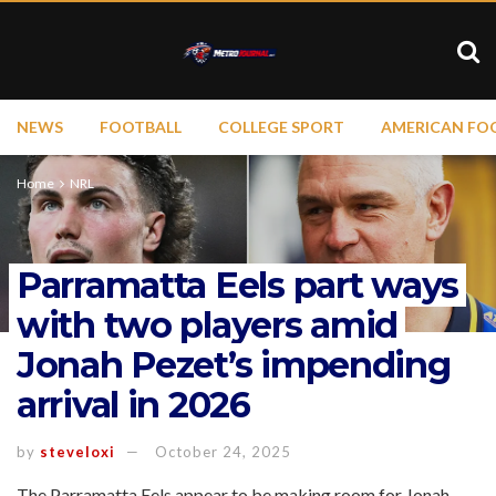
NEWS
FOOTBALL
COLLEGE SPORT
AMERICAN FO
Home
NRL
Parramatta Eels part ways
with two players amid
Jonah Pezet’s impending
arrival in 2026
by
steveloxi
October 24, 2025
The Parramatta Eels appear to be making room for Jonah