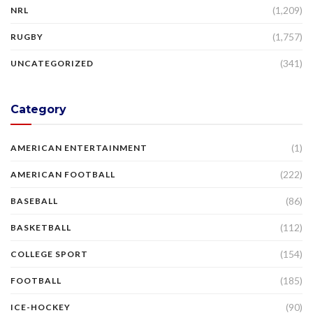
(1,209)
NRL
(1,757)
RUGBY
(341)
UNCATEGORIZED
Category
(1)
AMERICAN ENTERTAINMENT
(222)
AMERICAN FOOTBALL
(86)
BASEBALL
(112)
BASKETBALL
(154)
COLLEGE SPORT
(185)
FOOTBALL
(90)
ICE-HOCKEY