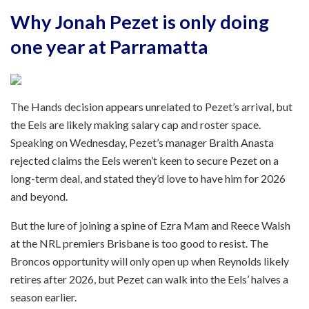
Why Jonah Pezet is only doing
one year at Parramatta
The Hands decision appears unrelated to Pezet’s arrival, but
the Eels are likely making salary cap and roster space.
Speaking on Wednesday, Pezet’s manager Braith Anasta
rejected claims the Eels weren’t keen to secure Pezet on a
long-term deal, and stated they’d love to have him for 2026
and beyond.
But the lure of joining a spine of Ezra Mam and Reece Walsh
at the NRL premiers Brisbane is too good to resist. The
Broncos opportunity will only open up when Reynolds likely
retires after 2026, but Pezet can walk into the Eels’ halves a
season earlier.