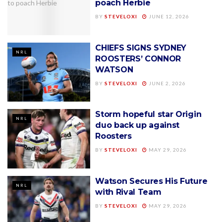
poach Herbie
BY
STEVELOXI
JUNE 12, 2026
CHIEFS SIGNS SYDNEY
NRL
ROOSTERS’ CONNOR
WATSON
BY
STEVELOXI
JUNE 2, 2026
Storm hopeful star Origin
NRL
duo back up against
Roosters
BY
STEVELOXI
MAY 29, 2026
Watson Secures His Future
NRL
with Rival Team
BY
STEVELOXI
MAY 29, 2026