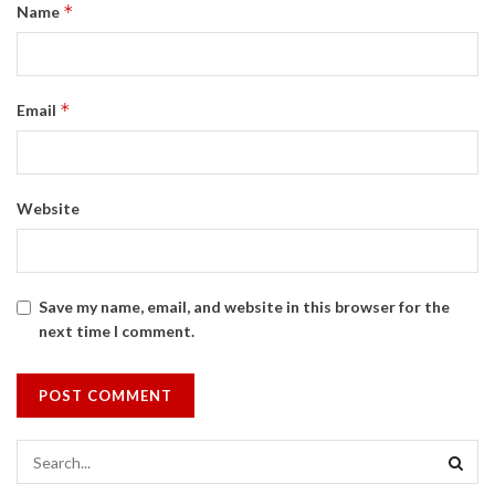
*
Name
*
Email
Website
Save my name, email, and website in this browser for the
next time I comment.