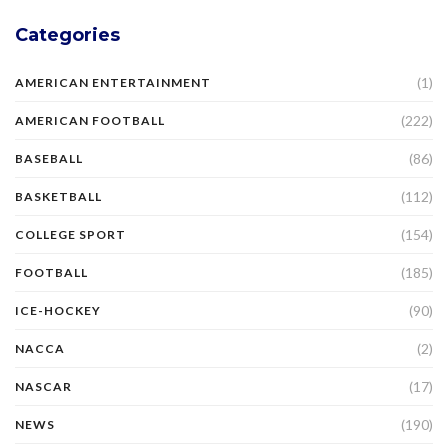
Categories
(1)
AMERICAN ENTERTAINMENT
(222)
AMERICAN FOOTBALL
(86)
BASEBALL
(112)
BASKETBALL
(154)
COLLEGE SPORT
(185)
FOOTBALL
(90)
ICE-HOCKEY
(2)
NACCA
(17)
NASCAR
(190)
NEWS