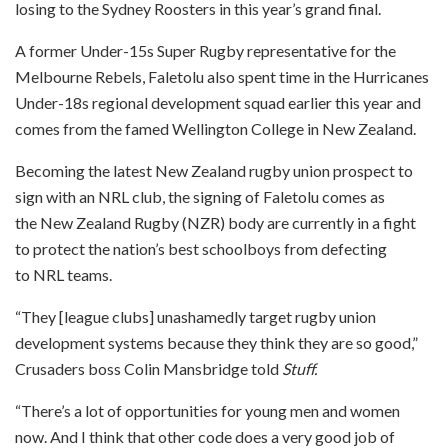
losing to the Sydney Roosters in this year’s grand final.
A former Under-15s Super Rugby representative for the
Melbourne Rebels, Faletolu also spent time in the Hurricanes
Under-18s regional development squad earlier this year and
comes from the famed Wellington College in New Zealand.
Becoming the latest New Zealand rugby union prospect to
sign with an NRL club, the signing of Faletolu comes as
the New Zealand Rugby (NZR) body are currently in a fight
to protect the nation’s best schoolboys from defecting
to NRL teams.
“They [league clubs] unashamedly target rugby union
development systems because they think they are so good,”
Crusaders boss Colin Mansbridge told
Stuff.
“There’s a lot of opportunities for young men and women
now. And I think that other code does a very good job of