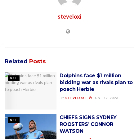
steveloxi
Related
Posts
Dolphins face $1 million
NRL
bidding war as rivals plan to
poach Herbie
BY
STEVELOXI
JUNE 12, 2026
CHIEFS SIGNS SYDNEY
NRL
ROOSTERS’ CONNOR
WATSON