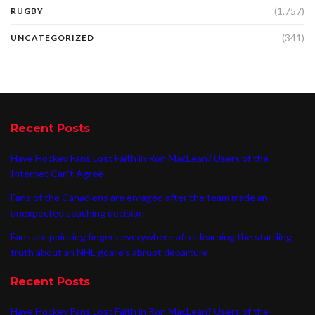
(1,757)
RUGBY
(341)
UNCATEGORIZED
Recent Posts
Have Hockey Fans Lost Faith in Ron MacLean? Users of the
Internet Can’t Agree
Fans of the Canadiens are enraged after the team made an
unexpected coaching decision
Fans are pointing fingers everywhere after learning the startling
truth about an NHL goalie’s abrupt departure
Recent Posts
Have Hockey Fans Lost Faith in Ron MacLean? Users of the