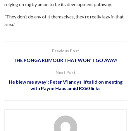
relying on rugby union to be its development pathway.
“They don’t do any of it themselves, they’re really lazy in that
area.”
Previous Post
THE PONGA RUMOUR THAT WON’T GO AWAY
Next Post
He blew me away’: Peter V’landys lifts lid on meeting
with Payne Haas amid R360 links