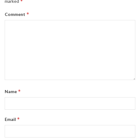
*
marked
*
Comment
*
Name
*
Email