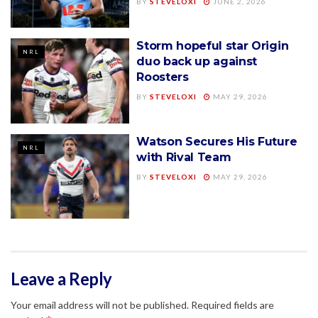
BY
STEVELOXI
JUNE 2, 2026
Storm hopeful star Origin
NRL
duo back up against
Roosters
BY
STEVELOXI
MAY 29, 2026
Watson Secures His Future
NRL
with Rival Team
BY
STEVELOXI
MAY 29, 2026
Leave a Reply
Your email address will not be published.
Required fields are