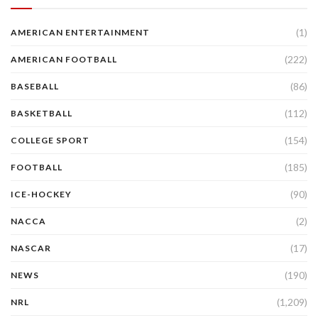
(1)
AMERICAN ENTERTAINMENT
(222)
AMERICAN FOOTBALL
(86)
BASEBALL
(112)
BASKETBALL
(154)
COLLEGE SPORT
(185)
FOOTBALL
(90)
ICE-HOCKEY
(2)
NACCA
(17)
NASCAR
(190)
NEWS
(1,209)
NRL