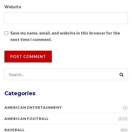
Website
Save my name, email, and website in this browser for the
next time I comment.
Categories
(1)
AMERICAN ENTERTAINMENT
(222)
AMERICAN FOOTBALL
(86)
BASEBALL