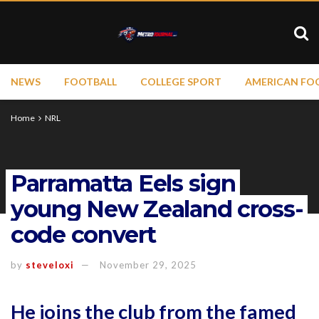
NEWS
FOOTBALL
COLLEGE SPORT
AMERICAN FO
Home
NRL
Parramatta Eels sign
young New Zealand cross-
code convert
by
steveloxi
November 29, 2025
He joins the club from the famed