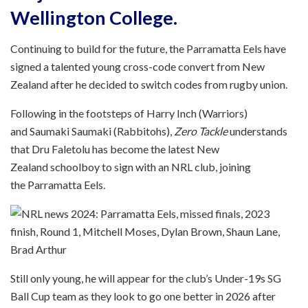
Wellington College.
Continuing to build for the future, the Parramatta Eels have
signed a talented young cross-code convert from New
Zealand after he decided to switch codes from rugby union.
Following in the footsteps of Harry Inch (Warriors)
and Saumaki Saumaki (Rabbitohs),
Zero Tackle
understands
that Dru Faletolu has become the latest New
Zealand schoolboy to sign with an NRL club, joining
the Parramatta Eels.
Still only young, he will appear for the club’s Under-19s SG
Ball Cup team as they look to go one better in 2026 after