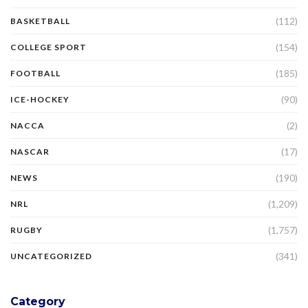
(112)
BASKETBALL
(154)
COLLEGE SPORT
(185)
FOOTBALL
(90)
ICE-HOCKEY
(2)
NACCA
(17)
NASCAR
(190)
NEWS
(1,209)
NRL
(1,757)
RUGBY
(341)
UNCATEGORIZED
Category