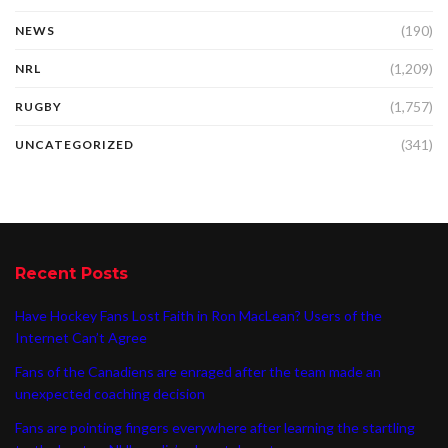
(190)
NEWS
(1,209)
NRL
(1,757)
RUGBY
(341)
UNCATEGORIZED
Recent Posts
Have Hockey Fans Lost Faith in Ron MacLean? Users of the
Internet Can’t Agree
Fans of the Canadiens are enraged after the team made an
unexpected coaching decision
Fans are pointing fingers everywhere after learning the startling