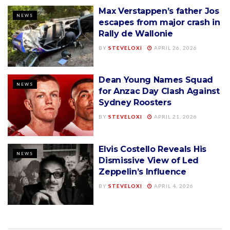
Max Verstappen’s father Jos
NEWS
escapes from major crash in
Rally de Wallonie
BY
STEVELOXI
APRIL 26, 2026
Dean Young Names Squad
NEWS
for Anzac Day Clash Against
Sydney Roosters
BY
STEVELOXI
APRIL 21, 2026
Elvis Costello Reveals His
NEWS
Dismissive View of Led
Zeppelin’s Influence
BY
STEVELOXI
APRIL 4, 2026