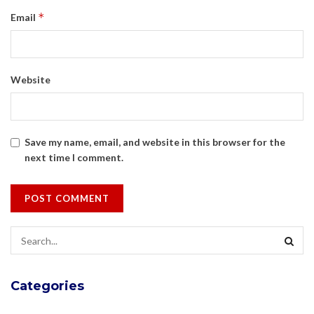
*
Email
Website
Save my name, email, and website in this browser for the
next time I comment.
Categories