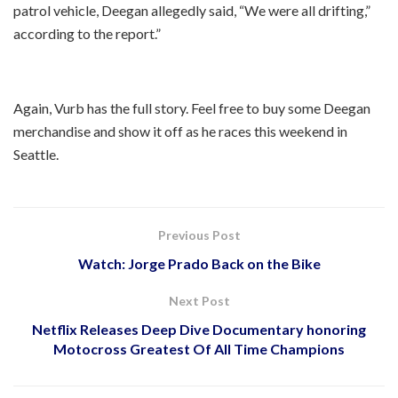
patrol vehicle, Deegan allegedly said, “We were all drifting,”
according to the report.”
Again, Vurb has the full story. Feel free to buy some Deegan
merchandise and show it off as he races this weekend in
Seattle.
Previous Post
Watch: Jorge Prado Back on the Bike
Next Post
Netflix Releases Deep Dive Documentary honoring
Motocross Greatest Of All Time Champions