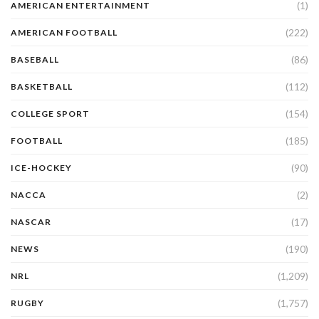
(1)
AMERICAN ENTERTAINMENT
(222)
AMERICAN FOOTBALL
(86)
BASEBALL
(112)
BASKETBALL
(154)
COLLEGE SPORT
(185)
FOOTBALL
(90)
ICE-HOCKEY
(2)
NACCA
(17)
NASCAR
(190)
NEWS
(1,209)
NRL
(1,757)
RUGBY