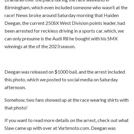
Birmingham, which even included someone who wasn’t at the
race! News broke around Saturday morning that Haiden
Deegan, the current 250SX West Division points leader, had
been arrested for reckless driving in a sports car, which, we
can only presume is the Audi R8 he bought with his SMX
winnings at the of the 2023 season.
Deegan was released on $1000 bail, and the arrest included
this photo, which we posted to social media on Saturday
afternoon.
Somehow, two fans showed up at the race wearing shirts with
that photo!
If you want to read more details on the arrest, check out what
Slaw came up with over at Vurbmoto.com. Deegan was