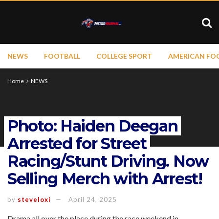
NEWS
FOOTBALL
COLLEGE SPORT
AMERICAN FO
Home
NEWS
Photo: Haiden Deegan
Arrested for Street
Racing/Stunt Driving. Now
Selling Merch with Arrest!
by
steveloxi
April 24, 2025
Drama all over the place during the race weekend in