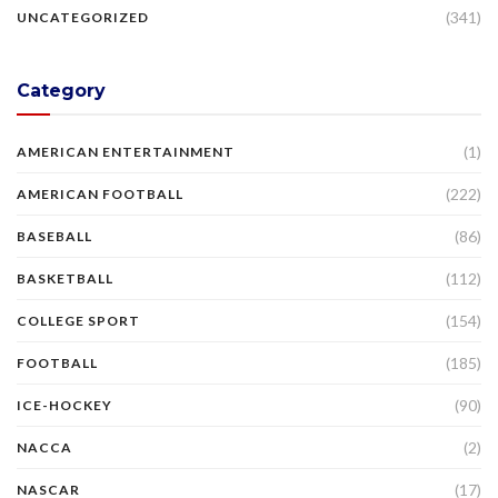
(341)
UNCATEGORIZED
Category
(1)
AMERICAN ENTERTAINMENT
(222)
AMERICAN FOOTBALL
(86)
BASEBALL
(112)
BASKETBALL
(154)
COLLEGE SPORT
(185)
FOOTBALL
(90)
ICE-HOCKEY
(2)
NACCA
(17)
NASCAR