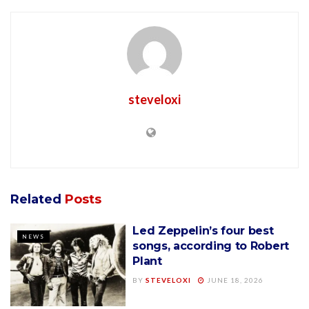
steveloxi
Related
Posts
Led Zeppelin’s four best
NEWS
songs, according to Robert
Plant
BY
STEVELOXI
JUNE 18, 2026