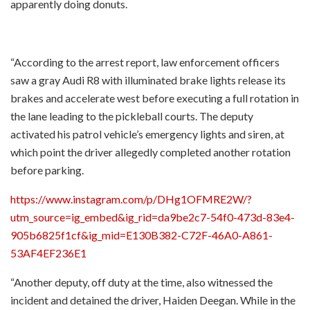
apparently doing donuts.
“According to the arrest report, law enforcement officers
saw a gray Audi R8 with illuminated brake lights release its
brakes and accelerate west before executing a full rotation in
the lane leading to the pickleball courts. The deputy
activated his patrol vehicle’s emergency lights and siren, at
which point the driver allegedly completed another rotation
before parking.
https://www.instagram.com/p/DHg1OFMRE2W/?
utm_source=ig_embed&ig_rid=da9be2c7-54f0-473d-83e4-
905b6825f1cf&ig_mid=E130B382-C72F-46A0-A861-
53AF4EF236E1
“Another deputy, off duty at the time, also witnessed the
incident and detained the driver, Haiden Deegan. While in the