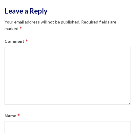
Leave a Reply
Your email address will not be published.
Required fields are
*
marked
*
Comment
*
Name