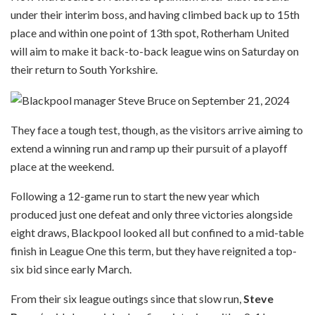
under their interim boss, and having climbed back up to 15th
place and within one point of 13th spot, Rotherham United
will aim to make it back-to-back league wins on Saturday on
their return to South Yorkshire.
They face a tough test, though, as the visitors arrive aiming to
extend a winning run and ramp up their pursuit of a playoff
place at the weekend.
Following a 12-game run to start the new year which
produced just one defeat and only three victories alongside
eight draws, Blackpool looked all but confined to a mid-table
finish in League One this term, but they have reignited a top-
six bid since early March.
From their six league outings since that slow run,
Steve