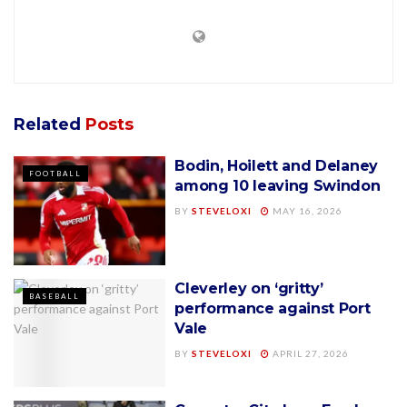
Related
Posts
Bodin, Hoilett and Delaney
FOOTBALL
among 10 leaving Swindon
BY
STEVELOXI
MAY 16, 2026
Cleverley on ‘gritty’
BASEBALL
performance against Port
Vale
BY
STEVELOXI
APRIL 27, 2026