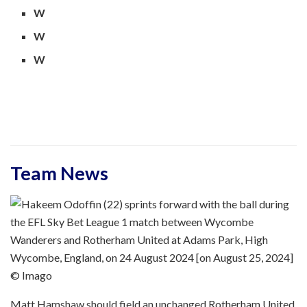
W
W
W
Team News
© Imago
Matt Hamshaw should field an unchanged Rotherham United