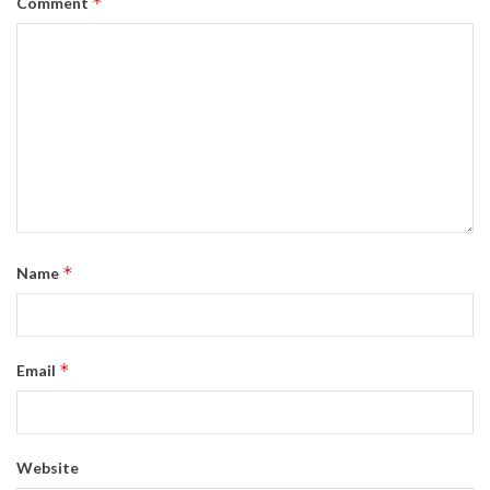
*
Comment
*
Name
*
Email
Website