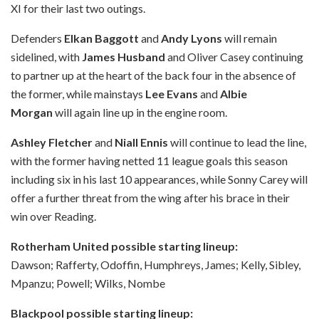
XI for their last two outings.
Defenders
Elkan Baggott
and
Andy Lyons
will remain
sidelined, with
James Husband
and Oliver Casey continuing
to partner up at the heart of the back four in the absence of
the former, while mainstays
Lee Evans
and
Albie
Morgan
will again line up in the engine room.
Ashley Fletcher
and
Niall Ennis
will continue to lead the line,
with the former having netted 11 league goals this season
including six in his last 10 appearances, while Sonny Carey will
offer a further threat from the wing after his brace in their
win over Reading.
Rotherham United possible starting lineup:
Dawson; Rafferty, Odoffin, Humphreys, James; Kelly, Sibley,
Mpanzu; Powell; Wilks, Nombe
Blackpool possible starting lineup: