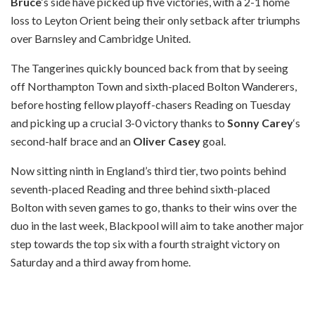
Bruce
‘s side have picked up five victories, with a 2-1 home
loss to Leyton Orient being their only setback after triumphs
over Barnsley and Cambridge United.
The Tangerines quickly bounced back from that by seeing
off Northampton Town and sixth-placed Bolton Wanderers,
before hosting fellow playoff-chasers Reading on Tuesday
and picking up a crucial 3-0 victory thanks to
Sonny Carey
‘s
second-half brace and an
Oliver Casey
goal.
Now sitting ninth in England’s third tier, two points behind
seventh-placed Reading and three behind sixth-placed
Bolton with seven games to go, thanks to their wins over the
duo in the last week, Blackpool will aim to take another major
step towards the top six with a fourth straight victory on
Saturday and a third away from home.