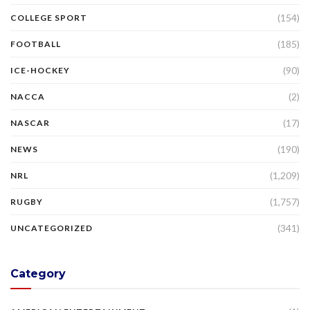
(154)
COLLEGE SPORT
(185)
FOOTBALL
(90)
ICE-HOCKEY
(2)
NACCA
(17)
NASCAR
(190)
NEWS
(1,209)
NRL
(1,757)
RUGBY
(341)
UNCATEGORIZED
Category