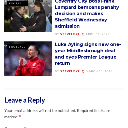
Coventry City boss Frank
FOOTBALL
Lampard bemoans penalty
decision and makes
Sheffield Wednesday
admission
BY
STEVELOXI
APRIL 12, 2026
Luke Ayling signs new one-
FOOTBALL
year Middlesbrough deal
and eyes Premier League
return
BY
STEVELOXI
MARCH 31, 2026
Leave a Reply
Your email address will not be published.
Required fields are
*
marked