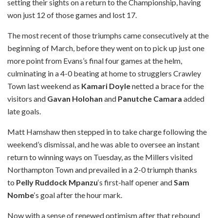
setting their sights on a return to the Championship, having
won just 12 of those games and lost 17.
The most recent of those triumphs came consecutively at the
beginning of March, before they went on to pick up just one
more point from Evans’s final four games at the helm,
culminating in a 4-0 beating at home to strugglers Crawley
Town last weekend as
Kamari Doyle
netted a brace for the
visitors and
Gavan Holohan
and
Panutche Camara
added
late goals.
Matt Hamshaw then stepped in to take charge following the
weekend’s dismissal, and he was able to oversee an instant
return to winning ways on Tuesday, as the Millers visited
Northampton Town and prevailed in a 2-0 triumph thanks
to
Pelly Ruddock Mpanzu
‘s first-half opener and
Sam
Nombe
‘s goal after the hour mark.
Now with a sense of renewed optimism after that rebound