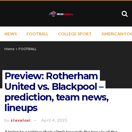
NEWS
FOOTBALL
COLLEGE SPORT
AMERICAN FO
Home
FOOTBALL
Preview: Rotherham
United vs. Blackpool –
prediction, team news,
lineups
by
steveloxi
April 4, 2025
Aiming to continue their climb towards the top six of the