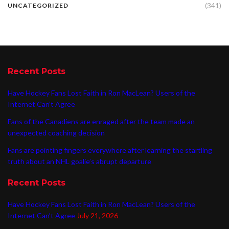
(341)
UNCATEGORIZED
Recent Posts
Have Hockey Fans Lost Faith in Ron MacLean? Users of the
Internet Can’t Agree
Fans of the Canadiens are enraged after the team made an
unexpected coaching decision
Fans are pointing fingers everywhere after learning the startling
truth about an NHL goalie’s abrupt departure
Recent Posts
Have Hockey Fans Lost Faith in Ron MacLean? Users of the
Internet Can’t Agree
July 21, 2026