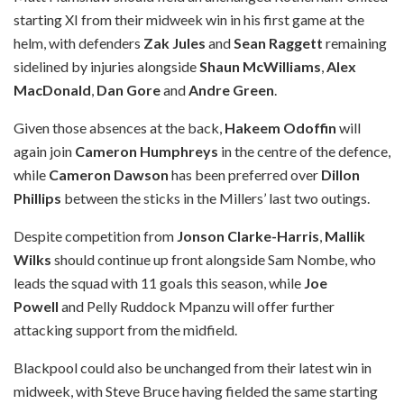
starting XI from their midweek win in his first game at the
helm, with defenders
Zak Jules
and
Sean Raggett
remaining
sidelined by injuries alongside
Shaun McWilliams
,
Alex
MacDonald
,
Dan Gore
and
Andre Green
.
Given those absences at the back,
Hakeem Odoffin
will
again join
Cameron Humphreys
in the centre of the defence,
while
Cameron Dawson
has been preferred over
Dillon
Phillips
between the sticks in the Millers’ last two outings.
Despite competition from
Jonson Clarke-Harris
,
Mallik
Wilks
should continue up front alongside Sam Nombe, who
leads the squad with 11 goals this season, while
Joe
Powell
and Pelly Ruddock Mpanzu will offer further
attacking support from the midfield.
Blackpool could also be unchanged from their latest win in
midweek, with Steve Bruce having fielded the same starting