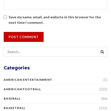
Save my name, email, and website in this browser for the
next time I comment.
Categories
(1)
AMERICAN ENTERTAINMENT
(222)
AMERICAN FOOTBALL
(86)
BASEBALL
(112)
BASKETBALL