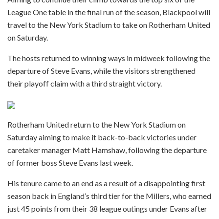
League One table in the final run of the season, Blackpool will
travel to the New York Stadium to take on Rotherham United
on Saturday.
The hosts returned to winning ways in midweek following the
departure of Steve Evans, while the visitors strengthened
their playoff claim with a third straight victory.
Rotherham United return to the New York Stadium on
Saturday aiming to make it back-to-back victories under
caretaker manager Matt Hamshaw, following the departure
of former boss Steve Evans last week.
His tenure came to an end as a result of a disappointing first
season back in England’s third tier for the Millers, who earned
just 45 points from their 38 league outings under Evans after