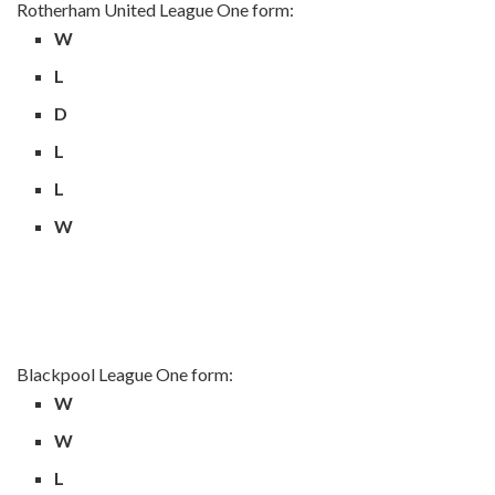
Rotherham United League One form:
W
L
D
L
L
W
Blackpool League One form:
W
W
L