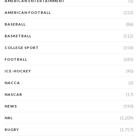
(1)
AMERICAN ENTERTAINMENT
(222)
AMERICAN FOOTBALL
(86)
BASEBALL
(112)
BASKETBALL
(154)
COLLEGE SPORT
(185)
FOOTBALL
(90)
ICE-HOCKEY
(2)
NACCA
(17)
NASCAR
(190)
NEWS
(1,209)
NRL
(1,757)
RUGBY