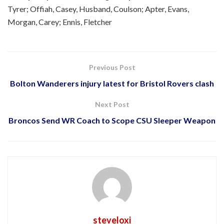
Tyrer; Offiah, Casey, Husband, Coulson; Apter, Evans,
Morgan, Carey; Ennis, Fletcher
Previous Post
Bolton Wanderers injury latest for Bristol Rovers clash
Next Post
Broncos Send WR Coach to Scope CSU Sleeper Weapon
steveloxi